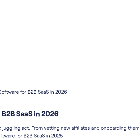
Software for B2B SaaS in 2026
r B2B SaaS in 2026
x juggling act. From vetting new affiliates and onboarding th
ftware for B2B SaaS in 2025