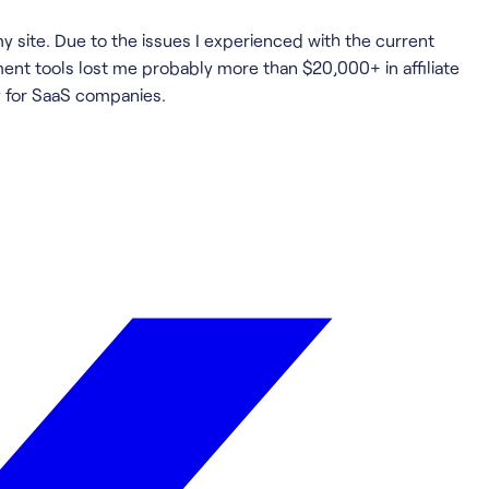
my site. Due to the issues I experienced with the current
ment tools lost me probably more than $20,000+ in affiliate
y for SaaS companies.