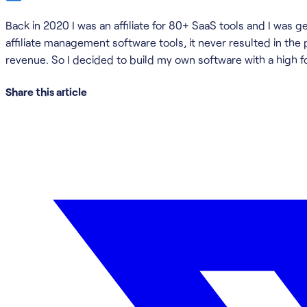
Back in 2020 I was an affiliate for 80+ SaaS tools and I was 
affiliate management software tools, it never resulted in the
revenue. So I decided to build my own software with a high f
Share this article