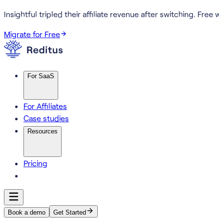
Insightful tripled their affiliate revenue after switching.
Free w
Migrate for Free
For SaaS
For Affiliates
Case studies
Resources
Pricing
Book a demo
Get Started