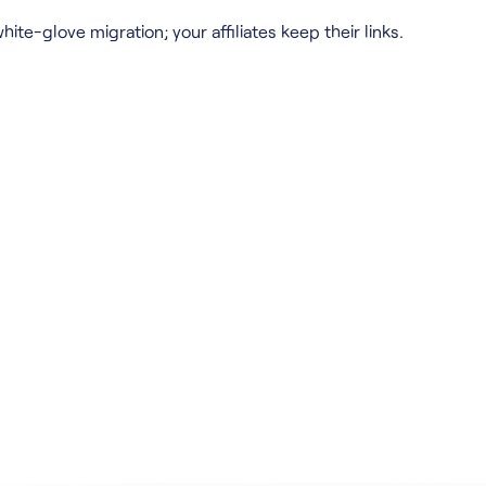
hite-glove migration; your affiliates keep their links.