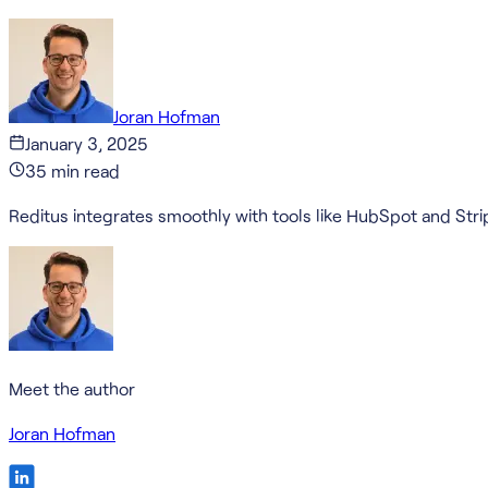
Joran Hofman
January 3, 2025
35
min read
Reditus integrates smoothly with tools like HubSpot and Stri
Meet the author
Joran Hofman