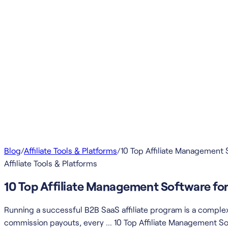
Blog
/
Affiliate Tools & Platforms
/
10 Top Affiliate Management 
Affiliate Tools & Platforms
10 Top Affiliate Management Software fo
Running a successful B2B SaaS affiliate program is a comple
commission payouts, every … 10 Top Affiliate Management So