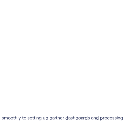
em smoothly to setting up partner dashboards and processing