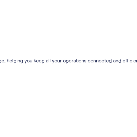
pe, helping you keep all your operations connected and efficie