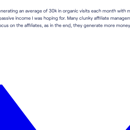
generating an average of 30k in organic visits each month with 
 passive income I was hoping for. Many clunky affiliate manage
ocus on the affiliates, as in the end, they generate more mone