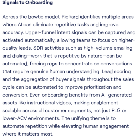
Signals to Onboarding
Across the bowtie model, Richard identifies multiple areas
where AI can eliminate repetitive tasks and improve
accuracy. Upper-funnel intent signals can be captured and
activated automatically, allowing teams to focus on higher-
quality leads. SDR activities such as high-volume emailing
and dialing—work that is repetitive by nature—can be
automated, freeing reps to concentrate on conversations
that require genuine human understanding. Lead scoring
and the aggregation of buyer signals throughout the sales
cycle can be automated to improve prioritization and
conversion. Even onboarding benefits from AI-generated
assets like instructional videos, making enablement
scalable across all customer segments, not just PLG or
lower-ACV environments. The unifying theme is to
automate repetition while elevating human engagement
where it matters most.