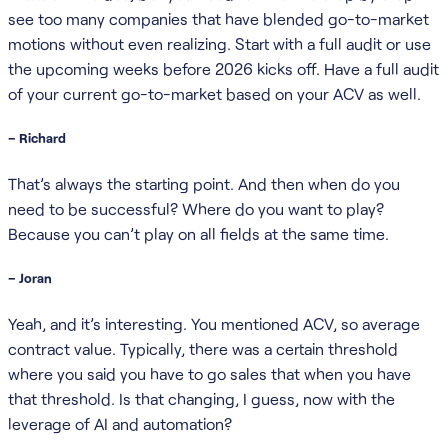
see too many companies that have blended go-to-market
motions without even realizing. Start with a full audit or use
the upcoming weeks before 2026 kicks off. Have a full audit
of your current go-to-market based on your ACV as well.
– Richard
That’s always the starting point. And then when do you
need to be successful? Where do you want to play?
Because you can’t play on all fields at the same time.
– Joran
Yeah, and it’s interesting. You mentioned ACV, so average
contract value. Typically, there was a certain threshold
where you said you have to go sales that when you have
that threshold. Is that changing, I guess, now with the
leverage of AI and automation?