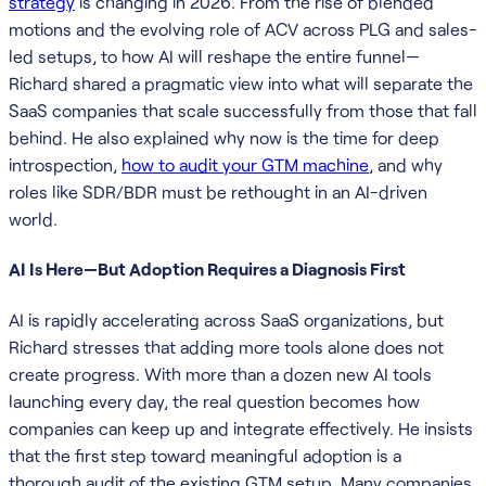
strategy
is changing in 2026. From the rise of blended
motions and the evolving role of ACV across PLG and sales-
led setups, to how AI will reshape the entire funnel—
Richard shared a pragmatic view into what will separate the
SaaS companies that scale successfully from those that fall
behind. He also explained why now is the time for deep
introspection,
how to audit your GTM machine
, and why
roles like SDR/BDR must be rethought in an AI-driven
world.
AI Is Here—But Adoption Requires a Diagnosis First
AI is rapidly accelerating across SaaS organizations, but
Richard stresses that adding more tools alone does not
create progress. With more than a dozen new AI tools
launching every day, the real question becomes how
companies can keep up and integrate effectively. He insists
that the first step toward meaningful adoption is a
thorough audit of the existing GTM setup. Many companies