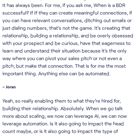
It has always been. For me, if you ask me, When is a BDR
successful? If If they can create meaningful connections, if
you can have relevant conversations, ditching out emails or
just dialing numbers, that’s not the game. It’s creating that
relationship, building a relationship, and be overly obsessed
with your prospect and be curious, have that eagerness to
learn and understand their situation because it’s the only
way where you can pivot your sales pitch or not even a
pitch, but make that connection. That is for me the most
important thing. Anything else can be automated.
– Joran
Yeah, so really enabling them to what they’re hired for,
building their relationship. Absolutely. When we go talk
more about scaling, we now can leverage AI, we can now
leverage automation. Is it also going to impact the head
count maybe, or is it also going to impact the type of