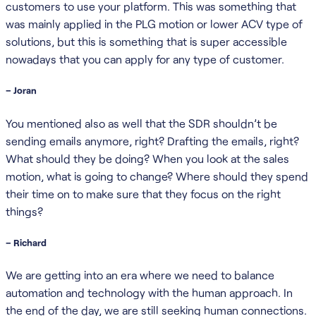
customers to use your platform. This was something that
was mainly applied in the PLG motion or lower ACV type of
solutions, but this is something that is super accessible
nowadays that you can apply for any type of customer.
– Joran
You mentioned also as well that the SDR shouldn’t be
sending emails anymore, right? Drafting the emails, right?
What should they be doing? When you look at the sales
motion, what is going to change? Where should they spend
their time on to make sure that they focus on the right
things?
– Richard
We are getting into an era where we need to balance
automation and technology with the human approach. In
the end of the day, we are still seeking human connections.