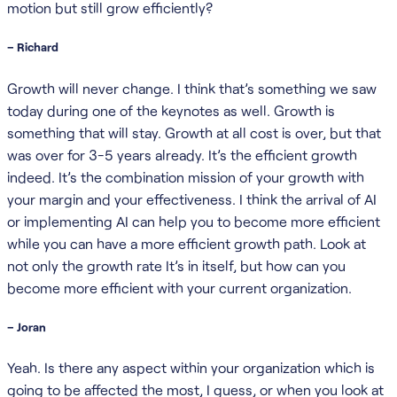
motion but still grow efficiently?
– Richard
Growth will never change. I think that’s something we saw
today during one of the keynotes as well. Growth is
something that will stay. Growth at all cost is over, but that
was over for 3-5 years already. It’s the efficient growth
indeed. It’s the combination mission of your growth with
your margin and your effectiveness. I think the arrival of AI
or implementing AI can help you to become more efficient
while you can have a more efficient growth path. Look at
not only the growth rate It’s in itself, but how can you
become more efficient with your current organization.
– Joran
Yeah. Is there any aspect within your organization which is
going to be affected the most, I guess, or when you look at