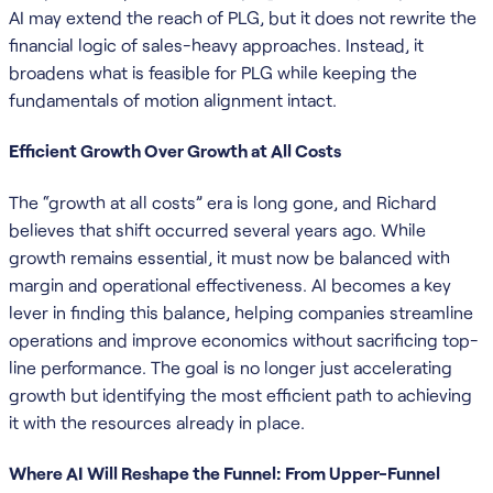
AI may extend the reach of PLG, but it does not rewrite the
financial logic of sales-heavy approaches. Instead, it
broadens what is feasible for PLG while keeping the
fundamentals of motion alignment intact.
Efficient Growth Over Growth at All Costs
The “growth at all costs” era is long gone, and Richard
believes that shift occurred several years ago. While
growth remains essential, it must now be balanced with
margin and operational effectiveness. AI becomes a key
lever in finding this balance, helping companies streamline
operations and improve economics without sacrificing top-
line performance. The goal is no longer just accelerating
growth but identifying the most efficient path to achieving
it with the resources already in place.
Where AI Will Reshape the Funnel: From Upper-Funnel