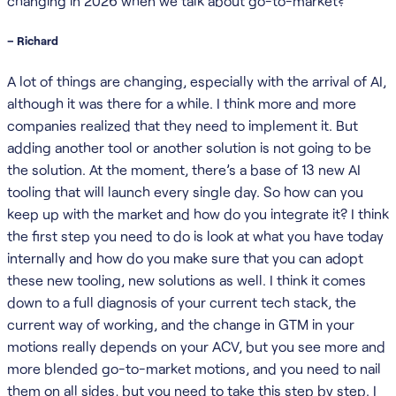
changing in 2026 when we talk about go-to-market?
– Richard
A lot of things are changing, especially with the arrival of AI,
although it was there for a while. I think more and more
companies realized that they need to implement it. But
adding another tool or another solution is not going to be
the solution. At the moment, there’s a base of 13 new AI
tooling that will launch every single day. So how can you
keep up with the market and how do you integrate it? I think
the first step you need to do is look at what you have today
internally and how do you make sure that you can adopt
these new tooling, new solutions as well. I think it comes
down to a full diagnosis of your current tech stack, the
current way of working, and the change in GTM in your
motions really depends on your ACV, but you see more and
more blended go-to-market motions, and you need to nail
them on all sides, but you need to take this step by step. I