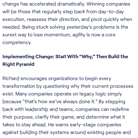
change has accelerated dramatically. Winning companies
will be those that regularly step back from day-to-day
execution, reassess their direction, and pivot quickly when
needed. Being stuck solving yesterday’s problems is the
surest way to lose momentum; agility is now a core
competency.
Implementing Change: Start With “Why,” Then Build the
Right Pyramid
Richard encourages organizations to begin every
transformation by questioning why their current processes
exist. Many companies operate on legacy logic simply
because “that’s how we’ve always done it.” By stepping
back with leadership and teams, companies can redefine
their purpose, clarify their game, and determine what it
takes to stay ahead. He warns early-stage companies
against building their systems around existing people and