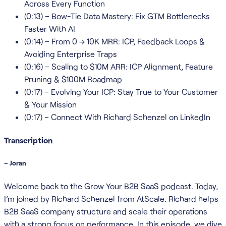
Across Every Function
(0:13) – Bow-Tie Data Mastery: Fix GTM Bottlenecks
Faster With AI
(0:14) – From 0 → 10K MRR: ICP, Feedback Loops &
Avoiding Enterprise Traps
(0:16) – Scaling to $10M ARR: ICP Alignment, Feature
Pruning & $100M Roadmap
(0:17) – Evolving Your ICP: Stay True to Your Customer
& Your Mission
(0:17) – Connect With Richard Schenzel on LinkedIn
Transcription
– Joran
Welcome back to the Grow Your B2B SaaS podcast. Today,
I’m joined by Richard Schenzel from AtScale. Richard helps
B2B SaaS company structure and scale their operations
with a strong focus on performance. In this episode, we dive