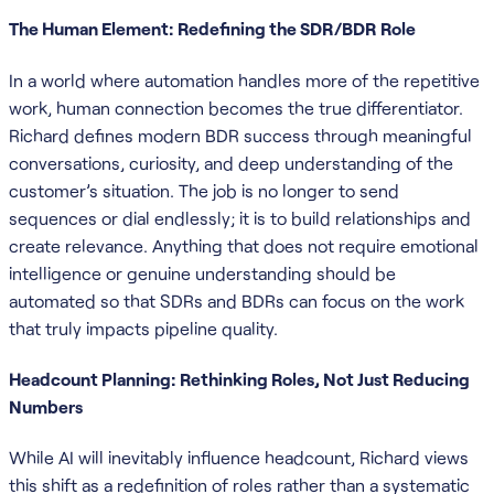
The Human Element: Redefining the SDR/BDR Role
In a world where automation handles more of the repetitive
work, human connection becomes the true differentiator.
Richard defines modern BDR success through meaningful
conversations, curiosity, and deep understanding of the
customer’s situation. The job is no longer to send
sequences or dial endlessly; it is to build relationships and
create relevance. Anything that does not require emotional
intelligence or genuine understanding should be
automated so that SDRs and BDRs can focus on the work
that truly impacts pipeline quality.
Headcount Planning: Rethinking Roles, Not Just Reducing
Numbers
While AI will inevitably influence headcount, Richard views
this shift as a redefinition of roles rather than a systematic