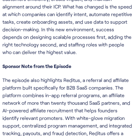
alignment around their ICP. What has changed is the speed
at which companies can identify intent, automate repetitive
tasks, create onboarding assets, and use data to support
decision-making. In this new environment, success
depends on designing scalable processes first, adding the
right technology second, and staffing roles with people
who can deliver the highest value.
Sponsor Note from the Episode
The episode also highlights Reditus, a referral and affiliate
platform built specifically for B2B SaaS companies. The
platform combines in-app referral programs, an affiliate
network of more than twenty thousand SaaS partners, and
AI-powered affiliate recruitment that helps founders
identify relevant promoters. With white-glove migration
support, centralized program management, and integrated
tracking, payouts, and fraud detection, Reditus offers a