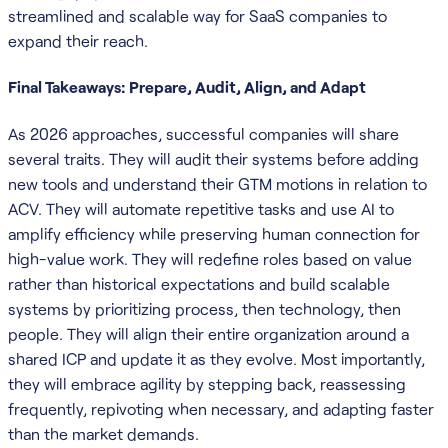
streamlined and scalable way for SaaS companies to
expand their reach.
Final Takeaways: Prepare, Audit, Align, and Adapt
As 2026 approaches, successful companies will share
several traits. They will audit their systems before adding
new tools and understand their GTM motions in relation to
ACV. They will automate repetitive tasks and use AI to
amplify efficiency while preserving human connection for
high-value work. They will redefine roles based on value
rather than historical expectations and build scalable
systems by prioritizing process, then technology, then
people. They will align their entire organization around a
shared ICP and update it as they evolve. Most importantly,
they will embrace agility by stepping back, reassessing
frequently, repivoting when necessary, and adapting faster
than the market demands.