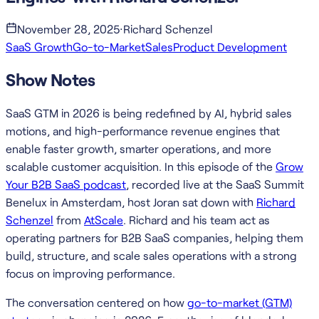
November 28, 2025
·
Richard Schenzel
SaaS Growth
Go-to-Market
Sales
Product Development
Show Notes
SaaS GTM in 2026 is being redefined by AI, hybrid sales
motions, and high-performance revenue engines that
enable faster growth, smarter operations, and more
scalable customer acquisition. In this episode of the
Grow
Your B2B SaaS podcast
, recorded live at the SaaS Summit
Benelux in Amsterdam, host Joran sat down with
Richard
Schenzel
from
AtScale
. Richard and his team act as
operating partners for B2B SaaS companies, helping them
build, structure, and scale sales operations with a strong
focus on improving performance.
The conversation centered on how
go-to-market (GTM)