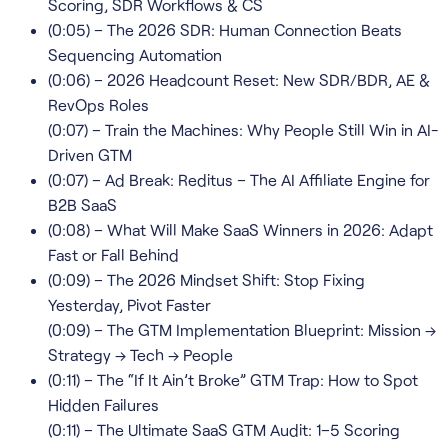
Scoring, SDR Workflows & CS
(0:05) – The 2026 SDR: Human Connection Beats
Sequencing Automation
(0:06) – 2026 Headcount Reset: New SDR/BDR, AE &
RevOps Roles
(0:07) – Train the Machines: Why People Still Win in AI-
Driven GTM
(0:07) – Ad Break: Reditus – The AI Affiliate Engine for
B2B SaaS
(0:08) – What Will Make SaaS Winners in 2026: Adapt
Fast or Fall Behind
(0:09) – The 2026 Mindset Shift: Stop Fixing
Yesterday, Pivot Faster
(0:09) – The GTM Implementation Blueprint: Mission →
Strategy → Tech → People
(0:11) – The “If It Ain’t Broke” GTM Trap: How to Spot
Hidden Failures
(0:11) – The Ultimate SaaS GTM Audit: 1–5 Scoring