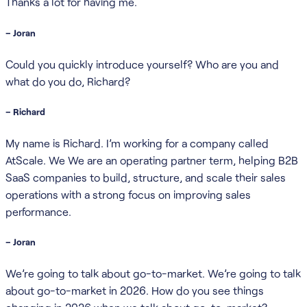
Thanks a lot for having me.
– Joran
Could you quickly introduce yourself? Who are you and
what do you do, Richard?
– Richard
My name is Richard. I’m working for a company called
AtScale. We We are an operating partner term, helping B2B
SaaS companies to build, structure, and scale their sales
operations with a strong focus on improving sales
performance.
– Joran
We’re going to talk about go-to-market. We’re going to talk
about go-to-market in 2026. How do you see things