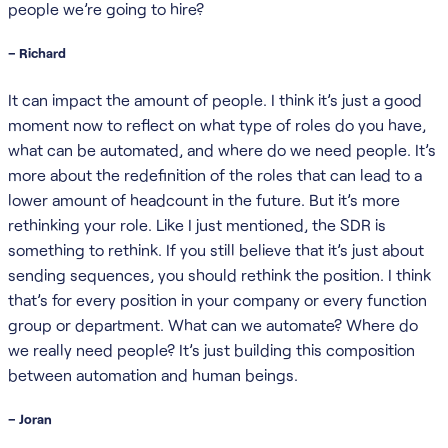
people we’re going to hire?
– Richard
It can impact the amount of people. I think it’s just a good
moment now to reflect on what type of roles do you have,
what can be automated, and where do we need people. It’s
more about the redefinition of the roles that can lead to a
lower amount of headcount in the future. But it’s more
rethinking your role. Like I just mentioned, the SDR is
something to rethink. If you still believe that it’s just about
sending sequences, you should rethink the position. I think
that’s for every position in your company or every function
group or department. What can we automate? Where do
we really need people? It’s just building this composition
between automation and human beings.
– Joran