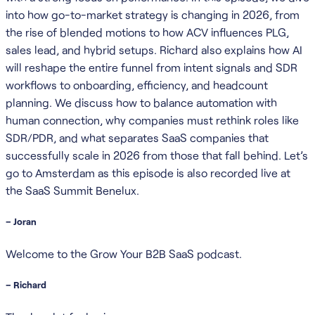
into how go-to-market strategy is changing in 2026, from
the rise of blended motions to how ACV influences PLG,
sales lead, and hybrid setups. Richard also explains how AI
will reshape the entire funnel from intent signals and SDR
workflows to onboarding, efficiency, and headcount
planning. We discuss how to balance automation with
human connection, why companies must rethink roles like
SDR/PDR, and what separates SaaS companies that
successfully scale in 2026 from those that fall behind. Let’s
go to Amsterdam as this episode is also recorded live at
the SaaS Summit Benelux.
– Joran
Welcome to the Grow Your B2B SaaS podcast.
– Richard