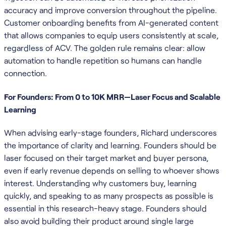
accuracy and improve conversion throughout the pipeline.
Customer onboarding benefits from AI-generated content
that allows companies to equip users consistently at scale,
regardless of ACV. The golden rule remains clear: allow
automation to handle repetition so humans can handle
connection.
For Founders: From 0 to 10K MRR—Laser Focus and Scalable
Learning
When advising early-stage founders, Richard underscores
the importance of clarity and learning. Founders should be
laser focused on their target market and buyer persona,
even if early revenue depends on selling to whoever shows
interest. Understanding why customers buy, learning
quickly, and speaking to as many prospects as possible is
essential in this research-heavy stage. Founders should
also avoid building their product around single large