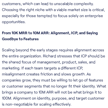
customers, which can lead to unscalable complexity.
Choosing the right niche with a viable market size is critical,
especially for those tempted to focus solely on enterprise
opportunities.
From 10K MRR to 10M ARR: Alignment, ICP, and Saying
Goodbye to Features
Scaling beyond the early stages requires alignment across
the entire organization. Richard stresses that ICP should be
the shared focus of management, product, sales, and
marketing. If each team targets a different ICP,
misalignment creates friction and slows growth. As
companies grow, they must be willing to let go of features
or customer segments that no longer fit their identity. What
brings a company to 10M ARR will not be what brings it to
100M. Alignment on identity, purpose, and target customer
is non-negotiable for scaling effectively.