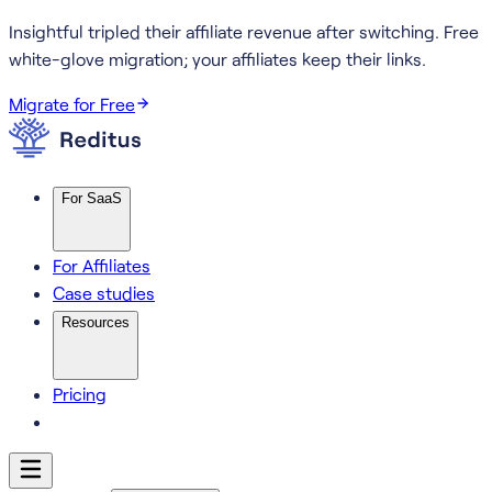
Insightful tripled their affiliate revenue after switching.
Free
white-glove migration; your affiliates keep their links.
Migrate for Free
For SaaS
For Affiliates
Case studies
Resources
Pricing