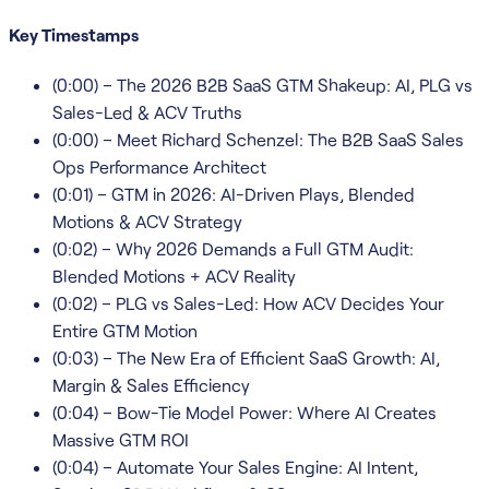
Key Timestamps
(0:00) – The 2026 B2B SaaS GTM Shakeup: AI, PLG vs
Sales-Led & ACV Truths
(0:00) – Meet Richard Schenzel: The B2B SaaS Sales
Ops Performance Architect
(0:01) – GTM in 2026: AI-Driven Plays, Blended
Motions & ACV Strategy
(0:02) – Why 2026 Demands a Full GTM Audit:
Blended Motions + ACV Reality
(0:02) – PLG vs Sales-Led: How ACV Decides Your
Entire GTM Motion
(0:03) – The New Era of Efficient SaaS Growth: AI,
Margin & Sales Efficiency
(0:04) – Bow-Tie Model Power: Where AI Creates
Massive GTM ROI
(0:04) – Automate Your Sales Engine: AI Intent,