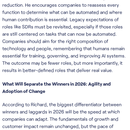
reduction. He encourages companies to reassess every
function to determine what can be automated and where
human contribution is essential. Legacy expectations of
roles like SDRs must be revisited, especially if those roles
are still centered on tasks that can now be automated.
Companies should aim for the right composition of
technology and people, remembering that humans remain
essential for training, governing, and improving AI systems.
The outcome may be fewer roles, but more importantly, it
results in better-defined roles that deliver real value.
What Will Separate the Winners in 2026: Agility and
Adoption of Change
According to Richard, the biggest differentiator between
winners and laggards in 2026 will be the speed at which
companies can adapt. The fundamentals of growth and
customer impact remain unchanged, but the pace of