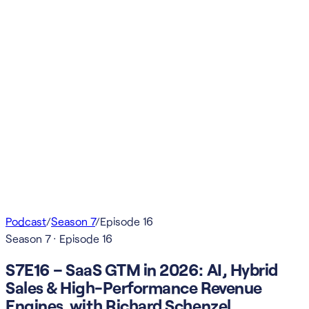
Podcast
/
Season
7
/
Episode
16
Season
7
· Episode
16
S7E16 – SaaS GTM in 2026: AI, Hybrid
Sales & High-Performance Revenue
Engines with Richard Schenzel