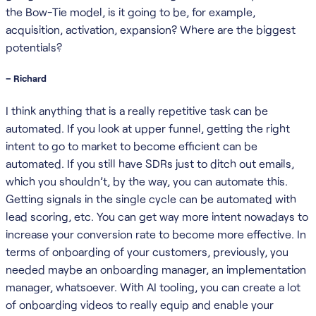
the Bow-Tie model, is it going to be, for example,
acquisition, activation, expansion? Where are the biggest
potentials?
– Richard
I think anything that is a really repetitive task can be
automated. If you look at upper funnel, getting the right
intent to go to market to become efficient can be
automated. If you still have SDRs just to ditch out emails,
which you shouldn’t, by the way, you can automate this.
Getting signals in the single cycle can be automated with
lead scoring, etc. You can get way more intent nowadays to
increase your conversion rate to become more effective. In
terms of onboarding of your customers, previously, you
needed maybe an onboarding manager, an implementation
manager, whatsoever. With AI tooling, you can create a lot
of onboarding videos to really equip and enable your