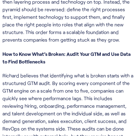
then layering process and technology on top. Instead, the
pyramid should be reversed: define the right processes
first, implement technology to support them, and finally
place the right people into roles that align with the new
structure. This order forms a scalable foundation and
prevents companies from getting stuck as they grow.
How to Know What’s Broken: Audit Your GTM and Use Data
to Find Bottlenecks
Richard believes that identifying what is broken starts with a
structured GTM audit. By scoring every component of the
GTM engine on a scale from one to five, companies can
quickly see where performance lags. This includes
reviewing hiring, onboarding, performance management,
and talent development on the individual side, as well as
demand generation, sales execution, client success, and
RevOps on the systems side. These audits can be done