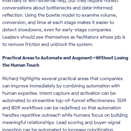
internally or with external help, but they require honest
conversations about bottlenecks and data-informed
reflection. Using the bowtie model to examine volume,
conversion, and time at each stage makes it easier to
detect slowdowns, even for early-stage companies.
Leaders should see themselves as facilitators whose job is
to remove friction and unblock the system.
Practical Areas to Automate and Augment—Without Losing
the Human Touch
Richard highlights several practical areas that companies
can improve immediately by combining automation with
human expertise. Intent capture and activation can be
automated to streamline top-of-funnel effectiveness. SDR
and BDR workflows can be redefined so that automation
handles repetitive outreach while humans focus on building
meaningful relationships. Lead scoring and buyer-signal
ingestion can be automated to increase prioritization