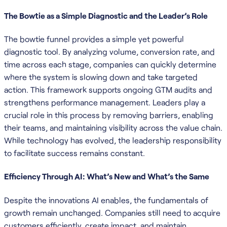
The Bowtie as a Simple Diagnostic and the Leader’s Role
The bowtie funnel provides a simple yet powerful
diagnostic tool. By analyzing volume, conversion rate, and
time across each stage, companies can quickly determine
where the system is slowing down and take targeted
action. This framework supports ongoing GTM audits and
strengthens performance management. Leaders play a
crucial role in this process by removing barriers, enabling
their teams, and maintaining visibility across the value chain.
While technology has evolved, the leadership responsibility
to facilitate success remains constant.
Efficiency Through AI: What’s New and What’s the Same
Despite the innovations AI enables, the fundamentals of
growth remain unchanged. Companies still need to acquire
customers efficiently, create impact, and maintain