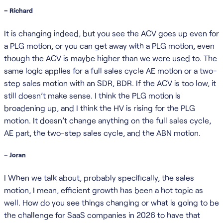
– Richard
It is changing indeed, but you see the ACV goes up even for
a PLG motion, or you can get away with a PLG motion, even
though the ACV is maybe higher than we were used to. The
same logic applies for a full sales cycle AE motion or a two-
step sales motion with an SDR, BDR. If the ACV is too low, it
still doesn’t make sense. I think the PLG motion is
broadening up, and I think the HV is rising for the PLG
motion. It doesn’t change anything on the full sales cycle,
AE part, the two-step sales cycle, and the ABN motion.
– Joran
I When we talk about, probably specifically, the sales
motion, I mean, efficient growth has been a hot topic as
well. How do you see things changing or what is going to be
the challenge for SaaS companies in 2026 to have that