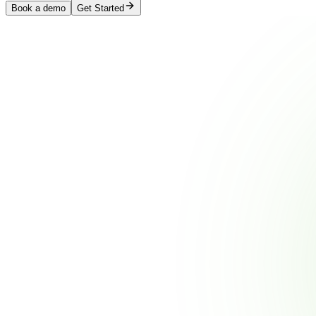
Book a demo
Get Started