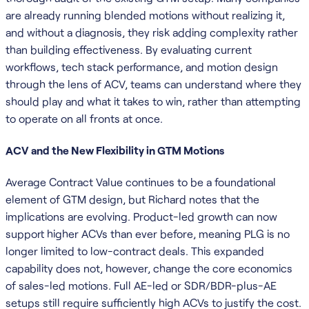
are already running blended motions without realizing it,
and without a diagnosis, they risk adding complexity rather
than building effectiveness. By evaluating current
workflows, tech stack performance, and motion design
through the lens of ACV, teams can understand where they
should play and what it takes to win, rather than attempting
to operate on all fronts at once.
ACV and the New Flexibility in GTM Motions
Average Contract Value continues to be a foundational
element of GTM design, but Richard notes that the
implications are evolving. Product-led growth can now
support higher ACVs than ever before, meaning PLG is no
longer limited to low-contract deals. This expanded
capability does not, however, change the core economics
of sales-led motions. Full AE-led or SDR/BDR-plus-AE
setups still require sufficiently high ACVs to justify the cost.