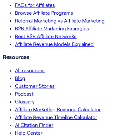
FAQs for Affiliates
Browse Affiliate Programs
Referral Marketing vs Affiliate Marketing
B2B Affiliate Marketing Examples
Best B2B Affiliate Networks
Affiliate Revenue Models Explained
Resources
All resources
Blog
Customer Stories
Podcast
Glossary
Affiliate Marketing Revenue Calculator
Affiliate Revenue Timeline Calculator
AI Citation Finder
Help Center