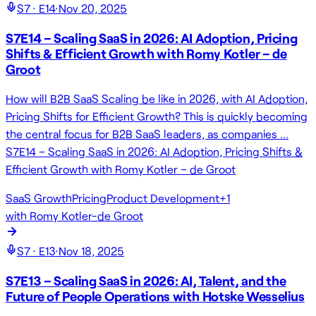
S
7
· E
14
·
Nov 20, 2025
S7E14 – Scaling SaaS in 2026: AI Adoption, Pricing
Shifts & Efficient Growth with Romy Kotler – de
Groot
How will B2B SaaS Scaling be like in 2026, with AI Adoption,
Pricing Shifts for Efficient Growth? This is quickly becoming
the central focus for B2B SaaS leaders, as companies …
S7E14 – Scaling SaaS in 2026: AI Adoption, Pricing Shifts &
Efficient Growth with Romy Kotler – de Groot
SaaS Growth
Pricing
Product Development
+
1
with
Romy Kotler-de Groot
S
7
· E
13
·
Nov 18, 2025
S7E13 – Scaling SaaS in 2026: AI, Talent, and the
Future of People Operations with Hotske Wesselius