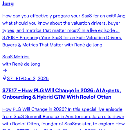
Jong
How can you effectively prepare your SaaS for an exit? And
what should you know about the valuation drivers, buyer
types, and metrics that matter most? In a live episode …
S7E18 – Preparing Your SaaS for an Exit: Valuation Drivers,
Buyers & Metrics That Matter with René de Jong
SaaS Metrics
with
René de Jong
S
7
· E
17
·
Dec 2, 2025
S7E17 – How PLG Will Change in 2026: AI Agents,
Onboarding & Hybrid GTM With Roelof Otten
How PLG Will Change in 2026? In this special live episode
from SaaS Summit Benelux in Amsterdam, Joran sits down
with Roelof Otten, founder of SaaSmeister, to explore How