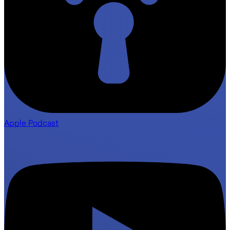
Apple Podcast