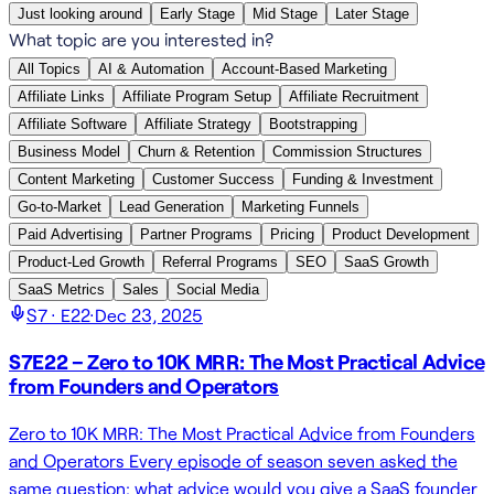
Just looking around
Early Stage
Mid Stage
Later Stage
What topic are you interested in?
All Topics
AI & Automation
Account-Based Marketing
Affiliate Links
Affiliate Program Setup
Affiliate Recruitment
Affiliate Software
Affiliate Strategy
Bootstrapping
Business Model
Churn & Retention
Commission Structures
Content Marketing
Customer Success
Funding & Investment
Go-to-Market
Lead Generation
Marketing Funnels
Paid Advertising
Partner Programs
Pricing
Product Development
Product-Led Growth
Referral Programs
SEO
SaaS Growth
SaaS Metrics
Sales
Social Media
S
7
· E
22
·
Dec 23, 2025
S7E22 – Zero to 10K MRR: The Most Practical Advice
from Founders and Operators
Zero to 10K MRR: The Most Practical Advice from Founders
and Operators Every episode of season seven asked the
same question: what advice would you give a SaaS founder