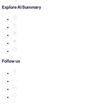
Explore AI Summary
Follow us