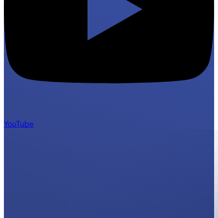
YouTube