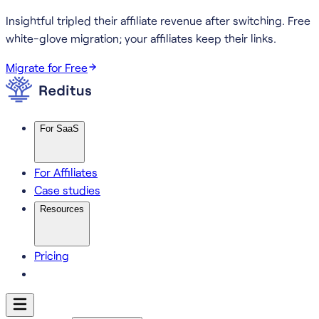
Insightful tripled their affiliate revenue after switching.
Free
white-glove migration; your affiliates keep their links.
Migrate for Free
For SaaS
For Affiliates
Case studies
Resources
Pricing