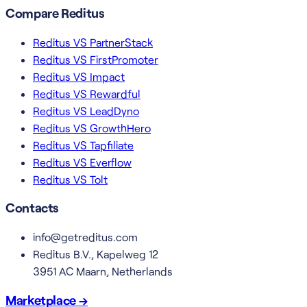
Compare Reditus
Reditus VS PartnerStack
Reditus VS FirstPromoter
Reditus VS Impact
Reditus VS Rewardful
Reditus VS LeadDyno
Reditus VS GrowthHero
Reditus VS Tapfiliate
Reditus VS Everflow
Reditus VS Tolt
Contacts
info@getreditus.com
Reditus B.V., Kapelweg 12
3951 AC Maarn, Netherlands
Marketplace →