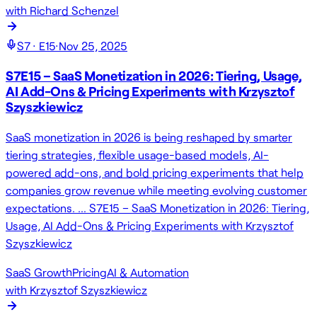
with
Richard Schenzel
S
7
· E
15
·
Nov 25, 2025
S7E15 – SaaS Monetization in 2026: Tiering, Usage,
AI Add-Ons & Pricing Experiments with Krzysztof
Szyszkiewicz
SaaS monetization in 2026 is being reshaped by smarter
tiering strategies, flexible usage-based models, AI-
powered add-ons, and bold pricing experiments that help
companies grow revenue while meeting evolving customer
expectations. … S7E15 – SaaS Monetization in 2026: Tiering,
Usage, AI Add-Ons & Pricing Experiments with Krzysztof
Szyszkiewicz
SaaS Growth
Pricing
AI & Automation
with
Krzysztof Szyszkiewicz