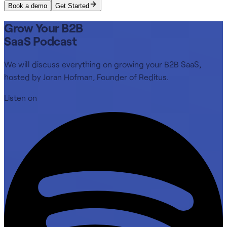
Book a demo
Get Started
Grow Your B2B
SaaS Podcast
We will discuss everything on growing your B2B SaaS,
hosted by Joran Hofman, Founder of Reditus.
Listen on