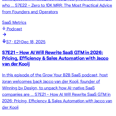
who … S7E22 – Zero to 10K MRR: The Most Practical Advice
from Founders and Operators
SaaS Metrics
Podcast
S
7
· E
21
·
Dec 18, 2025
S7E21 – How AI Will Rewrite SaaS GTM in 2026:
Pricing, Efficiency & Sales Automation with Jacco
van der Kooij
In this episode of the Grow Your B2B SaaS podcast, host
Joran welcomes back Jacco van der Kooij, founder of
Winning by Design, to unpack how AI-native SaaS
companies are … S7E21 – How AI Will Rewrite SaaS GTM in
2026: Pricing, Efficiency & Sales Automation with Jacco van
der Kooij