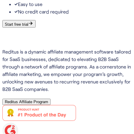
Easy to use
No credit card required
Start free trial
Reditus is a dynamic affiliate management software tailored
for SaaS businesses, dedicated to elevating B2B SaaS
through a network of affiliate programs. As a cornerstone in
affiliate marketing, we empower your program’s growth,
unlocking new avenues to recurring revenue exclusively for
B2B SaaS companies.
Reditus Affiliate Program