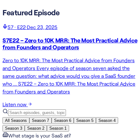
Featured Episode
S
7
· E
22
·
Dec 23, 2025
S7E22 – Zero to 10K MRR: The Most Practical Advice
from Founders and Operators
Zero to 10K MRR: The Most Practical Advice from Founders
and Operators Every episode of season seven asked the
same question: what advice would you give a SaaS founder
who … S7E22 – Zero to 10K MRR: The Most Practical Advice
from Founders and Operators
Listen now
All Seasons
Season
7
Season
6
Season
5
Season
4
Season
3
Season
2
Season
1
What stage is your SaaS at?