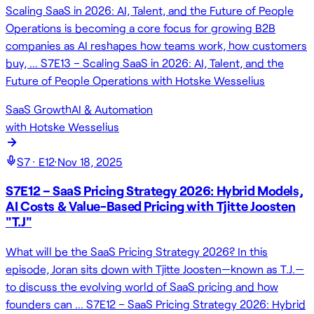
Scaling SaaS in 2026: AI, Talent, and the Future of People
Operations is becoming a core focus for growing B2B
companies as AI reshapes how teams work, how customers
buy, … S7E13 – Scaling SaaS in 2026: AI, Talent, and the
Future of People Operations with Hotske Wesselius
SaaS Growth
AI & Automation
with
Hotske Wesselius
S
7
· E
12
·
Nov 18, 2025
S7E12 – SaaS Pricing Strategy 2026: Hybrid Models,
AI Costs & Value-Based Pricing with Tjitte Joosten
"T.J"
What will be the SaaS Pricing Strategy 2026? In this
episode, Joran sits down with Tjitte Joosten—known as T.J.—
to discuss the evolving world of SaaS pricing and how
founders can … S7E12 – SaaS Pricing Strategy 2026: Hybrid