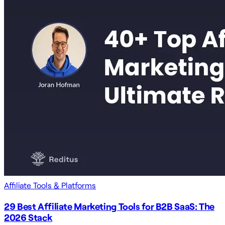
Affiliate Tools & Platforms
29 Best Affiliate Marketing Tools for B2B SaaS: The
2026 Stack