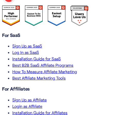
For SaaS
Sign Up as SaaS
Log In as SaaS
Installation Guide for SaaS
Best B2B SaaS Affiliate Programs
How To Measure Affiliate Marketing
Best Affiliate Marketing Tools
For Affiliates
Sign Up as Affiliate
Login as Affiliate
Installation Guide for Affiliates