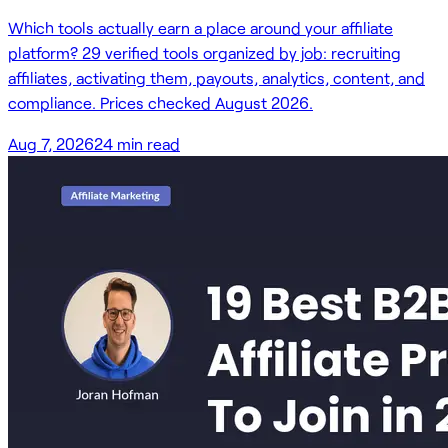
Which tools actually earn a place around your affiliate
platform? 29 verified tools organized by job: recruiting
affiliates, activating them, payouts, analytics, content, and
compliance. Prices checked August 2026.
Aug 7, 2026
24
min read