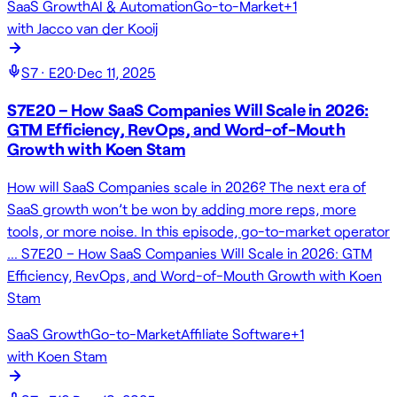
SaaS Growth
AI & Automation
Go-to-Market
+
1
with
Jacco van der Kooij
S
7
· E
20
·
Dec 11, 2025
S7E20 – How SaaS Companies Will Scale in 2026:
GTM Efficiency, RevOps, and Word-of-Mouth
Growth with Koen Stam
How will SaaS Companies scale in 2026? The next era of
SaaS growth won’t be won by adding more reps, more
tools, or more noise. In this episode, go-to-market operator
… S7E20 – How SaaS Companies Will Scale in 2026: GTM
Efficiency, RevOps, and Word-of-Mouth Growth with Koen
Stam
SaaS Growth
Go-to-Market
Affiliate Software
+
1
with
Koen Stam