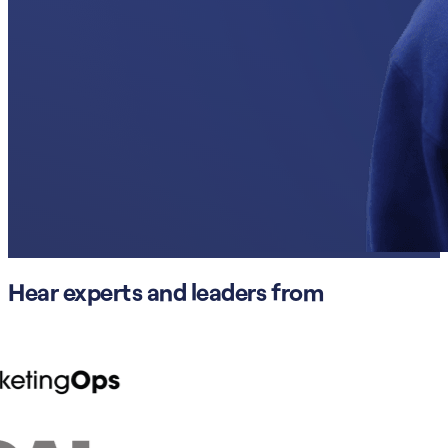
Hear experts and leaders from