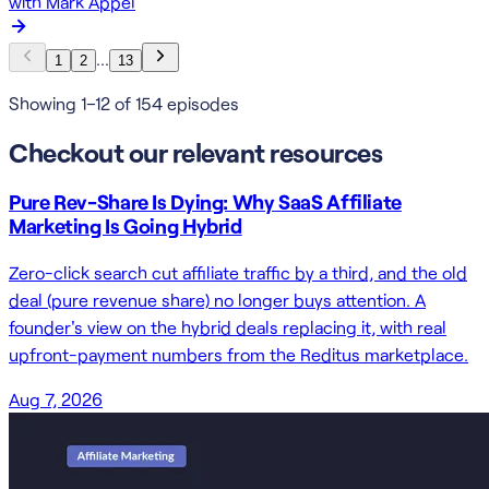
with
Mark Appel
…
1
2
13
Showing 1–12 of 154 episodes
Checkout our relevant resources
Pure Rev-Share Is Dying: Why SaaS Affiliate
Marketing Is Going Hybrid
Zero-click search cut affiliate traffic by a third, and the old
deal (pure revenue share) no longer buys attention. A
founder's view on the hybrid deals replacing it, with real
upfront-payment numbers from the Reditus marketplace.
Aug 7, 2026