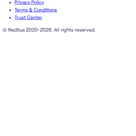
Privacy Policy
Terms & Conditions
Trust Center
© Reditus 2020-2026. All rights reserved.