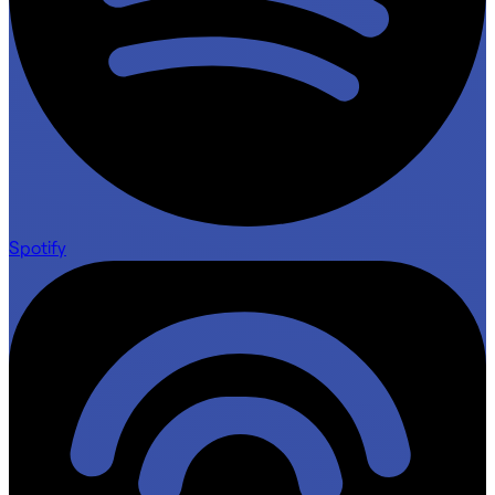
Spotify