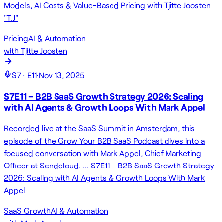
Models, AI Costs & Value-Based Pricing with Tjitte Joosten
"T.J"
Pricing
AI & Automation
with
Tjitte Joosten
S
7
· E
11
·
Nov 13, 2025
S7E11 – B2B SaaS Growth Strategy 2026: Scaling
with AI Agents & Growth Loops With Mark Appel
Recorded live at the SaaS Summit in Amsterdam, this
episode of the Grow Your B2B SaaS Podcast dives into a
focused conversation with Mark Appel, Chief Marketing
Officer at Sendcloud. … S7E11 – B2B SaaS Growth Strategy
2026: Scaling with AI Agents & Growth Loops With Mark
Appel
SaaS Growth
AI & Automation