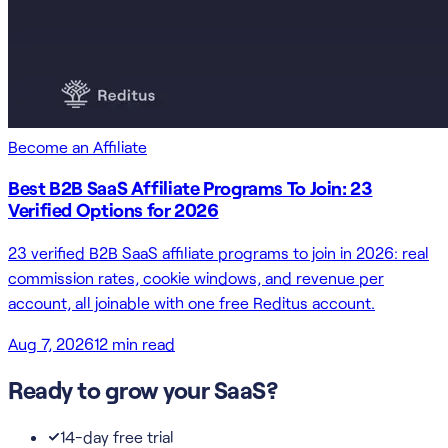
Become an Affiliate
Best B2B SaaS Affiliate Programs To Join: 23
Verified Options for 2026
23 verified B2B SaaS affiliate programs to join in 2026: real
commission rates, cookie windows, and revenue per
account, all joinable with one free Reditus account.
Aug 7, 2026
12
min read
Ready to grow your SaaS?
14-day free trial