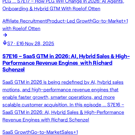
PLG … S7E17 – How PLG Will Change in 2026: AI Agents,
Onboarding & Hybrid GTM With Roelof Otten
Affiliate Recruitment
Product-Led Growth
Go-to-Market
+
1
with
Roelof Otten
S
7
· E
16
·
Nov 28, 2025
S7E16 – SaaS GTM in 2026: AI, Hybrid Sales & High-
Performance Revenue Engines with Richard
Schenzel
SaaS GTM in 2026 is being redefined by AI, hybrid sales
motions, and high-performance revenue engines that
enable faster growth, smarter operations, and more
scalable customer acquisition. In this episode … S7E16 –
SaaS GTM in 2026: AI, Hybrid Sales & High-Performance
Revenue Engines with Richard Schenzel
SaaS Growth
Go-to-Market
Sales
+
1