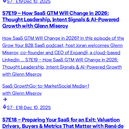
S
7
· E
19
·
Dec 10, 2025
S7E19 – How SaaS GTM Will Change in 2026:
Thought Leadership, Intent Signals & AI-Powered
Growth with Glenn Miseroy
How SaaS GTM Will Change in 2026? In this episode of the
Grow Your B2B SaaS podcast, host Joran welcomes Glenn
Miseroy, co-founder and CEO of Expandii, a cloud-based
LinkedIn … S7E19 – How SaaS GTM Will Change in 2026:
Thought Leadership, Intent Signals & AI-Powered Growth
with Glenn Miseroy
SaaS Growth
Go-to-Market
Social Media
+
1
with
Glenn Miseroy
S
7
· E
18
·
Dec 10, 2025
S7E18 – Preparing Your SaaS for an Exit: Valuation
Drivers, Buyers & Metrics That Matter with René de