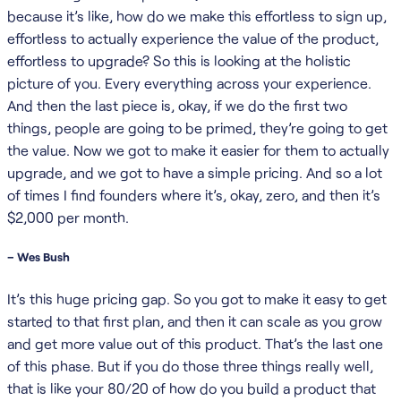
because it’s like, how do we make this effortless to sign up,
effortless to actually experience the value of the product,
effortless to upgrade? So this is looking at the holistic
picture of you. Every everything across your experience.
And then the last piece is, okay, if we do the first two
things, people are going to be primed, they’re going to get
the value. Now we got to make it easier for them to actually
upgrade, and we got to have a simple pricing. And so a lot
of times I find founders where it’s, okay, zero, and then it’s
$2,000 per month.
– Wes Bush
It’s this huge pricing gap. So you got to make it easy to get
started to that first plan, and then it can scale as you grow
and get more value out of this product. That’s the last one
of this phase. But if you do those three things really well,
that is like your 80/20 of how do you build a product that