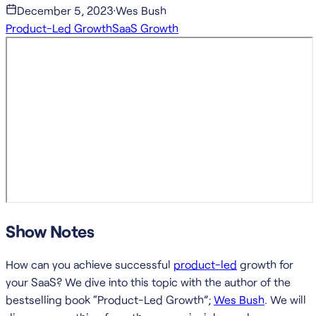
December 5, 2023
·
Wes Bush
Product-Led Growth
SaaS Growth
Show Notes
How can you achieve successful
product-led
growth for
your SaaS? We dive into this topic with the author of the
bestselling book “Product-Led Growth”;
Wes Bush
. We will