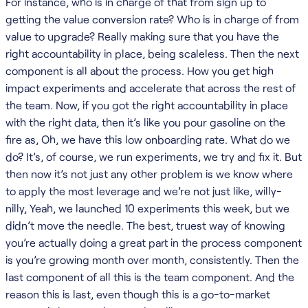
For instance, who is in charge of that from sign up to
getting the value conversion rate? Who is in charge of from
value to upgrade? Really making sure that you have the
right accountability in place, being scaleless. Then the next
component is all about the process. How you get high
impact experiments and accelerate that across the rest of
the team. Now, if you got the right accountability in place
with the right data, then it’s like you pour gasoline on the
fire as, Oh, we have this low onboarding rate. What do we
do? It’s, of course, we run experiments, we try and fix it. But
then now it’s not just any other problem is we know where
to apply the most leverage and we’re not just like, willy-
nilly, Yeah, we launched 10 experiments this week, but we
didn’t move the needle. The best, truest way of knowing
you’re actually doing a great part in the process component
is you’re growing month over month, consistently. Then the
last component of all this is the team component. And the
reason this is last, even though this is a go-to-market