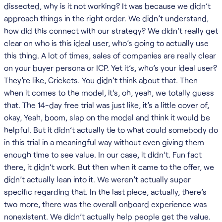
dissected, why is it not working? It was because we didn’t
approach things in the right order. We didn’t understand,
how did this connect with our strategy? We didn’t really get
clear on who is this ideal user, who’s going to actually use
this thing. A lot of times, sales of companies are really clear
on your buyer persona or ICP. Yet it’s, who’s your ideal user?
They’re like, Crickets. You didn’t think about that. Then
when it comes to the model, it’s, oh, yeah, we totally guess
that. The 14-day free trial was just like, it’s a little cover of,
okay, Yeah, boom, slap on the model and think it would be
helpful. But it didn’t actually tie to what could somebody do
in this trial in a meaningful way without even giving them
enough time to see value. In our case, it didn’t. Fun fact
there, it didn’t work. But then when it came to the offer, we
didn’t actually lean into it. We weren’t actually super
specific regarding that. In the last piece, actually, there’s
two more, there was the overall onboard experience was
nonexistent. We didn’t actually help people get the value.