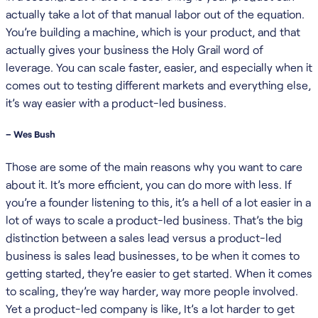
actually take a lot of that manual labor out of the equation.
You’re building a machine, which is your product, and that
actually gives your business the Holy Grail word of
leverage. You can scale faster, easier, and especially when it
comes out to testing different markets and everything else,
it’s way easier with a product-led business.
– Wes Bush
Those are some of the main reasons why you want to care
about it. It’s more efficient, you can do more with less. If
you’re a founder listening to this, it’s a hell of a lot easier in a
lot of ways to scale a product-led business. That’s the big
distinction between a sales lead versus a product-led
business is sales lead businesses, to be when it comes to
getting started, they’re easier to get started. When it comes
to scaling, they’re way harder, way more people involved.
Yet a product-led company is like, It’s a lot harder to get