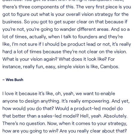
there’s three components of this. The very first piece is you
got to figure out what is your overall vision strategy for the
business. So you got to get super clear on that because if
you’re not, you’re going to wander different areas. And so a
lot of times, actually, when I talk to founders and they’re
like, I’m not sure if I should be product lead or not, it’s really
hard a lot of times because they’re not clear on the vision.
What is your vision again? What does it look like? For
instance, really fun, easy, simple vision is like, Cambos.
– Wes Bush
I love it because it’s like, oh, yeah, we want to enable
anyone to design anything. It’s really empowering. And yet,
how would you do that? Would a product-led model do
that better than a sales-led model? Hell, yeah. Absolutely.
There’s no question. Now, when it comes to your strategy,
how are you going to win? Are you really clear about that?