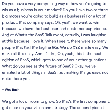
Do you have a very compelling way of how you’re going to
win as a business in your market? Do you have two or three
big motes you’re going to build as a business? For a lot of
product, that company says, Oh, yeah, we want to win
because we have the best user and customer experience.
And at What’s the SaaS Talk event, actually, I was laughing
at this because I love it. When I see it, there were so many
people that had the tagline like, We do XYZ made easy. We
make all this easy. And it’s like, Oh, yeah, this is the next
edition of SaaS, which gets to one of your other questions.
What do you see as the future of SaaS? Okay, we’ve
enabled a lot of things in SaaS, but making things easy, not
quite there yet.
– Wes Bush
We got a lot of room to grow. So that’s the first component,
get clear on your vision and strategy. The second piece is