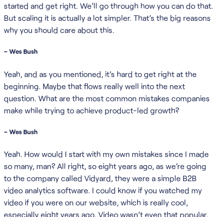
started and get right. We’ll go through how you can do that.
But scaling it is actually a lot simpler. That’s the big reasons
why you should care about this.
– Wes Bush
Yeah, and as you mentioned, it’s hard to get right at the
beginning. Maybe that flows really well into the next
question. What are the most common mistakes companies
make while trying to achieve product-led growth?
– Wes Bush
Yeah. How would I start with my own mistakes since I made
so many, man? All right, so eight years ago, as we’re going
to the company called Vidyard, they were a simple B2B
video analytics software. I could know if you watched my
video if you were on our website, which is really cool,
especially eight years ago. Video wasn’t even that popular.