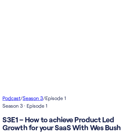
Podcast
/
Season
3
/
Episode
1
Season
3
· Episode
1
S3E1 – How to achieve Product Led
Growth for your SaaS With Wes Bush