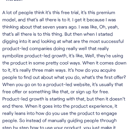
A lot of people think it’s this free trial, it’s this premium
model, and that’s all there is to it. I get it because I was
thinking about that seven years ago. I was like, Oh, yeah,
that’s all there is to this thing. But then when I started
digging into it and looking at what are the most successful
product-led companies doing really well that really
symbolize product-led growth, it’s like, Well, they’re using
the product in some pretty cool ways. When it comes down
to it, it’s really three main ways. It’s how do you acquire
people to find out about what you do, what’s the first offer?
When you go on to a product-led website, it’s usually that
free offer or something like that, or sign up for free.
Product-led growth is starting with that, but then it doesn’t
end there. When it goes into the product experience, it
really leans into how do you use the product to engage
people. So instead of manually guiding people through
step by step how to use your product, you just make it