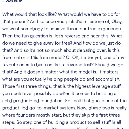
– Wes Bush
What would that look like? What would we have to do for
that person? And so once you pick the milestone of, Okay,
we want somebody to achieve this in our free experience.
Then the fun question is, let’s reverse engineer this. What
do we need to give away for free? And how do we just do
that? And so it’s not so much about debating over, is this
free trial or is this free model? Or Oh, better yet, one of my
favorite ones to bash on. Is it a reverse trial? Should we do
that? And it doesn’t matter what the model is. It matters
what are you actually helping people do and accomplish.
Those first three things, that is the highest leverage stuff
you could ever possibly do when it comes to building a
solid product-led foundation. So I call that phase one of the
product-led go-to-market system. Now, phase two is really
where founders mostly start, but they skip the first three
steps. So step one of building a product to sell stuff is all