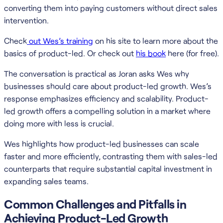
converting them into paying customers without direct sales
intervention.
Check
out Wes’s training
on his site to learn more about the
basics of product-led. Or check out
his book
here (for free).
The conversation is practical as Joran asks Wes why
businesses should care about product-led growth. Wes’s
response emphasizes efficiency and scalability. Product-
led growth offers a compelling solution in a market where
doing more with less is crucial.
Wes highlights how product-led businesses can scale
faster and more efficiently, contrasting them with sales-led
counterparts that require substantial capital investment in
expanding sales teams.
Common Challenges and Pitfalls in
Achieving Product-Led Growth