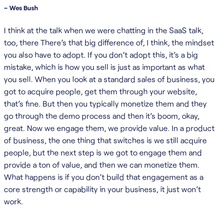
– Wes Bush
I think at the talk when we were chatting in the SaaS talk,
too, there There’s that big difference of, I think, the mindset
you also have to adopt. If you don’t adopt this, it’s a big
mistake, which is how you sell is just as important as what
you sell. When you look at a standard sales of business, you
got to acquire people, get them through your website,
that’s fine. But then you typically monetize them and they
go through the demo process and then it’s boom, okay,
great. Now we engage them, we provide value. In a product
of business, the one thing that switches is we still acquire
people, but the next step is we got to engage them and
provide a ton of value, and then we can monetize them.
What happens is if you don’t build that engagement as a
core strength or capability in your business, it just won’t
work.