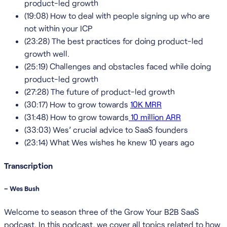
product-led growth
(19:08) How to deal with people signing up who are
not within your ICP
(23:28) The best practices for doing product-led
growth well.
(25:19) Challenges and obstacles faced while doing
product-led growth
(27:28) The future of product-led growth
(30:17) How to grow towards
10K MRR
(31:48) How to grow towards
10 million ARR
(33:03) Wes’ crucial advice to SaaS founders
(23:14) What Wes wishes he knew 10 years ago
Transcription
– Wes Bush
Welcome to season three of the Grow Your B2B SaaS
podcast. In this podcast, we cover all topics related to how