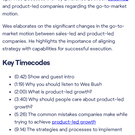
and product-led companies regarding the go-to-market
motion.
Wes elaborates on the significant changes in the go-to-
market motion between sales-led and product-led
companies. He highlights the importance of aligning
strategy with capabilities for successful execution.
Key Timecodes
(0:42) Show and guest intro
(1:19) Why you should listen to Wes Bush
(2:00) What is product-led growth?
(3:40) Why should people care about product-led
growth?
(5:26) The common mistakes companies make while
trying to achieve
product-led growth
(9:14) The strategies and processes to implement