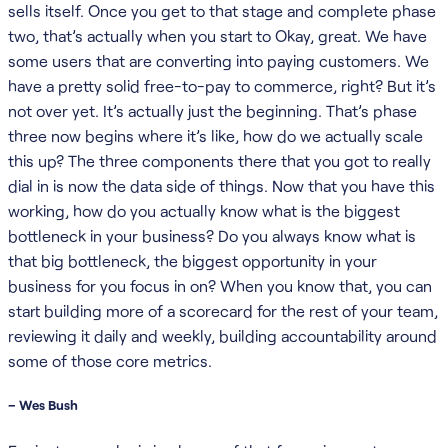
sells itself. Once you get to that stage and complete phase
two, that’s actually when you start to Okay, great. We have
some users that are converting into paying customers. We
have a pretty solid free-to-pay to commerce, right? But it’s
not over yet. It’s actually just the beginning. That’s phase
three now begins where it’s like, how do we actually scale
this up? The three components there that you got to really
dial in is now the data side of things. Now that you have this
working, how do you actually know what is the biggest
bottleneck in your business? Do you always know what is
that big bottleneck, the biggest opportunity in your
business for you focus in on? When you know that, you can
start building more of a scorecard for the rest of your team,
reviewing it daily and weekly, building accountability around
some of those core metrics.
– Wes Bush