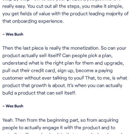
really easy. You cut out all the steps, you make it simple,
you get fields of value with the product leading majority of
that onboarding experience.
– Wes Bush
Then the last piece is really the monetization. So can your
product actually sell itself? Can people pick a plan,
understand what is the right plan for them and upgrade,
pull out their credit card, sign up, become a paying
customer without ever talking to you? That, to me, is what
product that growth is about. It’s when you can actually
build a product that can sell itself.
– Wes Bush
Yeah. Then from the beginning part, so from acquiring
people to actually engage it with the product and to