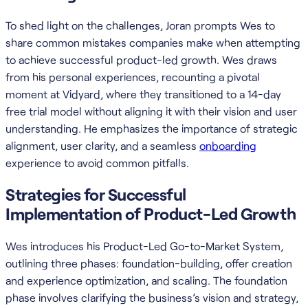
To shed light on the challenges, Joran prompts Wes to
share common mistakes companies make when attempting
to achieve successful product-led growth. Wes draws
from his personal experiences, recounting a pivotal
moment at Vidyard, where they transitioned to a 14-day
free trial model without aligning it with their vision and user
understanding. He emphasizes the importance of strategic
alignment, user clarity, and a seamless
onboarding
experience to avoid common pitfalls.
Strategies for Successful
Implementation of Product-Led Growth
Wes introduces his Product-Led Go-to-Market System,
outlining three phases: foundation-building, offer creation
and experience optimization, and scaling. The foundation
phase involves clarifying the business’s vision and strategy,