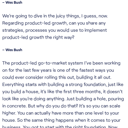
– Wes Bush
We’re going to dive in the juicy things, I guess, now.
Regarding product-led growth, can you share any
strategies, processes you would use to implement
product-led growth the right way?
– Wes Bush
The product-led go-to-market system I’ve been working
on for the last few years is one of the fastest ways you
could ever consider rolling this out, building it all out.
Everything starts with building a strong foundation, just like
you build a house, it’s like the first three months, it doesn’t
look like you’re doing anything. Just building a hole, pouring
in concrete. But why do you do that? It’s so you can scale
higher. You can actually have more than one level to your
house. So the same thing happens when it comes to your
business. You got to start with the right foundation. Now,