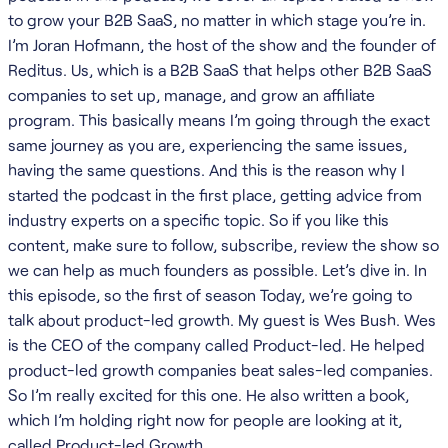
to grow your B2B SaaS, no matter in which stage you’re in.
I’m Joran Hofmann, the host of the show and the founder of
Reditus. Us, which is a B2B SaaS that helps other B2B SaaS
companies to set up, manage, and grow an affiliate
program. This basically means I’m going through the exact
same journey as you are, experiencing the same issues,
having the same questions. And this is the reason why I
started the podcast in the first place, getting advice from
industry experts on a specific topic. So if you like this
content, make sure to follow, subscribe, review the show so
we can help as much founders as possible. Let’s dive in. In
this episode, so the first of season Today, we’re going to
talk about product-led growth. My guest is Wes Bush. Wes
is the CEO of the company called Product-led. He helped
product-led growth companies beat sales-led companies.
So I’m really excited for this one. He also written a book,
which I’m holding right now for people are looking at it,
called Product-led Growth.