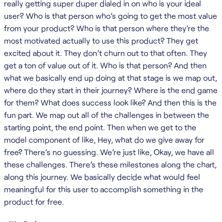
really getting super duper dialed in on who is your ideal
user? Who is that person who’s going to get the most value
from your product? Who is that person where they’re the
most motivated actually to use this product? They get
excited about it. They don’t churn out to that often. They
get a ton of value out of it. Who is that person? And then
what we basically end up doing at that stage is we map out,
where do they start in their journey? Where is the end game
for them? What does success look like? And then this is the
fun part. We map out all of the challenges in between the
starting point, the end point. Then when we get to the
model component of like, Hey, what do we give away for
free? There’s no guessing. We’re just like, Okay, we have all
these challenges. There’s these milestones along the chart,
along this journey. We basically decide what would feel
meaningful for this user to accomplish something in the
product for free.