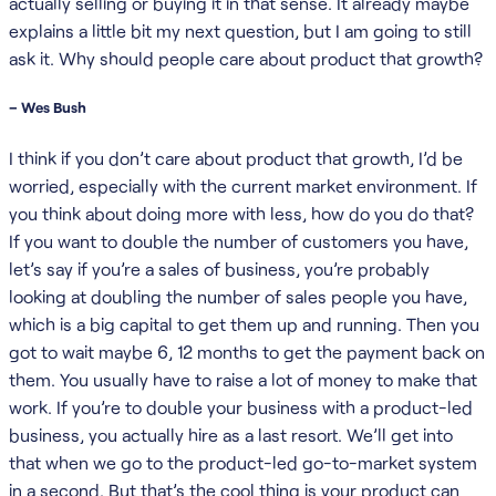
actually selling or buying it in that sense. It already maybe
explains a little bit my next question, but I am going to still
ask it. Why should people care about product that growth?
– Wes Bush
I think if you don’t care about product that growth, I’d be
worried, especially with the current market environment. If
you think about doing more with less, how do you do that?
If you want to double the number of customers you have,
let’s say if you’re a sales of business, you’re probably
looking at doubling the number of sales people you have,
which is a big capital to get them up and running. Then you
got to wait maybe 6, 12 months to get the payment back on
them. You usually have to raise a lot of money to make that
work. If you’re to double your business with a product-led
business, you actually hire as a last resort. We’ll get into
that when we go to the product-led go-to-market system
in a second. But that’s the cool thing is your product can