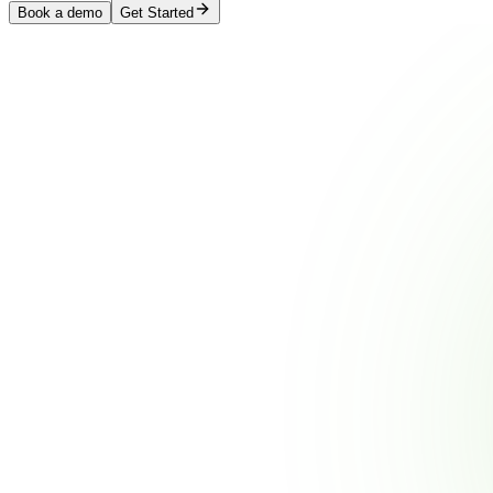
Book a demo
Get Started