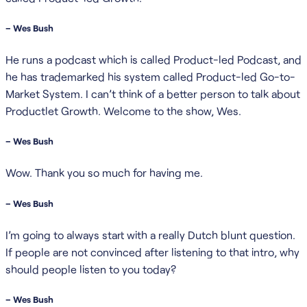
– Wes Bush
He runs a podcast which is called Product-led Podcast, and
he has trademarked his system called Product-led Go-to-
Market System. I can’t think of a better person to talk about
Productlet Growth. Welcome to the show, Wes.
– Wes Bush
Wow. Thank you so much for having me.
– Wes Bush
I’m going to always start with a really Dutch blunt question.
If people are not convinced after listening to that intro, why
should people listen to you today?
– Wes Bush