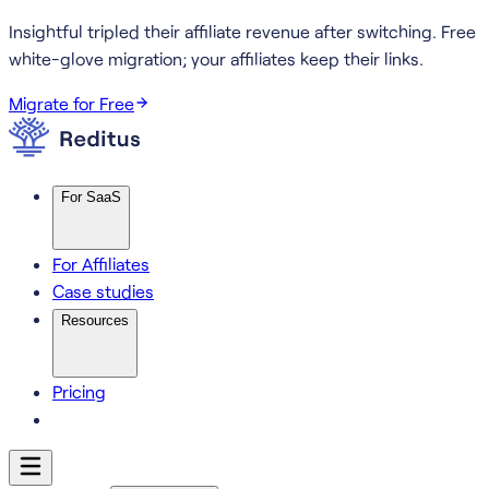
Insightful tripled their affiliate revenue after switching.
Free
white-glove migration; your affiliates keep their links.
Migrate for Free
For SaaS
For Affiliates
Case studies
Resources
Pricing