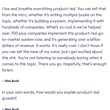
I live and breathe everything product-led. You can tell that
from the intro, whether it’s writing multiple books on the
topic, whether it’s building a system, implementing it with
hundreds of companies. What’s so cool is we’ve helped
over 700 plus companies implement the product-led go-
to-market system now, and it’s generating over a billion
dollars of revenue. It works. It’s really cool. I don’t know if
you can tell the tone of my voice, but I get excited about
this shit. You’re not listening to somebody boring when it
comes to this topic. There you go. Hopefully, that’s enough
forism.
– Wes Bush
In your own words, how would you explain product-led
growth?
– Wes Bush