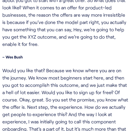
about you got to start with a great offer. So what does that
look like? When it comes to an offer for product-led
businesses, the reason the offers are way more irresistible
is because if you’ve done the model part right, you actually
have something that you can say, Hey, we’re going to help
you get the XYZ outcome, and we’re going to do that,
enable it for free.
– Wes Bush
Would you like that? Because we know where you are on
the journey. We know most beginners start here, and then
you got to accomplish this outcome, and we just make that
a hell of lot easier. Would you like to sign up for free? Of
course. Okay, great. So you set the promise, you know what
the offer is. Next step, the experience. How do we actually
get people to experience this? And the way I look at
experience, I was initially going to call this component
onboarding. That’s a part of it, but it’s much more than that