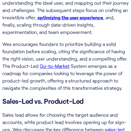
understanding the ideal user, and mapping out their journey
and challenges. The subsequent steps focus on crafting an
irresistible offer,
optimizing the user experience
, and,
finally, scaling through data-driven insights,
experimentation, and team empowerment.
Wes encourages founders to prioritize building a solid
foundation before scaling, citing the significance of having
the right vision, user understanding, and a compelling offer.
The Product-Led
Go-to-Market
System emerges as a
roadmap for companies looking to leverage the power of
product-led growth, offering a structured approach to
navigate the complexities of this transformative strategy.
Sales-Led vs. Product-Led
Sales lead allows for choosing the target audience and
accounts, while product lead involves opening up for sign-
ups. Wes discusses the key difference between
sales-led