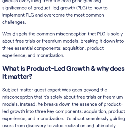
discuss everything from the core principles and
significance of product-led growth (PLG) to how to
implement PLG and overcome the most common
challenges.
Wes dispels the common misconception that PLG is solely
about free trials or freemium models, breaking it down into
three essential components: acquisition, product
experience, and monetization.
What is Product-Led Growth & why does
it matter?
Subject matter guest expert Wes goes beyond the
misconception that it’s solely about free trials or freemium
models. Instead, he breaks down the essence of product-
led growth into three key components: acquisition, product
experience, and monetization. It’s about seamlessly guiding
users from discovery to value realization and ultimately