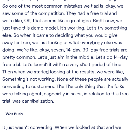
So one of the most common mistakes we had is, okay, we
saw some of the competition. They had a free trial and
we’re like, Oh, that seems like a great idea. Right now, we
just have this demo model. It’s working. Let’s try something
else. So when it came to deciding what you would give
away for free, we just looked at what everybody else was
doing. We’re like, okay, seven, 14-day, 30-day free trials are
pretty common. Let’s just aim in the middle. Let’s do 14-day
free trial. Let’s launch it within a very short period of time.
Then when we started looking at the results, we were like,
Something’s not working. None of these people are actually
converting to customers. The The only thing that the folks
were talking about, especially in sales, in relation to this free
trial, was cannibalization.
– Wes Bush
It just wasn’t converting. When we looked at that and we