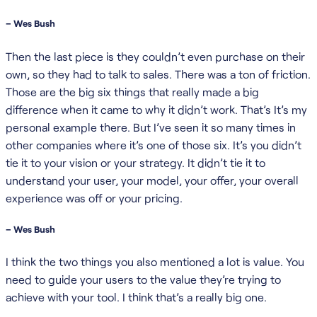
– Wes Bush
Then the last piece is they couldn’t even purchase on their
own, so they had to talk to sales. There was a ton of friction.
Those are the big six things that really made a big
difference when it came to why it didn’t work. That’s It’s my
personal example there. But I’ve seen it so many times in
other companies where it’s one of those six. It’s you didn’t
tie it to your vision or your strategy. It didn’t tie it to
understand your user, your model, your offer, your overall
experience was off or your pricing.
– Wes Bush
I think the two things you also mentioned a lot is value. You
need to guide your users to the value they’re trying to
achieve with your tool. I think that’s a really big one.