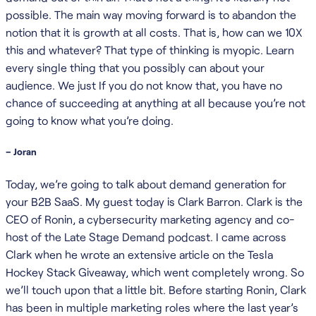
possible. The main way moving forward is to abandon the
notion that it is growth at all costs. That is, how can we 10X
this and whatever? That type of thinking is myopic. Learn
every single thing that you possibly can about your
audience. We just If you do not know that, you have no
chance of succeeding at anything at all because you’re not
going to know what you’re doing.
– Joran
Today, we’re going to talk about demand generation for
your B2B SaaS. My guest today is Clark Barron. Clark is the
CEO of Ronin, a cybersecurity marketing agency and co-
host of the Late Stage Demand podcast. I came across
Clark when he wrote an extensive article on the Tesla
Hockey Stack Giveaway, which went completely wrong. So
we’ll touch upon that a little bit. Before starting Ronin, Clark
has been in multiple marketing roles where the last year’s