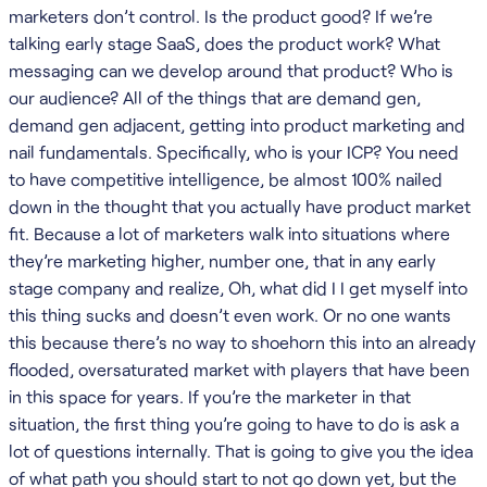
marketers don’t control. Is the product good? If we’re
talking early stage SaaS, does the product work? What
messaging can we develop around that product? Who is
our audience? All of the things that are demand gen,
demand gen adjacent, getting into product marketing and
nail fundamentals. Specifically, who is your ICP? You need
to have competitive intelligence, be almost 100% nailed
down in the thought that you actually have product market
fit. Because a lot of marketers walk into situations where
they’re marketing higher, number one, that in any early
stage company and realize, Oh, what did I I get myself into
this thing sucks and doesn’t even work. Or no one wants
this because there’s no way to shoehorn this into an already
flooded, oversaturated market with players that have been
in this space for years. If you’re the marketer in that
situation, the first thing you’re going to have to do is ask a
lot of questions internally. That is going to give you the idea
of what path you should start to not go down yet, but the