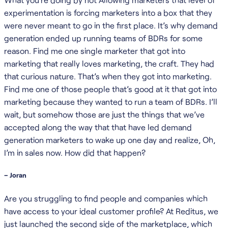
experimentation is forcing marketers into a box that they
were never meant to go in the first place. It’s why demand
generation ended up running teams of BDRs for some
reason. Find me one single marketer that got into
marketing that really loves marketing, the craft. They had
that curious nature. That’s when they got into marketing.
Find me one of those people that’s good at it that got into
marketing because they wanted to run a team of BDRs. I’ll
wait, but somehow those are just the things that we’ve
accepted along the way that that have led demand
generation marketers to wake up one day and realize, Oh,
I’m in sales now. How did that happen?
– Joran
Are you struggling to find people and companies which
have access to your ideal customer profile? At Reditus, we
just launched the second side of the marketplace, which