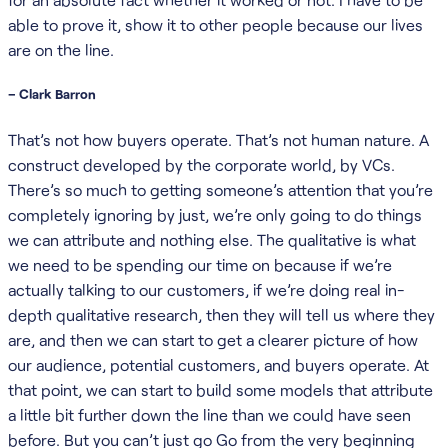
able to prove it, show it to other people because our lives
are on the line.
– Clark Barron
That’s not how buyers operate. That’s not human nature. A
construct developed by the corporate world, by VCs.
There’s so much to getting someone’s attention that you’re
completely ignoring by just, we’re only going to do things
we can attribute and nothing else. The qualitative is what
we need to be spending our time on because if we’re
actually talking to our customers, if we’re doing real in-
depth qualitative research, then they will tell us where they
are, and then we can start to get a clearer picture of how
our audience, potential customers, and buyers operate. At
that point, we can start to build some models that attribute
a little bit further down the line than we could have seen
before. But you can’t just go Go from the very beginning