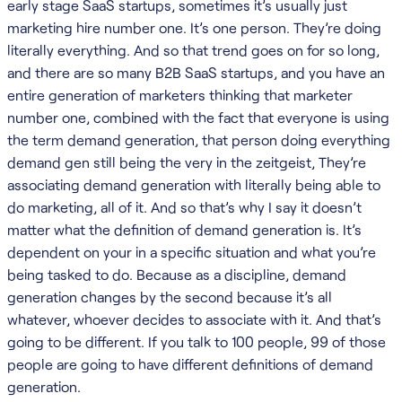
early stage SaaS startups, sometimes it’s usually just
marketing hire number one. It’s one person. They’re doing
literally everything. And so that trend goes on for so long,
and there are so many B2B SaaS startups, and you have an
entire generation of marketers thinking that marketer
number one, combined with the fact that everyone is using
the term demand generation, that person doing everything
demand gen still being the very in the zeitgeist, They’re
associating demand generation with literally being able to
do marketing, all of it. And so that’s why I say it doesn’t
matter what the definition of demand generation is. It’s
dependent on your in a specific situation and what you’re
being tasked to do. Because as a discipline, demand
generation changes by the second because it’s all
whatever, whoever decides to associate with it. And that’s
going to be different. If you talk to 100 people, 99 of those
people are going to have different definitions of demand
generation.