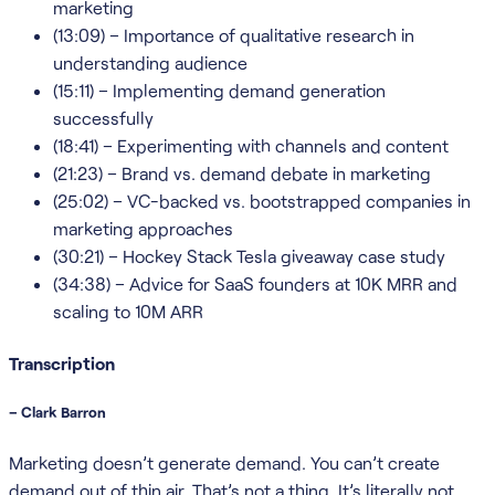
marketing
(13:09) – Importance of qualitative research in
understanding audience
(15:11) – Implementing demand generation
successfully
(18:41) – Experimenting with channels and content
(21:23) – Brand vs. demand debate in marketing
(25:02) – VC-backed vs. bootstrapped companies in
marketing approaches
(30:21) – Hockey Stack Tesla giveaway case study
(34:38) – Advice for SaaS founders at 10K MRR and
scaling to 10M ARR
Transcription
– Clark Barron
Marketing doesn’t generate demand. You can’t create
demand out of thin air. That’s not a thing. It’s literally not