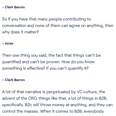
– Clark Barron
So if you have that many people contributing to
conversation and none of them can agree on anything, then
why does it matter?
– Joran
Then one thing you said, the fact that things can’t be
quantified and can’t be proven. How do you know
something is effective? If you can’t quantify it?
– Clark Barron
A lot of that narrative is perpetuated by VC culture, the
advent of the CRO, things like that, a lot of things in B2B,
specifically. B2c will throw money at anything, and they can
control the masses. When it comes to B2B, everybody