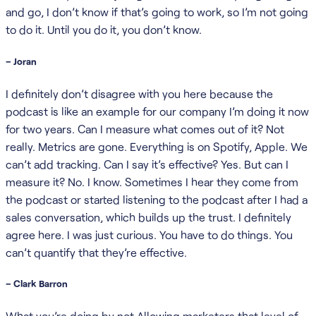
and go, I don’t know if that’s going to work, so I’m not going
to do it. Until you do it, you don’t know.
– Joran
I definitely don’t disagree with you here because the
podcast is like an example for our company I’m doing it now
for two years. Can I measure what comes out of it? Not
really. Metrics are gone. Everything is on Spotify, Apple. We
can’t add tracking. Can I say it’s effective? Yes. But can I
measure it? No. I know. Sometimes I hear they come from
the podcast or started listening to the podcast after I had a
sales conversation, which builds up the trust. I definitely
agree here. I was just curious. You have to do things. You
can’t quantify that they’re effective.
– Clark Barron
What you’re doing by not Allowing marketers that level of