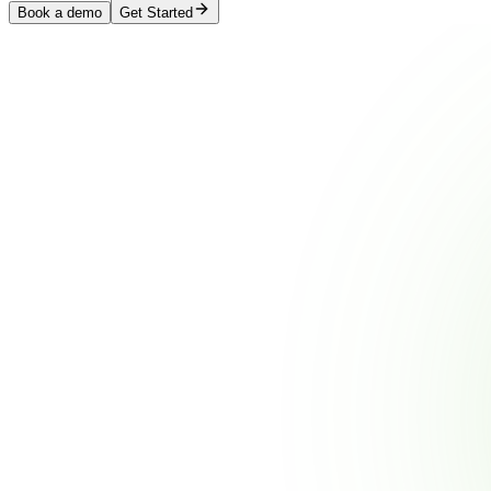
Book a demo
Get Started