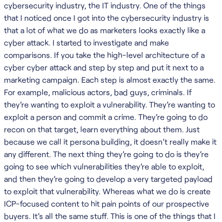
cybersecurity industry, the IT industry. One of the things
that I noticed once I got into the cybersecurity industry is
that a lot of what we do as marketers looks exactly like a
cyber attack. I started to investigate and make
comparisons. If you take the high-level architecture of a
cyber cyber attack and step by step and put it next to a
marketing campaign. Each step is almost exactly the same.
For example, malicious actors, bad guys, criminals. If
they’re wanting to exploit a vulnerability. They’re wanting to
exploit a person and commit a crime. They’re going to do
recon on that target, learn everything about them. Just
because we call it persona building, it doesn’t really make it
any different. The next thing they’re going to do is they’re
going to see which vulnerabilities they’re able to exploit,
and then they’re going to develop a very targeted payload
to exploit that vulnerability. Whereas what we do is create
ICP-focused content to hit pain points of our prospective
buyers. It’s all the same stuff. This is one of the things that I