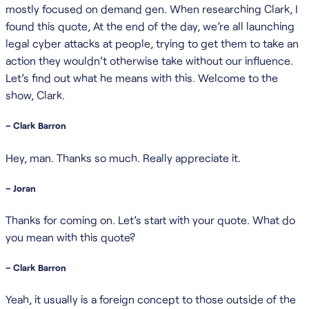
mostly focused on demand gen. When researching Clark, I
found this quote, At the end of the day, we’re all launching
legal cyber attacks at people, trying to get them to take an
action they wouldn’t otherwise take without our influence.
Let’s find out what he means with this. Welcome to the
show, Clark.
– Clark Barron
Hey, man. Thanks so much. Really appreciate it.
– Joran
Thanks for coming on. Let’s start with your quote. What do
you mean with this quote?
– Clark Barron
Yeah, it usually is a foreign concept to those outside of the