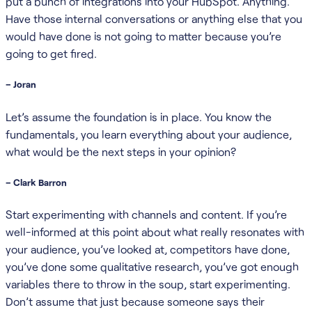
put a bunch of integrations into your HubSpot. Anything.
Have those internal conversations or anything else that you
would have done is not going to matter because you’re
going to get fired.
– Joran
Let’s assume the foundation is in place. You know the
fundamentals, you learn everything about your audience,
what would be the next steps in your opinion?
– Clark Barron
Start experimenting with channels and content. If you’re
well-informed at this point about what really resonates with
your audience, you’ve looked at, competitors have done,
you’ve done some qualitative research, you’ve got enough
variables there to throw in the soup, start experimenting.
Don’t assume that just because someone says their