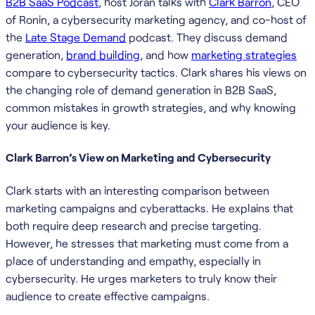
B2B SaaS Podcast
, host Joran talks with
Clark Barron
, CEO
of Ronin, a cybersecurity marketing agency, and co-host of
the
Late Stage Demand
podcast. They discuss demand
generation,
brand building
, and how
marketing strategies
compare to cybersecurity tactics. Clark shares his views on
the changing role of demand generation in B2B SaaS,
common mistakes in growth strategies, and why knowing
your audience is key.
Clark Barron’s View on Marketing and Cybersecurity
Clark starts with an interesting comparison between
marketing campaigns and cyberattacks. He explains that
both require deep research and precise targeting.
However, he stresses that marketing must come from a
place of understanding and empathy, especially in
cybersecurity. He urges marketers to truly know their
audience to create effective campaigns.