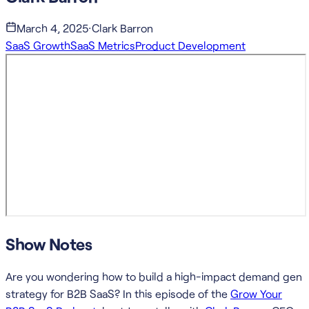
March 4, 2025
·
Clark Barron
SaaS Growth
SaaS Metrics
Product Development
Show Notes
Are you wondering how to build a high-impact demand gen
strategy for B2B SaaS? In this episode of the
Grow Your