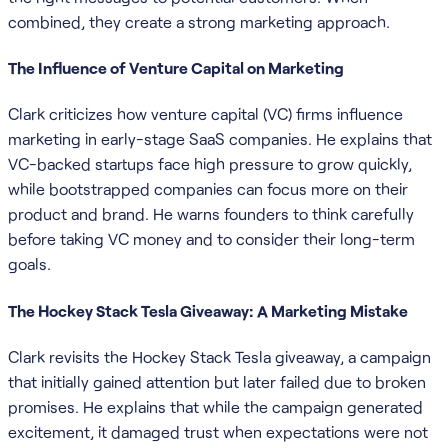
combined, they create a strong marketing approach.
The Influence of Venture Capital on Marketing
Clark criticizes how venture capital (VC) firms influence
marketing in early-stage SaaS companies. He explains that
VC-backed startups face high pressure to grow quickly,
while bootstrapped companies can focus more on their
product and brand. He warns founders to think carefully
before taking VC money and to consider their long-term
goals.
The Hockey Stack Tesla Giveaway: A Marketing Mistake
Clark revisits the Hockey Stack Tesla giveaway, a campaign
that initially gained attention but later failed due to broken
promises. He explains that while the campaign generated
excitement, it damaged trust when expectations were not