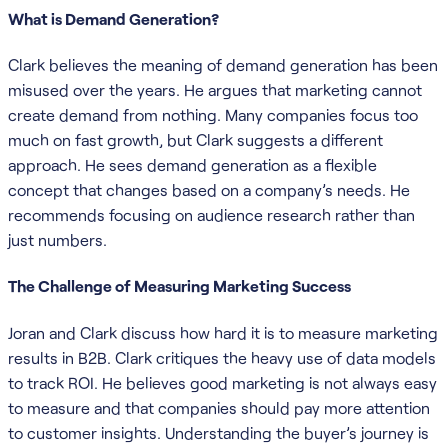
What is Demand Generation?
Clark believes the meaning of demand generation has been
misused over the years. He argues that marketing cannot
create demand from nothing. Many companies focus too
much on fast growth, but Clark suggests a different
approach. He sees demand generation as a flexible
concept that changes based on a company’s needs. He
recommends focusing on audience research rather than
just numbers.
The Challenge of Measuring Marketing Success
Joran and Clark discuss how hard it is to measure marketing
results in B2B. Clark critiques the heavy use of data models
to track ROI. He believes good marketing is not always easy
to measure and that companies should pay more attention
to customer insights. Understanding the buyer’s journey is