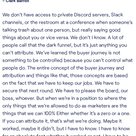
– Clark Barron
We don’t have access to private Discord servers, Slack
channels, or the restroom at a conference when someone’s
talking trash about one person, but really saying good
things about you or vice versa. We don’t I know. A lot of
people call that the dark funnel, but it’s just anything you
can’t attribute. We’ve learned the buyer journey is not
something to be controlled because you can’t control what
people do. The entire concept of the buyer journey and
attribution and things like that, those concepts are based
on the fact that we have to keep our jobs. We have to
secure that next round. We have to please the board, our
boss, whoever. But when we’re in a position to where the
only things that we’re allowed to do as marketers are the
things that we can 100% Either whether it’s a zero or a one.
If you can attribute it, that’s what we’re doing. Maybe it
worked, maybe it didn’t, but I have to know. I have to know
for an absolute fact whether it worked or not. I have to be