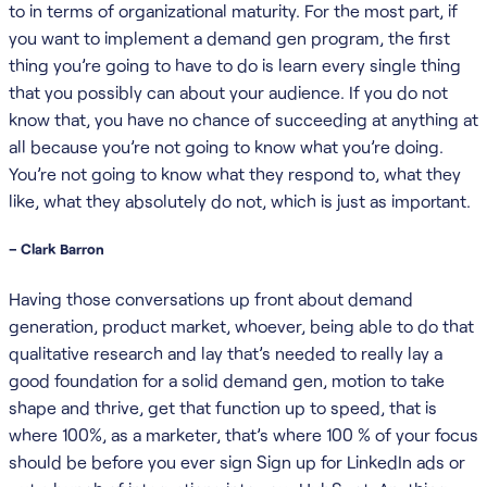
to in terms of organizational maturity. For the most part, if
you want to implement a demand gen program, the first
thing you’re going to have to do is learn every single thing
that you possibly can about your audience. If you do not
know that, you have no chance of succeeding at anything at
all because you’re not going to know what you’re doing.
You’re not going to know what they respond to, what they
like, what they absolutely do not, which is just as important.
– Clark Barron
Having those conversations up front about demand
generation, product market, whoever, being able to do that
qualitative research and lay that’s needed to really lay a
good foundation for a solid demand gen, motion to take
shape and thrive, get that function up to speed, that is
where 100%, as a marketer, that’s where 100 % of your focus
should be before you ever sign Sign up for LinkedIn ads or