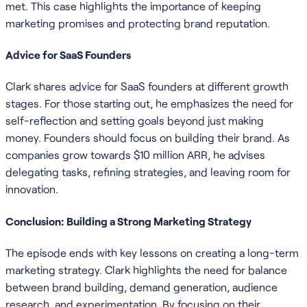
met. This case highlights the importance of keeping
marketing promises and protecting brand reputation.
Advice for SaaS Founders
Clark shares advice for SaaS founders at different growth
stages. For those starting out, he emphasizes the need for
self-reflection and setting goals beyond just making
money. Founders should focus on building their brand. As
companies grow towards $10 million ARR, he advises
delegating tasks, refining strategies, and leaving room for
innovation.
Conclusion: Building a Strong Marketing Strategy
The episode ends with key lessons on creating a long-term
marketing strategy. Clark highlights the need for balance
between brand building, demand generation, audience
research, and experimentation. By focusing on their