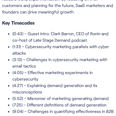
customers and planning for the future, SaaS marketers and
founders can drive meaningful growth.
Key Timecodes
(0:43) – Guest intro: Clark Barron, CEO of Ronin and
co-host of Late Stage Demand podcast
(1:31) – Cybersecurity marketing parallels with cyber
attacks
(3:13) – Challenges in cybersecurity marketing with
email tactics
(4:05) – Effective marketing experiments in
cybersecurity
(4:27) – Explaining demand generation and its
misconceptions
(5:52) – Misnomer of marketing generating demand
(7:25) – Different definitions of demand generation
(9:04) – Challenges in quantifying effectiveness in B2B