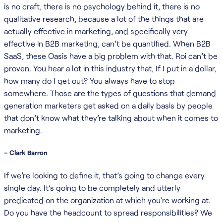
is no craft, there is no psychology behind it, there is no
qualitative research, because a lot of the things that are
actually effective in marketing, and specifically very
effective in B2B marketing, can’t be quantified. When B2B
SaaS, these Oasis have a big problem with that. Roi can’t be
proven. You hear a lot in this industry that, If I put in a dollar,
how many do I get out? You always have to stop
somewhere. Those are the types of questions that demand
generation marketers get asked on a daily basis by people
that don’t know what they’re talking about when it comes to
marketing.
– Clark Barron
If we’re looking to define it, that’s going to change every
single day. It’s going to be completely and utterly
predicated on the organization at which you’re working at.
Do you have the headcount to spread responsibilities? We