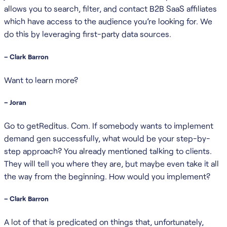
allows you to search, filter, and contact B2B SaaS affiliates
which have access to the audience you’re looking for. We
do this by leveraging first-party data sources.
– Clark Barron
Want to learn more?
– Joran
Go to getReditus. Com. If somebody wants to implement
demand gen successfully, what would be your step-by-
step approach? You already mentioned talking to clients.
They will tell you where they are, but maybe even take it all
the way from the beginning. How would you implement?
– Clark Barron
A lot of that is predicated on things that, unfortunately,