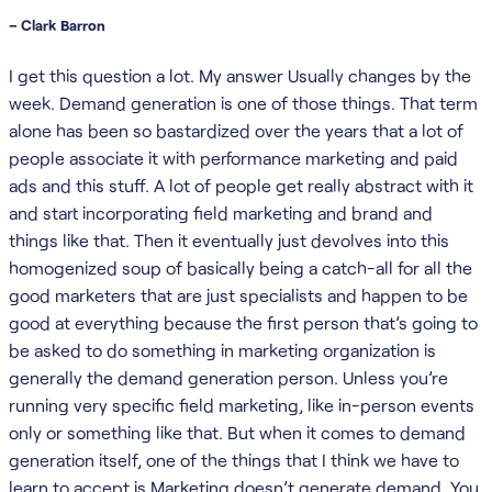
– Clark Barron
I get this question a lot. My answer Usually changes by the
week. Demand generation is one of those things. That term
alone has been so bastardized over the years that a lot of
people associate it with performance marketing and paid
ads and this stuff. A lot of people get really abstract with it
and start incorporating field marketing and brand and
things like that. Then it eventually just devolves into this
homogenized soup of basically being a catch-all for all the
good marketers that are just specialists and happen to be
good at everything because the first person that’s going to
be asked to do something in marketing organization is
generally the demand generation person. Unless you’re
running very specific field marketing, like in-person events
only or something like that. But when it comes to demand
generation itself, one of the things that I think we have to
learn to accept is Marketing doesn’t generate demand. You