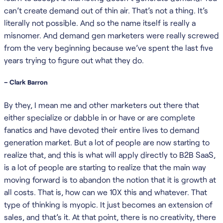
can’t create demand out of thin air. That’s not a thing. It’s
literally not possible. And so the name itself is really a
misnomer. And demand gen marketers were really screwed
from the very beginning because we’ve spent the last five
years trying to figure out what they do.
– Clark Barron
By they, I mean me and other marketers out there that
either specialize or dabble in or have or are complete
fanatics and have devoted their entire lives to demand
generation market. But a lot of people are now starting to
realize that, and this is what will apply directly to B2B SaaS,
is a lot of people are starting to realize that the main way
moving forward is to abandon the notion that it is growth at
all costs. That is, how can we 10X this and whatever. That
type of thinking is myopic. It just becomes an extension of
sales, and that’s it. At that point, there is no creativity, there