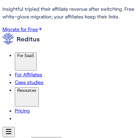
Insightful tripled their affiliate revenue after switching.
Free
white-glove migration; your affiliates keep their links.
Migrate for Free
For SaaS
For Affiliates
Case studies
Resources
Pricing