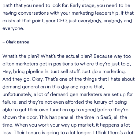
path that you need to look for. Early stage, you need to be
having conversations with your marketing leadership, if that
exists at that point, your CEO, just everybody, anybody and
everyone.
– Clark Barron
What’s the plan? What’s the actual plan? Because way too
often marketers get in positions to where they’re just told,
Hey, bring pipeline in. Just sell stuff. Just do a marketing.
And they go, Okay. That’s one of the things that I hate about
demand generation in this day and age is that,
unfortunately, a lot of demand gen marketers are set up for
failure, and they’re not even afforded the luxury of being
able to get their own function up to speed before they’re
shown the door. This happens all the time in SaaS, all the
time. When you work your way up market, it happens a lot
less. Their tenure is going to a lot longer. I think there’s a lot