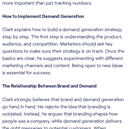
more important than just tracking numbers.
How to Implement Demand Generation
Clark explains how to build a demand generation strategy
step by step. The first step is understanding the product,
audience, and competition. Marketers should ask key
questions to make sure their strategy is on track. Once the
basics are clear, he suggests experimenting with different
marketing channels and content. Being open to new ideas
is essential for success.
The Relationship Between Brand and Demand
Clark strongly believes that brand and demand generation
go hand in hand. He rejects the idea that branding is
outdated. Instead, he argues that branding shapes how
people see a company, while demand generation delivers
the right messages to potential customers. When