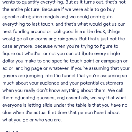
wants to quantify everything. But as it turns out, that’s not
the entire picture. Because if we were able to go buy
specific attribution models and we could contribute
everything to last touch, and that’s what would get us our
next funding around or look good in a slide deck, things
would be all unicorns and rainbows. But that’s just not the
case anymore, because when you’re trying to figure to
figure out whether or not you can attribute every single
dollar you make to one specific touch point or campaign or
ad or landing page or whatever. If you’re assuming that your
buyers are jumping into the funnel that you’re assuming so
much about your audience and your potential customers
when you really don’t know anything about them. We call
them educated guesses, and essentially, we say that what
everyone is letting slide under the table is that you have no
clue when the actual first time that person heard about
what you do or who you are.