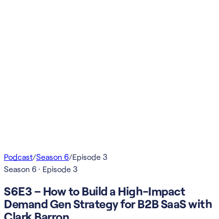
Podcast
/
Season
6
/
Episode
3
Season
6
· Episode
3
S6E3 – How to Build a High-Impact
Demand Gen Strategy for B2B SaaS with
Clark Barron