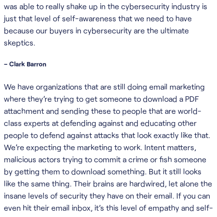
was able to really shake up in the cybersecurity industry is
just that level of self-awareness that we need to have
because our buyers in cybersecurity are the ultimate
skeptics.
– Clark Barron
We have organizations that are still doing email marketing
where they’re trying to get someone to download a PDF
attachment and sending these to people that are world-
class experts at defending against and educating other
people to defend against attacks that look exactly like that.
We’re expecting the marketing to work. Intent matters,
malicious actors trying to commit a crime or fish someone
by getting them to download something. But it still looks
like the same thing. Their brains are hardwired, let alone the
insane levels of security they have on their email. If you can
even hit their email inbox, it’s this level of empathy and self-