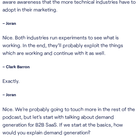
aware awareness that the more technical industries have to
adopt in their marketing.
– Joran
Nice. Both industries run experiments to see what is
working. In the end, they’ll probably exploit the things
which are working and continue with it as well.
– Clark Barron
Exactly.
– Joran
Nice. We’re probably going to touch more in the rest of the
podcast, but let’s start with talking about demand
generation for B2B SaaS. If we start at the basics, how
would you explain demand generation?