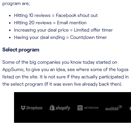
program are;
Hitting 10 reviews = Facebook shout out
Hitting 20 reviews = Email mention
Increasing your deal price = Limited offer timer
Having your deal ending = Countdown timer
Select program
Some of the big companies you know today started on
AppSumo, to give you an idea, see where some of the logos
listed on the site. It is not sure if they actually participated in
the select program (if it was even live already back then).