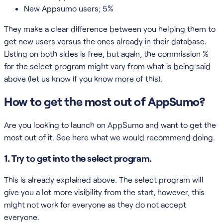
New Appsumo users; 5%
They make a clear difference between you helping them to
get new users versus the ones already in their database.
Listing on both sides is free, but again, the commission %
for the select program might vary from what is being said
above (let us know if you know more of this).
How to get the most out of AppSumo?
Are you looking to launch on AppSumo and want to get the
most out of it. See here what we would recommend doing.
1. Try to get into the select program.
This is already explained above. The select program will
give you a lot more visibility from the start, however, this
might not work for everyone as they do not accept
everyone.