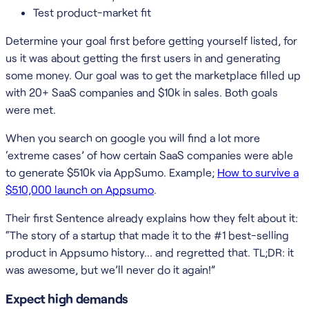
Test product-market fit
Determine your goal first before getting yourself listed, for
us it was about getting the first users in and generating
some money. Our goal was to get the marketplace filled up
with 20+ SaaS companies and $10k in sales. Both goals
were met.
When you search on google you will find a lot more
‘extreme cases’ of how certain SaaS companies were able
to generate $510k via AppSumo. Example;
How to survive a
$510,000 launch on Appsumo
.
Their first Sentence already explains how they felt about it:
“The story of a startup that made it to the #1 best-selling
product in Appsumo history… and regretted that. TL;DR: it
was awesome, but we’ll never do it again!”
Expect high demands