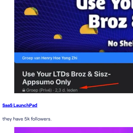
SaaS LaunchPad
they have 5k followers.