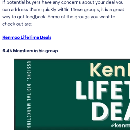
If potential buyers have any concerns about your deal you
can address them quickly within these groups, it is a great
way to get feedback. Some of the groups you want to
check out are;
Kenmoo LifeTime Deals
6.4k Members in his group