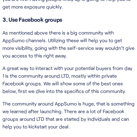
get more exposure quickly.
3. Use Facebook groups
As mentioned above there is a big community with
AppSumo channels. Utilizing these will help you to get
more visibility, going with the self-service way wouldn’t give
you access to this right away.
A great way to interact with your potential buyers from day
1 is the community around LTD, mostly within private
Facebook groups. We will show some of the best ones
below, first we dive into the specifics of this community.
The community around AppSumo is huge, that is something
we learned after launching. There are a lot of Facebook
groups around LTD that are started by individuals and can
help you to kickstart your deal.