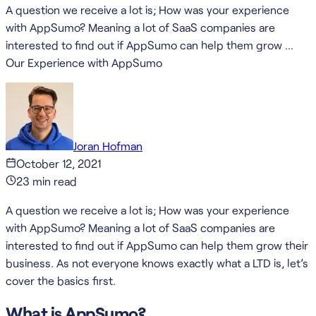
A question we receive a lot is; How was your experience
with AppSumo? Meaning a lot of SaaS companies are
interested to find out if AppSumo can help them grow …
Our Experience with AppSumo
Joran Hofman
October 12, 2021
23
min read
A question we receive a lot is; How was your experience
with AppSumo? Meaning a lot of SaaS companies are
interested to find out if AppSumo can help them grow their
business. As not everyone knows exactly what a LTD is, let’s
cover the basics first.
What is AppSumo?