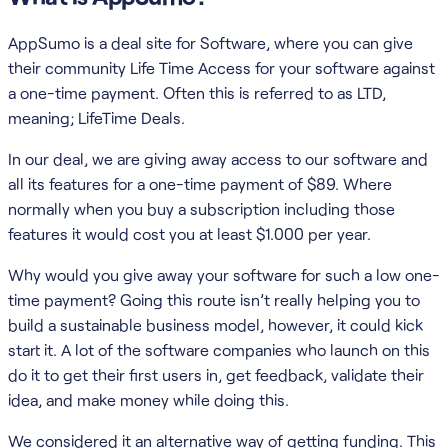
AppSumo is a deal site for Software, where you can give
their community Life Time Access for your software against
a one-time payment. Often this is referred to as LTD,
meaning; LifeTime Deals.
In our deal, we are giving away access to our software and
all its features for a one-time payment of $89. Where
normally when you buy a subscription including those
features it would cost you at least $1.000 per year.
Why would you give away your software for such a low one-
time payment? Going this route isn’t really helping you to
build a sustainable business model, however, it could kick
start it. A lot of the software companies who launch on this
do it to get their first users in, get feedback, validate their
idea, and make money while doing this.
We considered it an alternative way of getting funding. This