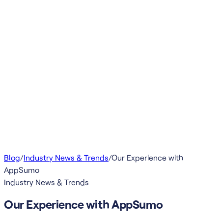
Blog
/
Industry News & Trends
/
Our Experience with
AppSumo
Industry News & Trends
Our Experience with AppSumo