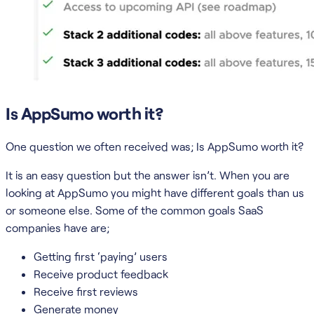
Is AppSumo worth it?
One question we often received was; Is AppSumo worth it?
It is an easy question but the answer isn’t. When you are
looking at AppSumo you might have different goals than us
or someone else. Some of the common goals SaaS
companies have are;
Getting first ‘paying’ users
Receive product feedback
Receive first reviews
Generate money