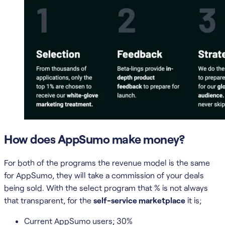
How does AppSumo make money?
For both of the programs the revenue model is the same
for AppSumo, they will take a commission of your deals
being sold. With the select program that % is not always
that transparent, for the
self-service marketplace
it is;
Current AppSumo users; 30%