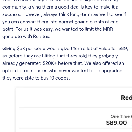
community, giving them a good deal is key to make it a
success. However, always think long-term as well to see if
you can convert them into normal paying clients at one
point. For us it was easy, we wanted to limit the MRR
generate with Reditus.
Giving $5k per code would give them a lot of value for $89,
as before they are hitting that threshold they probably
already generated $20K+ before that. We also offered an
option for companies who never wanted to be upgraded,
they were able to buy 10 codes.