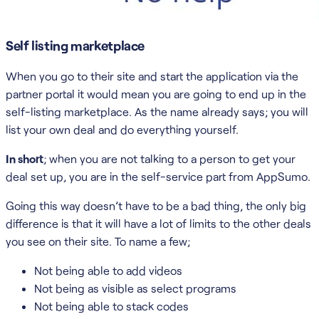
Self listing marketplace
When you go to their site and start the application via the
partner portal it would mean you are going to end up in the
self-listing marketplace. As the name already says; you will
list your own deal and do everything yourself.
In short
; when you are not talking to a person to get your
deal set up, you are in the self-service part from AppSumo.
Going this way doesn’t have to be a bad thing, the only big
difference is that it will have a lot of limits to the other deals
you see on their site. To name a few;
Not being able to add videos
Not being as visible as select programs
Not being able to stack codes