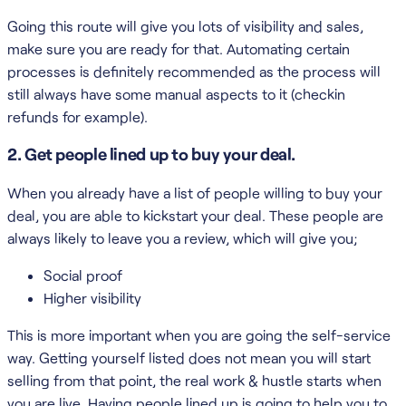
Going this route will give you lots of visibility and sales,
make sure you are ready for that. Automating certain
processes is definitely recommended as the process will
still always have some manual aspects to it (checkin
refunds for example).
2. Get people lined up to buy your deal.
When you already have a list of people willing to buy your
deal, you are able to kickstart your deal. These people are
always likely to leave you a review, which will give you;
Social proof
Higher visibility
This is more important when you are going the self-service
way. Getting yourself listed does not mean you will start
selling from that point, the real work & hustle starts when
you are live. Having people lined up is going to help you to