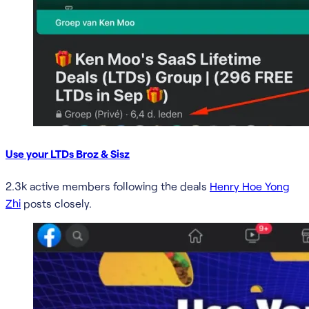
Use your LTDs Broz & Sisz
2.3k active members following the deals
Henry Hoe Yong
Zhi
posts closely.