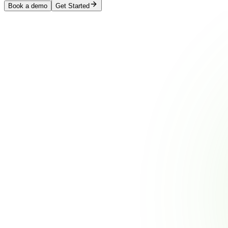
Book a demo
Get Started