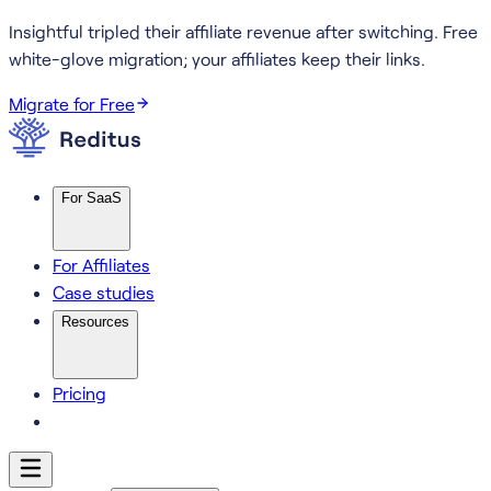
Insightful tripled their affiliate revenue after switching.
Free
white-glove migration; your affiliates keep their links.
Migrate for Free
For SaaS
For Affiliates
Case studies
Resources
Pricing