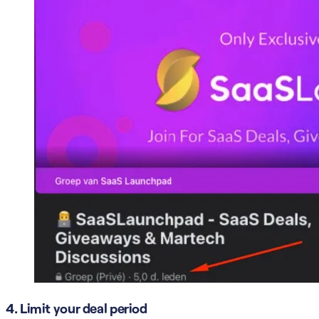
4. Limit your deal period