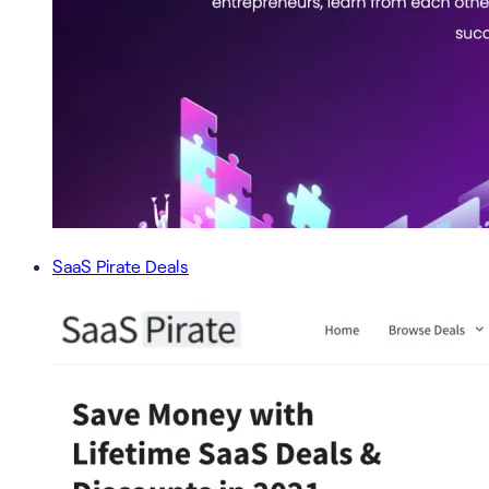
SaaS Pirate Deals