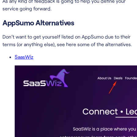
As any kind of feedback is going to help you define your
service going forward.
AppSumo Alternatives
Don’t want to get yourself listed on AppSumo due to their
terms (or anything else), see here some of the alternatives.
SaasWiz