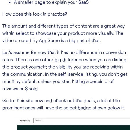
A smaller page to explain your SaaS
How does this look in practice?
The amount and different types of content are a great way
within select to showcase your product more visually. The
video created by AppSumo is a big part of that.
Let’s assume for now that it has no difference in conversion
rates. There is one other big difference when you are listing
the product yourself; the visibility you are receiving within
the communication. In the self-service listing, you don’t get
much by default unless you start hitting a certain # of
reviews or $ sold.
Go to their site now and check out the deals, a lot of the
prominent ones will have the select badge shown below it.