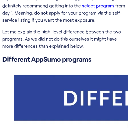
definitely recommend getting into the
select program
from
day 1. Meaning,
do not
apply for your program via the self-
service listing if you want the most exposure.
Let me explain the high-level difference between the two
programs. As we did not do this ourselves it might have
more differences than explained below.
Different AppSumo programs