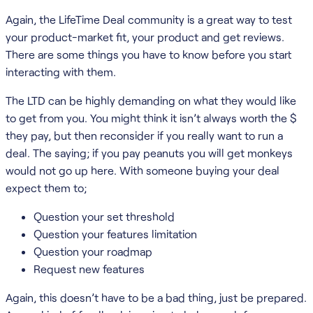
Again, the LifeTime Deal community is a great way to test
your product-market fit, your product and get reviews.
There are some things you have to know before you start
interacting with them.
The LTD can be highly demanding on what they would like
to get from you. You might think it isn’t always worth the $
they pay, but then reconsider if you really want to run a
deal. The saying; if you pay peanuts you will get monkeys
would not go up here. With someone buying your deal
expect them to;
Question your set threshold
Question your features limitation
Question your roadmap
Request new features
Again, this doesn’t have to be a bad thing, just be prepared.