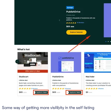
Some way of getting more visilibity in the self listing