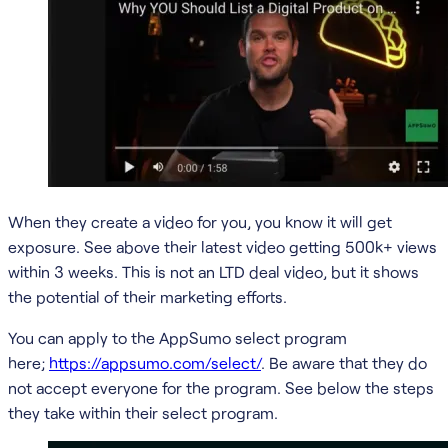
When they create a video for you, you know it will get
exposure. See above their latest video getting 500k+ views
within 3 weeks. This is not an LTD deal video, but it shows
the potential of their marketing efforts.
You can apply to the AppSumo select program
here;
https://appsumo.com/select/
. Be aware that they do
not accept everyone for the program. See below the steps
they take within their select program.