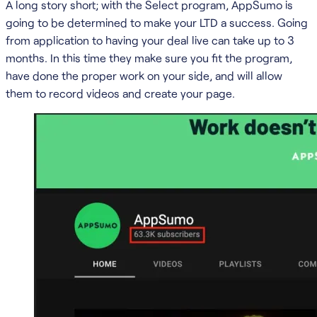
A long story short; with the Select program, AppSumo is
going to be determined to make your LTD a success. Going
from application to having your deal live can take up to 3
months. In this time they make sure you fit the program,
have done the proper work on your side, and will allow
them to record videos and create your page.