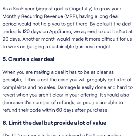
As a SaaS your biggest goal is (hopefully) to grow your
Monthly Recurring Revenue (MRR), having a long deal
period would not help you to get there. By default the deal
period is 120 days on AppSumo, we agreed to cut it short at
90 days. Another month would made it more difficult for us
to work on building a sustainable business model.
5. Create a clear deal
When you are making a deal it has to be as clear as
possible, if this is not the case you will probably get a lot of
complaints and no sales. Damage is easily done and hard to
revert when you aren’t clear in your offering. It should also
decrease the number of refunds, as people are able to
refund their code within 60 days after purchase.
6. Limit the deal but provide a lot of value
The LTD community is as mentioned a high demanding