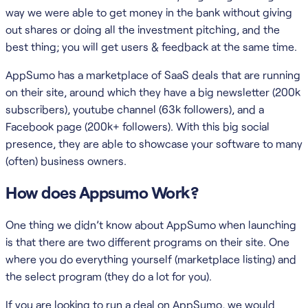
way we were able to get money in the bank without giving
out shares or doing all the investment pitching, and the
best thing; you will get users & feedback at the same time.
AppSumo has a marketplace of SaaS deals that are running
on their site, around which they have a big newsletter (200k
subscribers), youtube channel (63k followers), and a
Facebook page (200k+ followers). With this big social
presence, they are able to showcase your software to many
(often) business owners.
How does Appsumo Work?
One thing we didn’t know about AppSumo when launching
is that there are two different programs on their site. One
where you do everything yourself (marketplace listing) and
the select program (they do a lot for you).
If you are looking to run a deal on AppSumo, we would