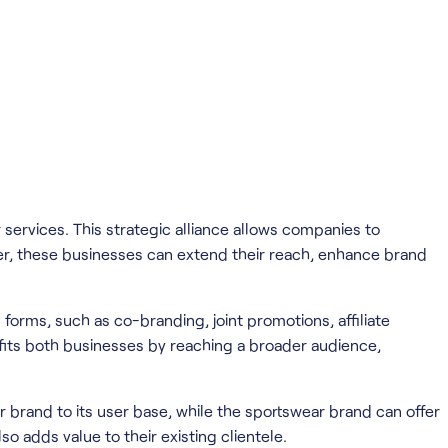
services. This strategic alliance allows companies to
r, these businesses can extend their reach, enhance brand
 forms, such as co-branding, joint promotions, affiliate
efits both businesses by reaching a broader audience,
 brand to its user base, while the sportswear brand can offer
 adds value to their existing clientele.