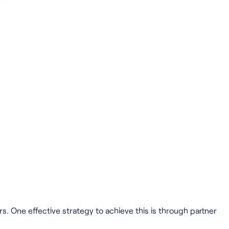
. One effective strategy to achieve this is through partner