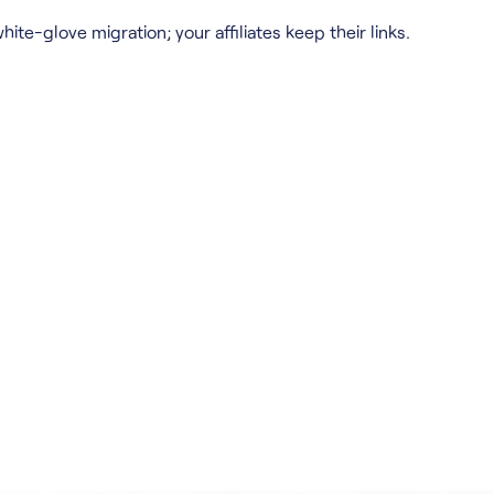
hite-glove migration; your affiliates keep their links.