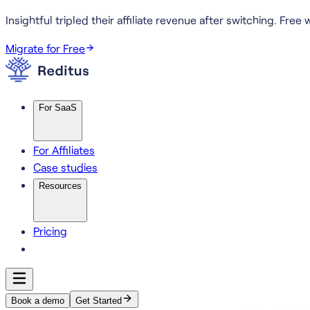
Insightful tripled their affiliate revenue after switching.
Free w
Migrate for Free
For SaaS
For Affiliates
Case studies
Resources
Pricing
Book a demo
Get Started