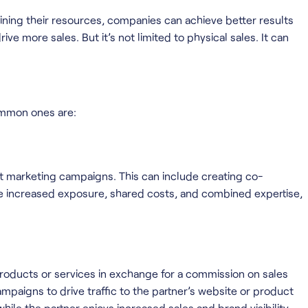
ining their resources, companies can achieve better results
ve more sales. But it’s not limited to physical sales. It can
ommon ones are:
nt marketing campaigns. This can include creating co-
he increased exposure, shared costs, and combined expertise,
products or services in exchange for a commission on sales
campaigns to drive traffic to the partner’s website or product
while the partner enjoys increased sales and brand visibility.