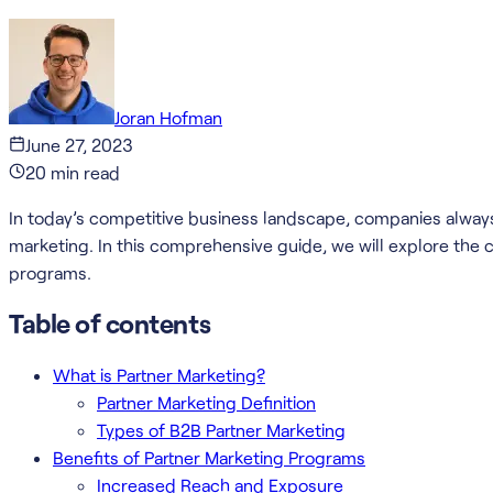
Joran Hofman
June 27, 2023
20
min read
In today’s competitive business landscape, companies always 
marketing. In this comprehensive guide, we will explore the 
programs.
Table of contents
What is Partner Marketing?
Partner Marketing Definition
Types of B2B Partner Marketing
Benefits of Partner Marketing Programs
Increased Reach and Exposure