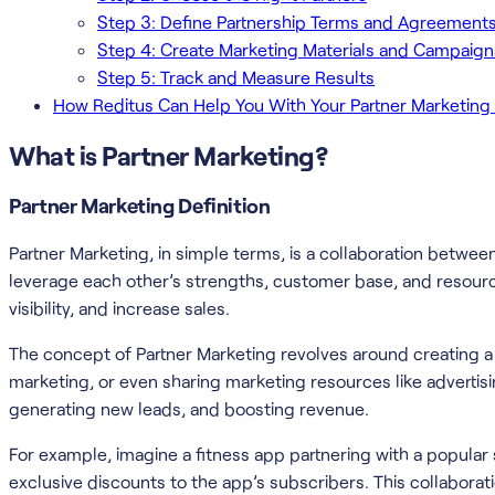
Step 3: Define Partnership Terms and Agreement
Step 4: Create Marketing Materials and Campaign
Step 5: Track and Measure Results
How Reditus Can Help You With Your Partner Marketin
What is Partner Marketing?
Partner Marketing Definition
Partner Marketing, in simple terms, is a collaboration betwe
leverage each other’s strengths, customer base, and resour
visibility, and increase sales.
The concept of Partner Marketing revolves around creating a win
marketing, or even sharing marketing resources like advertis
generating new leads, and boosting revenue.
For example, imagine a fitness app partnering with a popular
exclusive discounts to the app’s subscribers. This collaborat