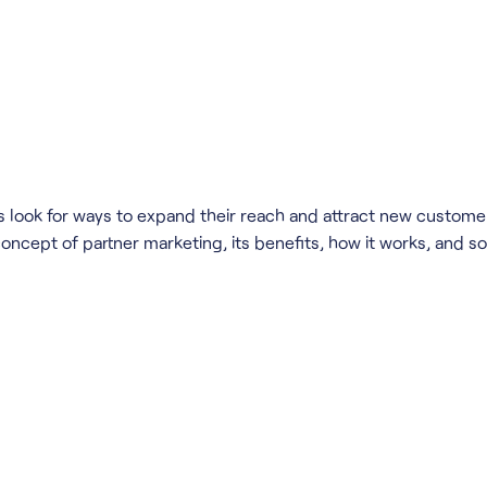
look for ways to expand their reach and attract new customers
concept of partner marketing, its benefits, how it works, and