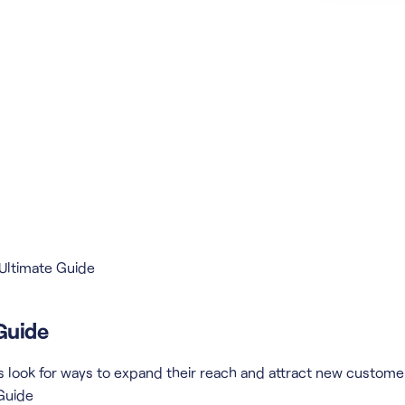
 Ultimate Guide
Guide
look for ways to expand their reach and attract new customers
 Guide