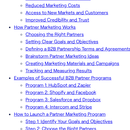
Reduced Marketing Costs
Access to New Markets and Customers
Improved Credibility and Trust
How Partner Marketing Works
Choosing the Right Partners
Setting Clear Goals and Objectives
Defining a B2B Partnership Terms and Agreement
Brainstorm Partner Marketing Ideas
Creating Marketing Materials and Campaigns
Tracking and Measuring Results
Examples of Successful B2B Partner Programs
Program 1: HubSpot and Zapier
Program 2: Shopify and Facebook
Program 3: Salesforce and Dropbox
Program 4: Intercom and Stripe
How to Launch a Partner Marketing Program
Step 1: Identify Your Goals and Objectives
Step 2: Choose the Right Partners