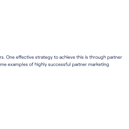
. One effective strategy to achieve this is through partner
 some examples of highly successful partner marketing