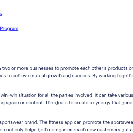
s
s
g Program
en two or more businesses to promote each other’s products or 
ces to achieve mutual growth and success. By working togethe
-win situation for all the parties involved. It can take various
ing space or content. The idea is to create a synergy that ben
 sportswear brand. The fitness app can promote the sportswear
ion not only helps both companies reach new customers but also