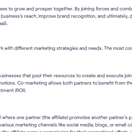
sses to grow and prosper together. By joining forces and comb
business’s reach, improve brand recognition, and ultimately, dri
aaS.
rk with different marketing strategies and needs. The most c
usinesses that pool their resources to create and execute joi
romotions. Co-marketing allows both partners to benefit from t
stment (ROI).
 where one partner (the affiliate) promotes another partner’s 
s various marketing channels like social media, blogs, or email 
s the affiliate earns a commission for their promotional efforts, 