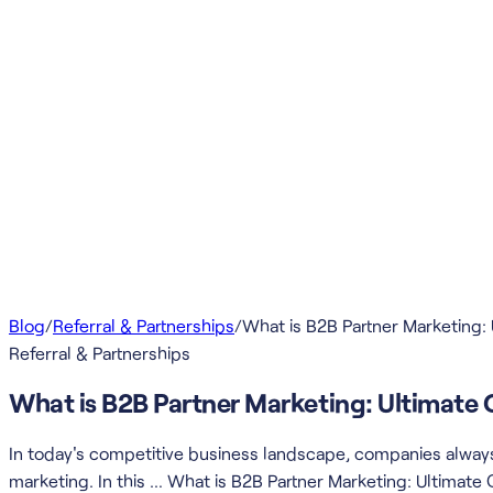
Blog
/
Referral & Partnerships
/
What is B2B Partner Marketing:
Referral & Partnerships
What is B2B Partner Marketing: Ultimate 
In today's competitive business landscape, companies always 
marketing. In this … What is B2B Partner Marketing: Ultimate