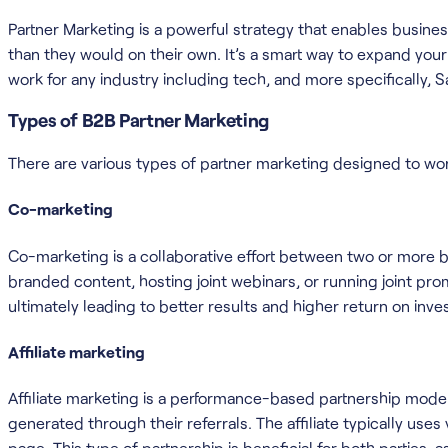
Partner Marketing is a powerful strategy that enables busine
than they would on their own. It’s a smart way to expand your 
work for any industry including tech, and more specifically, S
Types of B2B Partner Marketing
There are various types of partner marketing designed to wo
Co-marketing
Co-marketing is a collaborative effort between two or more b
branded content, hosting joint webinars, or running joint p
ultimately leading to better results and higher return on inve
Affiliate marketing
Affiliate marketing is a performance-based partnership model
generated through their referrals. The affiliate typically use
page. This type of partnership is beneficial for both parties, a