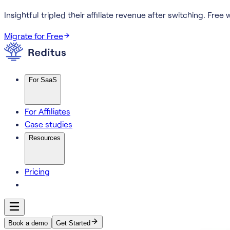
Insightful tripled their affiliate revenue after switching.
Free w
Migrate for Free
For SaaS
For Affiliates
Case studies
Resources
Pricing
Book a demo
Get Started