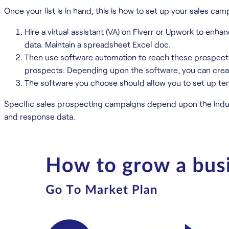
Once your list is in hand, this is how to set up your sales cam
Hire a virtual assistant (VA) on Fiverr or Upwork to enhan
data. Maintain a spreadsheet Excel doc.
Then use software automation to reach these prospects. 
prospects. Depending upon the software, you can creat
The software you choose should allow you to set up tem
Specific sales prospecting campaigns depend upon the indus
and response data.