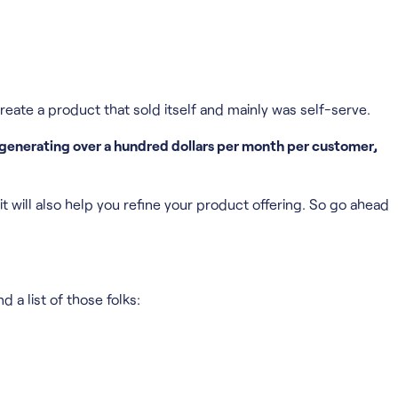
reate a product that sold itself and mainly was self-serve.
 generating over a hundred dollars per month per customer,
t will also help you refine your product offering. So go ahead
 a list of those folks: