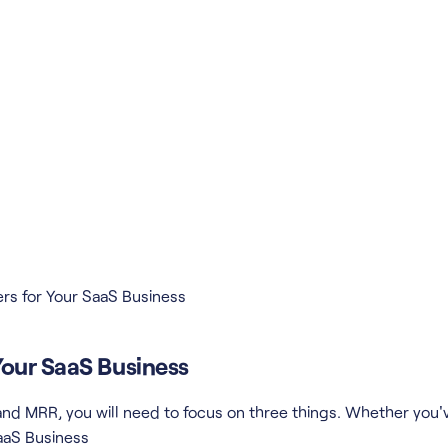
rs for Your SaaS Business
Your SaaS Business
e and MRR, you will need to focus on three things. Whether yo
aaS Business