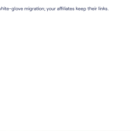
hite-glove migration; your affiliates keep their links.