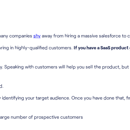
, many companies
shy
away from hiring a massive salesforce to c
 bring in highly-qualified customers.
If you have a SaaS product
. Speaking with customers will help you sell the product, but i
d.
y identifying your target audience. Once you have done that, find
n a large number of prospective customers