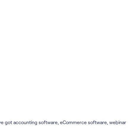
u've got accounting software, eCommerce software, webinar