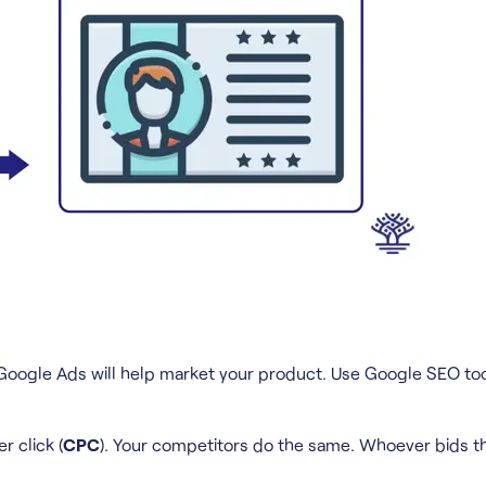
ell. Google Ads will help market your product. Use Google SEO 
r click (
CPC
). Your competitors do the same. Whoever bids t