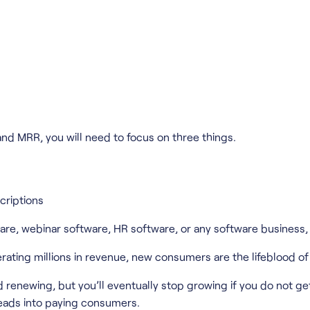
and MRR, you will need to focus on three things.
criptions
, webinar software, HR software, or any software business, t
erating millions in revenue, new consumers are the lifeblood of
renewing, but you’ll eventually stop growing if you do not ge
leads into paying consumers.