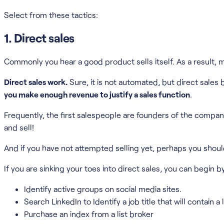
Select from these tactics:
1. Direct sales
Commonly you hear a good product sells itself. As a result
Direct sales work.
Sure, it is not automated, but direct sales
you make enough revenue to justify a sales function
.
Frequently, the first salespeople are founders of the company
and sell!
And if you have not attempted selling yet, perhaps you shoul
If you are sinking your toes into direct sales, you can begin b
Identify active groups on social media sites.
Search LinkedIn to Identify a job title that will contai
Purchase an index from a list broker