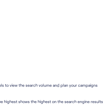
tools to view the search volume and plan your campaigns
he highest shows the highest on the search engine results