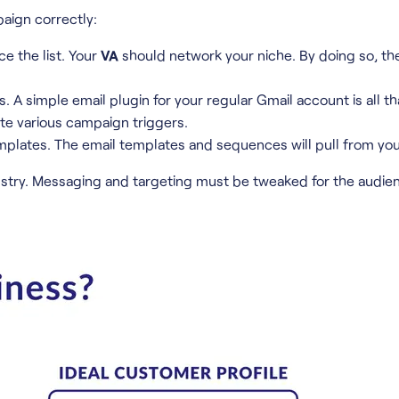
paign correctly:
ce the list. Your
VA
should network your niche. By doing so, the
A simple email plugin for your regular Gmail account is all t
e various campaign triggers.
plates. The email templates and sequences will pull from you
try. Messaging and targeting must be tweaked for the audien