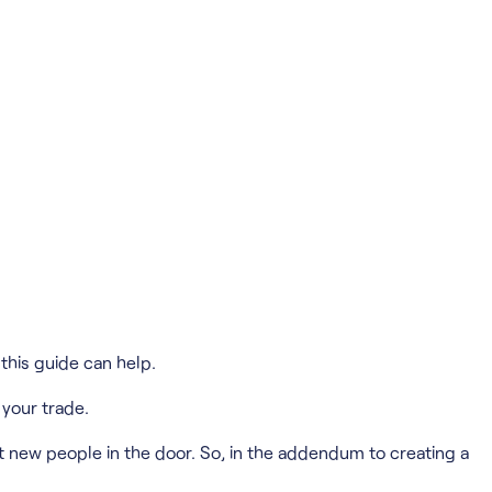
his guide can help.
 your trade.
t new people in the door. So, in the addendum to creating a