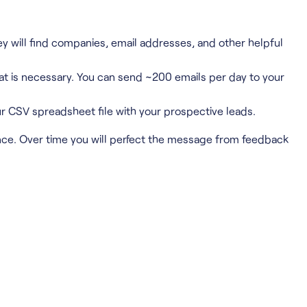
y will find companies, email addresses, and other helpful
hat is necessary. You can send ~200 emails per day to your
r CSV spreadsheet file with your prospective leads.
ce. Over time you will perfect the message from feedback