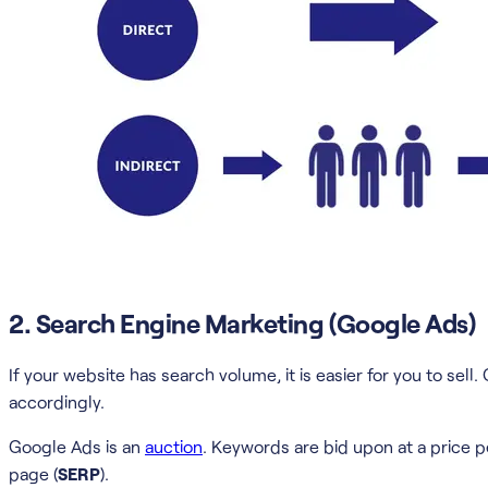
2. Search Engine Marketing (Google Ads)
If your website has search volume, it is easier for you to s
accordingly.
Google Ads is an
auction
. Keywords are bid upon at a price pe
page (
SERP
).