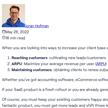
Joran Hofman
May 26, 2022
18
min read
When you are looking into ways to increase your client base 
Reaching customers
: cultivating new leads/customers
ARPU
: Maximize your average revenue per user (
ARPU
)
Maintaining customers
: obtaining clients to renew subs
Whether you’ve got accounting software, eCommerce software
If your SaaS product is a fresh rollout or you are already gen
Of course, you must keep your existing customers happy and 
fantastic product, you must get more leads and shift those 