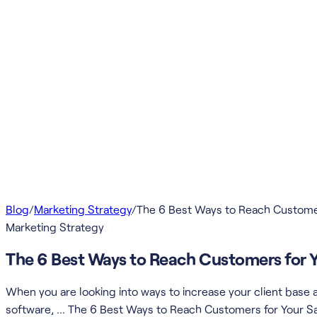
Blog
/
Marketing Strategy
/
The 6 Best Ways to Reach Custome
Marketing Strategy
The 6 Best Ways to Reach Customers for 
When you are looking into ways to increase your client bas
software, … The 6 Best Ways to Reach Customers for Your S