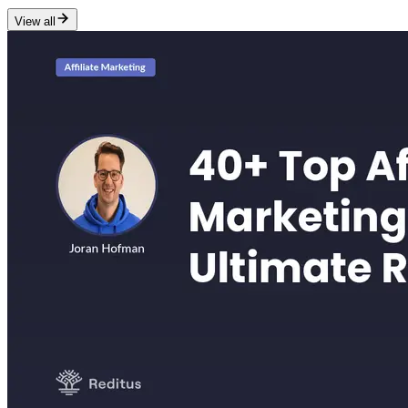
View all