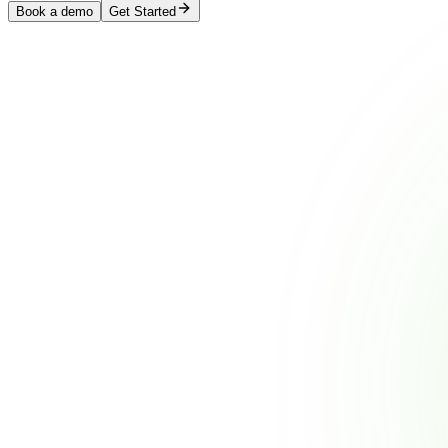
Book a demo
Get Started