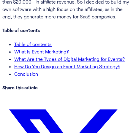
than $20,000+ in affiliate revenue. So I decided to build my
own software with a high focus on the affiliates, as in the
end, they generate more money for SaaS companies.
Table of contents
Table of contents
What Is Event Marketing?
What Are the Types of Digital Marketing for Events?
How Do You Design an Event Marketing Strategy?
Conclusion
Share this article