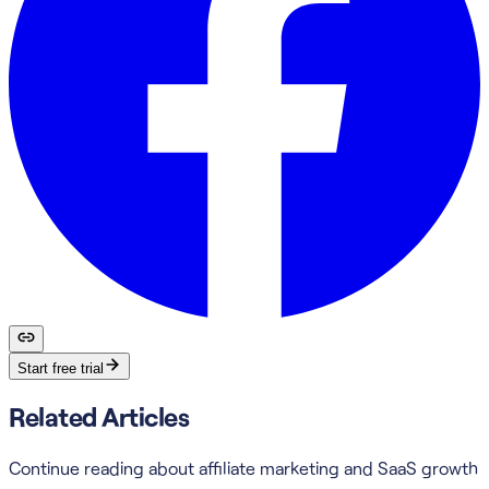
Start free trial
Related Articles
Continue reading about affiliate marketing and SaaS growth