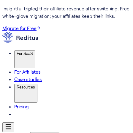
Insightful tripled their affiliate revenue after switching.
Free
white-glove migration; your affiliates keep their links.
Migrate for Free
For SaaS
For Affiliates
Case studies
Resources
Pricing