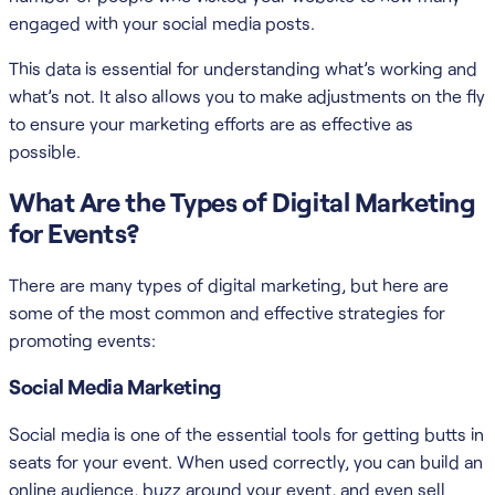
engaged with your social media posts.
This data is essential for understanding what’s working and
what’s not. It also allows you to make adjustments on the fly
to ensure your marketing efforts are as effective as
possible.
What Are the Types of Digital Marketing
for Events?
There are many types of digital marketing, but here are
some of the most common and effective strategies for
promoting events:
Social Media Marketing
Social media is one of the essential tools for getting butts in
seats for your event. When used correctly, you can build an
online audience, buzz around your event, and even sell