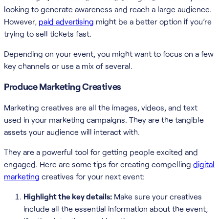
looking to generate awareness and reach a large audience.
However,
paid advertising
might be a better option if you’re
trying to sell tickets fast.
Depending on your event, you might want to focus on a few
key channels or use a mix of several.
Produce Marketing Creatives
Marketing creatives are all the images, videos, and text
used in your marketing campaigns. They are the tangible
assets your audience will interact with.
They are a powerful tool for getting people excited and
engaged. Here are some tips for creating compelling
digital
marketing
creatives for your next event:
Highlight the key details:
Make sure your creatives
include all the essential information about the event,