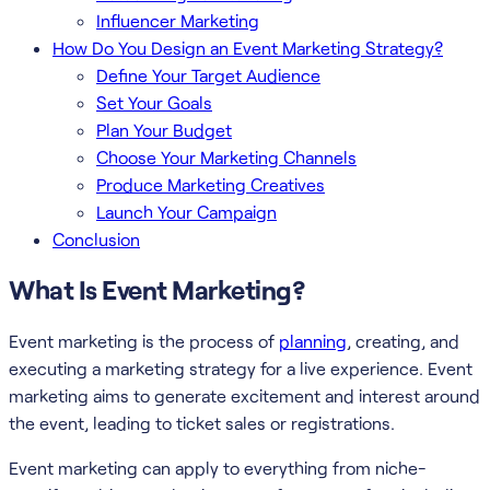
Influencer Marketing
How Do You Design an Event Marketing Strategy?
Define Your Target Audience
Set Your Goals
Plan Your Budget
Choose Your Marketing Channels
Produce Marketing Creatives
Launch Your Campaign
Conclusion
What Is Event Marketing?
Event marketing is the process of
planning
, creating, and
executing a marketing strategy for a live experience. Event
marketing aims to generate excitement and interest around
the event, leading to ticket sales or registrations.
Event marketing can apply to everything from niche-