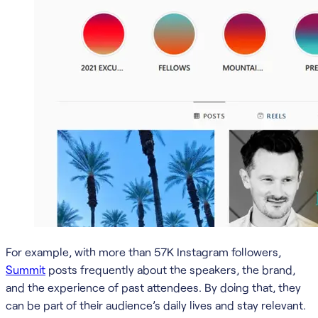
For example, with more than 57K Instagram followers,
Summit
posts frequently about the speakers, the brand,
and the experience of past attendees. By doing that, they
can be part of their audience’s daily lives and stay relevant.