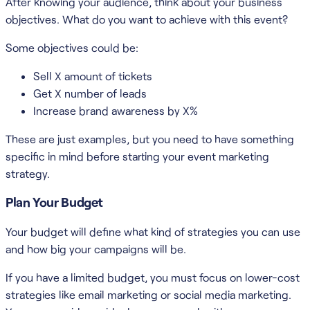
After knowing your audience, think about your business
objectives. What do you want to achieve with this event?
Some objectives could be:
Sell X amount of tickets
Get X number of leads
Increase brand awareness by X%
These are just examples, but you need to have something
specific in mind before starting your event marketing
strategy.
Plan Your Budget
Your budget will define what kind of strategies you can use
and how big your campaigns will be.
If you have a limited budget, you must focus on lower-cost
strategies like email marketing or social media marketing.