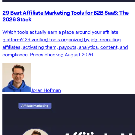
29 Best Affiliate Marketing Tools for B2B SaaS: The
2026 Stack
Which tools actually earn a place around your affiliate
platform? 29 verified tools organized by job: recruiting
affiliates, activating them, payouts, analytics, content, and
compliance. Prices checked August 2026.
Joran Hofman