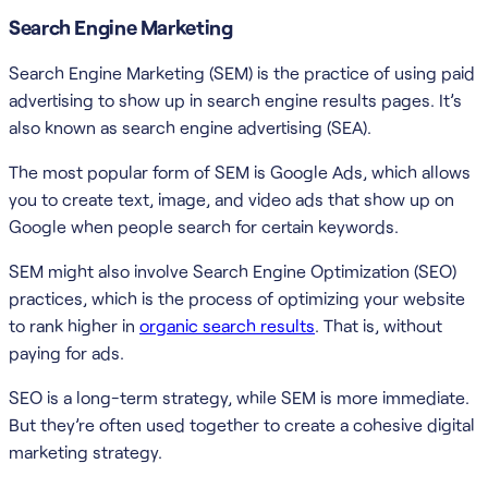
Search Engine Marketing
Search Engine Marketing (SEM) is the practice of using paid
advertising to show up in search engine results pages. It’s
also known as search engine advertising (SEA).
The most popular form of SEM is Google Ads, which allows
you to create text, image, and video ads that show up on
Google when people search for certain keywords.
SEM might also involve Search Engine Optimization (SEO)
practices, which is the process of optimizing your website
to rank higher in
organic search results
. That is, without
paying for ads.
SEO is a long-term strategy, while SEM is more immediate.
But they’re often used together to create a cohesive digital
marketing strategy.