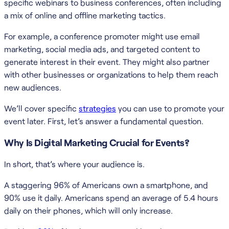
specific webinars to business conferences, often including
a mix of online and offline marketing tactics.
For example, a conference promoter might use email
marketing, social media ads, and targeted content to
generate interest in their event. They might also partner
with other businesses or organizations to help them reach
new audiences.
We’ll cover specific
strategies
you can use to promote your
event later. First, let’s answer a fundamental question.
Why Is Digital Marketing Crucial for Events?
In short, that’s where your audience is.
A staggering 96% of Americans own a smartphone, and
90% use it daily. Americans spend an average of 5.4 hours
daily on their phones, which will only increase.