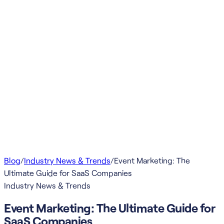
Blog
/
Industry News & Trends
/
Event Marketing: The
Ultimate Guide for SaaS Companies
Industry News & Trends
Event Marketing: The Ultimate Guide for
SaaS Companies