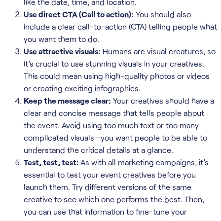
like the date, time, and location.
Use direct CTA (Call to action):
You should also
include a clear call-to-action (CTA) telling people what
you want them to do.
Use attractive visuals:
Humans are visual creatures, so
it’s crucial to use stunning visuals in your creatives.
This could mean using high-quality photos or videos
or creating exciting infographics.
Keep the message clear:
Your creatives should have a
clear and concise message that tells people about
the event. Avoid using too much text or too many
complicated visuals—you want people to be able to
understand the critical details at a glance.
Test, test, test:
As with all marketing campaigns, it’s
essential to test your event creatives before you
launch them. Try different versions of the same
creative to see which one performs the best. Then,
you can use that information to fine-tune your