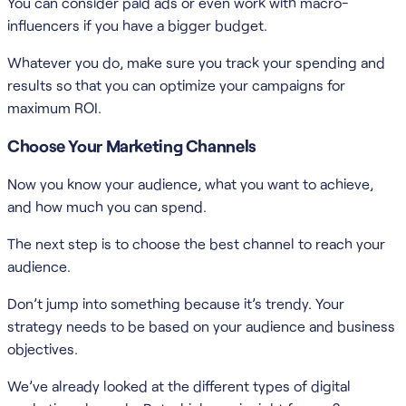
You can consider paid ads or even work with macro-
influencers if you have a bigger budget.
Whatever you do, make sure you track your spending and
results so that you can optimize your campaigns for
maximum ROI.
Choose Your Marketing Channels
Now you know your audience, what you want to achieve,
and how much you can spend.
The next step is to choose the best channel to reach your
audience.
Don’t jump into something because it’s trendy. Your
strategy needs to be based on your audience and business
objectives.
We’ve already looked at the different types of digital