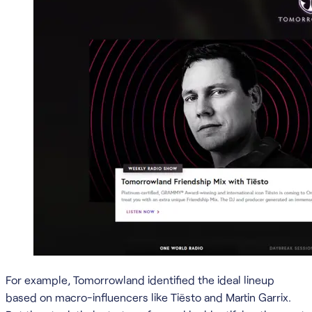
For example, Tomorrowland identified the ideal lineup
based on macro-influencers like Tiësto and Martin Garrix.