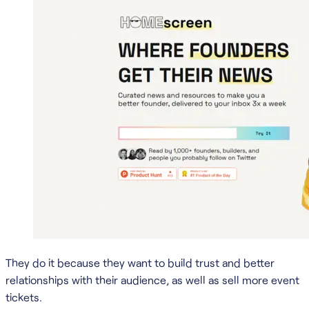
They do it because they want to build trust and better
relationships with their audience, as well as sell more event
tickets.