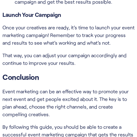
campaign and get the best results possible.
Launch Your Campaign
Once your creatives are ready, it’s time to launch your event
marketing campaign! Remember to track your progress
and results to see what’s working and what’s not.
That way, you can adjust your campaign accordingly and
continue to improve your results.
Conclusion
Event marketing can be an effective way to promote your
next event and get people excited about it. The key is to
plan ahead, choose the right channels, and create
compelling creatives.
By following this guide, you should be able to create a
successful event marketing campaign that gets the results