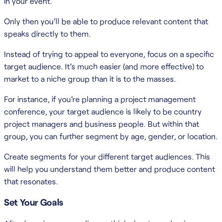
in your event.
Only then you’ll be able to produce relevant content that
speaks directly to them.
Instead of trying to appeal to everyone, focus on a specific
target audience. It’s much easier (and more effective) to
market to a niche group than it is to the masses.
For instance, if you’re planning a project management
conference, your target audience is likely to be country
project managers and business people. But within that
group, you can further segment by age, gender, or location.
Create segments for your different target audiences. This
will help you understand them better and produce content
that resonates.
Set Your Goals