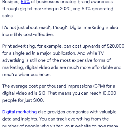
Besides,
86%
of businesses created brand awareness
through digital marketing in 2020, and 53% generated
sales.
It’s not just about reach, though. Digital marketing is also
incredibly cost-effective.
Print advertising, for example, can cost upwards of $20,000
for a single ad in a major publication. And while TV
advertising is still one of the most expensive forms of
marketing, digital video ads are much more affordable and
reach a wider audience.
The average cost per thousand impressions (CPM) for a
digital video ad is $10. That means you can reach 10,000
people for just $100.
Digital marketing
also provides companies with valuable
data and insights. You can track everything from the
number of people who visited your website to how many