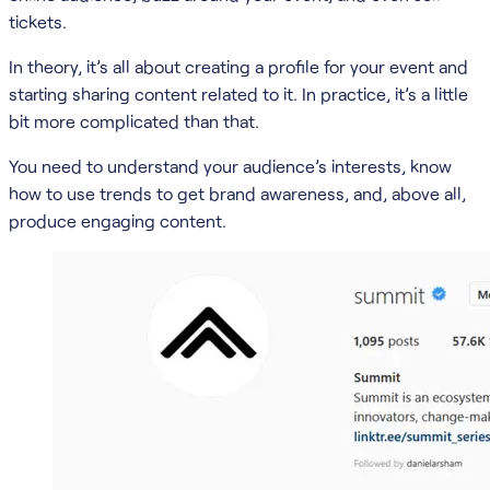
tickets.
In theory, it’s all about creating a profile for your event and
starting sharing content related to it. In practice, it’s a little
bit more complicated than that.
You need to understand your audience’s interests, know
how to use trends to get brand awareness, and, above all,
produce engaging content.