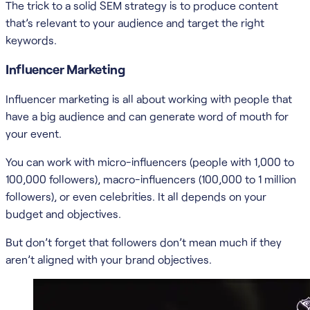
The trick to a solid SEM strategy is to produce content
that’s relevant to your audience and target the right
keywords.
Influencer Marketing
Influencer marketing is all about working with people that
have a big audience and can generate word of mouth for
your event.
You can work with micro-influencers (people with 1,000 to
100,000 followers), macro-influencers (100,000 to 1 million
followers), or even celebrities. It all depends on your
budget and objectives.
But don’t forget that followers don’t mean much if they
aren’t aligned with your brand objectives.