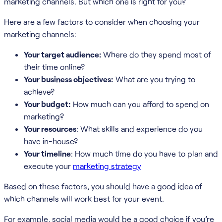
marketing channels. But which one is right for you?
Here are a few factors to consider when choosing your
marketing channels:
Your target audience:
Where do they spend most of
their time online?
Your business objectives:
What are you trying to
achieve?
Your budget:
How much can you afford to spend on
marketing?
Your resources
: What skills and experience do you
have in-house?
Your timeline
: How much time do you have to plan and
execute your
marketing strategy
Based on these factors, you should have a good idea of
which channels will work best for your event.
For example, social media would be a good choice if you’re