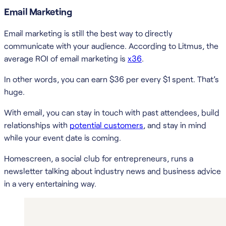
Email Marketing
Email marketing is still the best way to directly
communicate with your audience. According to Litmus, the
average ROI of email marketing is
x36
.
In other words, you can earn $36 per every $1 spent. That’s
huge.
With email, you can stay in touch with past attendees, build
relationships with
potential customers
, and stay in mind
while your event date is coming.
Homescreen, a social club for entrepreneurs, runs a
newsletter talking about industry news and business advice
in a very entertaining way.