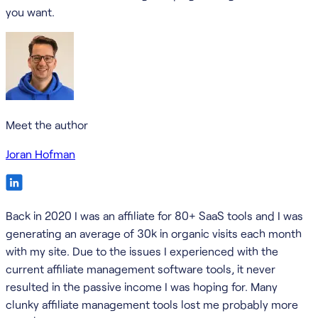
you want.
Meet the author
Joran Hofman
Back in 2020 I was an affiliate for 80+ SaaS tools and I was
generating an average of 30k in organic visits each month
with my site. Due to the issues I experienced with the
current affiliate management software tools, it never
resulted in the passive income I was hoping for. Many
clunky affiliate management tools lost me probably more