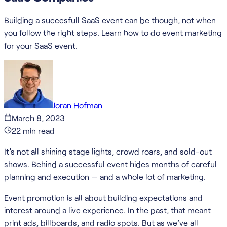
Building a succesfull SaaS event can be though, not when
you follow the right steps. Learn how to do event marketing
for your SaaS event.
Joran Hofman
March 8, 2023
22
min read
It’s not all shining stage lights, crowd roars, and sold-out
shows. Behind a successful event hides months of careful
planning and execution — and a whole lot of marketing.
Event promotion is all about building expectations and
interest around a live experience. In the past, that meant
print ads, billboards, and radio spots. But as we’ve all