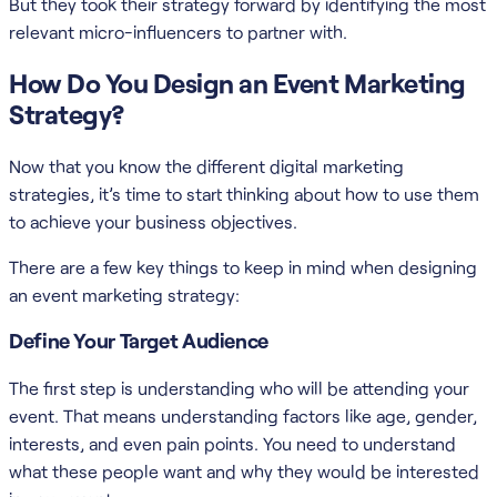
But they took their strategy forward by identifying the most
relevant micro-influencers to partner with.
How Do You Design an Event Marketing
Strategy?
Now that you know the different digital marketing
strategies, it’s time to start thinking about how to use them
to achieve your business objectives.
There are a few key things to keep in mind when designing
an event marketing strategy:
Define Your Target Audience
The first step is understanding who will be attending your
event. That means understanding factors like age, gender,
interests, and even pain points. You need to understand
what these people want and why they would be interested