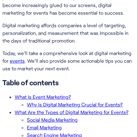
become increasingly glued to our screens, digital
marketing for events has become essential to success.
Digital marketing affords companies a level of targeting,
personalization, and measurement that was impossible in
the days of traditional promotion.
Today, we’ll take a comprehensive look at digital marketing
for
events
. We’ll also provide some actionable tips you can
use to market your next event.
Table of contents
What Is Event Marketing?
Why Is Digital Marketing Crucial for Events?
What Are the Types of Digital Marketing for Events?
Social Media Marketing
Email Marketing
Search Engine Marketing