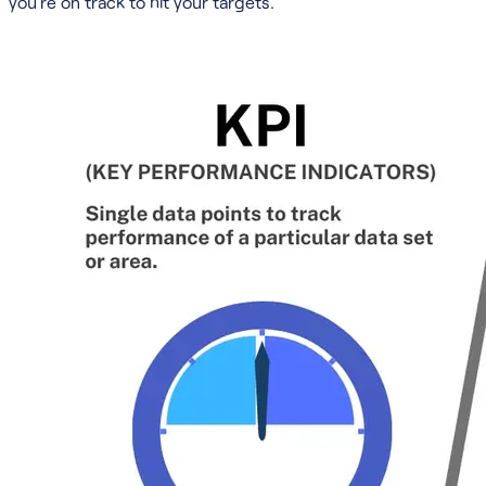
you’re on track to hit your targets.