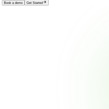
Book a demo
Get Started