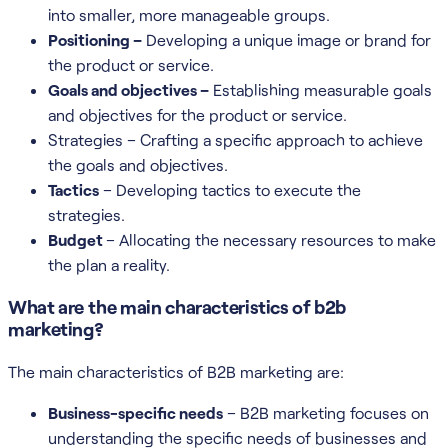
into smaller, more manageable groups.
Positioning –
Developing a unique image or brand for
the product or service.
Goals and objectives –
Establishing measurable goals
and objectives for the product or service.
Strategies – Crafting a specific approach to achieve
the goals and objectives.
Tactics
– Developing tactics to execute the
strategies.
Budget
– Allocating the necessary resources to make
the plan a reality.
What are the main characteristics of b2b
marketing?
The main characteristics of B2B marketing are:
Business-specific needs
– B2B marketing focuses on
understanding the specific needs of businesses and