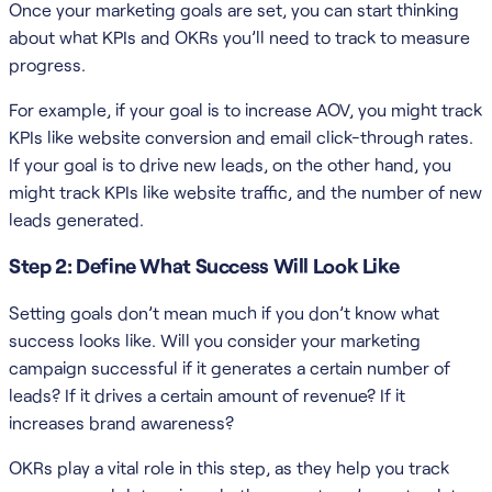
Once your marketing goals are set, you can start thinking
about what KPIs and OKRs you’ll need to track to measure
progress.
For example, if your goal is to increase AOV, you might track
KPIs like website conversion and email click-through rates.
If your goal is to drive new leads, on the other hand, you
might track KPIs like website traffic, and the number of new
leads generated.
Step 2: Define What Success Will Look Like
Setting goals don’t mean much if you don’t know what
success looks like. Will you consider your marketing
campaign successful if it generates a certain number of
leads? If it drives a certain amount of revenue? If it
increases brand awareness?
OKRs play a vital role in this step, as they help you track