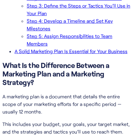
Step 3: Define the Steps or Tactics You’ll Use in
Your Plan
Step 4: Develop a Timeline and Set Key
Milestones
Step 5: Assign Responsibilities to Team
Members
A Solid Marketing Plan Is Essential for Your Business
What Is the Difference Between a
Marketing Plan and a Marketing
Strategy?
A marketing plan is a document that details the entire
scope of your marketing efforts for a specific period —
usually 12 months.
This includes your budget, your goals, your target market,
and the strategies and tactics you’ll use to reach them.