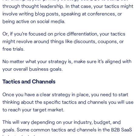
through thought leadership. In that case, your tactics might
involve writing blog posts, speaking at conferences, or
being active on social media.
Or, if you’re focused on price differentiation, your tactics
might revolve around things like discounts, coupons, or
free trials.
No matter what your strategy is, make sure it’s aligned with
your overall business goals.
Tactics and Channels
Once you have a clear strategy in place, you need to start
thinking about the specific tactics and channels you will use
to reach your target market.
This will vary depending on your industry, budget, and
goals. Some common tactics and channels in the B2B SaaS