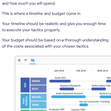
and how much you will spend.
This is where a timeline and budget come in.
Your timeline should be realistic and give you enough time
to execute your tactics properly.
Your budget should be based on a thorough understanding
of the costs associated with your chosen tactics.