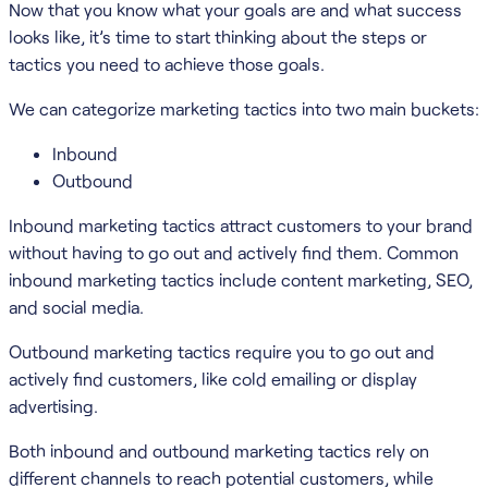
Now that you know what your goals are and what success
looks like, it’s time to start thinking about the steps or
tactics you need to achieve those goals.
We can categorize marketing tactics into two main buckets:
Inbound
Outbound
Inbound marketing tactics attract customers to your brand
without having to go out and actively find them. Common
inbound marketing tactics include content marketing, SEO,
and social media.
Outbound marketing tactics require you to go out and
actively find customers, like cold emailing or display
advertising.
Both inbound and outbound marketing tactics rely on
different channels to reach potential customers, while