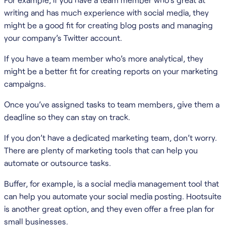
writing and has much experience with social media, they
might be a good fit for creating blog posts and managing
your company’s Twitter account.
If you have a team member who’s more analytical, they
might be a better fit for creating reports on your marketing
campaigns.
Once you’ve assigned tasks to team members, give them a
deadline so they can stay on track.
If you don’t have a dedicated marketing team, don’t worry.
There are plenty of marketing tools that can help you
automate or outsource tasks.
Buffer, for example, is a social media management tool that
can help you automate your social media posting. Hootsuite
is another great option, and they even offer a free plan for
small businesses.