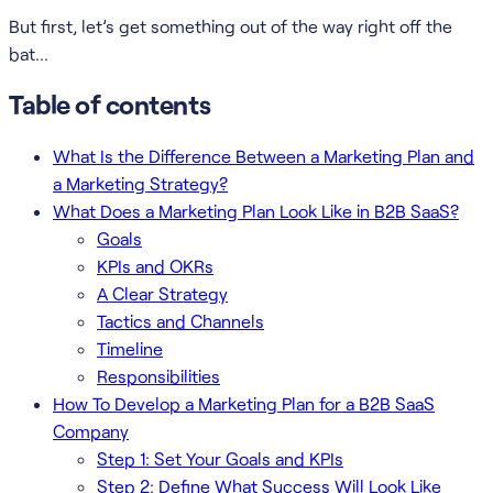
But first, let’s get something out of the way right off the
bat…
Table of contents
What Is the Difference Between a Marketing Plan and
a Marketing Strategy?
What Does a Marketing Plan Look Like in B2B SaaS?
Goals
KPIs and OKRs
A Clear Strategy
Tactics and Channels
Timeline
Responsibilities
How To Develop a Marketing Plan for a B2B SaaS
Company
Step 1: Set Your Goals and KPIs
Step 2: Define What Success Will Look Like