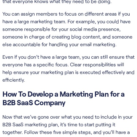
that everyone knows what they need to be doing.
You can assign members to focus on different areas if you
have a large marketing team. For example, you could have
someone responsible for your social media presence,
someone in charge of creating blog content, and someone
else accountable for handling your email marketing.
Even if you don’t have a large team, you can still ensure that
everyone has a specific focus. Clear responsibilities will
help ensure your marketing plan is executed effectively and
efficiently.
How To Develop a Marketing Plan for a
B2B SaaS Company
Now that we’ve gone over what you need to include in your
B2B SaaS marketing plan, it’s time to start putting it
together. Follow these five simple steps, and you’ll have a