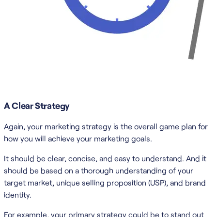
A Clear Strategy
Again, your marketing strategy is the overall game plan for
how you will achieve your marketing goals.
It should be clear, concise, and easy to understand. And it
should be based on a thorough understanding of your
target market, unique selling proposition (USP), and brand
identity.
For example, your primary strategy could be to stand out