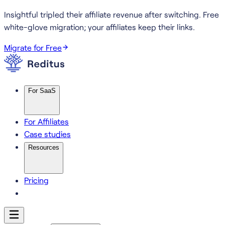
Insightful tripled their affiliate revenue after switching.
Free
white-glove migration; your affiliates keep their links.
Migrate for Free
For SaaS
For Affiliates
Case studies
Resources
Pricing