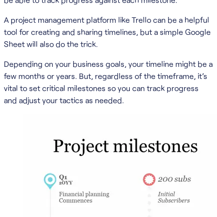
A project management platform like Trello can be a helpful
tool for creating and sharing timelines, but a simple Google
Sheet will also do the trick.
Depending on your business goals, your timeline might be a
few months or years. But, regardless of the timeframe, it’s
vital to set critical milestones so you can track progress
and adjust your tactics as needed.