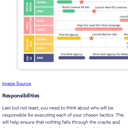
Image Source
Responsibilities
Last but not least, you need to think about who will be
responsible for executing each of your chosen tactics. This
will help ensure that nothing falls through the cracks and