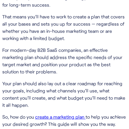
for long-term success.
That means you’ll have to work to create a plan that covers
all your bases and sets you up for success — regardless of
whether you have an in-house marketing team or are
working with a limited budget.
For modern-day B2B SaaS companies, an effective
marketing plan should address the specific needs of your
target market and position your product as the best
solution to their problems.
Your plan should also lay out a clear roadmap for reaching
your goals, including what channels you’ll use, what
content you’ll create, and what budget you’ll need to make
it all happen.
So, how do you
create a marketing plan
to help you achieve
your desired growth? This guide will show you the way.