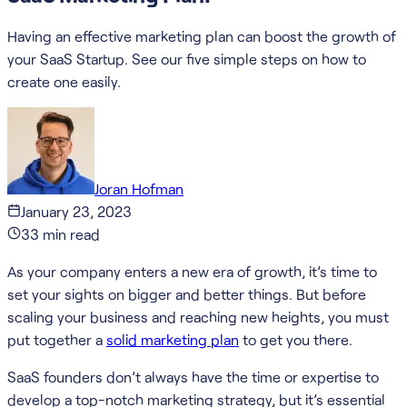
Having an effective marketing plan can boost the growth of
your SaaS Startup. See our five simple steps on how to
create one easily.
Joran Hofman
January 23, 2023
33
min read
As your company enters a new era of growth, it’s time to
set your sights on bigger and better things. But before
scaling your business and reaching new heights, you must
put together a
solid marketing plan
to get you there.
SaaS founders don’t always have the time or expertise to
develop a top-notch marketing strategy, but it’s essential