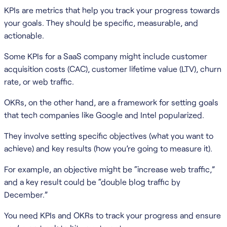
KPIs are metrics that help you track your progress towards
your goals. They should be specific, measurable, and
actionable.
Some KPIs for a SaaS company might include customer
acquisition costs (CAC), customer lifetime value (LTV), churn
rate, or web traffic.
OKRs, on the other hand, are a framework for setting goals
that tech companies like Google and Intel popularized.
They involve setting specific objectives (what you want to
achieve) and key results (how you’re going to measure it).
For example, an objective might be “increase web traffic,”
and a key result could be “double blog traffic by
December.”
You need KPIs and OKRs to track your progress and ensure