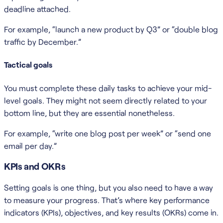
deadline attached.
For example, “launch a new product by Q3” or “double blog
traffic by December.”
Tactical goals
You must complete these daily tasks to achieve your mid-
level goals. They might not seem directly related to your
bottom line, but they are essential nonetheless.
For example, “write one blog post per week” or “send one
email per day.”
KPIs and OKRs
Setting goals is one thing, but you also need to have a way
to measure your progress. That’s where key performance
indicators (KPIs), objectives, and key results (OKRs) come in.