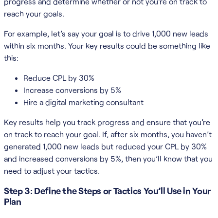
progress and determine whether or not you’re on track to
reach your goals.
For example, let’s say your goal is to drive 1,000 new leads
within six months. Your key results could be something like
this:
Reduce CPL by 30%
Increase conversions by 5%
Hire a digital marketing consultant
Key results help you track progress and ensure that you’re
on track to reach your goal. If, after six months, you haven’t
generated 1,000 new leads but reduced your CPL by 30%
and increased conversions by 5%, then you’ll know that you
need to adjust your tactics.
Step 3: Define the Steps or Tactics You’ll Use in Your
Plan