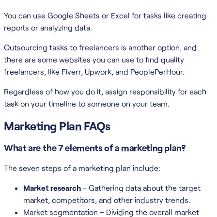
You can use Google Sheets or Excel for tasks like creating
reports or analyzing data.
Outsourcing tasks to freelancers is another option, and
there are some websites you can use to find quality
freelancers, like Fiverr, Upwork, and PeoplePerHour.
Regardless of how you do it, assign responsibility for each
task on your timeline to someone on your team.
Marketing Plan FAQs
What are the 7 elements of a marketing plan?
The seven steps of a marketing plan include:
Market research
– Gathering data about the target
market, competitors, and other industry trends.
Market segmentation – Dividing the overall market