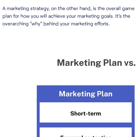
A marketing strategy, on the other hand, is the overall game
plan for how you will achieve your marketing goals. It’s the
overarching “why” behind your marketing efforts.