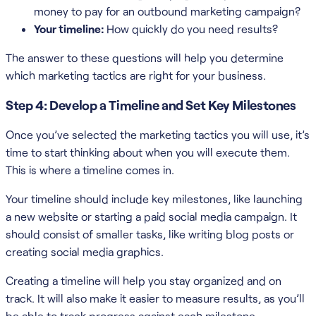
money to pay for an outbound marketing campaign?
Your timeline:
How quickly do you need results?
The answer to these questions will help you determine
which marketing tactics are right for your business.
Step 4: Develop a Timeline and Set Key Milestones
Once you’ve selected the marketing tactics you will use, it’s
time to start thinking about when you will execute them.
This is where a timeline comes in.
Your timeline should include key milestones, like launching
a new website or starting a paid social media campaign. It
should consist of smaller tasks, like writing blog posts or
creating social media graphics.
Creating a timeline will help you stay organized and on
track. It will also make it easier to measure results, as you’ll
be able to track progress against each milestone.