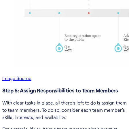
Image Source
Step 5: Assign Responsibilities to Team Members
With clear tasks in place, all there’s left to do is assign them
to team members. To do so, consider each team member’s
skills, interests, and availability.
For example, if you have a team member who’s great at