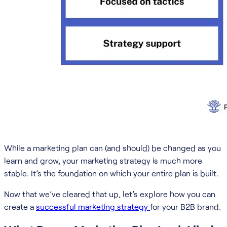
While a marketing plan can (and should) be changed as you
learn and grow, your marketing strategy is much more
stable. It’s the foundation on which your entire plan is built.
Now that we’ve cleared that up, let’s explore how you can
create a
successful marketing strategy
for your B2B brand.