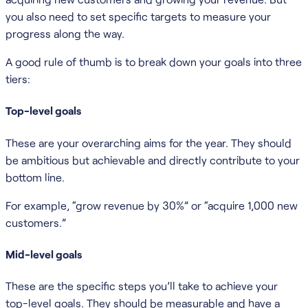
you also need to set specific targets to measure your
progress along the way.
A good rule of thumb is to break down your goals into three
tiers:
Top-level goals
These are your overarching aims for the year. They should
be ambitious but achievable and directly contribute to your
bottom line.
For example, “grow revenue by 30%” or “acquire 1,000 new
customers.”
Mid-level goals
These are the specific steps you’ll take to achieve your
top-level goals. They should be measurable and have a