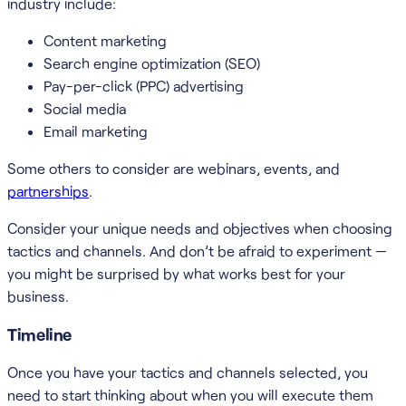
industry include:
Content marketing
Search engine optimization (SEO)
Pay-per-click (PPC) advertising
Social media
Email marketing
Some others to consider are webinars, events, and
partnerships
.
Consider your unique needs and objectives when choosing
tactics and channels. And don’t be afraid to experiment —
you might be surprised by what works best for your
business.
Timeline
Once you have your tactics and channels selected, you
need to start thinking about when you will execute them