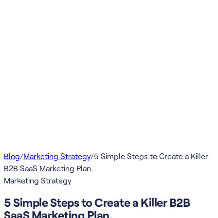
Blog
/
Marketing Strategy
/
5 Simple Steps to Create a Killer
B2B SaaS Marketing Plan.
Marketing Strategy
5 Simple Steps to Create a Killer B2B
SaaS Marketing Plan.