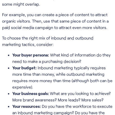
some might overlap.
For example, you can create a piece of content to attract
organic visitors. Then, use that same piece of content in a
paid social media campaign to attract even more visitors.
To choose the right mix of inbound and outbound
marketing tactics, consider:
Your buyer persona:
What kind of information do they
need to make a purchasing decision?
Your budget:
Inbound marketing typically requires
more time than money, while outbound marketing
requires more money than time (although both can be
expensive).
Your business goals:
What are you looking to achieve?
More brand awareness? More leads? More sales?
Your resources:
Do you have the workforce to execute
an inbound marketing campaign? Do you have the