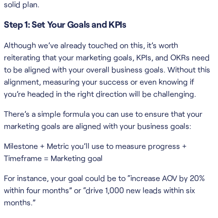
solid plan.
Step 1: Set Your Goals and KPIs
Although we’ve already touched on this, it’s worth
reiterating that your marketing goals, KPIs, and OKRs need
to be aligned with your overall business goals. Without this
alignment, measuring your success or even knowing if
you’re headed in the right direction will be challenging.
There’s a simple formula you can use to ensure that your
marketing goals are aligned with your business goals:
Milestone + Metric you’ll use to measure progress +
Timeframe = Marketing goal
For instance, your goal could be to “increase AOV by 20%
within four months” or “drive 1,000 new leads within six
months.”