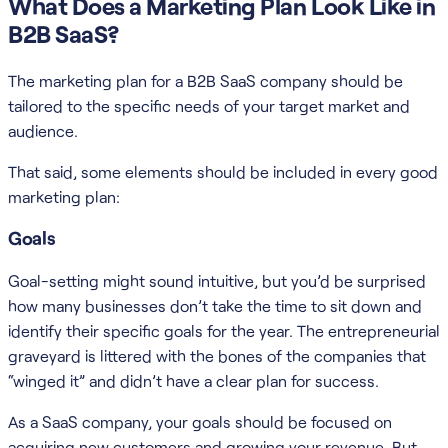
What Does a Marketing Plan Look Like in
B2B SaaS?
The marketing plan for a B2B SaaS company should be
tailored to the specific needs of your target market and
audience.
That said, some elements should be included in every good
marketing plan:
Goals
Goal-setting might sound intuitive, but you’d be surprised
how many businesses don’t take the time to sit down and
identify their specific goals for the year. The entrepreneurial
graveyard is littered with the bones of the companies that
“winged it” and didn’t have a clear plan for success.
As a SaaS company, your goals should be focused on
acquiring new customers and growing your revenue. But