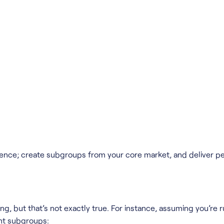
ience; create subgroups from your core market, and deliver p
ing, but that’s not exactly true. For instance, assuming you’re
ent subgroups: