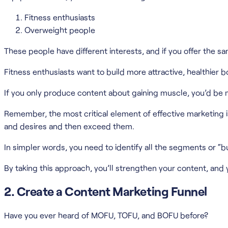
Fitness enthusiasts
Overweight people
These people have different interests, and if you offer the sa
Fitness enthusiasts want to build more attractive, healthier
If you only produce content about gaining muscle, you’d be m
Remember, the most critical element of effective marketing 
and desires and then exceed them.
In simpler words, you need to identify all the segments or “
By taking this approach, you’ll strengthen your content, and you
2. Create a Content Marketing Funnel
Have you ever heard of MOFU, TOFU, and BOFU before?