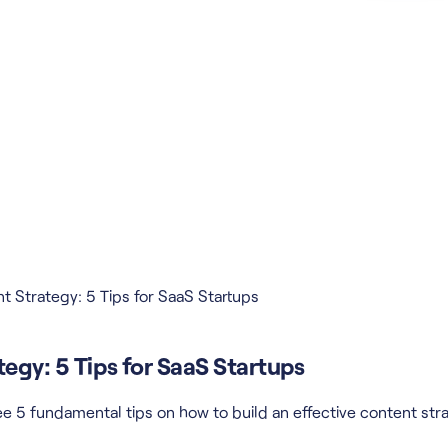
t Strategy: 5 Tips for SaaS Startups
egy: 5 Tips for SaaS Startups
e 5 fundamental tips on how to build an effective content stra