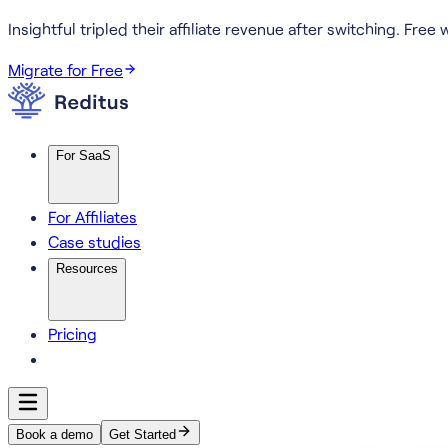
Insightful tripled their affiliate revenue after switching.
Free w
Migrate for Free
For SaaS
For Affiliates
Case studies
Resources
Pricing
Book a demo
Get Started