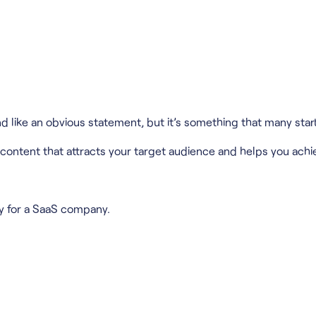
like an obvious statement, but it’s something that many star
 content that attracts your target audience and helps you achi
gy for a SaaS company.