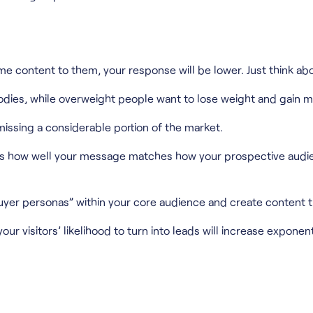
me content to them, your response will be lower. Just think abo
 bodies, while overweight people want to lose weight and gain 
issing a considerable portion of the market.
is how well your message matches how your prospective audienc
buyer personas” within your core audience and create content 
r visitors’ likelihood to turn into leads will increase exponenti