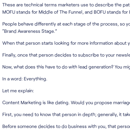
These are technical terms marketers use to describe the path 
MOFU stands for Middle of The Funnel, and BOFU stands for 
People behave differently at each stage of the process, so you
“Brand Awareness Stage.”
When that person starts looking for more information about 
Finally, once that person decides to subscribe to your newslet
Now, what does this have to do with lead generation? You mig
In a word: Everything.
Let me explain:
Content Marketing is like dating. Would you propose marriage 
First, you need to know that person in depth; generally, it t
Before someone decides to do business with you, that person h