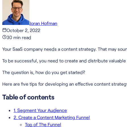
Joran Hofman
October 2, 2022
30
min read
Your SaaS company needs a content strategy. That may sound 
To be successful, you need to create and distribute valuable
The question is, how do you get started?
Here are five tips for developing an effective content strate
Table of contents
1. Segment Your Audience
2. Create a Content Marketing Funnel
Top of The Funnel