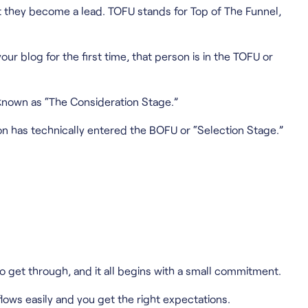
ent they become a lead. TOFU stands for Top of The Funnel,
ur blog for the first time, that person is in the TOFU or
 known as “The Consideration Stage.”
rson has technically entered the BOFU or “Selection Stage.”
to get through, and it all begins with a small commitment.
lows easily and you get the right expectations.