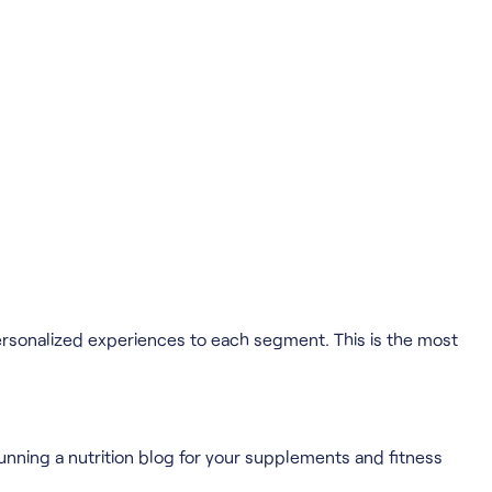
ersonalized experiences to each segment. This is the most
 running a nutrition blog for your supplements and fitness