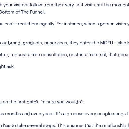
your visitors follow from their very first visit until the mom
Bottom of The Funnel.
 can’t treat them equally. For instance, when a person visits yo
your brand, products, or services, they enter the MOFU – also
ter, request a free consultation, or start a free trial, that pe
ht ask.
on the first date? I’m sure you wouldn’t.
akes months and even years. It’s a process every couple needs 
as to take several steps. This ensures that the relationship f