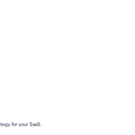
tegy for your SaaS.