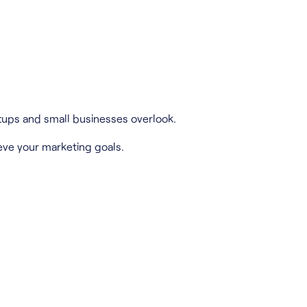
tups and small businesses overlook.
eve your marketing goals.