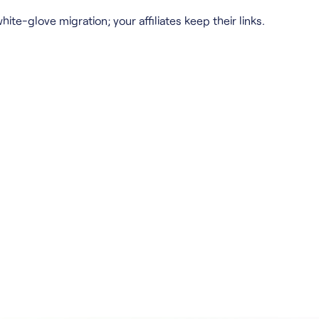
hite-glove migration; your affiliates keep their links.