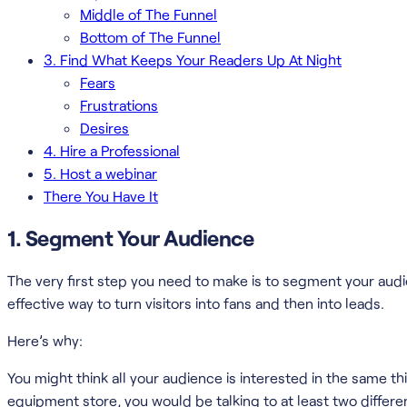
Middle of The Funnel
Bottom of The Funnel
3. Find What Keeps Your Readers Up At Night
Fears
Frustrations
Desires
4. Hire a Professional
5. Host a webinar
There You Have It
1. Segment Your Audience
The very first step you need to make is to segment your aud
effective way to turn visitors into fans and then into leads.
Here’s why:
You might think all your audience is interested in the same th
equipment store, you would be talking to at least two differ