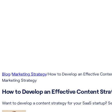
Blog
/
Marketing Strategy
/
How to Develop an Effective Conten
Marketing Strategy
How to Develop an Effective Content Strat
Want to develop a content strategy for your SaaS startup? Se