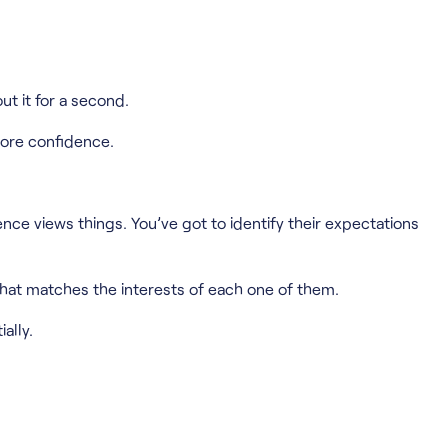
ut it for a second.
more confidence.
e views things. You’ve got to identify their expectations
that matches the interests of each one of them.
ally.