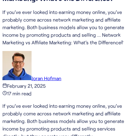
If you’ve ever looked into earning money online, you’ve
probably come across network marketing and affiliate
marketing. Both business models allow you to generate
income by promoting products and selling … Network
Marketing vs Affiliate Marketing: What’s the Difference?
Joran Hofman
February 21, 2025
17
min read
If you’ve ever looked into earning money online, you’ve
probably come across network marketing and affiliate
marketing. Both business models allow you to generate
income by promoting products and selling services