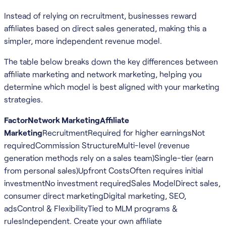
Instead of relying on recruitment, businesses reward
affiliates based on direct sales generated, making this a
simpler, more independent revenue model.
The table below breaks down the key differences between
affiliate marketing and network marketing, helping you
determine which model is best aligned with your marketing
strategies.
FactorNetwork MarketingAffiliate
Marketing
RecruitmentRequired for higher earningsNot
requiredCommission StructureMulti-level (revenue
generation methods rely on a sales team)Single-tier (earn
from personal sales)Upfront CostsOften requires initial
investmentNo investment requiredSales ModelDirect sales,
consumer direct marketingDigital marketing, SEO,
adsControl & FlexibilityTied to MLM programs &
rulesIndependent. Create your own affiliate