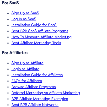
For SaaS
Sign Up as SaaS
Log In as SaaS
Installation Guide for SaaS
Best B2B SaaS Affiliate Programs
How To Measure Affiliate Marketing
Best Affiliate Marketing Tools
For Affiliates
Sign Up as Affiliate
Login as Affiliate
Installation Guide for Affiliates
FAQs for Affiliates
Browse Affiliate Programs
Referral Marketing vs Affiliate Marketing
B2B Affiliate Marketing Examples
Best B2B Affiliate Networks