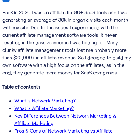
Back in 2020 I was an affiliate for 80+ SaaS tools and I was
generating an average of 30k in organic visits each month
with my site. Due to the issues I experienced with the
current affiliate management software tools, it never
resulted in the passive income I was hoping for. Many
clunky affiliate management tools lost me probably more
than $20,000+ in affiliate revenue. So I decided to build my
own software with a high focus on the affiliates, as in the
end, they generate more money for SaaS companies.
Table of contents
What is Network Marketing?
What is Affiliate Marketing?
Key Differences Between Network Marketing &
Affiliate Marketing
Pros & Cons of Network Marketing vs Affiliate