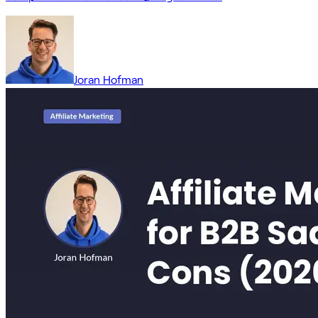
Joran Hofman