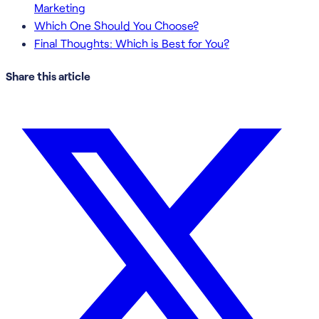
Marketing
Which One Should You Choose?
Final Thoughts: Which is Best for You?
Share this article