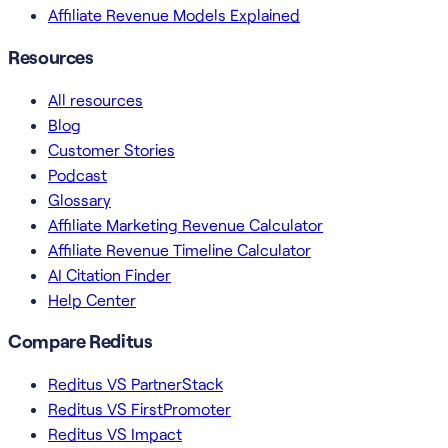
Affiliate Revenue Models Explained
Resources
All resources
Blog
Customer Stories
Podcast
Glossary
Affiliate Marketing Revenue Calculator
Affiliate Revenue Timeline Calculator
AI Citation Finder
Help Center
Compare Reditus
Reditus VS PartnerStack
Reditus VS FirstPromoter
Reditus VS Impact