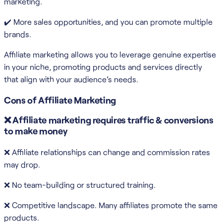
marketing.
✔️ More sales opportunities, and you can promote multiple
brands.
Affiliate marketing allows you to leverage genuine expertise
in your niche, promoting products and services directly
that align with your audience’s needs.
Cons of Affiliate Marketing
❌ Affiliate marketing requires traffic & conversions
to make money
❌ Affiliate relationships can change and commission rates
may drop.
❌ No team-building or structured training.
❌ Competitive landscape. Many affiliates promote the same
products.