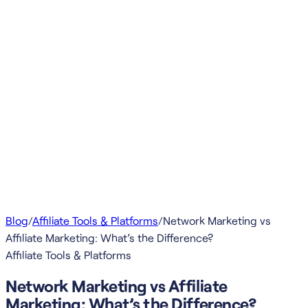
Blog
/
Affiliate Tools & Platforms
/
Network Marketing vs
Affiliate Marketing: What’s the Difference?
Affiliate Tools & Platforms
Network Marketing vs Affiliate
Marketing: What’s the Difference?