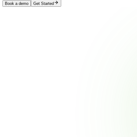
Book a demo
Get Started