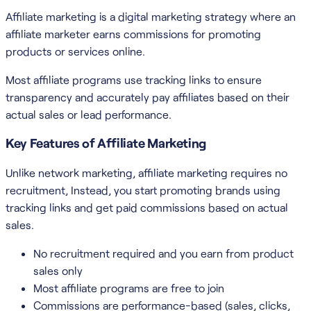
Affiliate marketing is a digital marketing strategy where an
affiliate marketer earns commissions for promoting
products or services online.
Most affiliate programs use tracking links to ensure
transparency and accurately pay affiliates based on their
actual sales or lead performance.
Key Features of Affiliate Marketing
Unlike network marketing, affiliate marketing requires no
recruitment, Instead, you start promoting brands using
tracking links and get paid commissions based on actual
sales.
No recruitment required and you earn from product
sales only
Most affiliate programs are free to join
Commissions are performance-based (sales, clicks,