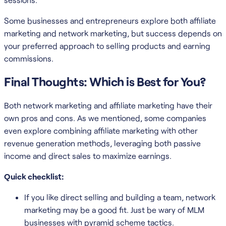
Some businesses and entrepreneurs explore both affiliate
marketing and network marketing, but success depends on
your preferred approach to selling products and earning
commissions.
Final Thoughts: Which is Best for You?
Both network marketing and affiliate marketing have their
own pros and cons. As we mentioned, some companies
even explore combining affiliate marketing with other
revenue generation methods, leveraging both passive
income and direct sales to maximize earnings.
Quick checklist:
If you like direct selling and building a team, network
marketing may be a good fit. Just be wary of MLM
businesses with pyramid scheme tactics.