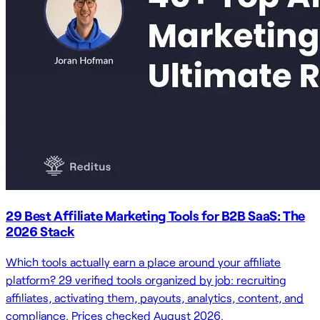
29 Best Affiliate Marketing Tools for B2B SaaS: The
2026 Stack
Which tools actually earn a place around your affiliate
platform? 29 verified tools organized by job: recruiting
affiliates, activating them, payouts, analytics, content, and
compliance. Prices checked August 2026.