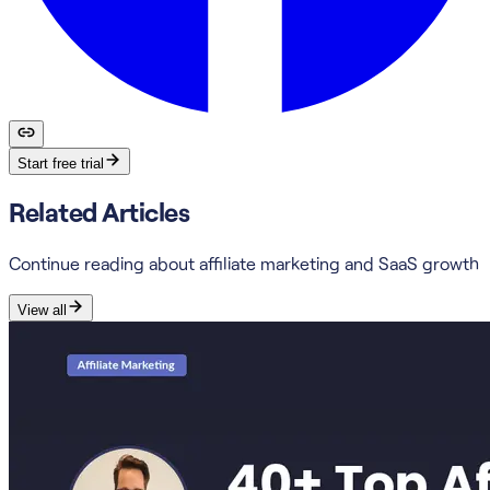
Start free trial
Related Articles
Continue reading about affiliate marketing and SaaS growth
View all