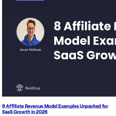
9 Affiliate Revenue Model Examples Unpacked for
SaaS Growth in 2026