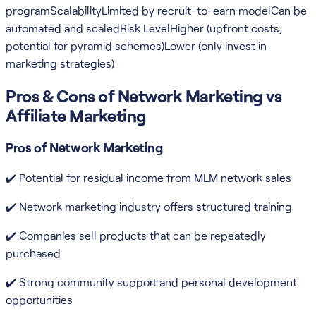
programScalabilityLimited by recruit-to-earn modelCan be
automated and scaledRisk LevelHigher (upfront costs,
potential for pyramid schemes)Lower (only invest in
marketing strategies)
Pros & Cons of Network Marketing vs
Affiliate Marketing
Pros of Network Marketing
✔️ Potential for residual income from MLM network sales
✔️ Network marketing industry offers structured training
✔️ Companies sell products that can be repeatedly
purchased
✔️ Strong community support and personal development
opportunities