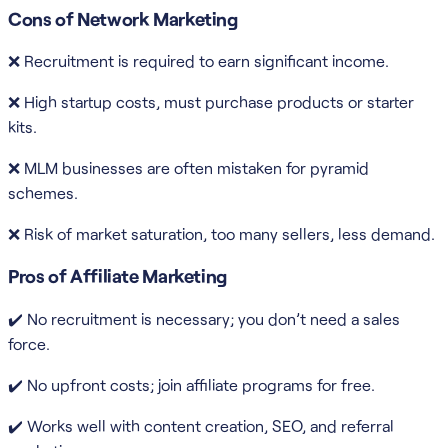
Cons of Network Marketing
❌ Recruitment is required to earn significant income.
❌ High startup costs, must purchase products or starter
kits.
❌ MLM businesses are often mistaken for pyramid
schemes.
❌ Risk of market saturation, too many sellers, less demand.
Pros of Affiliate Marketing
✔️ No recruitment is necessary; you don’t need a sales
force.
✔️ No upfront costs; join affiliate programs for free.
✔️ Works well with content creation, SEO, and referral