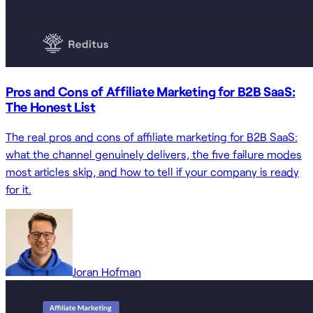
Pros and Cons of Affiliate Marketing for B2B SaaS:
The Honest List
The real pros and cons of affiliate marketing for B2B SaaS:
what the channel genuinely delivers, the five failure modes
most articles skip, and how to tell if your company is ready
for it.
Joran Hofman