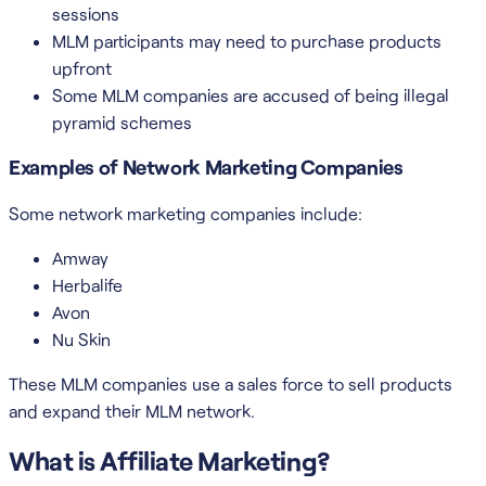
sessions
MLM participants may need to purchase products
upfront
Some MLM companies are accused of being illegal
pyramid schemes
Examples of Network Marketing Companies
Some network marketing companies include:
Amway
Herbalife
Avon
Nu Skin
These MLM companies use a sales force to sell products
and expand their MLM network.
What is Affiliate Marketing?