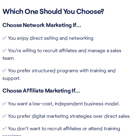
Which One Should You Choose?
Choose Network Marketing If…
✅ You enjoy direct selling and networking
✅ You’re willing to recruit affiliates and manage a sales
team.
✅ You prefer structured programs with training and
support.
Choose Affiliate Marketing If…
✅ You want a low-cost, independent business model.
✅ You prefer digital marketing strategies over direct sales.
✅ You don’t want to recruit affiliates or attend training
sessions.