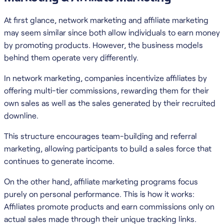
At first glance, network marketing and affiliate marketing
may seem similar since both allow individuals to earn money
by promoting products. However, the business models
behind them operate very differently.
In network marketing, companies incentivize affiliates by
offering multi-tier commissions, rewarding them for their
own sales as well as the sales generated by their recruited
downline.
This structure encourages team-building and referral
marketing, allowing participants to build a sales force that
continues to generate income.
On the other hand, affiliate marketing programs focus
purely on personal performance. This is how it works:
Affiliates promote products and earn commissions only on
actual sales made through their unique tracking links.