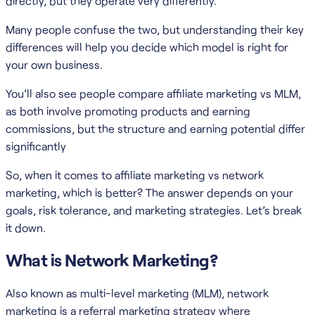
directly, but they operate very differently.
Many people confuse the two, but understanding their key
differences will help you decide which model is right for
your own business.
You’ll also see people compare affiliate marketing vs MLM,
as both involve promoting products and earning
commissions, but the structure and earning potential differ
significantly
So, when it comes to affiliate marketing vs network
marketing, which is better? The answer depends on your
goals, risk tolerance, and marketing strategies. Let’s break
it down.
What is Network Marketing?
Also known as multi-level marketing (MLM), network
marketing is a referral marketing strategy where