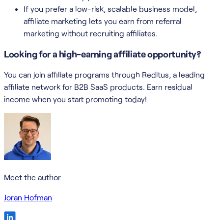
If you prefer a low-risk, scalable business model,
affiliate marketing lets you earn from referral
marketing without recruiting affiliates.
Looking for a high-earning affiliate opportunity?
You can join affiliate programs through Reditus, a leading
affiliate network for B2B SaaS products. Earn residual
income when you start promoting today!
Meet the author
Joran Hofman