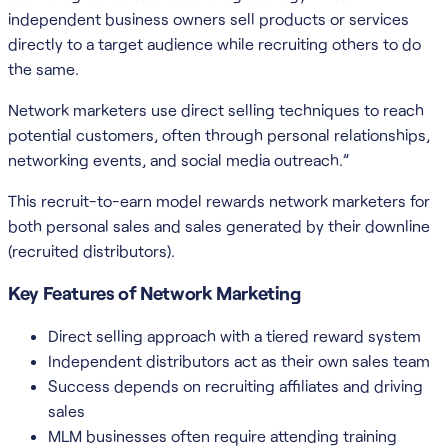
independent business owners sell products or services
directly to a target audience while recruiting others to do
the same.
Network marketers use direct selling techniques to reach
potential customers, often through personal relationships,
networking events, and social media outreach.”
This recruit-to-earn model rewards network marketers for
both personal sales and sales generated by their downline
(recruited distributors).
Key Features of Network Marketing
Direct selling approach with a tiered reward system
Independent distributors act as their own sales team
Success depends on recruiting affiliates and driving
sales
MLM businesses often require attending training