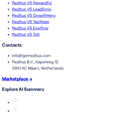
Reditus VS Rewardful
Reditus VS LeadDyno
Reditus VS GrowthHero
Reditus VS Tapfiliate
Reditus VS Everflow
Reditus VS Tolt
Contacts
info@getreditus.com
Reditus B.V., Kapelweg 12
3951 AC Maarn, Netherlands
Marketplace →
Explore AI Summary