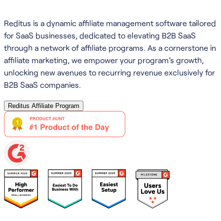
Reditus is a dynamic affiliate management software tailored
for SaaS businesses, dedicated to elevating B2B SaaS
through a network of affiliate programs. As a cornerstone in
affiliate marketing, we empower your program’s growth,
unlocking new avenues to recurring revenue exclusively for
B2B SaaS companies.
Reditus Affiliate Program