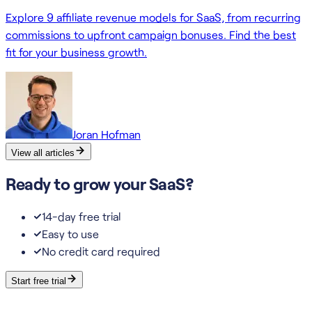
Explore 9 affiliate revenue models for SaaS, from recurring
commissions to upfront campaign bonuses. Find the best
fit for your business growth.
Joran Hofman
View all articles
Ready to grow your SaaS?
14-day free trial
Easy to use
No credit card required
Start free trial