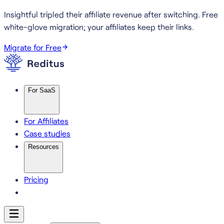
Insightful tripled their affiliate revenue after switching.
Free
white-glove migration; your affiliates keep their links.
Migrate for Free
For SaaS
For Affiliates
Case studies
Resources
Pricing