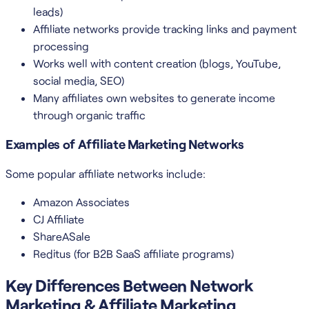
leads)
Affiliate networks provide tracking links and payment
processing
Works well with content creation (blogs, YouTube,
social media, SEO)
Many affiliates own websites to generate income
through organic traffic
Examples of Affiliate Marketing Networks
Some popular affiliate networks include:
Amazon Associates
CJ Affiliate
ShareASale
Reditus (for B2B SaaS affiliate programs)
Key Differences Between Network
Marketing & Affiliate Marketing