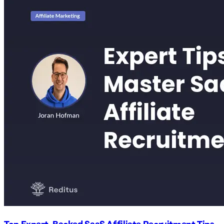
Top Expert-Backed SaaS Affiliate Recruitment Tips