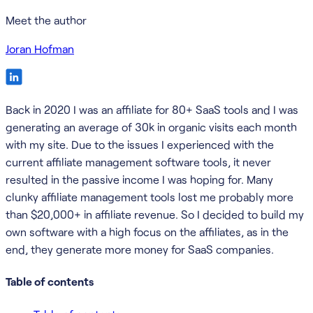
Meet the author
Joran Hofman
Back in 2020 I was an affiliate for 80+ SaaS tools and I was
generating an average of 30k in organic visits each month
with my site. Due to the issues I experienced with the
current affiliate management software tools, it never
resulted in the passive income I was hoping for. Many
clunky affiliate management tools lost me probably more
than $20,000+ in affiliate revenue. So I decided to build my
own software with a high focus on the affiliates, as in the
end, they generate more money for SaaS companies.
Table of contents