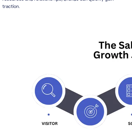
traction.