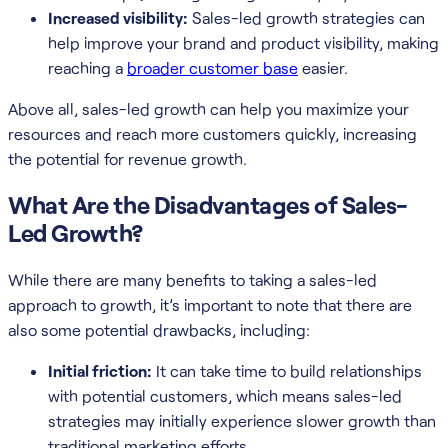
Increased visibility:
Sales-led growth strategies can
help improve your brand and product visibility, making
reaching a
broader customer base
easier.
Above all, sales-led growth can help you maximize your
resources and reach more customers quickly, increasing
the potential for revenue growth.
What Are the Disadvantages of Sales-
Led Growth?
While there are many benefits to taking a sales-led
approach to growth, it’s important to note that there are
also some potential drawbacks, including:
Initial friction:
It can take time to build relationships
with potential customers, which means sales-led
strategies may initially experience slower growth than
traditional marketing efforts.