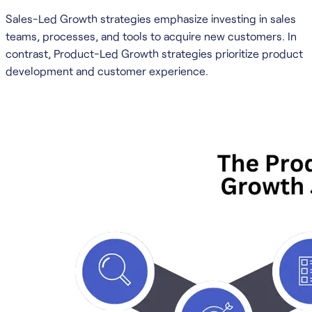
Sales-Led Growth strategies emphasize investing in sales
teams, processes, and tools to acquire new customers. In
contrast, Product-Led Growth strategies prioritize product
development and customer experience.