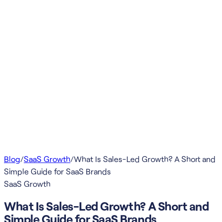
Blog
/
SaaS Growth
/
What Is Sales-Led Growth? A Short and
Simple Guide for SaaS Brands
SaaS Growth
What Is Sales-Led Growth? A Short and
Simple Guide for SaaS Brands