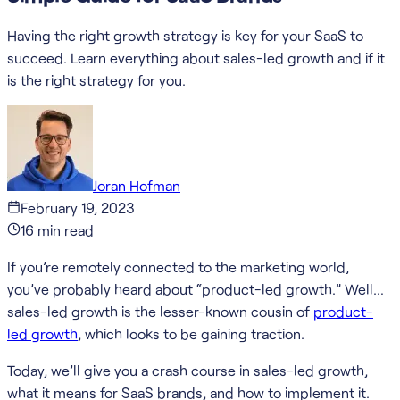
Having the right growth strategy is key for your SaaS to
succeed. Learn everything about sales-led growth and if it
is the right strategy for you.
Joran Hofman
February 19, 2023
16
min read
If you’re remotely connected to the marketing world,
you’ve probably heard about “product-led growth.” Well…
sales-led growth is the lesser-known cousin of
product-
led growth
, which looks to be gaining traction.
Today, we’ll give you a crash course in sales-led growth,
what it means for SaaS brands, and how to implement it.