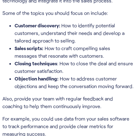
technology and integrate it into the sales process.
Some of the topics you should focus on include:
Customer discovery:
How to identify potential
customers, understand their needs and develop a
tailored approach to selling.
Sales scripts:
How to craft compelling sales
messages that resonate with customers.
Closing techniques
: How to close the deal and ensure
customer satisfaction.
Objection handling:
How to address customer
objections and keep the conversation moving forward.
Also, provide your team with regular feedback and
coaching to help them continuously improve.
For example, you could use data from your sales software
to track performance and provide clear metrics for
measuring success.