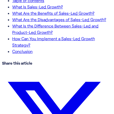
Table of contents
What Is Sales-Led Growth?
What Are the Benefits of Sales-Led Growth?
What Are the Disadvantages of Sales-Led Growth?
What Is the Difference Between Sales-Led and
Product-Led Growth?
How Can You Implement a Sales-Led Growth
Strategy?
Conclusion
Share this article