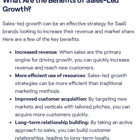
Growth?
Sales-led growth can be an effective strategy for SaaS
brands looking to increase their revenue and market share.
Here are a few of the key benefits:
Increased revenue
: When sales are the primary
engine for driving growth, you can quickly increase
revenue and reach new customers.
More efficient use of resources
: Sales-led growth
strategies can be more efficient than traditional
marketing methods.
Improved customer acquisition:
By targeting new
markets and verticals with tailored pitches, you can
acquire more customers quickly.
Long-term relationship building:
By taking an active
approach to sales, you can build customer
relationships, leading to long-term loyalty.