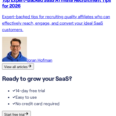
for 2026
Expert-backed tips for recruiting quality affiliates who can
effectively reach, engage, and convert your ideal SaaS
customers.
Joran Hofman
View all articles
Ready to grow your SaaS?
14-day free trial
Easy to use
No credit card required
Start free trial