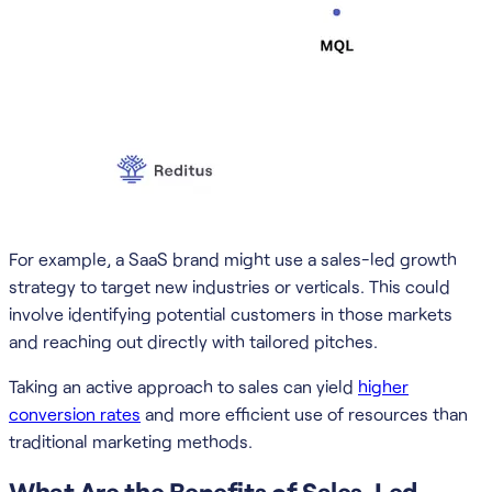
For example, a SaaS brand might use a sales-led growth
strategy to target new industries or verticals. This could
involve identifying potential customers in those markets
and reaching out directly with tailored pitches.
Taking an active approach to sales can yield
higher
conversion rates
and more efficient use of resources than
traditional marketing methods.
What Are the Benefits of Sales-Led