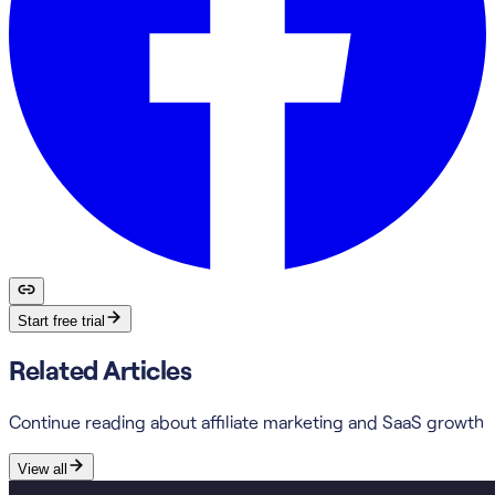
Start free trial
Related Articles
Continue reading about affiliate marketing and SaaS growth
View all