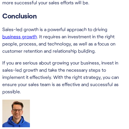
more successful your sales efforts will be.
Conclusion
Sales-led growth is a powerful approach to driving
business growth
. It requires an investment in the right
people, process, and technology, as well as a focus on
customer retention and relationship building.
If you are serious about growing your business, invest in
sales-led growth and take the necessary steps to
implement it effectively. With the right strategy, you can
ensure your sales team is as effective and successful as
possible.