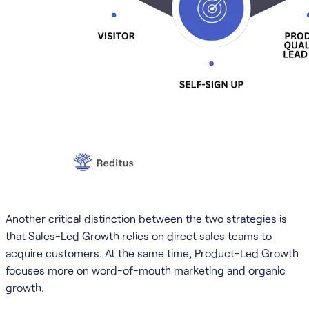
Another critical distinction between the two strategies is
that Sales-Led Growth relies on direct sales teams to
acquire customers. At the same time, Product-Led Growth
focuses more on word-of-mouth marketing and organic
growth.