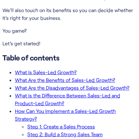
We’ll also touch on its benefits so you can decide whether
it’s right for your business.
You game?
Let’s get started!
Table of contents
What Is Sales-Led Growth?
What Are the Benefits of Sales-Led Growth?
What Are the Disadvantages of Sales-Led Growth?
What Is the Difference Between Sales-Led and
Product-Led Growth?
How Can You Implement a Sales-Led Growth
Strategy?
Step 1: Create a Sales Process
Step 2: Build a Strong Sales Team