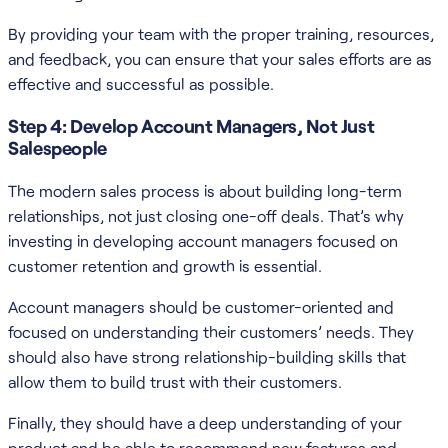
By providing your team with the proper training, resources,
and feedback, you can ensure that your sales efforts are as
effective and successful as possible.
Step 4: Develop Account Managers, Not Just
Salespeople
The modern sales process is about building long-term
relationships, not just closing one-off deals. That’s why
investing in developing account managers focused on
customer retention and growth is essential.
Account managers should be customer-oriented and
focused on understanding their customers’ needs. They
should also have strong relationship-building skills that
allow them to build trust with their customers.
Finally, they should have a deep understanding of your
product and be able to recommend new features and