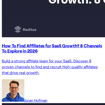
How To Find Affiliates for SaaS Growth? 8 Channels
To Explore in 2026
Build a strong affiliate team for your SaaS. Discover 8
proven channels to find and recruit high-quality affiliates
that drive real growth.
Joran Hofman