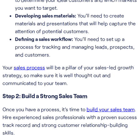
you want to target.
Developing sales materials:
You’ll need to create
materials and presentations that will help capture the
attention of potential customers.
Defining a sales workflow:
You’ll need to set up a
process for tracking and managing leads, prospects,
and customers.
Your
sales process
will be a pillar of your sales-led growth
strategy, so make sure it is well thought out and
communicated to your team.
Step 2: Build a Strong Sales Team
Once you have a process, it’s time to
build your sales team
.
Hire experienced sales professionals with a proven success
track record and strong customer relationship-building
skills.