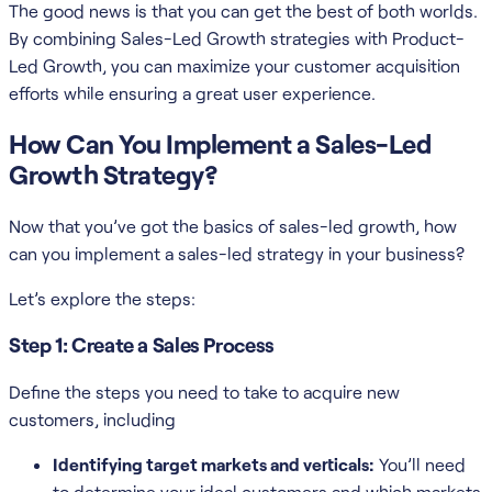
The good news is that you can get the best of both worlds.
By combining Sales-Led Growth strategies with Product-
Led Growth, you can maximize your customer acquisition
efforts while ensuring a great user experience.
How Can You Implement a Sales-Led
Growth Strategy?
Now that you’ve got the basics of sales-led growth, how
can you implement a sales-led strategy in your business?
Let’s explore the steps:
Step 1: Create a Sales Process
Define the steps you need to take to acquire new
customers, including
Identifying target markets and verticals:
You’ll need
to determine your ideal customers and which markets