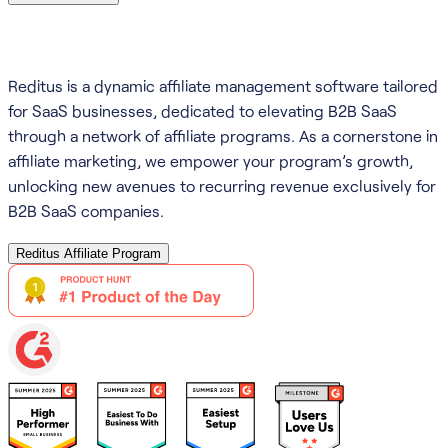
Reditus is a dynamic affiliate management software tailored
for SaaS businesses, dedicated to elevating B2B SaaS
through a network of affiliate programs. As a cornerstone in
affiliate marketing, we empower your program’s growth,
unlocking new avenues to recurring revenue exclusively for
B2B SaaS companies.
Reditus Affiliate Program