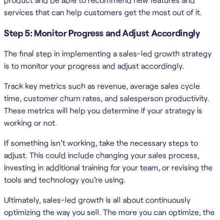
services that can help customers get the most out of it.
Step 5: Monitor Progress and Adjust Accordingly
The final step in implementing a sales-led growth strategy
is to monitor your progress and adjust accordingly.
Track key metrics such as revenue, average sales cycle
time, customer churn rates, and salesperson productivity.
These metrics will help you determine if your strategy is
working or not.
If something isn’t working, take the necessary steps to
adjust. This could include changing your sales process,
investing in additional training for your team, or revising the
tools and technology you’re using.
Ultimately, sales-led growth is all about continuously
optimizing the way you sell. The more you can optimize, the