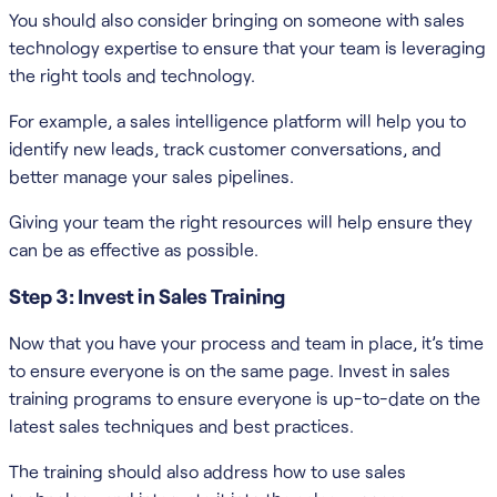
You should also consider bringing on someone with sales
technology expertise to ensure that your team is leveraging
the right tools and technology.
For example, a sales intelligence platform will help you to
identify new leads, track customer conversations, and
better manage your sales pipelines.
Giving your team the right resources will help ensure they
can be as effective as possible.
Step 3: Invest in Sales Training
Now that you have your process and team in place, it’s time
to ensure everyone is on the same page. Invest in sales
training programs to ensure everyone is up-to-date on the
latest sales techniques and best practices.
The training should also address how to use sales