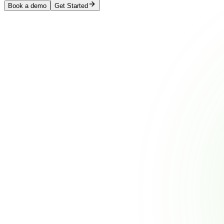
Book a demo
Get Started