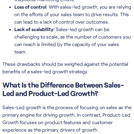
Loss of control
: With sales-led growth, you are relying
on the efforts of your sales team to drive results. This
can lead to a lack of control over outcomes.
Lack of scalability:
Sales-led growth can be
challenging to scale, as the number of customers you
can reach is limited by the capacity of your sales
team.
These drawbacks should be weighed against the potential
benefits of a sales-led growth strategy.
What Is the Difference Between Sales-
Led and Product-Led Growth?
Sales-Led growth is the process of focusing on sales as the
primary engine for driving growth. In contrast, Product-Led
Growth focuses on product features and customer
experience as the primary drivers of growth.