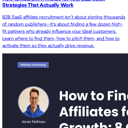
Strategies That Actually Work
B2B SaaS affiliate recruitment isn’t about signing thousands
of random publishers—it’s about finding a few dozen high-
fit partners who already influence your ideal customers.
Learn where to find them, how to pitch them, and how to
activate them so they actually drive revenue.