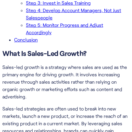
Step 3: Invest in Sales Training
Step 4: Develop Account Managers, Not Just
Salespeople
Step 5: Monitor Progress and Adjust
Accordingly
Conclusion
What Is Sales-Led Growth?
Sales-led growth is a strategy where sales are used as the
primary engine for driving growth. It involves increasing
revenue through sales activities rather than relying on
organic growth or marketing efforts such as content and
advertising.
Sales-led strategies are often used to break into new
markets, launch a new product, or increase the reach of an
existing product in a current market. By leveraging sales
resources and relationships, brands can quickly gain