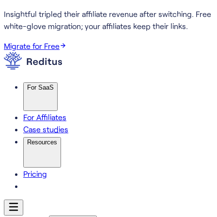
Insightful tripled their affiliate revenue after switching.
Free
white-glove migration; your affiliates keep their links.
Migrate for Free
For SaaS
For Affiliates
Case studies
Resources
Pricing