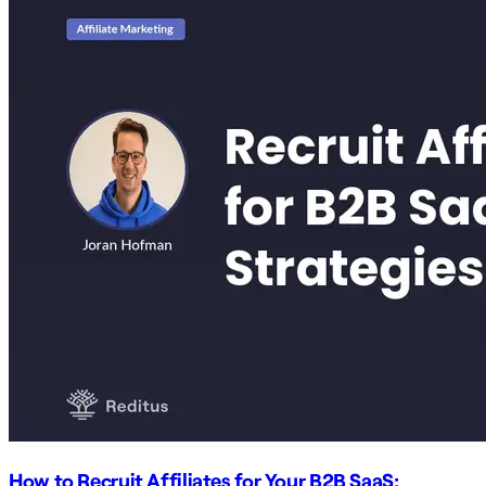
How to Recruit Affiliates for Your B2B SaaS: