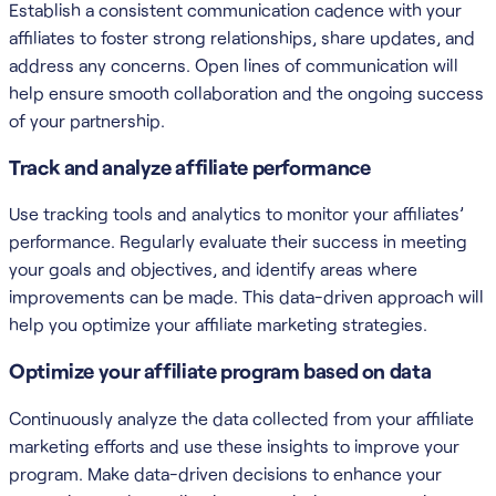
Establish a consistent communication cadence with your
affiliates to foster strong relationships, share updates, and
address any concerns. Open lines of communication will
help ensure smooth collaboration and the ongoing success
of your partnership.
Track and analyze affiliate performance
Use tracking tools and analytics to monitor your affiliates’
performance. Regularly evaluate their success in meeting
your goals and objectives, and identify areas where
improvements can be made. This data-driven approach will
help you optimize your affiliate marketing strategies.
Optimize your affiliate program based on data
Continuously analyze the data collected from your affiliate
marketing efforts and use these insights to improve your
program. Make data-driven decisions to enhance your