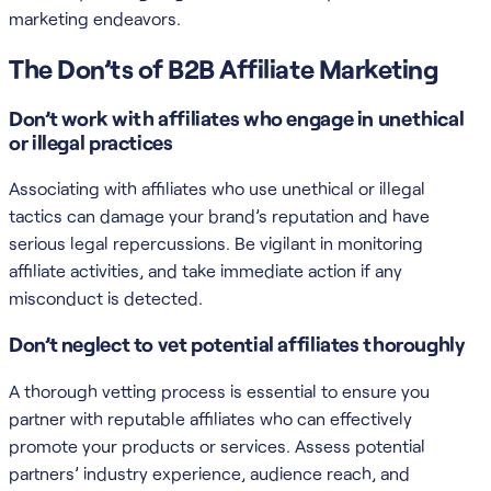
marketing endeavors.
The Don’ts of B2B Affiliate Marketing
Don’t work with affiliates who engage in unethical
or illegal practices
Associating with affiliates who use unethical or illegal
tactics can damage your brand’s reputation and have
serious legal repercussions. Be vigilant in monitoring
affiliate activities, and take immediate action if any
misconduct is detected.
Don’t neglect to vet potential affiliates thoroughly
A thorough vetting process is essential to ensure you
partner with reputable affiliates who can effectively
promote your products or services. Assess potential
partners’ industry experience, audience reach, and