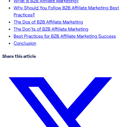
What Is B2B Affiliate Marketing?
Why Should You Follow B2B Affiliate Marketing Best
Practices?
The Dos of B2B Affiliate Marketing
The Don’ts of B2B Affiliate Marketing
Best Practices for B2B Affiliate Marketing Success
Conclusion
Share this article