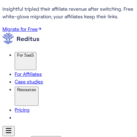
Insightful tripled their affiliate revenue after switching.
Free
white-glove migration; your affiliates keep their links.
Migrate for Free
For SaaS
For Affiliates
Case studies
Resources
Pricing