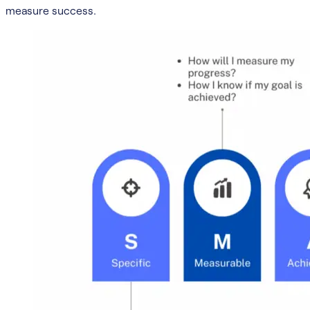
measure success.