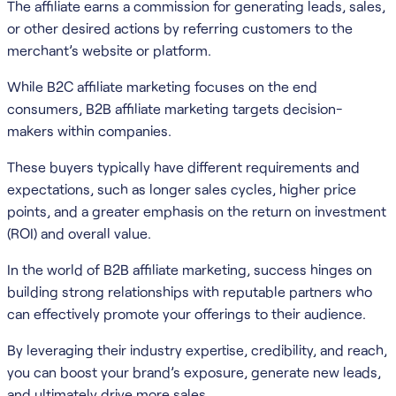
The affiliate earns a commission for generating leads, sales,
or other desired actions by referring customers to the
merchant’s website or platform.
While B2C affiliate marketing focuses on the end
consumers, B2B affiliate marketing targets decision-
makers within companies.
These buyers typically have different requirements and
expectations, such as longer sales cycles, higher price
points, and a greater emphasis on the return on investment
(ROI) and overall value.
In the world of B2B affiliate marketing, success hinges on
building strong relationships with reputable partners who
can effectively promote your offerings to their audience.
By leveraging their industry expertise, credibility, and reach,
you can boost your brand’s exposure, generate new leads,
and ultimately drive more sales.