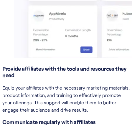
Provide affiliates with the tools and resources they
need
Equip your affiliates with the necessary marketing materials,
product information, and training to effectively promote
your offerings. This support will enable them to better
engage their audience and drive results.
Communicate regularly with affiliates