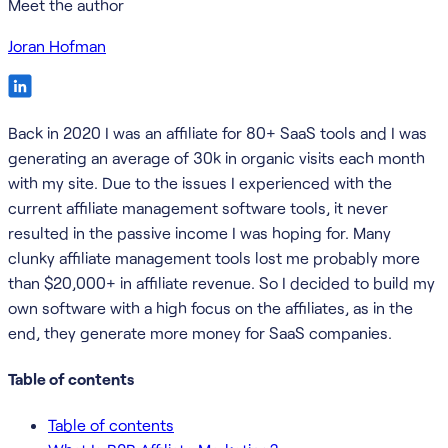
Meet the author
Joran Hofman
Back in 2020 I was an affiliate for 80+ SaaS tools and I was
generating an average of 30k in organic visits each month
with my site. Due to the issues I experienced with the
current affiliate management software tools, it never
resulted in the passive income I was hoping for. Many
clunky affiliate management tools lost me probably more
than $20,000+ in affiliate revenue. So I decided to build my
own software with a high focus on the affiliates, as in the
end, they generate more money for SaaS companies.
Table of contents
Table of contents