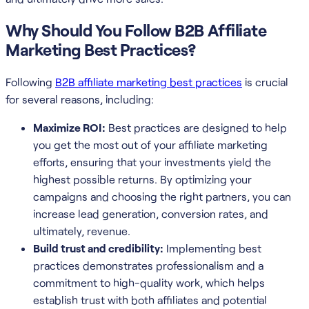
Why Should You Follow B2B Affiliate
Marketing Best Practices?
Following
B2B affiliate marketing best practices
is crucial
for several reasons, including:
Maximize ROI:
Best practices are designed to help
you get the most out of your affiliate marketing
efforts, ensuring that your investments yield the
highest possible returns. By optimizing your
campaigns and choosing the right partners, you can
increase lead generation, conversion rates, and
ultimately, revenue.
Build trust and credibility:
Implementing best
practices demonstrates professionalism and a
commitment to high-quality work, which helps
establish trust with both affiliates and potential