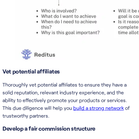
Vet potential affiliates
Thoroughly vet potential affiliates to ensure they have a
solid reputation, relevant industry experience, and the
ability to effectively promote your products or services.
This due diligence will help you
build a strong network
of
trustworthy partners.
Develop a fair commission structure