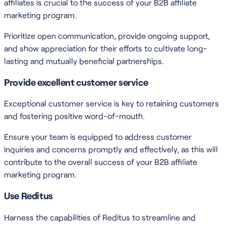
affiliates is crucial to the success of your B2B affiliate
marketing program.
Prioritize open communication, provide ongoing support,
and show appreciation for their efforts to cultivate long-
lasting and mutually beneficial partnerships.
Provide excellent customer service
Exceptional customer service is key to retaining customers
and fostering positive word-of-mouth.
Ensure your team is equipped to address customer
inquiries and concerns promptly and effectively, as this will
contribute to the overall success of your B2B affiliate
marketing program.
Use Reditus
Harness the capabilities of Reditus to streamline and