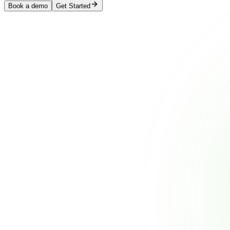
Book a demo
Get Started