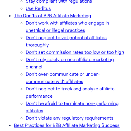
Stay compliant with regulations
Use Reditus
The Don’ts of B2B Affiliate Marketing
Don’t work with affiliates who engage in
unethical or illegal practices
Don’t neglect to vet potential affiliates
thoroughly
Don’t set commission rates too low or too high
Don’t rely solely on one affiliate marketing
channel
Don’t over-communicate or under-
communicate with affiliates
Don’t neglect to track and analyze affiliate
performance
Don’t be afraid to terminate non-performing
affiliates
Don’t violate any regulatory requirements
Best Practices for B2B Affiliate Marketing Success