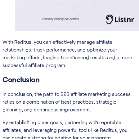
With Reditus, you can effectively manage affiliate
relationships, track performance, and optimize your
marketing efforts, leading to enhanced results and a more
successful affiliate program.
Conclusion
In conclusion, the path to B2B affiliate marketing success
relies on a combination of best practices, strategic
planning, and continuous improvement.
By establishing clear goals, partnering with reputable
affiliates, and leveraging powerful tools like Reditus, you
can create a strong foundation for your program.