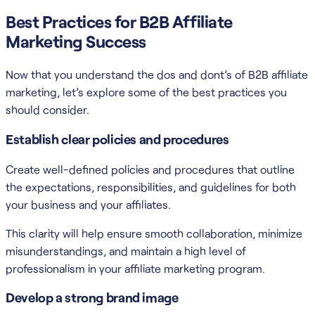
Best Practices for B2B Affiliate
Marketing Success
Now that you understand the dos and dont’s of B2B affiliate
marketing, let’s explore some of the best practices you
should consider.
Establish clear policies and procedures
Create well-defined policies and procedures that outline
the expectations, responsibilities, and guidelines for both
your business and your affiliates.
This clarity will help ensure smooth collaboration, minimize
misunderstandings, and maintain a high level of
professionalism in your affiliate marketing program.
Develop a strong brand image