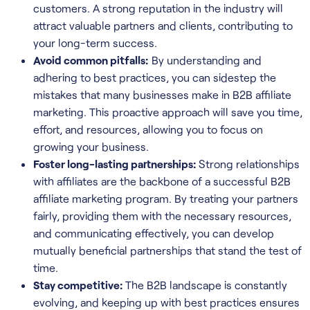
customers. A strong reputation in the industry will
attract valuable partners and clients, contributing to
your long-term success.
Avoid common pitfalls:
By understanding and
adhering to best practices, you can sidestep the
mistakes that many businesses make in B2B affiliate
marketing. This proactive approach will save you time,
effort, and resources, allowing you to focus on
growing your business.
Foster long-lasting partnerships:
Strong relationships
with affiliates are the backbone of a successful B2B
affiliate marketing program. By treating your partners
fairly, providing them with the necessary resources,
and communicating effectively, you can develop
mutually beneficial partnerships that stand the test of
time.
Stay competitive:
The B2B landscape is constantly
evolving, and keeping up with best practices ensures