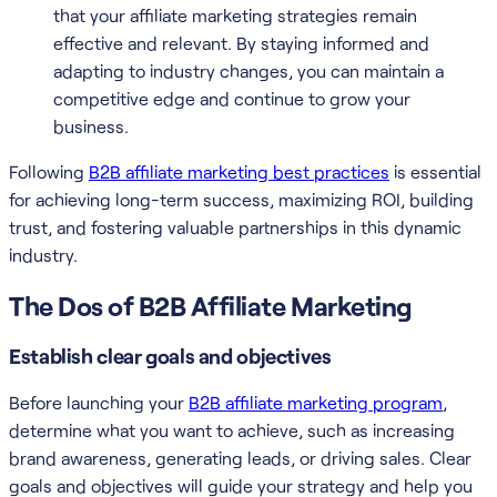
that your affiliate marketing strategies remain
effective and relevant. By staying informed and
adapting to industry changes, you can maintain a
competitive edge and continue to grow your
business.
Following
B2B affiliate marketing best practices
is essential
for achieving long-term success, maximizing ROI, building
trust, and fostering valuable partnerships in this dynamic
industry.
The Dos of B2B Affiliate Marketing
Establish clear goals and objectives
Before launching your
B2B affiliate marketing program
,
determine what you want to achieve, such as increasing
brand awareness, generating leads, or driving sales. Clear
goals and objectives will guide your strategy and help you