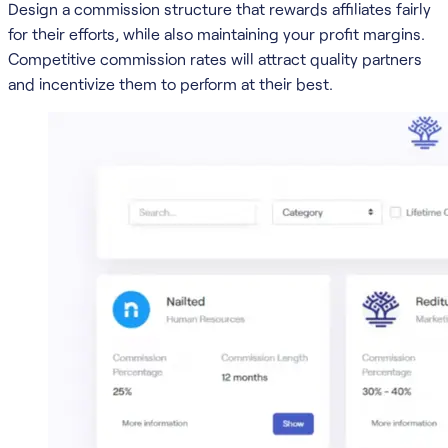
Design a commission structure that rewards affiliates fairly
for their efforts, while also maintaining your profit margins.
Competitive commission rates will attract quality partners
and incentivize them to perform at their best.