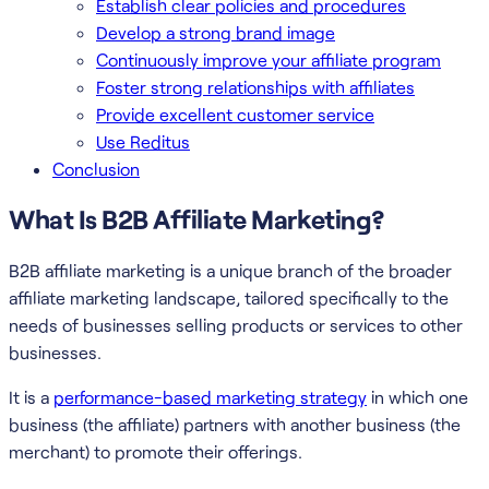
Establish clear policies and procedures
Develop a strong brand image
Continuously improve your affiliate program
Foster strong relationships with affiliates
Provide excellent customer service
Use Reditus
Conclusion
What Is B2B Affiliate Marketing?
B2B affiliate marketing is a unique branch of the broader
affiliate marketing landscape, tailored specifically to the
needs of businesses selling products or services to other
businesses.
It is a
performance-based marketing strategy
in which one
business (the affiliate) partners with another business (the
merchant) to promote their offerings.