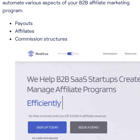
automate various aspects of your B2B affiliate marketing
program.
Payouts
Affiliates
Commission structures