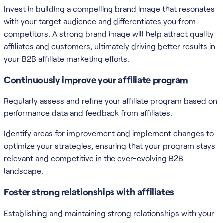
Invest in building a compelling brand image that resonates
with your target audience and differentiates you from
competitors. A strong brand image will help attract quality
affiliates and customers, ultimately driving better results in
your B2B affiliate marketing efforts.
Continuously improve your affiliate program
Regularly assess and refine your affiliate program based on
performance data and feedback from affiliates.
Identify areas for improvement and implement changes to
optimize your strategies, ensuring that your program stays
relevant and competitive in the ever-evolving B2B
landscape.
Foster strong relationships with affiliates
Establishing and maintaining strong relationships with your