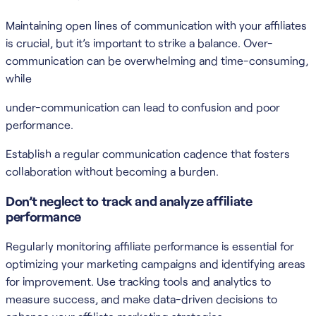
Maintaining open lines of communication with your affiliates
is crucial, but it’s important to strike a balance. Over-
communication can be overwhelming and time-consuming,
while
under-communication can lead to confusion and poor
performance.
Establish a regular communication cadence that fosters
collaboration without becoming a burden.
Don’t neglect to track and analyze affiliate
performance
Regularly monitoring affiliate performance is essential for
optimizing your marketing campaigns and identifying areas
for improvement. Use tracking tools and analytics to
measure success, and make data-driven decisions to