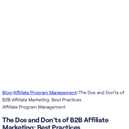
Blog
/
Affiliate Program Management
/
The Dos and Don'ts of
B2B Affiliate Marketing: Best Practices
Affiliate Program Management
The Dos and Don'ts of B2B Affiliate
Marketing: Best Practices