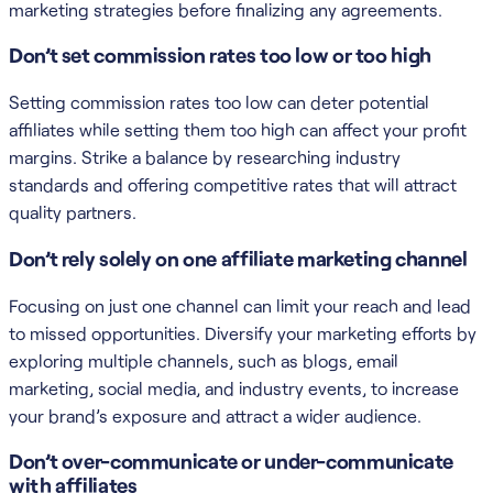
marketing strategies before finalizing any agreements.
Don’t set commission rates too low or too high
Setting commission rates too low can deter potential
affiliates while setting them too high can affect your profit
margins. Strike a balance by researching industry
standards and offering competitive rates that will attract
quality partners.
Don’t rely solely on one affiliate marketing channel
Focusing on just one channel can limit your reach and lead
to missed opportunities. Diversify your marketing efforts by
exploring multiple channels, such as blogs, email
marketing, social media, and industry events, to increase
your brand’s exposure and attract a wider audience.
Don’t over-communicate or under-communicate
with affiliates