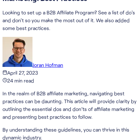
Looking to set up a B2B Affiliate Program? See a list of do's
and don't so you make the most out of it. We also added
some best practices.
Joran Hofman
April 27, 2023
24
min read
In the realm of B2B affiliate marketing, navigating best
practices can be daunting. This article will provide clarity by
outlining the essential dos and don’ts of affiliate marketing
and presenting best practices to follow.
By understanding these guidelines, you can thrive in this
dynamic industry.