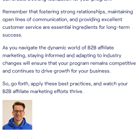
Remember that fostering strong relationships, maintaining
open lines of communication, and providing excellent
customer service are essential ingredients for long-term
success.
As you navigate the dynamic world of B2B affiliate
marketing, staying informed and adapting to industry
changes will ensure that your program remains competitive
and continues to drive growth for your business.
So, go forth, apply these best practices, and watch your
B2B affiliate marketing efforts thrive.