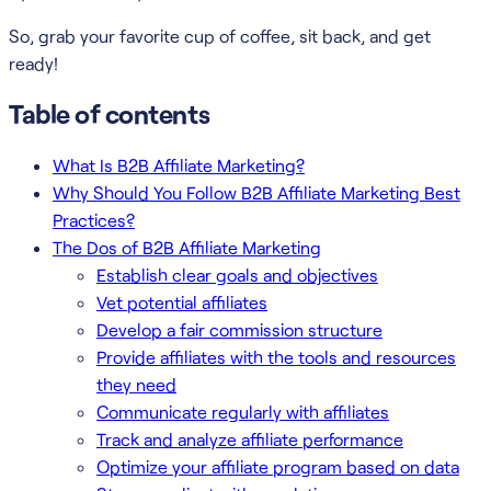
So, grab your favorite cup of coffee, sit back, and get
ready!
Table of contents
What Is B2B Affiliate Marketing?
Why Should You Follow B2B Affiliate Marketing Best
Practices?
The Dos of B2B Affiliate Marketing
Establish clear goals and objectives
Vet potential affiliates
Develop a fair commission structure
Provide affiliates with the tools and resources
they need
Communicate regularly with affiliates
Track and analyze affiliate performance
Optimize your affiliate program based on data