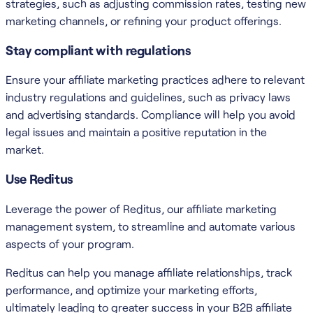
strategies, such as adjusting commission rates, testing new
marketing channels, or refining your product offerings.
Stay compliant with regulations
Ensure your affiliate marketing practices adhere to relevant
industry regulations and guidelines, such as privacy laws
and advertising standards. Compliance will help you avoid
legal issues and maintain a positive reputation in the
market.
Use Reditus
Leverage the power of Reditus, our affiliate marketing
management system, to streamline and automate various
aspects of your program.
Reditus can help you manage affiliate relationships, track
performance, and optimize your marketing efforts,
ultimately leading to greater success in your B2B affiliate