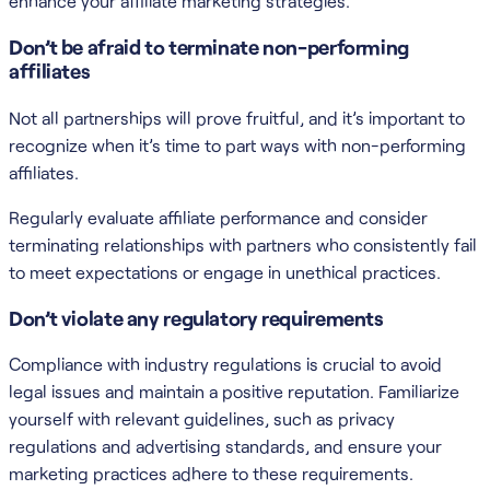
enhance your affiliate marketing strategies.
Don’t be afraid to terminate non-performing
affiliates
Not all partnerships will prove fruitful, and it’s important to
recognize when it’s time to part ways with non-performing
affiliates.
Regularly evaluate affiliate performance and consider
terminating relationships with partners who consistently fail
to meet expectations or engage in unethical practices.
Don’t violate any regulatory requirements
Compliance with industry regulations is crucial to avoid
legal issues and maintain a positive reputation. Familiarize
yourself with relevant guidelines, such as privacy
regulations and advertising standards, and ensure your
marketing practices adhere to these requirements.