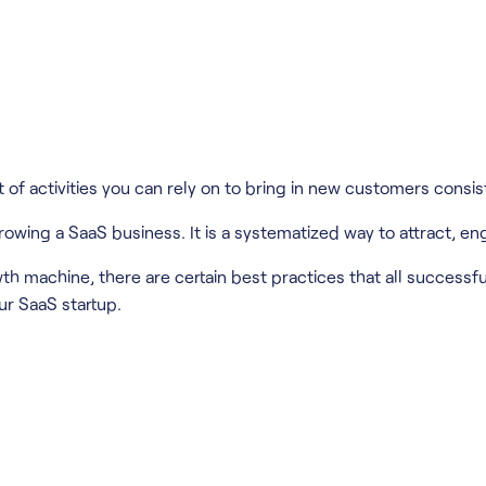
of activities you can rely on to bring in new customers consist
wing a SaaS business. It is a systematized way to attract, e
wth machine, there are certain best practices that all successfu
ur SaaS startup.