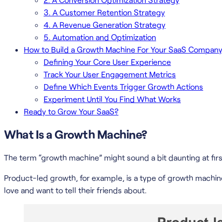
3. A Customer Retention Strategy
4. A Revenue Generation Strategy
5. Automation and Optimization
How to Build a Growth Machine For Your SaaS Compan
Defining Your Core User Experience
Track Your User Engagement Metrics
Define Which Events Trigger Growth Actions
Experiment Until You Find What Works
Ready to Grow Your SaaS?
What Is a Growth Machine?
The term “growth machine” might sound a bit daunting at firs
Product-led growth, for example, is a type of growth machine.
love and want to tell their friends about.