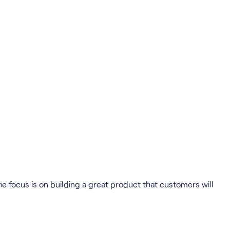
he focus is on building a great product that customers will