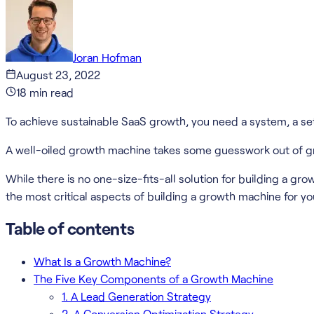
Joran Hofman
August 23, 2022
18
min read
To achieve sustainable SaaS growth, you need a system, a set 
A well-oiled growth machine takes some guesswork out of gro
While there is no one-size-fits-all solution for building a gro
the most critical aspects of building a growth machine for yo
Table of contents
What Is a Growth Machine?
The Five Key Components of a Growth Machine
1. A Lead Generation Strategy
2. A Conversion Optimization Strategy