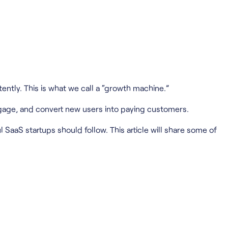
ently. This is what we call a “growth machine.”
ngage, and convert new users into paying customers.
l SaaS startups should follow. This article will share some of