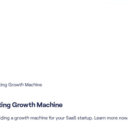
rating Growth Machine
rating Growth Machine
building a growth machine for your SaaS startup. Learn more now