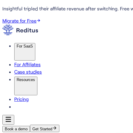
Insightful tripled their affiliate revenue after switching.
Free w
Migrate for Free
For SaaS
For Affiliates
Case studies
Resources
Pricing
Book a demo
Get Started