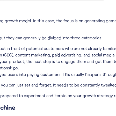
 growth model. In this case, the focus is on generating dema
ut they can generally be divided into three categories:
duct in front of potential customers who are not already familia
n (SEO), content marketing, paid advertising, and social media.
our product, the next step is to engage them and get them to 
ationships.
aged users into paying customers. This usually happens throug
g you can just set and forget. It needs to be constantly twea
repared to experiment and iterate on your growth strategy re
achine