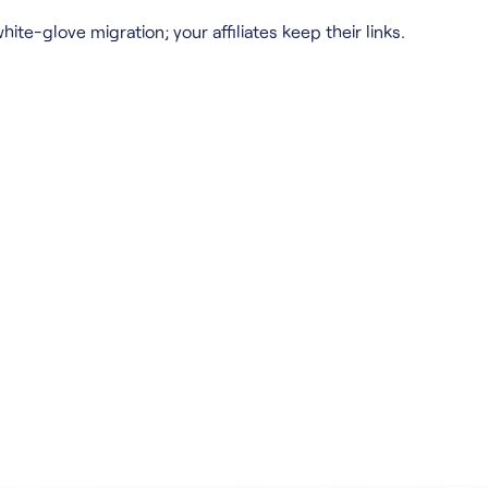
hite-glove migration; your affiliates keep their links.