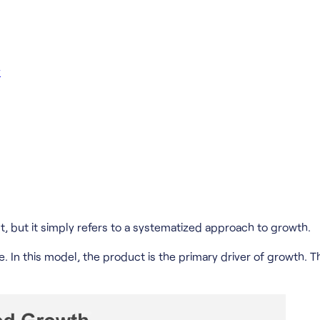
y
t, but it simply refers to a systematized approach to growth.
 In this model, the product is the primary driver of growth. T