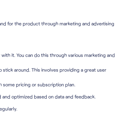
nd for the product through marketing and advertising
r with it. You can do this through various marketing and
stick around. This involves providing a great user
h some pricing or subscription plan.
ked and optimized based on data and feedback.
gularly.