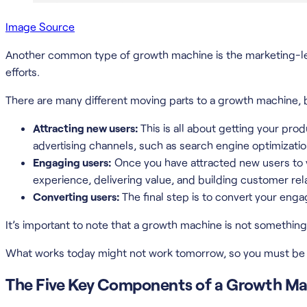
Image Source
Another common type of growth machine is the marketing-led
efforts.
There are many different moving parts to a growth machine, b
Attracting new users:
This is all about getting your pro
advertising channels, such as search engine optimizatio
Engaging users:
Once you have attracted new users to y
experience, delivering value, and building customer rel
Converting users:
The final step is to convert your eng
It’s important to note that a growth machine is not somethin
What works today might not work tomorrow, so you must be p
The Five Key Components of a Growth M