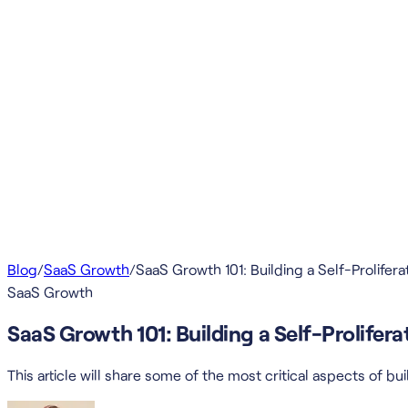
Blog
/
SaaS Growth
/
SaaS Growth 101: Building a Self-Prolife
SaaS Growth
SaaS Growth 101: Building a Self-Prolife
This article will share some of the most critical aspects of 