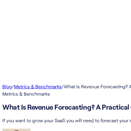
Blog
/
Metrics & Benchmarks
/
What Is Revenue Forecasting? A
Metrics & Benchmarks
What Is Revenue Forecasting? A Practica
If you want to grow your SaaS you will need to forecast you