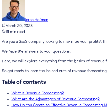
Joran Hofman
March 20, 2023
16
min read
Are you a SaaS company looking to maximize your profits? If s
We have the answers to your questions.
Here, we will explore everything from the basics of revenue 
So get ready to learn the ins and outs of revenue forecasting 
Table of contents
What Is Revenue Forecasting?
What Are the Advantages of Revenue Forecasting?
How Do You Create an Effective Revenue Forecasting 