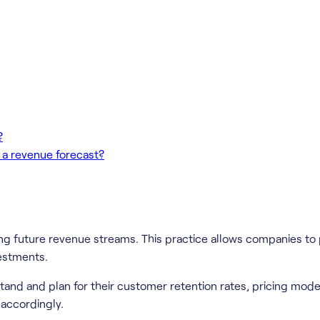
?
 a revenue forecast?
ing future revenue streams. This practice allows companies to
vestments.
and and plan for their customer retention rates, pricing mode
accordingly.