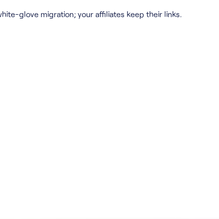
hite-glove migration; your affiliates keep their links.