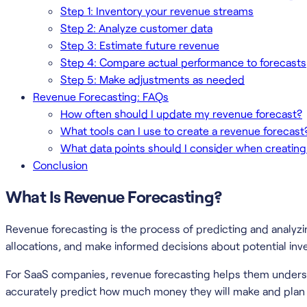
Step 1: Inventory your revenue streams
Step 2: Analyze customer data
Step 3: Estimate future revenue
Step 4: Compare actual performance to forecasts
Step 5: Make adjustments as needed
Revenue Forecasting: FAQs
How often should I update my revenue forecast?
What tools can I use to create a revenue forecast
What data points should I consider when creating
Conclusion
What Is Revenue Forecasting?
Revenue forecasting is the process of predicting and analyz
allocations, and make informed decisions about potential in
For SaaS companies, revenue forecasting helps them underst
accurately predict how much money they will make and plan 