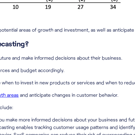
potential areas of growth and investment, as well as anticipa
ecasting?
uture and make informed decisions about their business.
urces and budget accordingly.
when to invest in new products or services and when to redu
wth areas
and anticipate changes in customer behavior.
clude:
you make more informed decisions about your business and fut
asting enables tracking customer usage patterns and identify
avior, SaaS companies can reduce their risk of overspending 