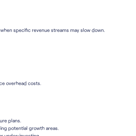
te when specific revenue streams may slow down.
ce overhead costs.
ure plans.
ing potential growth areas.
or under-investing.