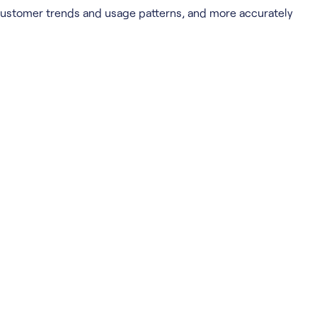
 customer trends and usage patterns, and more accurately