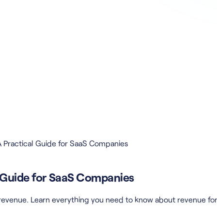
 Practical Guide for SaaS Companies
l Guide for SaaS Companies
r revenue. Learn everything you need to know about revenue fo