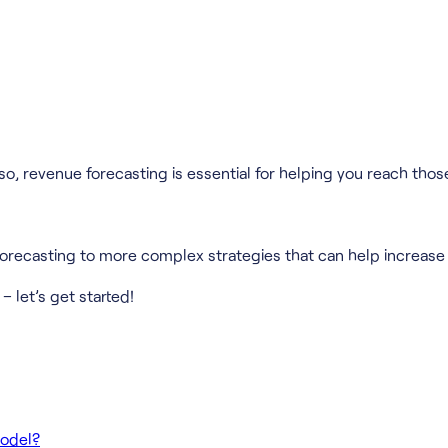
o, revenue forecasting is essential for helping you reach those
forecasting to more complex strategies that can help increase 
– let’s get started!
Model?