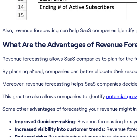
Also, revenue forecasting can help SaaS companies identify 
What Are the Advantages of Revenue For
Revenue forecasting allows SaaS companies to plan for the f
By planning ahead, companies can better allocate their reso
Moreover, revenue forecasting helps SaaS companies decide 
This practice also allows companies to identify
potential gro
Some other advantages of forecasting your revenue might in
Improved decision-making
: Revenue forecasting lets 
Increased visibility into customer trends:
Revenue forec
Reduced risks:
By anticipating changes in customer beh