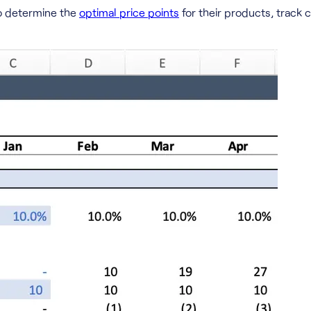
to determine the
optimal price points
for their products, track