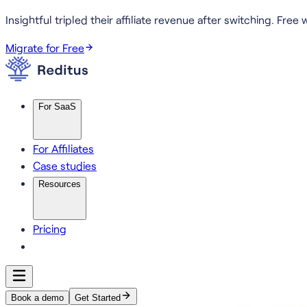
Insightful tripled their affiliate revenue after switching.
Free w
Migrate for Free
For SaaS
For Affiliates
Case studies
Resources
Pricing
Book a demo
Get Started