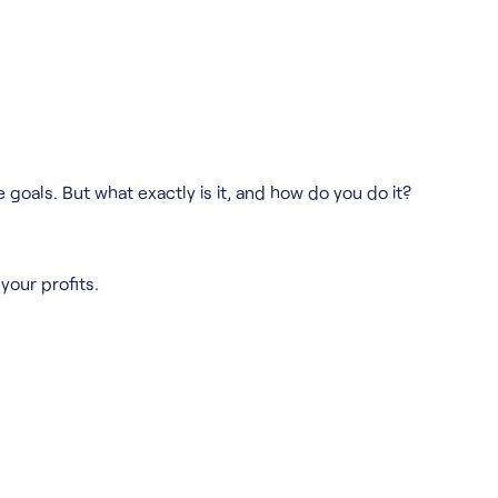
 goals. But what exactly is it, and how do you do it?
your profits.