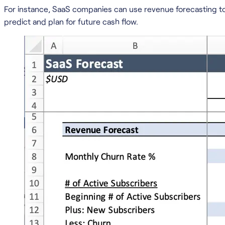
For instance, SaaS companies can use revenue forecasting 
predict and plan for future cash flow.