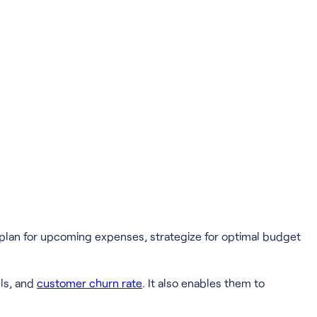
 plan for upcoming expenses, strategize for optimal budget
ls, and
customer churn rate
. It also enables them to