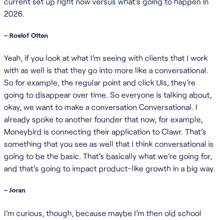
current set up right now versus what’s going to happen in
2026.
– Roelof Otten
Yeah, if you look at what I’m seeing with clients that I work
with as well is that they go into more like a conversational.
So for example, the regular point and click UIs, they’re
going to disappear over time. So everyone is talking about,
okay, we want to make a conversation Conversational. I
already spoke to another founder that now, for example,
Moneybird is connecting their application to Clawr. That’s
something that you see as well that I think conversational is
going to be the basic. That’s basically what we’re going for,
and that’s going to impact product-like growth in a big way.
– Joran
I’m curious, though, because maybe I’m then old school