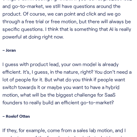
and go-to-market, we still have questions around the
product. Of course, we can point and click and we go
through a free trial or free motion, but there will always be
specific questions. I think that is something that AI is really
powerful at doing right now.
– Joran
I guess with product lead, your own model is already
efficient. It’s, I guess, in the nature, right? You don’t need a
lot of people for it. But what do you think if people want
switch towards it or maybe you want to have a hybrid
motion, what will be the biggest challenge for SaaS
founders to really build an efficient go-to-market?
– Roelof Otten
If they, for example, come from a sales lab motion, and I