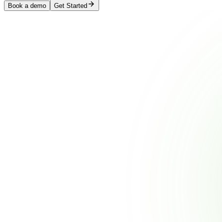
Book a demo
Get Started