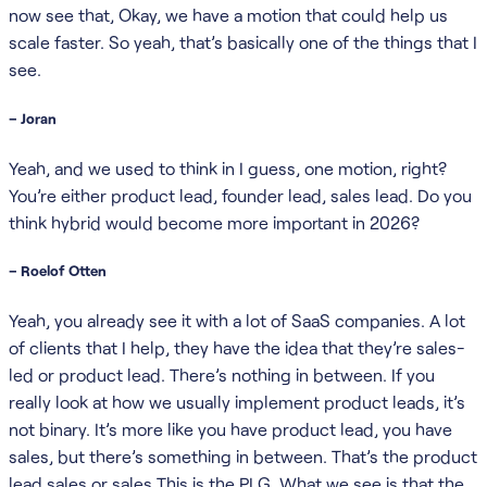
now see that, Okay, we have a motion that could help us
scale faster. So yeah, that’s basically one of the things that I
see.
– Joran
Yeah, and we used to think in I guess, one motion, right?
You’re either product lead, founder lead, sales lead. Do you
think hybrid would become more important in 2026?
– Roelof Otten
Yeah, you already see it with a lot of SaaS companies. A lot
of clients that I help, they have the idea that they’re sales-
led or product lead. There’s nothing in between. If you
really look at how we usually implement product leads, it’s
not binary. It’s more like you have product lead, you have
sales, but there’s something in between. That’s the product
lead sales or sales This is the PLG. What we see is that the