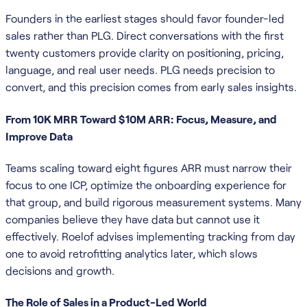
Founders in the earliest stages should favor founder-led
sales rather than PLG. Direct conversations with the first
twenty customers provide clarity on positioning, pricing,
language, and real user needs. PLG needs precision to
convert, and this precision comes from early sales insights.
From 10K MRR Toward $10M ARR: Focus, Measure, and
Improve Data
Teams scaling toward eight figures ARR must narrow their
focus to one ICP, optimize the onboarding experience for
that group, and build rigorous measurement systems. Many
companies believe they have data but cannot use it
effectively. Roelof advises implementing tracking from day
one to avoid retrofitting analytics later, which slows
decisions and growth.
The Role of Sales in a Product-Led World