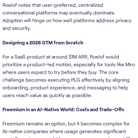
Roelof notes that user-preferred, centralized
conversational platforms may eventually dominate.
Adoption will hinge on how well platforms address privacy
and security.
Designing a 2026 GTM from Scratch
For a SaaS product at around $1M ARR, Roelof would
prioritize a product-led motion, especially for tools like Miro
where users expect to try before they buy. The core
challenge becomes executing PLG effectively by aligning
onboarding, product experience, and messaging to help
users reach value as quickly as possible.
Freemium in an AI-Native World: Costs and Trade-Offs
Freemium remains an option, but it becomes complex for
AI-native companies where usage generates significant