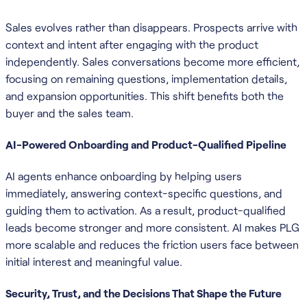
Sales evolves rather than disappears. Prospects arrive with
context and intent after engaging with the product
independently. Sales conversations become more efficient,
focusing on remaining questions, implementation details,
and expansion opportunities. This shift benefits both the
buyer and the sales team.
AI-Powered Onboarding and Product-Qualified Pipeline
AI agents enhance onboarding by helping users
immediately, answering context-specific questions, and
guiding them to activation. As a result, product-qualified
leads become stronger and more consistent. AI makes PLG
more scalable and reduces the friction users face between
initial interest and meaningful value.
Security, Trust, and the Decisions That Shape the Future