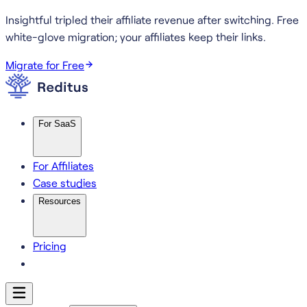
Insightful tripled their affiliate revenue after switching.
Free
white-glove migration; your affiliates keep their links.
Migrate for Free
For SaaS
For Affiliates
Case studies
Resources
Pricing