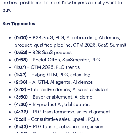
be best positioned to meet how buyers actually want to
buy.
Key Timecodes
(0:00)
– B2B SaaS, PLG, AI onboarding, AI demos,
product-qualified pipeline, GTM 2026, SaaS Summit
(0:52)
– B2B SaaS podcast
(0:58)
– Roelof Otten, SaaSmeister, PLG
(1:07)
– GTM 2026, PLG trends
(1:42)
– Hybrid GTM, PLG, sales-led
(2:36)
– AI GTM, AI agents, AI demos
(3:12)
– Interactive demos, AI sales assistant
(3:50)
– Buyer enablement, AI demo
(4:20)
– In-product AI, trial support
(4:36)
– PLG transformation, sales alignment
(5:21)
– Consultative sales, upsell, PQLs
(5:43)
– PLG funnel, activation, expansion