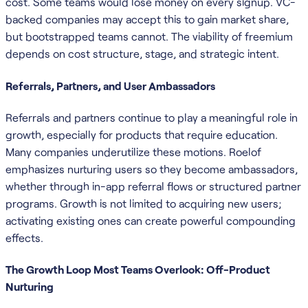
cost. Some teams would lose money on every signup. VC-
backed companies may accept this to gain market share,
but bootstrapped teams cannot. The viability of freemium
depends on cost structure, stage, and strategic intent.
Referrals, Partners, and User Ambassadors
Referrals and partners continue to play a meaningful role in
growth, especially for products that require education.
Many companies underutilize these motions. Roelof
emphasizes nurturing users so they become ambassadors,
whether through in-app referral flows or structured partner
programs. Growth is not limited to acquiring new users;
activating existing ones can create powerful compounding
effects.
The Growth Loop Most Teams Overlook: Off-Product
Nurturing