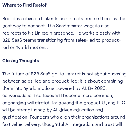
Where to Find Roelof
Roelof is active on LinkedIn and directs people there as the
best way to connect. The SaaSmeister website also
redirects to his LinkedIn presence. He works closely with
B2B SaaS teams transitioning from sales-led to product-
led or hybrid motions.
Closing Thoughts
The future of B2B SaaS go-to-market is not about choosing
between sales-led and product-led; it is about combining
them into hybrid motions powered by AI. By 2026,
conversational interfaces will become more common,
onboarding will stretch far beyond the product UI, and PLG
will be strengthened by AI-driven education and
qualification. Founders who align their organizations around
fast value delivery, thoughtful AI integration, and trust will