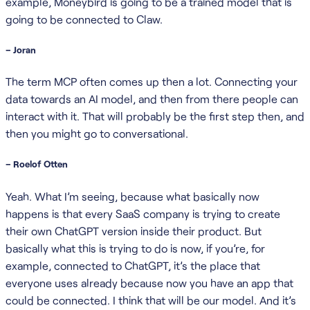
example, Moneybird is going to be a trained model that is
going to be connected to Claw.
– Joran
The term MCP often comes up then a lot. Connecting your
data towards an AI model, and then from there people can
interact with it. That will probably be the first step then, and
then you might go to conversational.
– Roelof Otten
Yeah. What I’m seeing, because what basically now
happens is that every SaaS company is trying to create
their own ChatGPT version inside their product. But
basically what this is trying to do is now, if you’re, for
example, connected to ChatGPT, it’s the place that
everyone uses already because now you have an app that
could be connected. I think that will be our model. And it’s