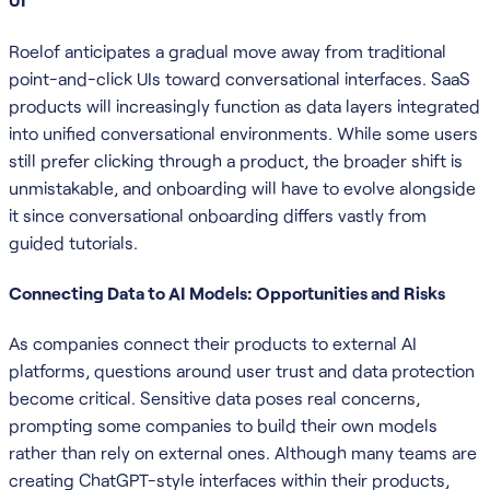
Roelof anticipates a gradual move away from traditional
point-and-click UIs toward conversational interfaces. SaaS
products will increasingly function as data layers integrated
into unified conversational environments. While some users
still prefer clicking through a product, the broader shift is
unmistakable, and onboarding will have to evolve alongside
it since conversational onboarding differs vastly from
guided tutorials.
Connecting Data to AI Models: Opportunities and Risks
As companies connect their products to external AI
platforms, questions around user trust and data protection
become critical. Sensitive data poses real concerns,
prompting some companies to build their own models
rather than rely on external ones. Although many teams are
creating ChatGPT-style interfaces within their products,