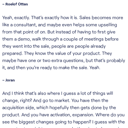
– Roelof Otten
Yeah, exactly. That’s exactly how it is. Sales becomes more
like a consultant, and maybe even helps some upselling
from that point of on. But instead of having to first give
them a demo, walk through a couple of meetings before
they went into the sale, people are people already
prepared. They know the value of your product. They
maybe have one or two extra questions, but that’s probably
it, and then you’re ready to make the sale. Yeah.
– Joran
And I think that’s also where I guess a lot of things will
change, right? And go to market. You have then the
acquisition side, which hopefully then gets done by the
product. And you have activation, expansion. Where do you
see the biggest changes going to happen? I guess with the