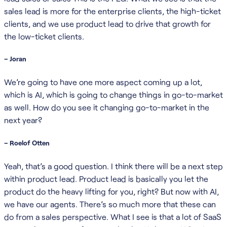
sales lead is more for the enterprise clients, the high-ticket
clients, and we use product lead to drive that growth for
the low-ticket clients.
– Joran
We’re going to have one more aspect coming up a lot,
which is AI, which is going to change things in go-to-market
as well. How do you see it changing go-to-market in the
next year?
– Roelof Otten
Yeah, that’s a good question. I think there will be a next step
within product lead. Product lead is basically you let the
product do the heavy lifting for you, right? But now with AI,
we have our agents. There’s so much more that these can
do from a sales perspective. What I see is that a lot of SaaS