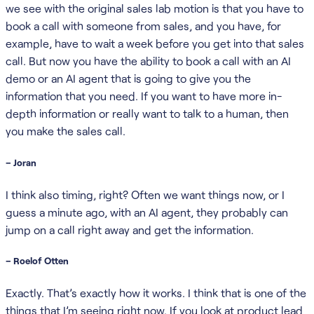
we see with the original sales lab motion is that you have to
book a call with someone from sales, and you have, for
example, have to wait a week before you get into that sales
call. But now you have the ability to book a call with an AI
demo or an AI agent that is going to give you the
information that you need. If you want to have more in-
depth information or really want to talk to a human, then
you make the sales call.
– Joran
I think also timing, right? Often we want things now, or I
guess a minute ago, with an AI agent, they probably can
jump on a call right away and get the information.
– Roelof Otten
Exactly. That’s exactly how it works. I think that is one of the
things that I’m seeing right now. If you look at product lead