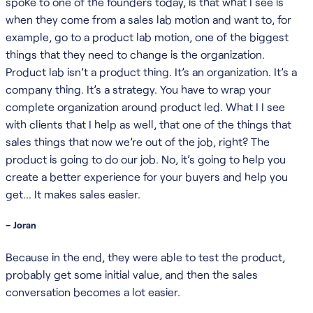
spoke to one of the founders today, is that what I see is
when they come from a sales lab motion and want to, for
example, go to a product lab motion, one of the biggest
things that they need to change is the organization.
Product lab isn’t a product thing. It’s an organization. It’s a
company thing. It’s a strategy. You have to wrap your
complete organization around product led. What I I see
with clients that I help as well, that one of the things that
sales things that now we’re out of the job, right? The
product is going to do our job. No, it’s going to help you
create a better experience for your buyers and help you
get… It makes sales easier.
– Joran
Because in the end, they were able to test the product,
probably get some initial value, and then the sales
conversation becomes a lot easier.