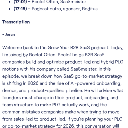
(17:01)
– Roelof Otten, SaaSmeister
(17:15)
– Podcast outro, sponsor, Reditus
Transcription
– Joran
Welcome back to the Grow Your B2B SaaS podcast. Today,
I’m joined by Roelof Otten. Roelof helps B2B SaaS
companies build and optimize product-led and hybrid PLG
motions with his company called SaaSmeister. In this
episode, we break down how SaaS go-to-market strategy
is shifting in 2026 and the rise of AI-powered onboarding,
demos, and product-qualified pipeline. He will advise what
founders must change in their product, onboarding, and
team structure to make PLG actually work, and the
common mistakes companies make when trying to move
from sales-led to product-led. If you’re planning your PLG
or go-to-market strategy for 2026, this conversation will