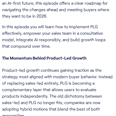
an AI-first future, this episode offers a clear roadmap for
navigating the changes ahead and meeting buyers where
they want to be in 2026.
In this episode you will learn how to implement PLG
effectively, empower your sales team in a consultative
model, integrate AI responsibly, and build growth loops
that compound over time.
The Momentum Behind Product-Led Growth
Product-led growth continues gaining traction as the
strategy most aligned with modern buyer behavior. Instead
of replacing sales-led entirely, PLG is becoming a
complementary layer that allows users to evaluate
products independently. The old dichotomy between
sales-led and PLG no longer fits; companies are now
adopting hybrid motions that blend the best of both
approaches.