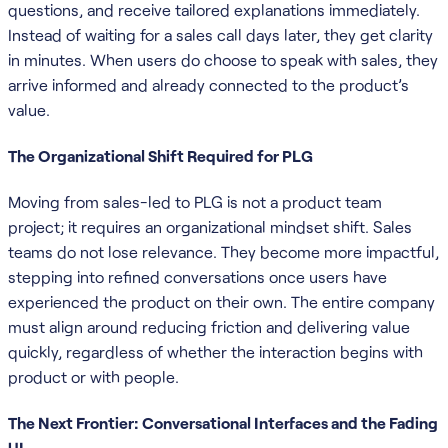
questions, and receive tailored explanations immediately.
Instead of waiting for a sales call days later, they get clarity
in minutes. When users do choose to speak with sales, they
arrive informed and already connected to the product’s
value.
The Organizational Shift Required for PLG
Moving from sales-led to PLG is not a product team
project; it requires an organizational mindset shift. Sales
teams do not lose relevance. They become more impactful,
stepping into refined conversations once users have
experienced the product on their own. The entire company
must align around reducing friction and delivering value
quickly, regardless of whether the interaction begins with
product or with people.
The Next Frontier: Conversational Interfaces and the Fading
UI