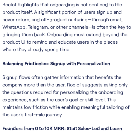
Roelof highlights that onboarding is not confined to the
product itself. A significant portion of users sign up and
never return, and off-product nurturing—through email,
WhatsApp, Telegram, or other channels—is often the key to
bringing them back. Onboarding must extend beyond the
product UI to remind and educate users in the places
where they already spend time.
Balancing Frictionless Signup with Personalization
Signup flows often gather information that benefits the
company more than the user. Roelof suggests asking only
the questions required for personalizing the onboarding
experience, such as the user’s goal or skill level. This
maintains low friction while enabling meaningful tailoring of
the user’s first-mile journey.
Founders from 0 to 10K MRR: Start Sales-Led and Learn