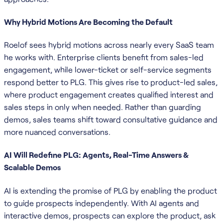
Why Hybrid Motions Are Becoming the Default
Roelof sees hybrid motions across nearly every SaaS team
he works with. Enterprise clients benefit from sales-led
engagement, while lower-ticket or self-service segments
respond better to PLG. This gives rise to product-led sales,
where product engagement creates qualified interest and
sales steps in only when needed. Rather than guarding
demos, sales teams shift toward consultative guidance and
more nuanced conversations.
AI Will Redefine PLG: Agents, Real-Time Answers &
Scalable Demos
AI is extending the promise of PLG by enabling the product
to guide prospects independently. With AI agents and
interactive demos, prospects can explore the product, ask