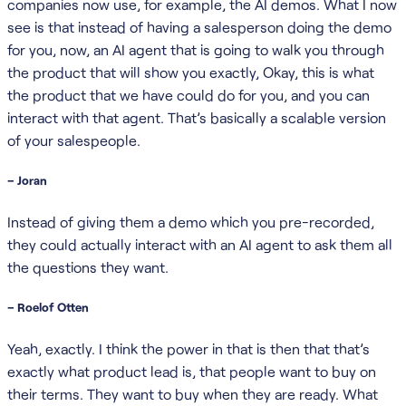
companies now use, for example, the AI demos. What I now
see is that instead of having a salesperson doing the demo
for you, now, an AI agent that is going to walk you through
the product that will show you exactly, Okay, this is what
the product that we have could do for you, and you can
interact with that agent. That’s basically a scalable version
of your salespeople.
– Joran
Instead of giving them a demo which you pre-recorded,
they could actually interact with an AI agent to ask them all
the questions they want.
– Roelof Otten
Yeah, exactly. I think the power in that is then that that’s
exactly what product lead is, that people want to buy on
their terms. They want to buy when they are ready. What