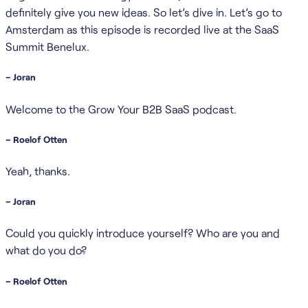
definitely give you new ideas. So let’s dive in. Let’s go to
Amsterdam as this episode is recorded live at the SaaS
Summit Benelux.
– Joran
Welcome to the Grow Your B2B SaaS podcast.
– Roelof Otten
Yeah, thanks.
– Joran
Could you quickly introduce yourself? Who are you and
what do you do?
– Roelof Otten