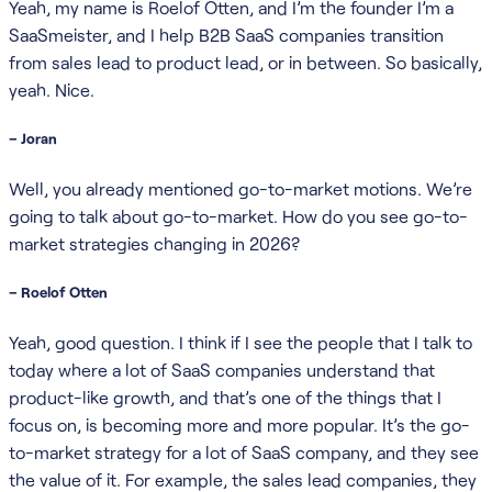
Yeah, my name is Roelof Otten, and I’m the founder I’m a
SaaSmeister, and I help B2B SaaS companies transition
from sales lead to product lead, or in between. So basically,
yeah. Nice.
– Joran
Well, you already mentioned go-to-market motions. We’re
going to talk about go-to-market. How do you see go-to-
market strategies changing in 2026?
– Roelof Otten
Yeah, good question. I think if I see the people that I talk to
today where a lot of SaaS companies understand that
product-like growth, and that’s one of the things that I
focus on, is becoming more and more popular. It’s the go-
to-market strategy for a lot of SaaS company, and they see
the value of it. For example, the sales lead companies, they