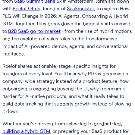
from
SaaS Summit Benelux
in Amsterdam, Joran sits down
with
Roelof Otten
, founder of
SaaSmeister
, to explore How
PLG Will Change in 2026: AI Agents, Onboarding & Hybrid
GTM. Together, they break down the biggest shifts coming
to
B2B SaaS go-to-market
—from the rise of hybrid motions
and the evolution of sales roles to the transformative
impact of AI-powered demos, agents, and conversational
interfaces.
Roelof shares actionable, stage-specific insights for
founders at every level. You’ll hear why PLG is becoming a
company-wide strategy instead of a product feature, how
onboarding is expanding beyond the UI, why freemium is
harder for AI-native products, and what it really takes to
build data tracking that supports growth instead of slowing
it down.
Whether you’re moving from sales-led to product-led,
building a hybrid GTM
, or preparing your SaaS product for