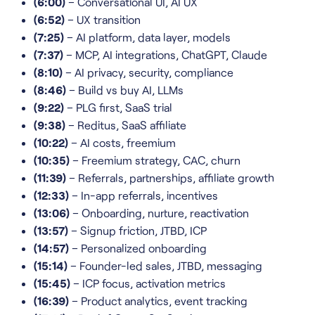
(6:00)
– Conversational UI, AI UX
(6:52)
– UX transition
(7:25)
– AI platform, data layer, models
(7:37)
– MCP, AI integrations, ChatGPT, Claude
(8:10)
– AI privacy, security, compliance
(8:46)
– Build vs buy AI, LLMs
(9:22)
– PLG first, SaaS trial
(9:38)
– Reditus, SaaS affiliate
(10:22)
– AI costs, freemium
(10:35)
– Freemium strategy, CAC, churn
(11:39)
– Referrals, partnerships, affiliate growth
(12:33)
– In-app referrals, incentives
(13:06)
– Onboarding, nurture, reactivation
(13:57)
– Signup friction, JTBD, ICP
(14:57)
– Personalized onboarding
(15:14)
– Founder-led sales, JTBD, messaging
(15:45)
– ICP focus, activation metrics
(16:39)
– Product analytics, event tracking