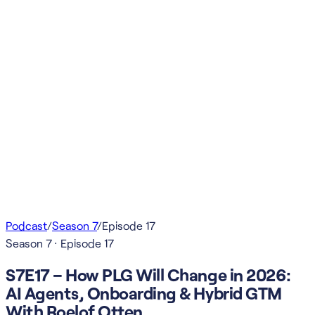
Podcast
/
Season
7
/
Episode
17
Season
7
· Episode
17
S7E17 – How PLG Will Change in 2026:
AI Agents, Onboarding & Hybrid GTM
With Roelof Otten