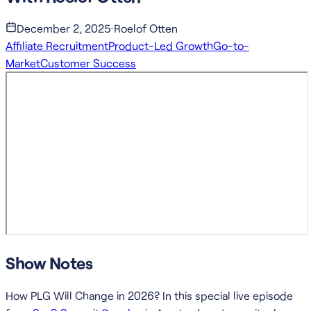
December 2, 2025
·
Roelof Otten
Affiliate Recruitment
Product-Led Growth
Go-to-
Market
Customer Success
Show Notes
How PLG Will Change in 2026? In this special live episode