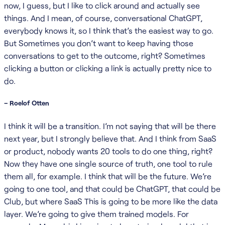
now, I guess, but I like to click around and actually see
things. And I mean, of course, conversational ChatGPT,
everybody knows it, so I think that’s the easiest way to go.
But Sometimes you don’t want to keep having those
conversations to get to the outcome, right? Sometimes
clicking a button or clicking a link is actually pretty nice to
do.
– Roelof Otten
I think it will be a transition. I’m not saying that will be there
next year, but I strongly believe that. And I think from SaaS
or product, nobody wants 20 tools to do one thing, right?
Now they have one single source of truth, one tool to rule
them all, for example. I think that will be the future. We’re
going to one tool, and that could be ChatGPT, that could be
Club, but where SaaS This is going to be more like the data
layer. We’re going to give them trained models. For