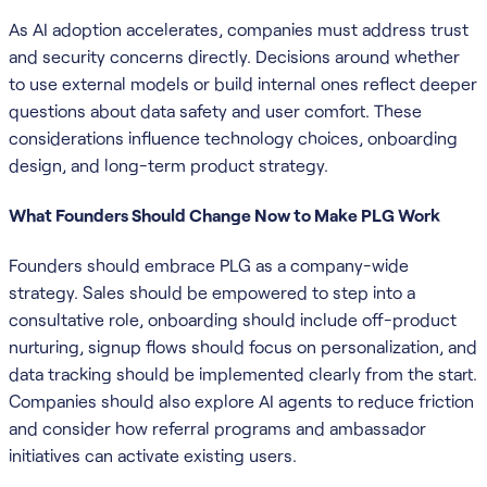
As AI adoption accelerates, companies must address trust
and security concerns directly. Decisions around whether
to use external models or build internal ones reflect deeper
questions about data safety and user comfort. These
considerations influence technology choices, onboarding
design, and long-term product strategy.
What Founders Should Change Now to Make PLG Work
Founders should embrace PLG as a company-wide
strategy. Sales should be empowered to step into a
consultative role, onboarding should include off-product
nurturing, signup flows should focus on personalization, and
data tracking should be implemented clearly from the start.
Companies should also explore AI agents to reduce friction
and consider how referral programs and ambassador
initiatives can activate existing users.