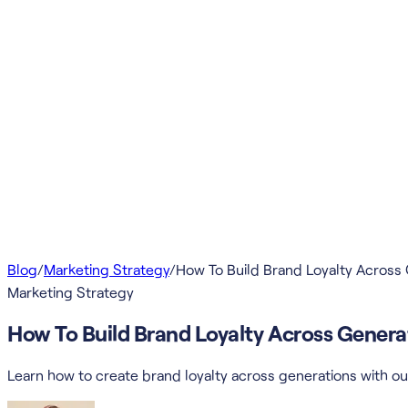
Blog
/
Marketing Strategy
/
How To Build Brand Loyalty Across
Marketing Strategy
How To Build Brand Loyalty Across Genera
Learn how to create brand loyalty across generations with ou