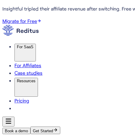
Insightful tripled their affiliate revenue after switching.
Free w
Migrate for Free
For SaaS
For Affiliates
Case studies
Resources
Pricing
Book a demo
Get Started