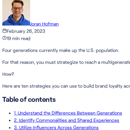
Joran Hofman
February 26, 2023
19
min read
Four generations currently make up the U.S. population.
For that reason, you must strategize to reach a multigenerati
How?
Here are ten strategies you can use to build brand loyalty ac
Table of contents
1. Understand the Differences Between Generations
2. Identify Commonalities and Shared Experiences
3. Utilize Influencers Across Generations