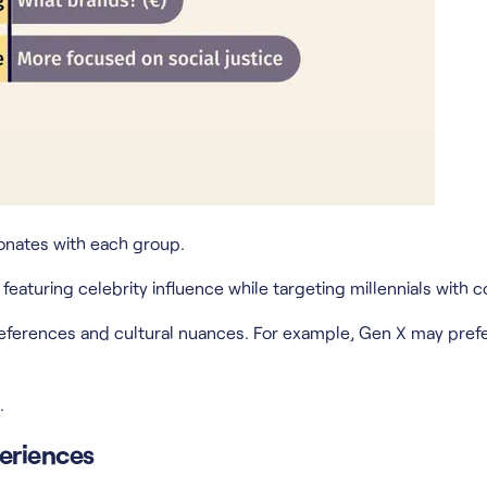
onates with each group.
aturing celebrity influence while targeting millennials with co
eferences and cultural nuances. For example, Gen X may prefe
.
eriences