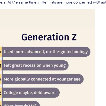
peers. At the same time, millennials are more concerned with aut