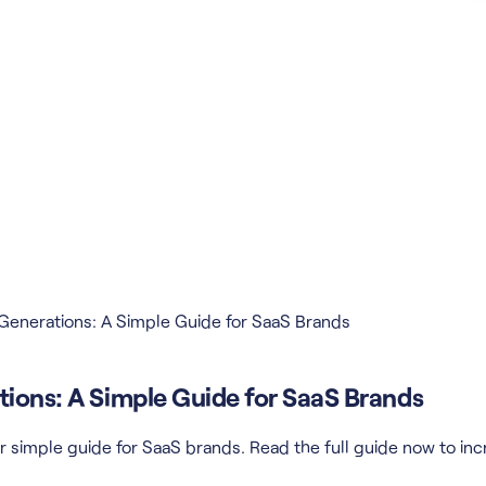
 Generations: A Simple Guide for SaaS Brands
tions: A Simple Guide for SaaS Brands
r simple guide for SaaS brands. Read the full guide now to inc