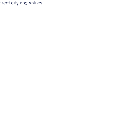
henticity and values.