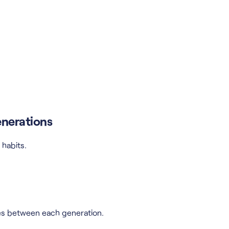
enerations
habits.
es between each generation.