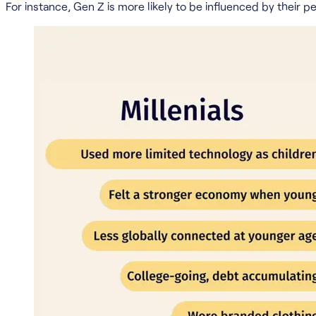
For instance, Gen Z is more likely to be influenced by their 