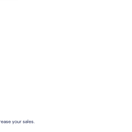
rease your sales.