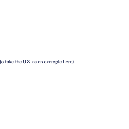
do take the U.S. as an example here)