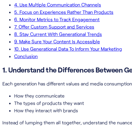
4. Use Multiple Communication Channels
5. Focus on Experiences Rather Than Products
6. Monitor Metrics to Track Engagement
7. Offer Custom Support and Services
8. Stay Current With Generational Trends
9. Make Sure Your Content Is Accessible
10. Use Generational Data To Inform Your Marketing
Conclusion
1. Understand the Differences Between G
Each generation has different values and media consumption 
How they communicate
The types of products they want
How they interact with brands
Instead of lumping them all together, understand the nuanc