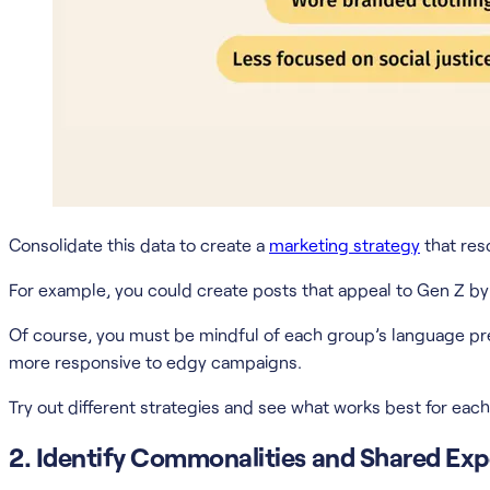
Consolidate this data to create a
marketing strategy
that res
For example, you could create posts that appeal to Gen Z by fe
Of course, you must be mindful of each group’s language pr
more responsive to edgy campaigns.
Try out different strategies and see what works best for each
2. Identify Commonalities and Shared Exp