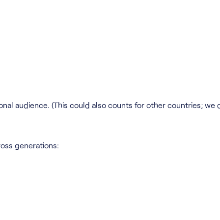
onal audience. (This could also counts for other countries; we 
ross generations: