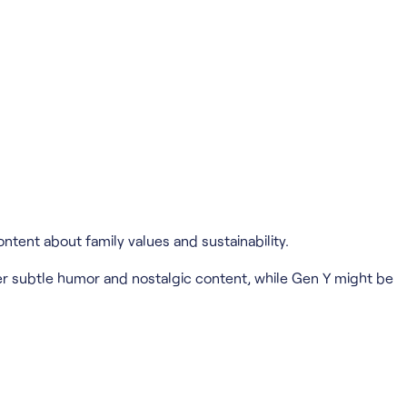
ntent about family values and sustainability.
r subtle humor and nostalgic content, while Gen Y might be