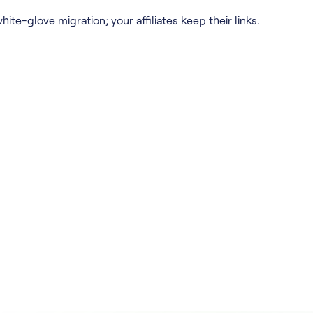
hite-glove migration; your affiliates keep their links.