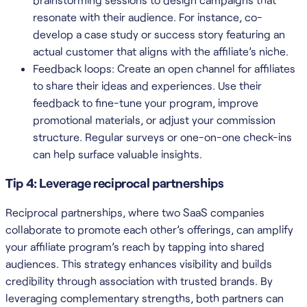
resonate with their audience. For instance, co-
develop a case study or success story featuring an
actual customer that aligns with the affiliate’s niche.
Feedback loops: Create an open channel for affiliates
to share their ideas and experiences. Use their
feedback to fine-tune your program, improve
promotional materials, or adjust your commission
structure. Regular surveys or one-on-one check-ins
can help surface valuable insights.
Tip 4: Leverage reciprocal partnerships
Reciprocal partnerships, where two SaaS companies
collaborate to promote each other’s offerings, can amplify
your affiliate program’s reach by tapping into shared
audiences. This strategy enhances visibility and builds
credibility through association with trusted brands. By
leveraging complementary strengths, both partners can