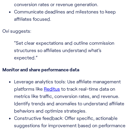
conversion rates or revenue generation.
Communicate deadlines and milestones to keep
affiliates focused.
Ovi suggests:
“Set clear expectations and outline commission
structures so affiliates understand what’s
expected.”
Monitor and share performance data
Leverage analytics tools: Use affiliate management
platforms like
Reditus
to track real-time data on
metrics like traffic, conversion rates, and revenue.
Identify trends and anomalies to understand affiliate
behaviors and optimize strategies.
Constructive feedback: Offer specific, actionable
suggestions for improvement based on performance