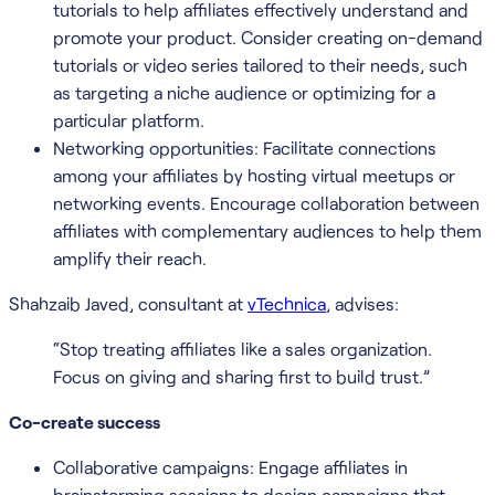
tutorials to help affiliates effectively understand and
promote your product. Consider creating on-demand
tutorials or video series tailored to their needs, such
as targeting a niche audience or optimizing for a
particular platform.
Networking opportunities: Facilitate connections
among your affiliates by hosting virtual meetups or
networking events. Encourage collaboration between
affiliates with complementary audiences to help them
amplify their reach.
Shahzaib Javed, consultant at
vTechnica
, advises:
“Stop treating affiliates like a sales organization.
Focus on giving and sharing first to build trust.”
Co-create success
Collaborative campaigns: Engage affiliates in
brainstorming sessions to design campaigns that