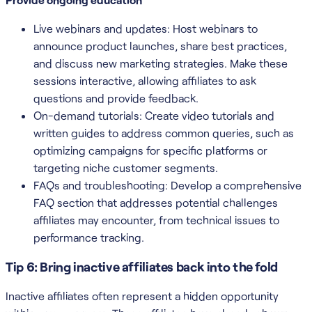
Live webinars and updates: Host webinars to
announce product launches, share best practices,
and discuss new marketing strategies. Make these
sessions interactive, allowing affiliates to ask
questions and provide feedback.
On-demand tutorials: Create video tutorials and
written guides to address common queries, such as
optimizing campaigns for specific platforms or
targeting niche customer segments.
FAQs and troubleshooting: Develop a comprehensive
FAQ section that addresses potential challenges
affiliates may encounter, from technical issues to
performance tracking.
Tip 6: Bring inactive affiliates back into the fold
Inactive affiliates often represent a hidden opportunity