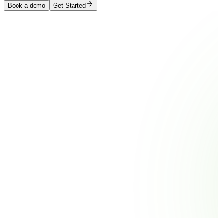
Book a demo
Get Started