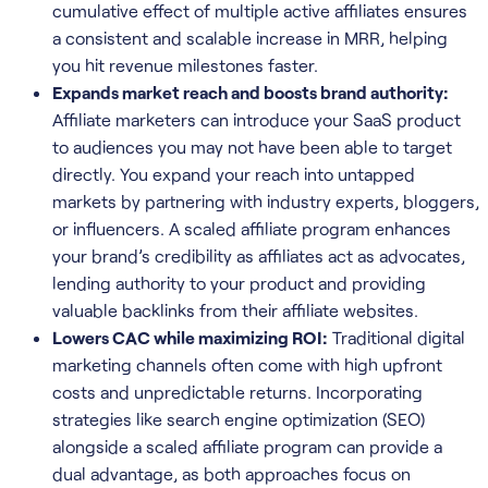
cumulative effect of multiple active affiliates ensures
a consistent and scalable increase in MRR, helping
you hit revenue milestones faster.
Expands market reach and boosts brand authority:
Affiliate marketers can introduce your SaaS product
to audiences you may not have been able to target
directly. You expand your reach into untapped
markets by partnering with industry experts, bloggers,
or influencers. A scaled affiliate program enhances
your brand’s credibility as affiliates act as advocates,
lending authority to your product and providing
valuable backlinks from their affiliate websites.
Lowers CAC while maximizing ROI:
Traditional digital
marketing channels often come with high upfront
costs and unpredictable returns. Incorporating
strategies like search engine optimization (SEO)
alongside a scaled affiliate program can provide a
dual advantage, as both approaches focus on