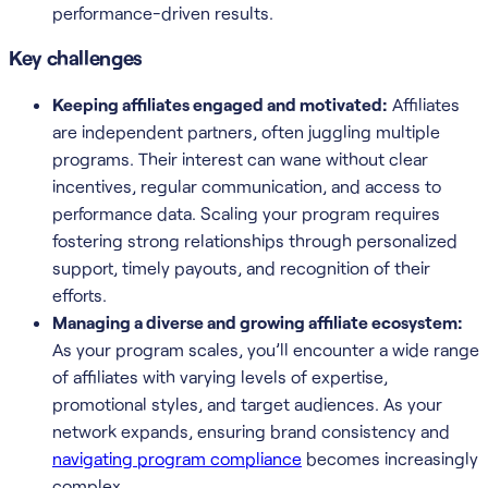
performance-driven results.
Key challenges
Keeping affiliates engaged and motivated:
Affiliates
are independent partners, often juggling multiple
programs. Their interest can wane without clear
incentives, regular communication, and access to
performance data. Scaling your program requires
fostering strong relationships through personalized
support, timely payouts, and recognition of their
efforts.
Managing a diverse and growing affiliate ecosystem:
As your program scales, you’ll encounter a wide range
of affiliates with varying levels of expertise,
promotional styles, and target audiences. As your
network expands, ensuring brand consistency and
navigating program compliance
becomes increasingly
complex.