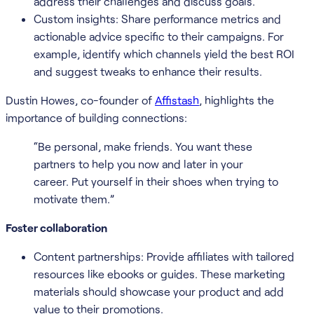
address their challenges and discuss goals.
Custom insights: Share performance metrics and
actionable advice specific to their campaigns. For
example, identify which channels yield the best ROI
and suggest tweaks to enhance their results.
Dustin Howes, co-founder of
Affistash
, highlights the
importance of building connections:
“Be personal, make friends. You want these
partners to help you now and later in your
career. Put yourself in their shoes when trying to
motivate them.”
Foster collaboration
Content partnerships: Provide affiliates with tailored
resources like ebooks or guides. These marketing
materials should showcase your product and add
value to their promotions.