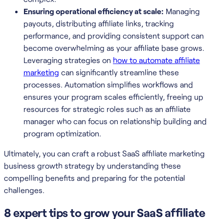
Ensuring operational efficiency at scale:
Managing
payouts, distributing affiliate links, tracking
performance, and providing consistent support can
become overwhelming as your affiliate base grows.
Leveraging strategies on
how to automate affiliate
marketing
can significantly streamline these
processes. Automation simplifies workflows and
ensures your program scales efficiently, freeing up
resources for strategic roles such as an affiliate
manager who can focus on relationship building and
program optimization.
Ultimately, you can craft a robust SaaS affiliate marketing
business growth strategy by understanding these
compelling benefits and preparing for the potential
challenges.
8 expert tips to grow your SaaS affiliate