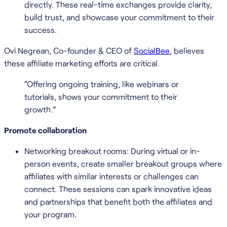
directly. These real-time exchanges provide clarity,
build trust, and showcase your commitment to their
success.
Ovi Negrean, Co-founder & CEO of
SocialBee
, believes
these affiliate marketing efforts are critical.
“Offering ongoing training, like webinars or
tutorials, shows your commitment to their
growth.”
Promote collaboration
Networking breakout rooms: During virtual or in-
person events, create smaller breakout groups where
affiliates with similar interests or challenges can
connect. These sessions can spark innovative ideas
and partnerships that benefit both the affiliates and
your program.