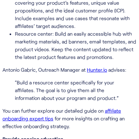
covering your product’s features, unique value
propositions, and the ideal customer profile (ICP).
Include examples and use cases that resonate with
affiliates’ target audiences.
Resource center: Build an easily accessible hub with
marketing materials, ad banners, email templates, and
product videos. Keep the content updated to reflect
the latest product features and promotions.
Antonio Gabric, Outreach Manager at
Hunter.io
advises:
“Build a resource center specifically for your
affiliates. The goal is to give them all the
information about your program and product.”
You can further explore our detailed guide on
affiliate
onboarding expert tips
for more insights on crafting an
effective onboarding strategy.
Provide ongoing education