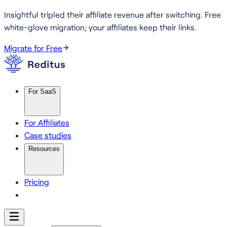
Insightful tripled their affiliate revenue after switching.
Free
white-glove migration; your affiliates keep their links.
Migrate for Free
For SaaS
For Affiliates
Case studies
Resources
Pricing