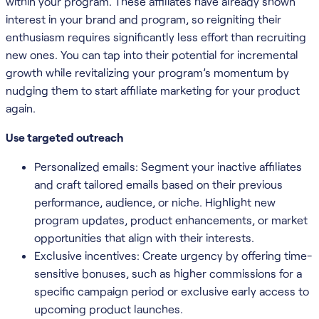
within your program. These affiliates have already shown
interest in your brand and program, so reigniting their
enthusiasm requires significantly less effort than recruiting
new ones. You can tap into their potential for incremental
growth while revitalizing your program’s momentum by
nudging them to start affiliate marketing for your product
again.
Use targeted outreach
Personalized emails: Segment your inactive affiliates
and craft tailored emails based on their previous
performance, audience, or niche. Highlight new
program updates, product enhancements, or market
opportunities that align with their interests.
Exclusive incentives: Create urgency by offering time-
sensitive bonuses, such as higher commissions for a
specific campaign period or exclusive early access to
upcoming product launches.