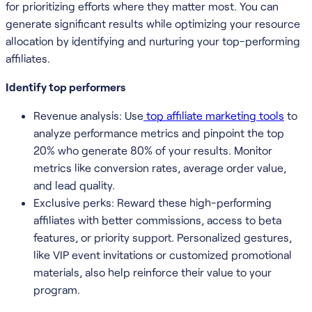
for prioritizing efforts where they matter most. You can
generate significant results while optimizing your resource
allocation by identifying and nurturing your top-performing
affiliates.
Identify top performers
Revenue analysis: Use
top affiliate marketing tools
to
analyze performance metrics and pinpoint the top
20% who generate 80% of your results. Monitor
metrics like conversion rates, average order value,
and lead quality.
Exclusive perks: Reward these high-performing
affiliates with better commissions, access to beta
features, or priority support. Personalized gestures,
like VIP event invitations or customized promotional
materials, also help reinforce their value to your
program.