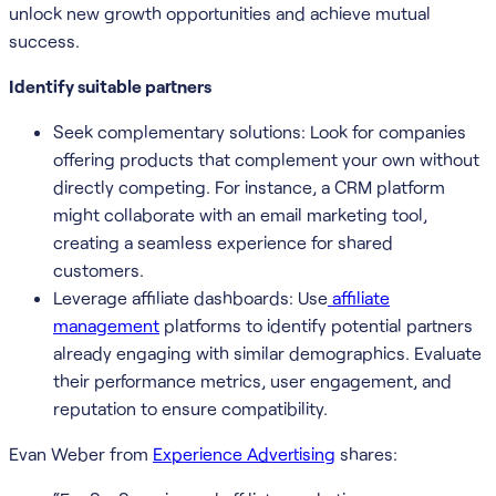
unlock new growth opportunities and achieve mutual
success.
Identify suitable partners
Seek complementary solutions: Look for companies
offering products that complement your own without
directly competing. For instance, a CRM platform
might collaborate with an email marketing tool,
creating a seamless experience for shared
customers.
Leverage affiliate dashboards: Use
affiliate
management
platforms to identify potential partners
already engaging with similar demographics. Evaluate
their performance metrics, user engagement, and
reputation to ensure compatibility.
Evan Weber from
Experience Advertising
shares: