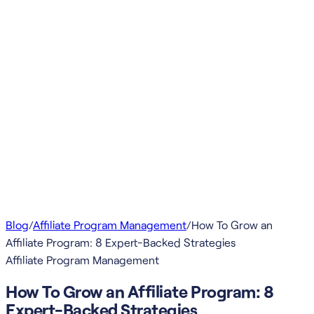
Blog
/
Affiliate Program Management
/
How To Grow an
Affiliate Program: 8 Expert-Backed Strategies
Affiliate Program Management
How To Grow an Affiliate Program: 8
Expert-Backed Strategies