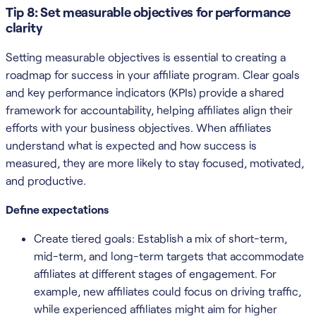
Tip 8: Set measurable objectives for performance
clarity
Setting measurable objectives is essential to creating a
roadmap for success in your affiliate program. Clear goals
and key performance indicators (KPIs) provide a shared
framework for accountability, helping affiliates align their
efforts with your business objectives. When affiliates
understand what is expected and how success is
measured, they are more likely to stay focused, motivated,
and productive.
Define expectations
Create tiered goals: Establish a mix of short-term,
mid-term, and long-term targets that accommodate
affiliates at different stages of engagement. For
example, new affiliates could focus on driving traffic,
while experienced affiliates might aim for higher