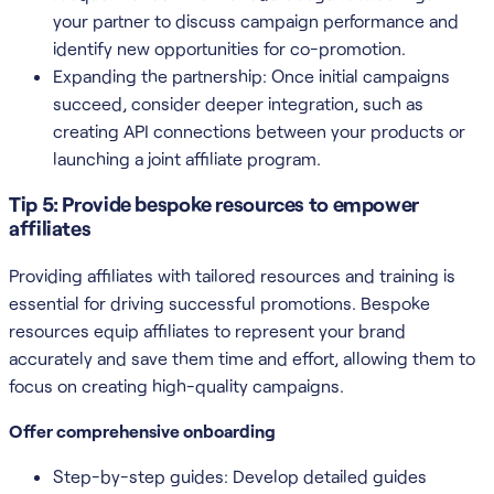
your partner to discuss campaign performance and
identify new opportunities for co-promotion.
Expanding the partnership: Once initial campaigns
succeed, consider deeper integration, such as
creating API connections between your products or
launching a joint affiliate program.
Tip 5: Provide bespoke resources to empower
affiliates
Providing affiliates with tailored resources and training is
essential for driving successful promotions. Bespoke
resources equip affiliates to represent your brand
accurately and save them time and effort, allowing them to
focus on creating high-quality campaigns.
Offer comprehensive onboarding
Step-by-step guides: Develop detailed guides