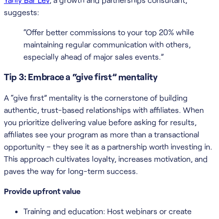
suggests:
“Offer better commissions to your top 20% while
maintaining regular communication with others,
especially ahead of major sales events.”
Tip 3: Embrace a “give first” mentality
A “give first” mentality is the cornerstone of building
authentic, trust-based relationships with affiliates. When
you prioritize delivering value before asking for results,
affiliates see your program as more than a transactional
opportunity – they see it as a partnership worth investing in.
This approach cultivates loyalty, increases motivation, and
paves the way for long-term success.
Provide upfront value
Training and education: Host webinars or create