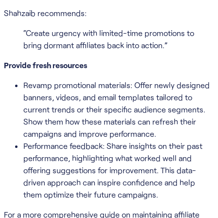
Shahzaib recommends:
“Create urgency with limited-time promotions to
bring dormant affiliates back into action.”
Provide fresh resources
Revamp promotional materials: Offer newly designed
banners, videos, and email templates tailored to
current trends or their specific audience segments.
Show them how these materials can refresh their
campaigns and improve performance.
Performance feedback: Share insights on their past
performance, highlighting what worked well and
offering suggestions for improvement. This data-
driven approach can inspire confidence and help
them optimize their future campaigns.
For a more comprehensive guide on maintaining affiliate