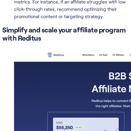
metrics. For instance, if an affiliate struggles with low
click-through rates, recommend optimizing their
promotional content or targeting strategy.
Simplify and scale your affiliate program
with Reditus