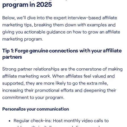
program in 2025
Below, we’ll dive into the expert interview-based affiliate
marketing tips, breaking them down with examples and
giving you actionable guidance on how to grow an affiliate
marketing program.
Tip 1: Forge genuine connections with your affiliate
partners
Strong partner relationships are the cornerstone of making
affiliate marketing work. When affiliates feel valued and
supported, they are more likely to go the extra mile,
increasing their promotional efforts and deepening their
commitment to your program.
Personalize your communication
Regular check-ins: Host monthly video calls to