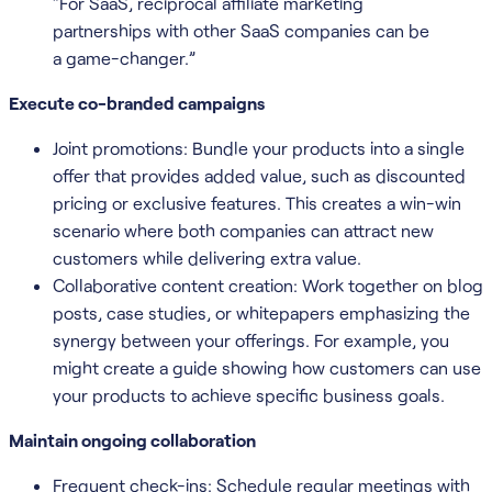
“For SaaS, reciprocal affiliate marketing
partnerships with other SaaS companies can be
a game-changer.”
Execute co-branded campaigns
Joint promotions: Bundle your products into a single
offer that provides added value, such as discounted
pricing or exclusive features. This creates a win-win
scenario where both companies can attract new
customers while delivering extra value.
Collaborative content creation: Work together on blog
posts, case studies, or whitepapers emphasizing the
synergy between your offerings. For example, you
might create a guide showing how customers can use
your products to achieve specific business goals.
Maintain ongoing collaboration
Frequent check-ins: Schedule regular meetings with