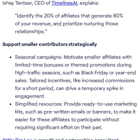
Ishay Tentser, CEO of
TimelinesAI
, explains:
“Identify the 20% of affiliates that generate 80%
of your revenue, and prioritize nurturing those
relationships.”
Support smaller contributors strategically
Seasonal campaigns: Motivate smaller affiliates with
limited-time bonuses or themed promotions during
high-traffic seasons, such as Black Friday or year-end
sales. Tailored incentives, like increased commissions
for a short period, can drive a temporary spike in
engagement.
Simplified resources: Provide ready-to-use marketing
kits, such as pre-written emails or banners, to make it
easier for these affiliates to participate without
requiring significant effort on their part.
Yahly Bar Lev
, a growth and partnerships consultant,