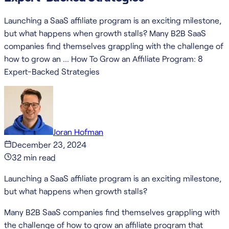
Launching a SaaS affiliate program is an exciting milestone,
but what happens when growth stalls? Many B2B SaaS
companies find themselves grappling with the challenge of
how to grow an … How To Grow an Affiliate Program: 8
Expert-Backed Strategies
Joran Hofman
December 23, 2024
32
min read
Launching a SaaS affiliate program is an exciting milestone,
but what happens when growth stalls?
Many B2B SaaS companies find themselves grappling with
the challenge of how to grow an affiliate program that