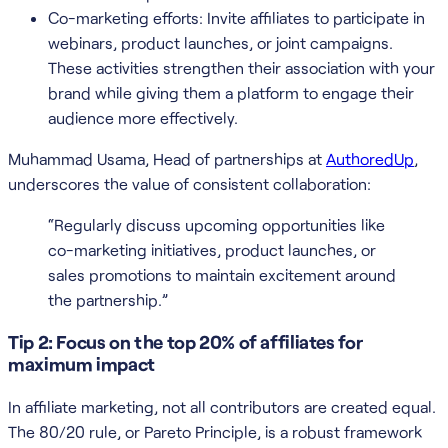
Co-marketing efforts: Invite affiliates to participate in
webinars, product launches, or joint campaigns.
These activities strengthen their association with your
brand while giving them a platform to engage their
audience more effectively.
Muhammad Usama, Head of partnerships at
AuthoredUp
,
underscores the value of consistent collaboration:
“Regularly discuss upcoming opportunities like
co-marketing initiatives, product launches, or
sales promotions to maintain excitement around
the partnership.”
Tip 2: Focus on the top 20% of affiliates for
maximum impact
In affiliate marketing, not all contributors are created equal.
The 80/20 rule, or Pareto Principle, is a robust framework