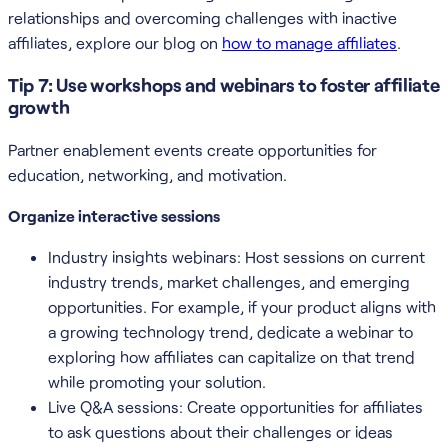
relationships and overcoming challenges with inactive
affiliates, explore our blog on
how to manage affiliates
.
Tip 7: Use workshops and webinars to foster affiliate
growth
Partner enablement events create opportunities for
education, networking, and motivation.
Organize interactive sessions
Industry insights webinars: Host sessions on current
industry trends, market challenges, and emerging
opportunities. For example, if your product aligns with
a growing technology trend, dedicate a webinar to
exploring how affiliates can capitalize on that trend
while promoting your solution.
Live Q&A sessions: Create opportunities for affiliates
to ask questions about their challenges or ideas