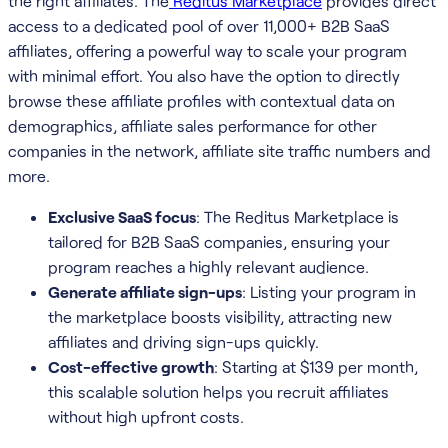
the right affiliates. The
Reditus Marketplace
provides direct
access to a dedicated pool of over 11,000+ B2B SaaS
affiliates, offering a powerful way to scale your program
with minimal effort. You also have the option to directly
browse these affiliate profiles with contextual data on
demographics, affiliate sales performance for other
companies in the network, affiliate site traffic numbers and
more.
Exclusive SaaS focus
: The Reditus Marketplace is
tailored for B2B SaaS companies, ensuring your
program reaches a highly relevant audience.
Generate affiliate sign-ups
: Listing your program in
the marketplace boosts visibility, attracting new
affiliates and driving sign-ups quickly.
Cost-effective growth
: Starting at $139 per month,
this scalable solution helps you recruit affiliates
without high upfront costs.