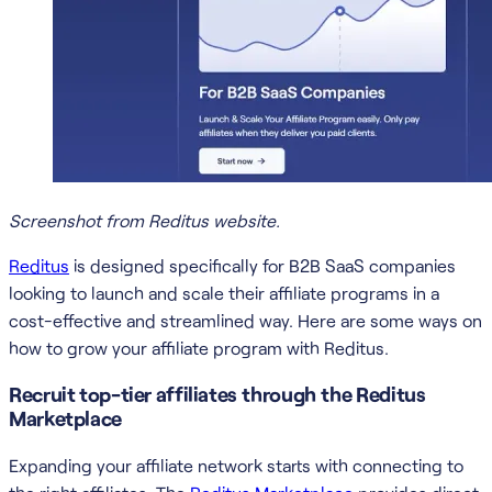
Screenshot from Reditus website.
Reditus
is designed specifically for B2B SaaS companies
looking to launch and scale their affiliate programs in a
cost-effective and streamlined way. Here are some ways on
how to grow your affiliate program with Reditus.
Recruit top-tier affiliates through the Reditus
Marketplace
Expanding your affiliate network starts with connecting to