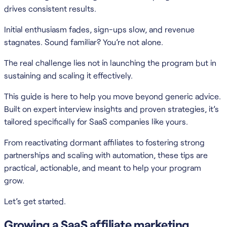
drives consistent results.
Initial enthusiasm fades, sign-ups slow, and revenue
stagnates. Sound familiar? You’re not alone.
The real challenge lies not in launching the program but in
sustaining and scaling it effectively.
This guide is here to help you move beyond generic advice.
Built on expert interview insights and proven strategies, it’s
tailored specifically for SaaS companies like yours.
From reactivating dormant affiliates to fostering strong
partnerships and scaling with automation, these tips are
practical, actionable, and meant to help your program
grow.
Let’s get started.
Growing a SaaS affiliate marketing