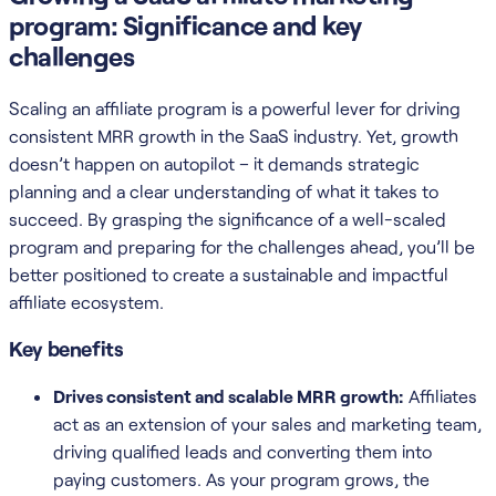
program: Significance and key
challenges
Scaling an affiliate program is a powerful lever for driving
consistent MRR growth in the SaaS industry. Yet, growth
doesn’t happen on autopilot – it demands strategic
planning and a clear understanding of what it takes to
succeed. By grasping the significance of a well-scaled
program and preparing for the challenges ahead, you’ll be
better positioned to create a sustainable and impactful
affiliate ecosystem.
Key benefits
Drives consistent and scalable MRR growth:
Affiliates
act as an extension of your sales and marketing team,
driving qualified leads and converting them into
paying customers. As your program grows, the