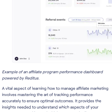
Example of an affiliate program performance dashboard
powered by Reditus.
A vital aspect of learning how to manage affiliate marketing
involves mastering the art of tracking performance
accurately to ensure optimal outcomes. It provides the
insights needed to understand which aspects of your