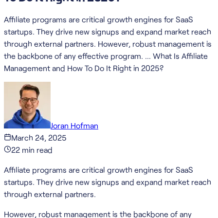
Affiliate programs are critical growth engines for SaaS
startups. They drive new signups and expand market reach
through external partners. However, robust management is
the backbone of any effective program. … What Is Affiliate
Management and How To Do It Right in 2025?
Joran Hofman
March 24, 2025
22
min read
Affiliate programs are critical growth engines for SaaS
startups. They drive new signups and expand market reach
through external partners.
However, robust management is the backbone of any