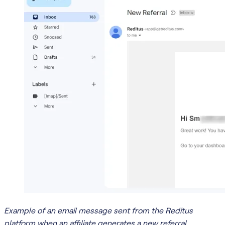
Example of an email message sent from the Reditus
platform when an affiliate generates a new referral.