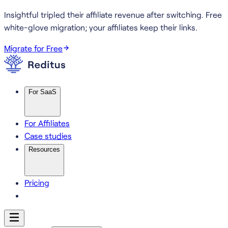
Insightful tripled their affiliate revenue after switching.
Free
white-glove migration; your affiliates keep their links.
Migrate for Free
For SaaS
For Affiliates
Case studies
Resources
Pricing