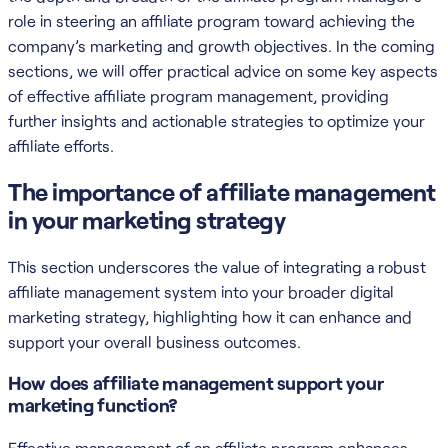
role in steering an affiliate program toward achieving the
company’s marketing and growth objectives. In the coming
sections, we will offer practical advice on some key aspects
of effective affiliate program management, providing
further insights and actionable strategies to optimize your
affiliate efforts.
The importance of affiliate management
in your marketing strategy
This section underscores the value of integrating a robust
affiliate management system into your broader digital
marketing strategy, highlighting how it can enhance and
support your overall business outcomes.
How does affiliate management support your
marketing function?
Effective management of an affiliate program enhances