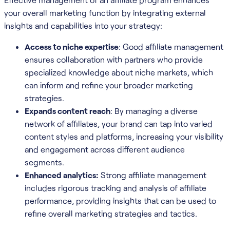
your overall marketing function by integrating external
insights and capabilities into your strategy:
Access to niche expertise
: Good affiliate management
ensures collaboration with partners who provide
specialized knowledge about niche markets, which
can inform and refine your broader marketing
strategies.
Expands content reach
: By managing a diverse
network of affiliates, your brand can tap into varied
content styles and platforms, increasing your visibility
and engagement across different audience
segments.
Enhanced analytics:
Strong affiliate management
includes rigorous tracking and analysis of affiliate
performance, providing insights that can be used to
refine overall marketing strategies and tactics.