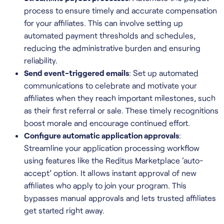
process to ensure timely and accurate compensation
for your affiliates. This can involve setting up
automated payment thresholds and schedules,
reducing the administrative burden and ensuring
reliability.
Send event-triggered emails
: Set up automated
communications to celebrate and motivate your
affiliates when they reach important milestones, such
as their first referral or sale. These timely recognitions
boost morale and encourage continued effort.
Configure automatic application approvals
:
Streamline your application processing workflow
using features like the Reditus Marketplace ‘auto-
accept’ option. It allows instant approval of new
affiliates who apply to join your program. This
bypasses manual approvals and lets trusted affiliates
get started right away.