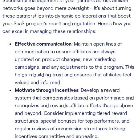
Successful management of your partners across affiliate
networks goes beyond mere oversight – it’s about turning
these partnerships into dynamic collaborations that boost
your SaaS product’s reach and reputation. Here’s how you
can excel in managing these relationships:
Effective communication
: Maintain open lines of
communication to ensure affiliates are always
updated on product changes, new marketing
campaigns, and any adjustments to the program. This
helps in building trust and ensures that affiliates feel
valued and informed.
Motivate through incentives
: Develop a reward
system that compensates based on performance and
recognizes and rewards affiliate efforts that go above
and beyond. Consider implementing tiered reward
structures, special bonuses for top performers, and
regular reviews of commission structures to keep
incentives competitive and appealing.