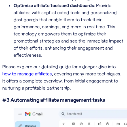
Optimize affiliate tools and dashboards
: Provide
affiliates with sophisticated tools and personalized
dashboards that enable them to track their
performance, earnings, and more in real time. This
technology empowers them to optimize their
promotional strategies and see the immediate impact
of their efforts, enhancing their engagement and
effectiveness.
Please explore our detailed guide for a deeper dive into
how to manage affiliates
, covering many more techniques.
It offers a complete overview, from initial engagement to
nurturing a profitable partnership.
#3 Automating affiliate management tasks