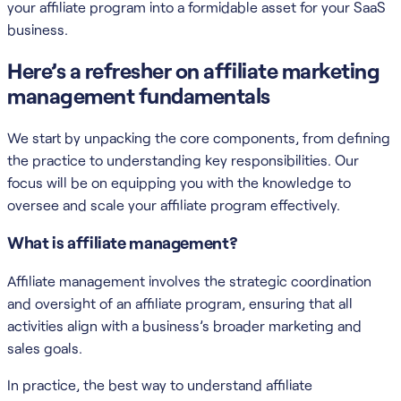
your affiliate program into a formidable asset for your SaaS
business.
Here’s a refresher on affiliate marketing
management fundamentals
We start by unpacking the core components, from defining
the practice to understanding key responsibilities. Our
focus will be on equipping you with the knowledge to
oversee and scale your affiliate program effectively.
What is affiliate management?
Affiliate management involves the strategic coordination
and oversight of an affiliate program, ensuring that all
activities align with a business’s broader marketing and
sales goals.
In practice, the best way to understand affiliate