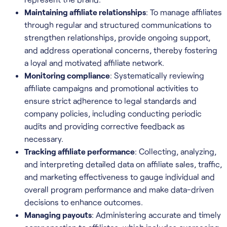
Maintaining affiliate relationships
: To manage affiliates
through regular and structured communications to
strengthen relationships, provide ongoing support,
and address operational concerns, thereby fostering
a loyal and motivated affiliate network.
Monitoring compliance
: Systematically reviewing
affiliate campaigns and promotional activities to
ensure strict adherence to legal standards and
company policies, including conducting periodic
audits and providing corrective feedback as
necessary.
Tracking affiliate performance
: Collecting, analyzing,
and interpreting detailed data on affiliate sales, traffic,
and marketing effectiveness to gauge individual and
overall program performance and make data-driven
decisions to enhance outcomes.
Managing payouts
: Administering accurate and timely