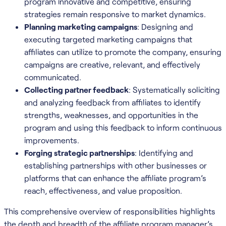
program innovative and competitive, ensuring
strategies remain responsive to market dynamics.
Planning marketing campaigns
: Designing and
executing targeted marketing campaigns that
affiliates can utilize to promote the company, ensuring
campaigns are creative, relevant, and effectively
communicated.
Collecting partner feedback
: Systematically soliciting
and analyzing feedback from affiliates to identify
strengths, weaknesses, and opportunities in the
program and using this feedback to inform continuous
improvements.
Forging strategic partnerships
: Identifying and
establishing partnerships with other businesses or
platforms that can enhance the affiliate program’s
reach, effectiveness, and value proposition.
This comprehensive overview of responsibilities highlights
the depth and breadth of the affiliate program manager’s