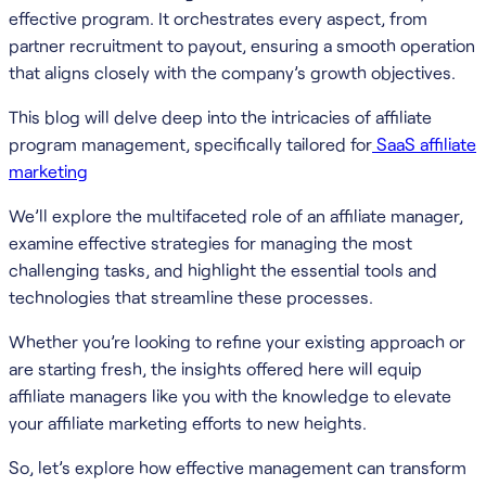
effective program. It orchestrates every aspect, from
partner recruitment to payout, ensuring a smooth operation
that aligns closely with the company’s growth objectives.
This blog will delve deep into the intricacies of affiliate
program management, specifically tailored for
SaaS affiliate
marketing
We’ll explore the multifaceted role of an affiliate manager,
examine effective strategies for managing the most
challenging tasks, and highlight the essential tools and
technologies that streamline these processes.
Whether you’re looking to refine your existing approach or
are starting fresh, the insights offered here will equip
affiliate managers like you with the knowledge to elevate
your affiliate marketing efforts to new heights.
So, let’s explore how effective management can transform