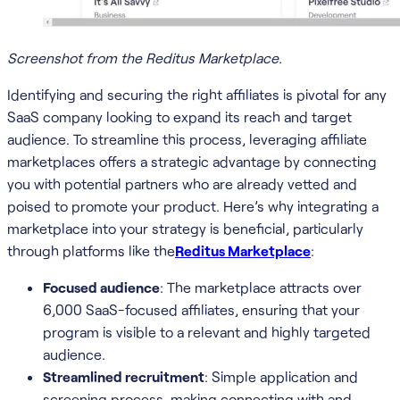
Screenshot from the Reditus Marketplace.
Identifying and securing the right affiliates is pivotal for any
SaaS company looking to expand its reach and target
audience. To streamline this process, leveraging affiliate
marketplaces offers a strategic advantage by connecting
you with potential partners who are already vetted and
poised to promote your product. Here’s why integrating a
marketplace into your strategy is beneficial, particularly
through platforms like the
Reditus Marketplace
:
Focused audience
: The marketplace attracts over
6,000 SaaS-focused affiliates, ensuring that your
program is visible to a relevant and highly targeted
audience.
Streamlined recruitment
: Simple application and
screening process, making connecting with and