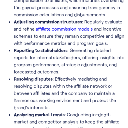
compensation to affiliates, which includes overseeing
the payout processes and ensuring transparency in
commission calculations and disbursements.
Adjusting commission structures
: Regularly evaluate
and refine
affiliate commission models
and incentive
schemes to ensure they remain competitive and align
with performance metrics and program goals.
Reporting to stakeholders
: Generating detailed
reports for internal stakeholders, offering insights into
program performance, strategic adjustments, and
forecasted outcomes.
Resolving disputes
: Effectively mediating and
resolving disputes within the affiliate network or
between affiliates and the company to maintain a
harmonious working environment and protect the
brand’s interests.
Analyzing market trends
: Conducting in-depth
market and competitor analysis to keep the affiliate