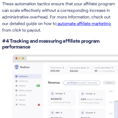
These automation tactics ensure that your affiliate program
can scale effectively without a corresponding increase in
administrative overhead. For more information, check out
our detailed guide on how to
automate affiliate marketing
from click to payout.
#4 Tracking and measuring affiliate program
performance