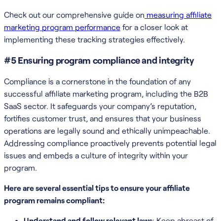
Check out our comprehensive guide on
measuring affiliate
marketing program performance
for a closer look at
implementing these tracking strategies effectively.
#5 Ensuring program compliance and integrity
Compliance is a cornerstone in the foundation of any
successful affiliate marketing program, including the B2B
SaaS sector. It safeguards your company’s reputation,
fortifies customer trust, and ensures that your business
operations are legally sound and ethically unimpeachable.
Addressing compliance proactively prevents potential legal
issues and embeds a culture of integrity within your
program.
Here are several essential tips to ensure your affiliate
program remains compliant:
Understand and follow relevant laws
: Keep abreast of