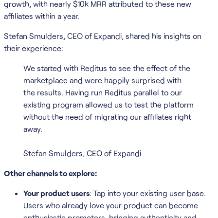
growth, with nearly $10k MRR attributed to these new
affiliates within a year.
Stefan Smulders, CEO of Expandi, shared his insights on
their experience:
We started with Reditus to see the effect of the
marketplace and were happily surprised with
the results. Having run Reditus parallel to our
existing program allowed us to test the platform
without the need of migrating our affiliates right
away.
Stefan Smulders, CEO of Expandi
Other channels to explore:
Your product users
: Tap into your existing user base.
Users who already love your product can become
enthusiastic promoters, bringing authenticity and