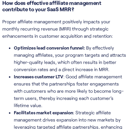
How does effective affiliate management
contribute to your SaaS MRR?
Proper affiliate management positively impacts your
monthly recurring revenue (MRR) through strategic
enhancements in customer acquisition and retention:
Optimizes lead conversion funnel:
By effectively
managing affiliates, your program targets and attracts
higher-quality leads, which often results in better
conversion rates and a direct increase in MRR.
Increases customer LTV
: Good affiliate management
ensures that the partnerships foster engagements
with customers who are more likely to become long-
term users, thereby increasing each customer’s
lifetime value.
Facilitates market expansion
: Strategic affiliate
management drives expansion into new markets by
leveraging targeted affiliate partnerships, enhancing