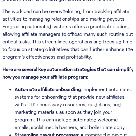
The workload can be overwhelming, from tracking affiliate
activities to managing relationships and making payouts.
Embracing automated systems offers a practical solution,
allowing affiliate managers to offload many such routine but
critical tasks. This streamlines operations and frees up time
to focus on strategic initiatives that can further enhance the
program’s effectiveness and profitability.
Here are several key automation strategies that can simplify
how you manage your affiliate program:
Automate affiliate onboarding
: Implement automated
systems for onboarding that provide new affiliates
with all the necessary resources, guidelines, and
marketing materials as soon as they join your
program. This can include automated welcome
emails, social media banners, and boilerplate copy.
Streamline payout processes
: Automate the payout