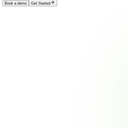
Book a demo
Get Started