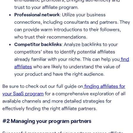
trust to your affiliate program.
Professional network
: Utilize your business
connections, including consultants and partners. They
can provide warm introductions to their followers,
who trust their recommendations.
Competitor backlinks
: Analyze backlinks to your
competitors’ sites to identify potential affiliates
already familiar with your niche. This can help you
find
affiliates
who are likely to understand the value of
your product and have the right audience.
Be sure to check out our full guide on
finding affiliates for
your SaaS program
for a comprehensive exploration of all
available channels and more detailed strategies for
effectively finding the right affiliate partners.
#2 Managing your program partners