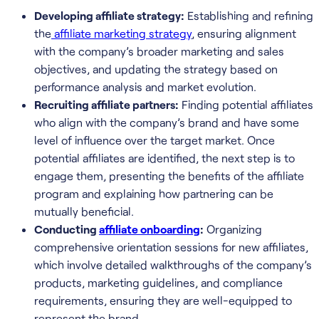
Developing affiliate strategy:
Establishing and refining
the
affiliate marketing strategy
, ensuring alignment
with the company’s broader marketing and sales
objectives, and updating the strategy based on
performance analysis and market evolution.
Recruiting affiliate partners:
Finding potential affiliates
who align with the company’s brand and have some
level of influence over the target market. Once
potential affiliates are identified, the next step is to
engage them, presenting the benefits of the affiliate
program and explaining how partnering can be
mutually beneficial.
Conducting
affiliate onboarding
:
Organizing
comprehensive orientation sessions for new affiliates,
which involve detailed walkthroughs of the company’s
products, marketing guidelines, and compliance
requirements, ensuring they are well-equipped to
represent the brand.