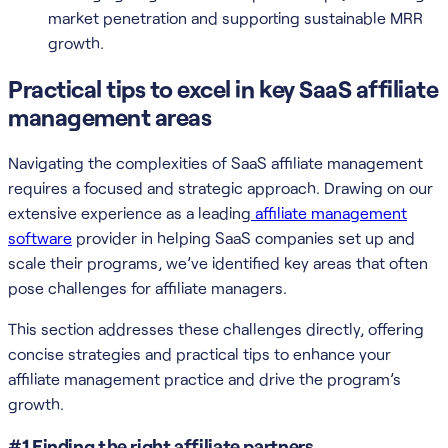
market penetration and supporting sustainable MRR
growth.
Practical tips to excel in key SaaS affiliate
management areas
Navigating the complexities of SaaS affiliate management
requires a focused and strategic approach. Drawing on our
extensive experience as a leading
affiliate management
software
provider in helping SaaS companies set up and
scale their programs, we’ve identified key areas that often
pose challenges for affiliate managers.
This section addresses these challenges directly, offering
concise strategies and practical tips to enhance your
affiliate management practice and drive the program’s
growth.
#1 Finding the right affiliate partners