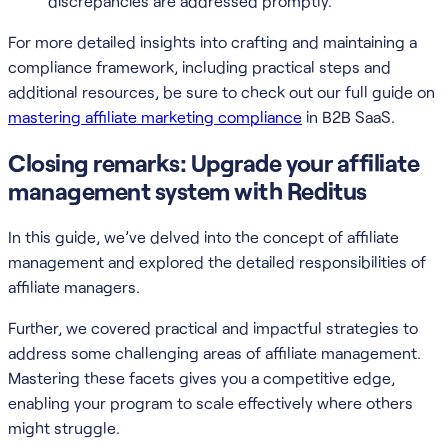
discrepancies are addressed promptly.
For more detailed insights into crafting and maintaining a
compliance framework, including practical steps and
additional resources, be sure to check out our full guide on
mastering affiliate marketing compliance
in B2B SaaS.
Closing remarks: Upgrade your affiliate
management system with Reditus
In this guide, we’ve delved into the concept of affiliate
management and explored the detailed responsibilities of
affiliate managers.
Further, we covered practical and impactful strategies to
address some challenging areas of affiliate management.
Mastering these facets gives you a competitive edge,
enabling your program to scale effectively where others
might struggle.