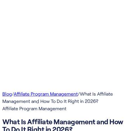
Blog
/
Affiliate Program Management
/
What Is Affiliate
Management and How To Do It Right in 2026?
Affiliate Program Management
What Is Affiliate Management and How
To Do It Right in 2026?