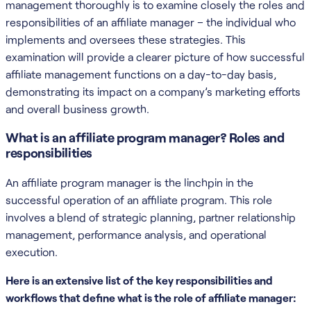
management thoroughly is to examine closely the roles and
responsibilities of an affiliate manager – the individual who
implements and oversees these strategies. This
examination will provide a clearer picture of how successful
affiliate management functions on a day-to-day basis,
demonstrating its impact on a company’s marketing efforts
and overall business growth.
What is an affiliate program manager? Roles and
responsibilities
An affiliate program manager is the linchpin in the
successful operation of an affiliate program. This role
involves a blend of strategic planning, partner relationship
management, performance analysis, and operational
execution.
Here is an extensive list of the key responsibilities and
workflows that define what is the role of affiliate manager: