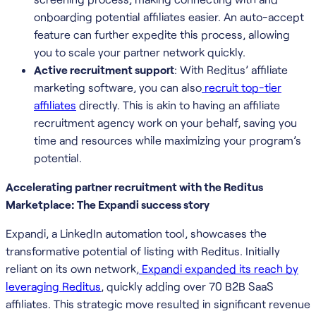
onboarding potential affiliates easier. An auto-accept
feature can further expedite this process, allowing
you to scale your partner network quickly.
Active recruitment support
: With Reditus’ affiliate
marketing software, you can also
recruit top-tier
affiliates
directly. This is akin to having an affiliate
recruitment agency work on your behalf, saving you
time and resources while maximizing your program’s
potential.
Accelerating partner recruitment with the Reditus
Marketplace: The Expandi success story
Expandi, a LinkedIn automation tool, showcases the
transformative potential of listing with Reditus. Initially
reliant on its own network,
Expandi expanded its reach by
leveraging Reditus
, quickly adding over 70 B2B SaaS
affiliates. This strategic move resulted in significant revenue