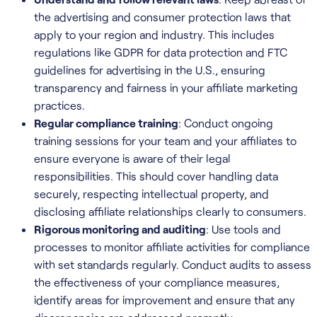
the advertising and consumer protection laws that
apply to your region and industry. This includes
regulations like GDPR for data protection and FTC
guidelines for advertising in the U.S., ensuring
transparency and fairness in your affiliate marketing
practices.
Regular compliance training
: Conduct ongoing
training sessions for your team and your affiliates to
ensure everyone is aware of their legal
responsibilities. This should cover handling data
securely, respecting intellectual property, and
disclosing affiliate relationships clearly to consumers.
Rigorous monitoring and auditing
: Use tools and
processes to monitor affiliate activities for compliance
with set standards regularly. Conduct audits to assess
the effectiveness of your compliance measures,
identify areas for improvement and ensure that any