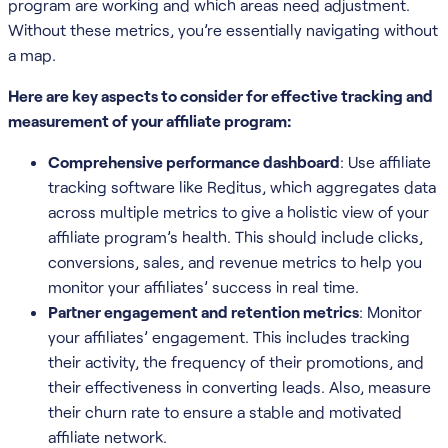
program are working and which areas need adjustment.
Without these metrics, you’re essentially navigating without
a map.
Here are key aspects to consider for effective tracking and
measurement of your affiliate program:
Comprehensive performance dashboard
: Use affiliate
tracking software like Reditus, which aggregates data
across multiple metrics to give a holistic view of your
affiliate program’s health. This should include clicks,
conversions, sales, and revenue metrics to help you
monitor your affiliates’ success in real time.
Partner engagement and retention metrics
: Monitor
your affiliates’ engagement. This includes tracking
their activity, the frequency of their promotions, and
their effectiveness in converting leads. Also, measure
their churn rate to ensure a stable and motivated
affiliate network.