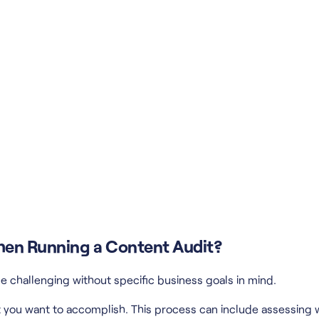
When Running a Content Audit?
e challenging without specific business goals in mind.
 you want to accomplish. This process can include assessing wh