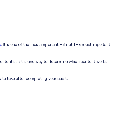
s
. It is one of the most important – if not THE most important
 content audit is one way to determine which content works
 to take after completing your audit.