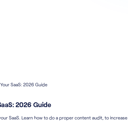
r Your SaaS: 2026 Guide
 SaaS: 2026 Guide
our SaaS. Learn how to do a proper content audit, to increase t