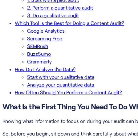
2. Perform a quantitative audit
3. Do a qualitative audit
Which Tool Is the Best for Doing a Content Audit?
Google Analytics
Screaming Frog
SEMRush
BuzzSumo
Grammarly
How Do I Analyze the Data?
Start with your qualitative data
Analyze your quantitative data
How Often Should You Perform a Content Audit?
What Is the First Thing You Need To Do 
Knowing what information to focus on during your audit can b
So, before you begin, sit down and think carefully about what