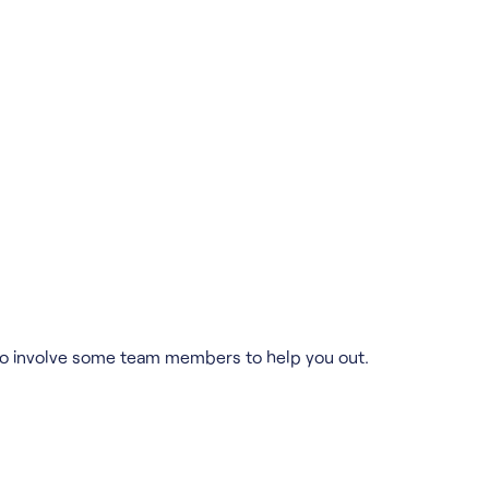
ed to involve some team members to help you out.