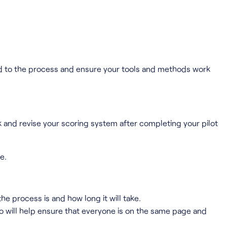
omed to the process and ensure your tools and methods work
k and revise your scoring system after completing your pilot
e.
he process is and how long it will take.
so will help ensure that everyone is on the same page and