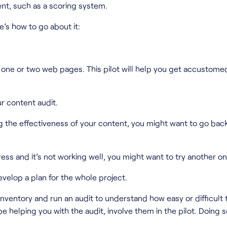
ent, such as a scoring system.
e’s how to go about it:
n on one or two web pages. This pilot will help you get accust
ur content audit.
ng the effectiveness of your content, you might want to go bac
ess and it’s not working well, you might want to try another on
evelop a plan for the whole project.
nventory and run an audit to understand how easy or difficult t
 helping you with the audit, involve them in the pilot. Doing 