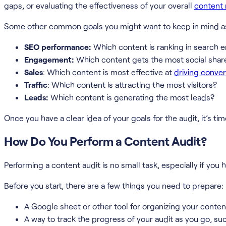
gaps, or evaluating the effectiveness of your overall
content 
Some other common goals you might want to keep in mind as 
SEO performance:
Which content is ranking in search 
Engagement:
Which content gets the most social sha
Sales
: Which content is most effective at
driving conve
Traffic
: Which content is attracting the most visitors?
Leads:
Which content is generating the most leads?
Once you have a clear idea of your goals for the audit, it’s time
How Do You Perform a Content Audit?
Performing a content audit is no small task, especially if you
Before you start, there are a few things you need to prepare:
A Google sheet or other tool for organizing your conten
A way to track the progress of your audit as you go, 