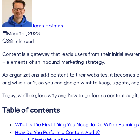
Joran Hofman
March 6, 2023
28
min read
Content is a gateway that leads users from their initial awa
– elements of an inbound marketing strategy.
As organizations add content to their websites, it becomes c
and which isn’t, so you can decide what to keep, update, an
Today, we’ll explore why and how to perform a content audit, 
Table of contents
What Is the First Thing You Need To Do When Running 
How Do You Perform a Content Audit?
1. Start with a pilot audit