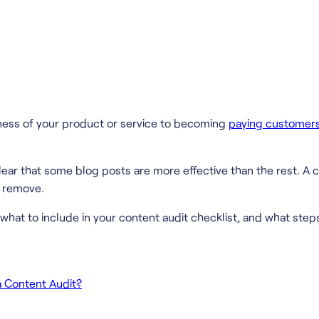
reness of your product or service to becoming
paying customer
lear that some blog posts are more effective than the rest. A
d remove.
what to include in your content audit checklist, and what steps
a Content Audit?