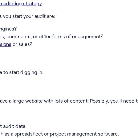
marketing strategy
.
you start your audit are:
engines?
res, comments, or other forms of engagement?
rsions
or sales?
 to start digging in.
 have a large website with lots of content. Possibly, you’ll ne
t audit data.
such as a spreadsheet or project management software.