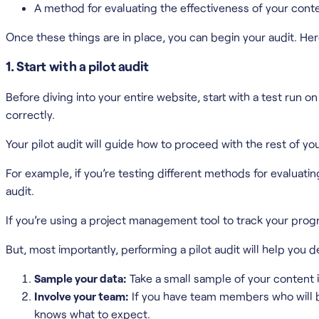
A method for evaluating the effectiveness of your cont
Once these things are in place, you can begin your audit. Her
1. Start with a pilot audit
Before diving into your entire website, start with a test ru
correctly.
Your pilot audit will guide how to proceed with the rest of yo
For example, if you’re testing different methods for evaluati
audit.
If you’re using a project management tool to track your progr
But, most importantly, performing a pilot audit will help you d
Sample your data:
Take a small sample of your content i
Involve your team:
If you have team members who will be
knows what to expect.