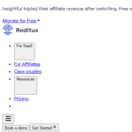
Insightful tripled their affiliate revenue after switching.
Free w
Migrate for Free
For SaaS
For Affiliates
Case studies
Resources
Pricing
Book a demo
Get Started