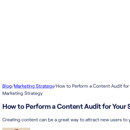
Blog
/
Marketing Strategy
/
How to Perform a Content Audit fo
Marketing Strategy
How to Perform a Content Audit for Your
Creating content can be a great way to attract new users to y