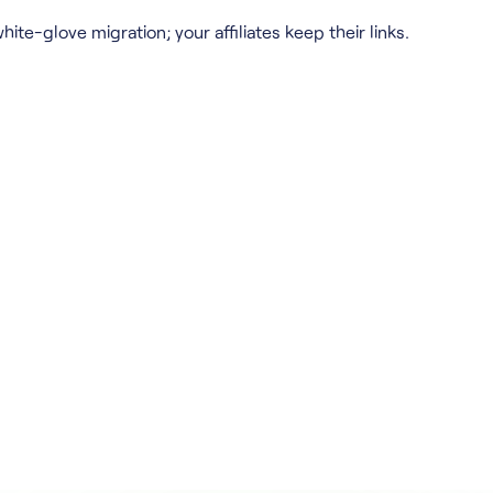
hite-glove migration; your affiliates keep their links.