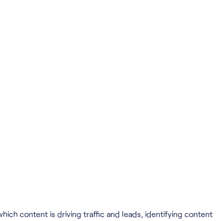
ich content is driving traffic and leads, identifying content