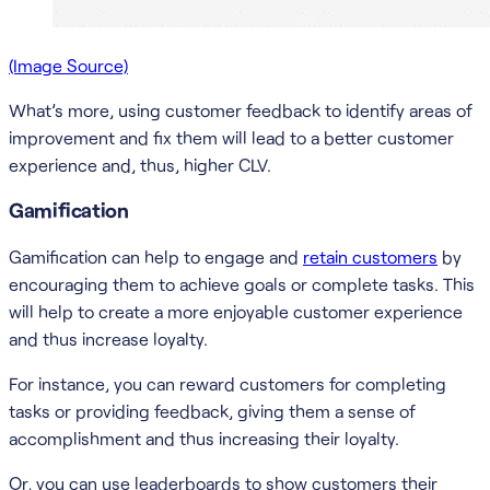
(Image Source)
What’s more, using customer feedback to identify areas of
improvement and fix them will lead to a better customer
experience and, thus, higher CLV.
Gamification
Gamification can help to engage and
retain customers
by
encouraging them to achieve goals or complete tasks. This
will help to create a more enjoyable customer experience
and thus increase loyalty.
For instance, you can reward customers for completing
tasks or providing feedback, giving them a sense of
accomplishment and thus increasing their loyalty.
Or, you can use leaderboards to show customers their