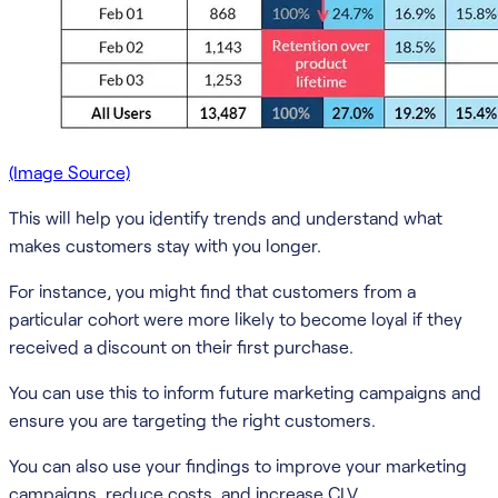
(Image Source)
This will help you identify trends and understand what
makes customers stay with you longer.
For instance, you might find that customers from a
particular cohort were more likely to become loyal if they
received a discount on their first purchase.
You can use this to inform future marketing campaigns and
ensure you are targeting the right customers.
You can also use your findings to improve your marketing
campaigns, reduce costs, and increase CLV.