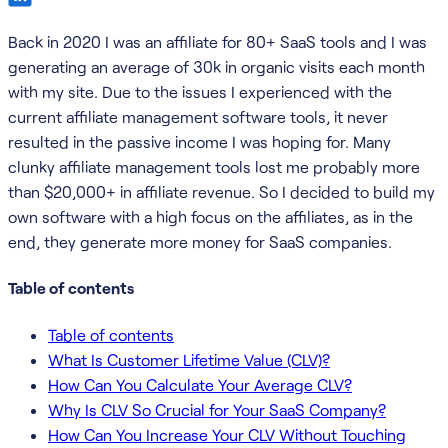
Back in 2020 I was an affiliate for 80+ SaaS tools and I was
generating an average of 30k in organic visits each month
with my site. Due to the issues I experienced with the
current affiliate management software tools, it never
resulted in the passive income I was hoping for. Many
clunky affiliate management tools lost me probably more
than $20,000+ in affiliate revenue. So I decided to build my
own software with a high focus on the affiliates, as in the
end, they generate more money for SaaS companies.
Table of contents
Table of contents
What Is Customer Lifetime Value (CLV)?
How Can You Calculate Your Average CLV?
Why Is CLV So Crucial for Your SaaS Company?
How Can You Increase Your CLV Without Touching