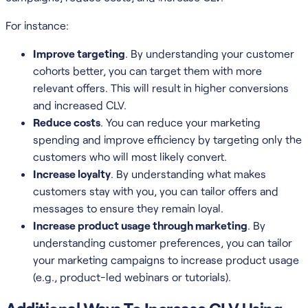
For instance:
Improve targeting
. By understanding your customer
cohorts better, you can target them with more
relevant offers. This will result in higher conversions
and increased CLV.
Reduce costs
. You can reduce your marketing
spending and improve efficiency by targeting only the
customers who will most likely convert.
Increase loyalty
. By understanding what makes
customers stay with you, you can tailor offers and
messages to ensure they remain loyal.
Increase product usage through marketing
. By
understanding customer preferences, you can tailor
your marketing campaigns to increase product usage
(e.g., product-led webinars or tutorials).