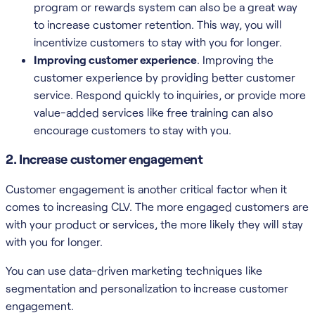
program or rewards system can also be a great way
to increase customer retention. This way, you will
incentivize customers to stay with you for longer.
Improving customer experience
. Improving the
customer experience by providing better customer
service. Respond quickly to inquiries, or provide more
value-added services like free training can also
encourage customers to stay with you.
2. Increase customer engagement
Customer engagement is another critical factor when it
comes to increasing CLV. The more engaged customers are
with your product or services, the more likely they will stay
with you for longer.
You can use data-driven marketing techniques like
segmentation and personalization to increase customer
engagement.