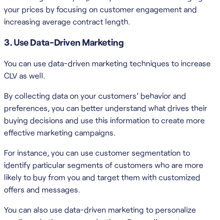
your prices by focusing on customer engagement and
increasing average contract length.
3. Use Data-Driven Marketing
You can use data-driven marketing techniques to increase
CLV as well.
By collecting data on your customers’ behavior and
preferences, you can better understand what drives their
buying decisions and use this information to create more
effective marketing campaigns.
For instance, you can use customer segmentation to
identify particular segments of customers who are more
likely to buy from you and target them with customized
offers and messages.
You can also use data-driven marketing to personalize