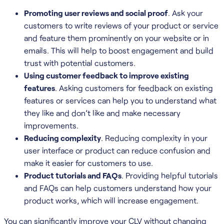
Promoting user reviews and social proof
. Ask your
customers to write reviews of your product or service
and feature them prominently on your website or in
emails. This will help to boost engagement and build
trust with potential customers.
Using customer feedback to improve existing
features
. Asking customers for feedback on existing
features or services can help you to understand what
they like and don’t like and make necessary
improvements.
Reducing complexity
. Reducing complexity in your
user interface or product can reduce confusion and
make it easier for customers to use.
Product tutorials and FAQs
. Providing helpful tutorials
and FAQs can help customers understand how your
product works, which will increase engagement.
You can significantly improve your CLV without changing