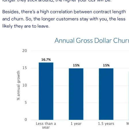
Besides, there’s a high correlation between contract length
and churn. So, the longer customers stay with you, the less
likely they are to leave.