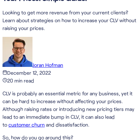
Looking to get more revenue from your current clients?
Learn about strategies on how to increase your CLV without
raising your prices.
Joran Hofman
December 12, 2022
20
min read
CLV is probably an essential metric for any business, yet it
can be hard to increase without affecting your prices.
Although raising rates or introducing new pricing tiers may
lead to an immediate bump in CLV, it can also lead
to
customer churn
and dissatisfaction.
So, how do you go around this?