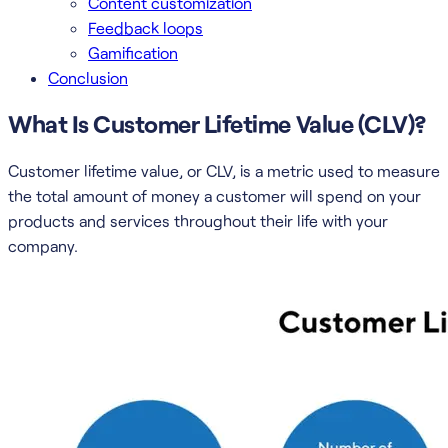
Content customization
Feedback loops
Gamification
Conclusion
What Is Customer Lifetime Value (CLV)?
Customer lifetime value, or CLV, is a metric used to measure
the total amount of money a customer will spend on your
products and services throughout their life with your
company.