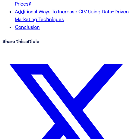
Prices?
Additional Ways To Increase CLV Using Data-Driven
Marketing Techniques
Conclusion
Share this article