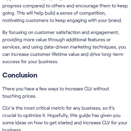
progress compared to others and encourage them to keep
going. This will help build a sense of competition,
motivating customers to keep engaging with your brand.
By focusing on customer satisfaction and engagement,
providing more value through additional features or
services, and using data-driven marketing techniques, you
can increase customer lifetime value and drive long-term
success for your business.
Conclusion
There you have a few ways to increase CLV without
touching prices.
CLV is the most critical metric for any business, so it’s
crucial to optimize it. Hopefully, this guide has given you
some ideas on how to get started and increase CLV for your
business.