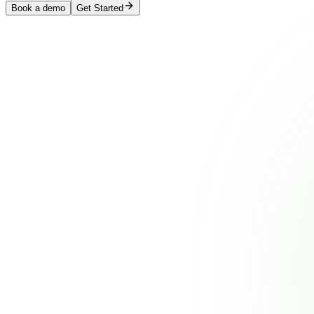
Book a demo
Get Started