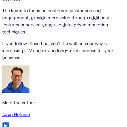
The key is to focus on customer satisfaction and
engagement, provide more value through additional
features or services, and use data-driven marketing
techniques.
If you follow these tips, you’ll be well on your way to
increasing CLV and driving long-term success for your
business.
Meet the author
Joran Hofman