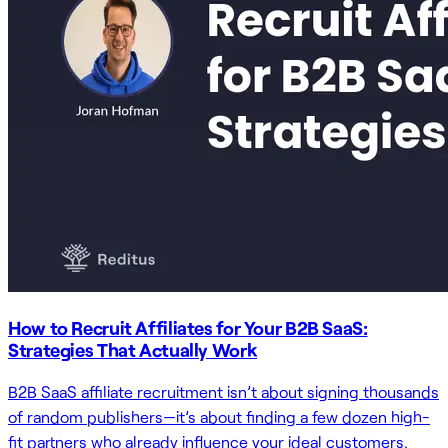
How to Recruit Affiliates for Your B2B SaaS:
Strategies That Actually Work
B2B SaaS affiliate recruitment isn’t about signing thousands
of random publishers—it’s about finding a few dozen high-
fit partners who already influence your ideal customers.