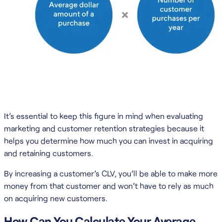
It’s essential to keep this figure in mind when evaluating
marketing and customer retention strategies because it
helps you determine how much you can invest in acquiring
and retaining customers.
By increasing a customer’s CLV, you’ll be able to make more
money from that customer and won’t have to rely as much
on acquiring new customers.
How Can You Calculate Your Average