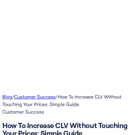
Blog
/
Customer Success
/
How To Increase CLV Without
Touching Your Prices: Simple Guide.
Customer Success
How To Increase CLV Without Touching
Your Prices: Simple Guide.