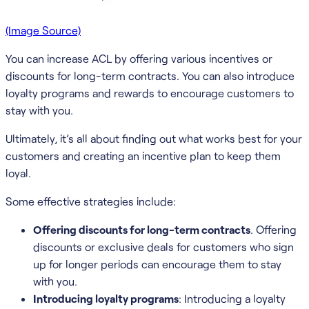
(Image Source)
You can increase ACL by offering various incentives or
discounts for long-term contracts. You can also introduce
loyalty programs and rewards to encourage customers to
stay with you.
Ultimately, it’s all about finding out what works best for your
customers and creating an incentive plan to keep them
loyal.
Some effective strategies include:
Offering discounts for long-term contracts
. Offering
discounts or exclusive deals for customers who sign
up for longer periods can encourage them to stay
with you.
Introducing loyalty programs
: Introducing a loyalty