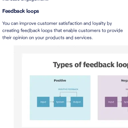
Feedback loops
You can improve customer satisfaction and loyalty by
creating feedback loops that enable customers to provide
their opinion on your products and services.