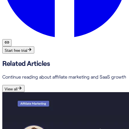
Start free trial
Related Articles
Continue reading about affiliate marketing and SaaS growth
View all