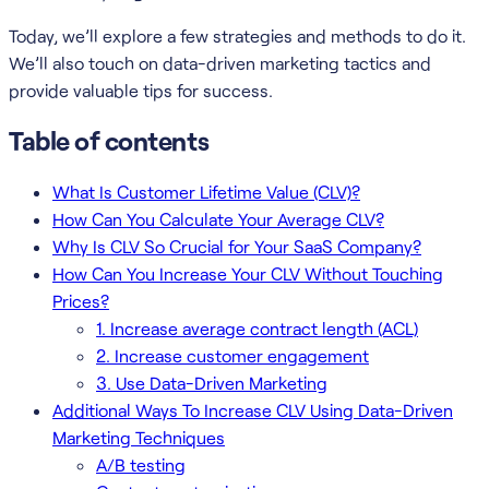
Today, we’ll explore a few strategies and methods to do it.
We’ll also touch on data-driven marketing tactics and
provide valuable tips for success.
Table of contents
What Is Customer Lifetime Value (CLV)?
How Can You Calculate Your Average CLV?
Why Is CLV So Crucial for Your SaaS Company?
How Can You Increase Your CLV Without Touching
Prices?
1. Increase average contract length (ACL)
2. Increase customer engagement
3. Use Data-Driven Marketing
Additional Ways To Increase CLV Using Data-Driven
Marketing Techniques
A/B testing