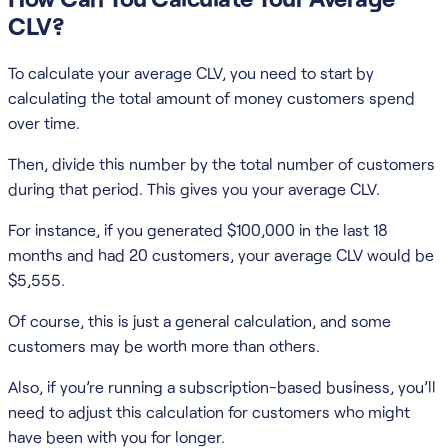
CLV?
To calculate your average CLV, you need to start by
calculating the total amount of money customers spend
over time.
Then, divide this number by the total number of customers
during that period. This gives you your average CLV.
For instance, if you generated $100,000 in the last 18
months and had 20 customers, your average CLV would be
$5,555.
Of course, this is just a general calculation, and some
customers may be worth more than others.
Also, if you’re running a subscription-based business, you’ll
need to adjust this calculation for customers who might
have been with you for longer.