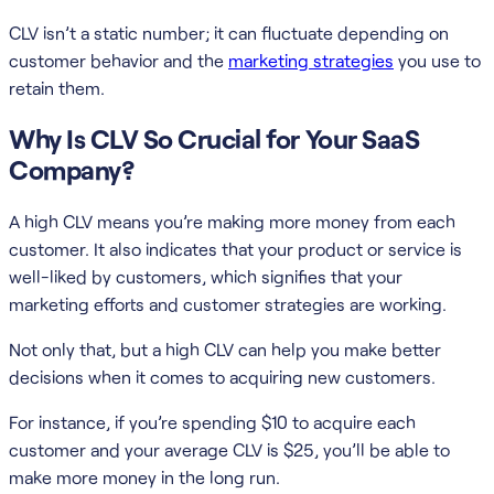
CLV isn’t a static number; it can fluctuate depending on
customer behavior and the
marketing strategies
you use to
retain them.
Why Is CLV So Crucial for Your SaaS
Company?
A high CLV means you’re making more money from each
customer. It also indicates that your product or service is
well-liked by customers, which signifies that your
marketing efforts and customer strategies are working.
Not only that, but a high CLV can help you make better
decisions when it comes to acquiring new customers.
For instance, if you’re spending $10 to acquire each
customer and your average CLV is $25, you’ll be able to
make more money in the long run.