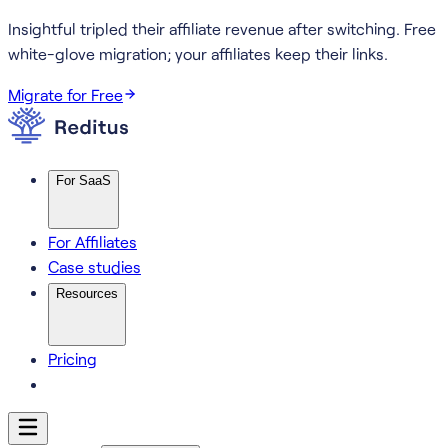
Insightful tripled their affiliate revenue after switching.
Free
white-glove migration; your affiliates keep their links.
Migrate for Free
For SaaS
For Affiliates
Case studies
Resources
Pricing