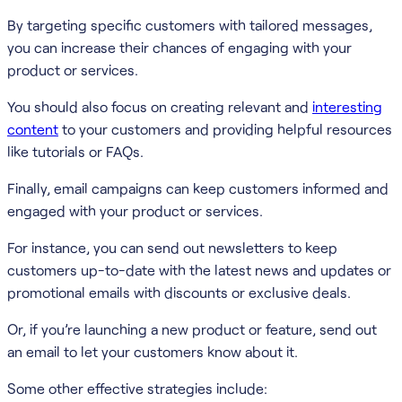
By targeting specific customers with tailored messages,
you can increase their chances of engaging with your
product or services.
You should also focus on creating relevant and
interesting
content
to your customers and providing helpful resources
like tutorials or FAQs.
Finally, email campaigns can keep customers informed and
engaged with your product or services.
For instance, you can send out newsletters to keep
customers up-to-date with the latest news and updates or
promotional emails with discounts or exclusive deals.
Or, if you’re launching a new product or feature, send out
an email to let your customers know about it.
Some other effective strategies include: