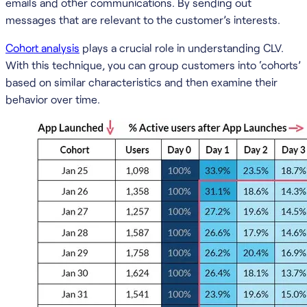
emails and other communications. By sending out
messages that are relevant to the customer’s interests.
Cohort analysis
plays a crucial role in understanding CLV.
With this technique, you can group customers into ‘cohorts’
based on similar characteristics and then examine their
behavior over time.