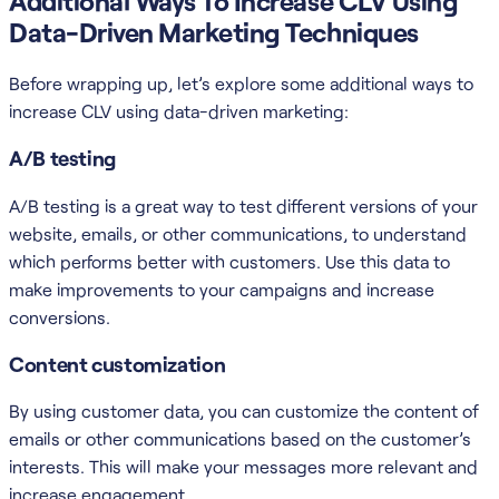
Additional Ways To Increase CLV Using
Data-Driven Marketing Techniques
Before wrapping up, let’s explore some additional ways to
increase CLV using data-driven marketing:
A/B testing
A/B testing is a great way to test different versions of your
website, emails, or other communications, to understand
which performs better with customers. Use this data to
make improvements to your campaigns and increase
conversions.
Content customization
By using customer data, you can customize the content of
emails or other communications based on the customer’s
interests. This will make your messages more relevant and
increase engagement.