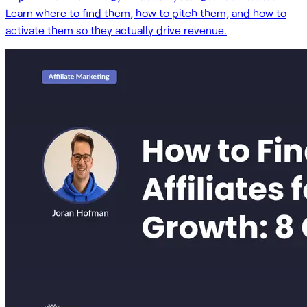
Learn where to find them, how to pitch them, and how to
activate them so they actually drive revenue.