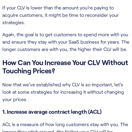
If your CLV is lower than the amount you’re paying to
acquire customers, it might be time to reconsider your
strategies.
Again, the goal is to get customers to spend more with you
and ensure they stay with your SaaS business for years. The
longer customers are with you, the higher their CLV will be.
How Can You Increase Your CLV Without
Touching Prices?
Now that we’ve established why CLV is so important, let’s
look at some strategies for increasing it without changing
your prices.
1. Increase average contract length (ACL)
ACL is a measure of how long customers stay with you. The
longer they stick around, the higher your CLV will be.