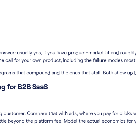
answer: usually yes, if you have product-market fit and roughly 
 call for your own product, including the failure modes most a
programs that compound and the ones that stall. Both show up 
ing for B2B SaaS
 customer. Compare that with ads, where you pay for clicks whe
ttle beyond the platform fee. Model the actual economics for y