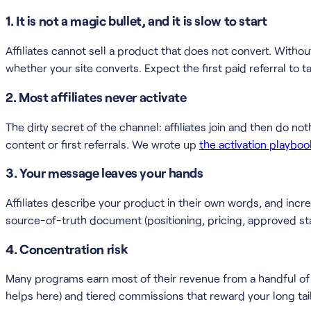
1. It is not a magic bullet, and it is slow to start
Affiliates cannot sell a product that does not convert. Without
whether your site converts. Expect the first paid referral t
2. Most affiliates never activate
The dirty secret of the channel: affiliates join and then do no
content or first referrals. We wrote up
the activation playboo
3. Your message leaves your hands
Affiliates describe your product in their own words, and increa
source-of-truth document (positioning, pricing, approved sta
4. Concentration risk
Many programs earn most of their revenue from a handful of af
helps here) and tiered commissions that reward your long tail