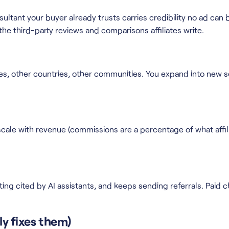
tant your buyer already trusts carries credibility no ad can bu
e third-party reviews and comparisons affiliates write.
ches, other countries, other communities. You expand into new 
ale with revenue (commissions are a percentage of what affilia
etting cited by AI assistants, and keeps sending referrals. Paid
ly fixes them)