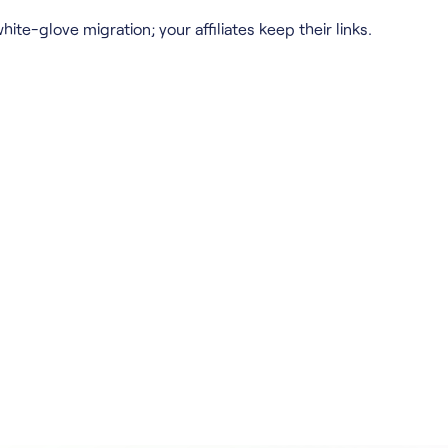
hite-glove migration; your affiliates keep their links.