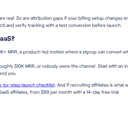
re real. So are attribution gaps if your billing setup changes e
ct) and verify tracking with a test conversion before launch.
 SaaS?
10K+ MRR, a product-led motion where a signup can convert w
ughly $10K MRR, or nobody owns the channel. Start with an in-
end you.
p-by-step launch checklist
. And if recruiting affiliates is wha
SaaS affiliates, from $99 per month with a 14-day free trial.