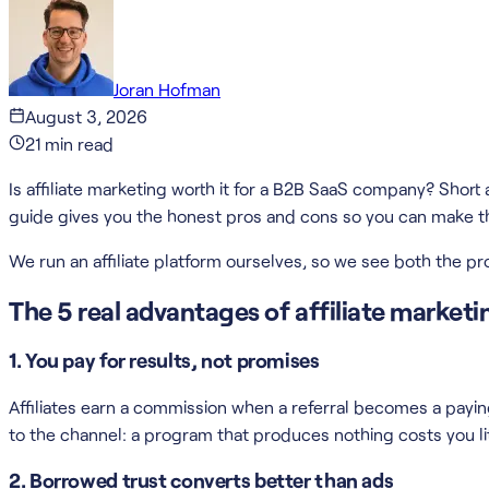
Joran Hofman
August 3, 2026
21
min read
Is affiliate marketing worth it for a B2B SaaS company? Short 
guide gives you the honest pros and cons so you can make the
We run an affiliate platform ourselves, so we see both the 
The 5 real advantages of affiliate market
1. You pay for results, not promises
Affiliates earn a commission when a referral becomes a paying
to the channel: a program that produces nothing costs you li
2. Borrowed trust converts better than ads