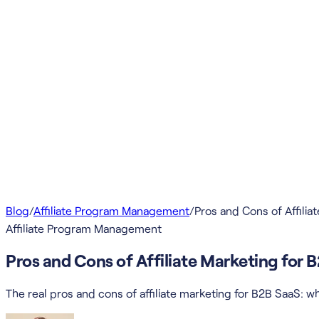
Blog
/
Affiliate Program Management
/
Pros and Cons of Affilia
Affiliate Program Management
Pros and Cons of Affiliate Marketing for 
The real pros and cons of affiliate marketing for B2B SaaS: wha