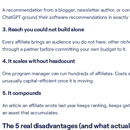
A recommendation from a blogger, newsletter author, or consul
ChatGPT ground their software recommendations in exactly th
3. Reach you could not build alone
Every affiliate brings an audience you do not have: other ni
through a partner before committing your own budget to it.
4. It scales without headcount
One program manager can run hundreds of affiliates. Costs sc
unusually capital-efficient once it is moving.
5. It compounds
An article an affiliate wrote last year keeps ranking, keeps g
an asset that accumulates.
The 5 real disadvantages (and what actual