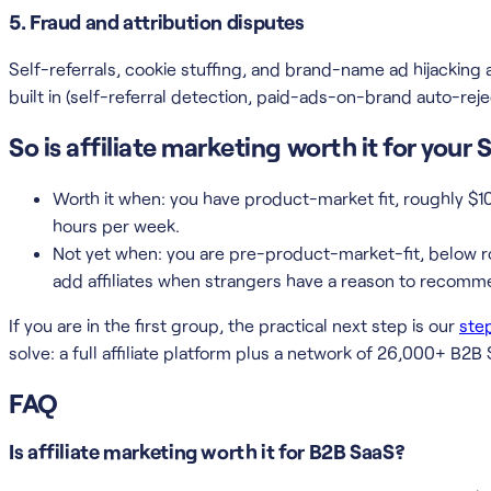
5. Fraud and attribution disputes
Self-referrals, cookie stuffing, and brand-name ad hijacking a
built in (self-referral detection, paid-ads-on-brand auto-reje
So is affiliate marketing worth it for your
Worth it when: you have product-market fit, roughly $
hours per week.
Not yet when: you are pre-product-market-fit, below ro
add affiliates when strangers have a reason to recomm
If you are in the first group, the practical next step is our
ste
solve: a full affiliate platform plus a network of 26,000+ B2B 
FAQ
Is affiliate marketing worth it for B2B SaaS?