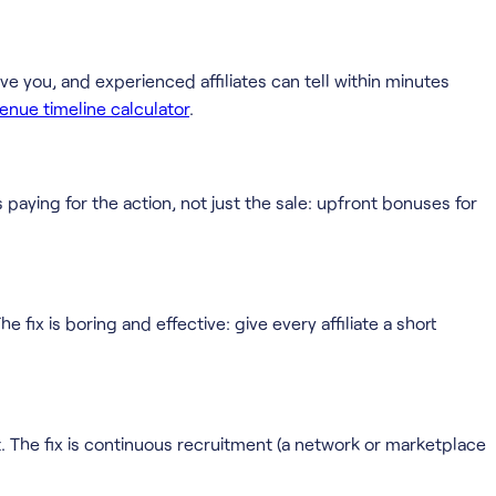
ave you, and experienced affiliates can tell within minutes
evenue timeline calculator
.
s paying for the action, not just the sale: upfront bonuses for
 fix is boring and effective: give every affiliate a short
. The fix is continuous recruitment (a network or marketplace