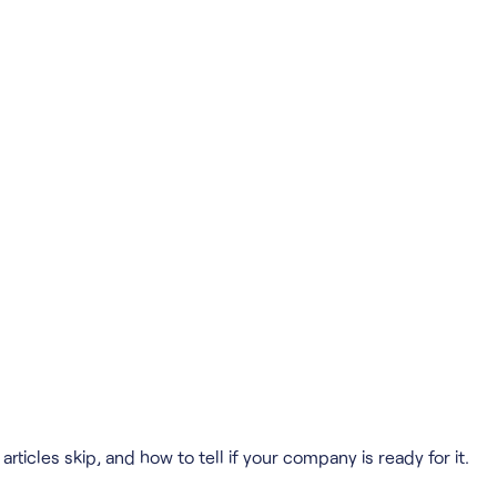
ticles skip, and how to tell if your company is ready for it.