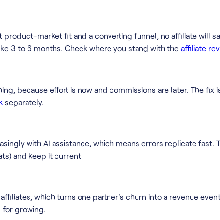
 product-market fit and a converting funnel, no affiliate will s
o take 3 to 6 months. Check where you stand with the
affiliate r
thing, because effort is now and commissions are later. The fix i
k
separately.
singly with AI assistance, which means errors replicate fast. The
ts) and keep it current.
filiates, which turns one partner's churn into a revenue event
 for growing.