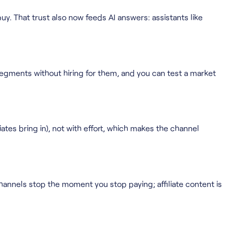
y. That trust also now feeds AI answers: assistants like
segments without hiring for them, and you can test a market
tes bring in), not with effort, which makes the channel
 channels stop the moment you stop paying; affiliate content is