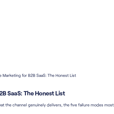
te Marketing for B2B SaaS: The Honest List
B2B SaaS: The Honest List
t the channel genuinely delivers, the five failure modes most ar