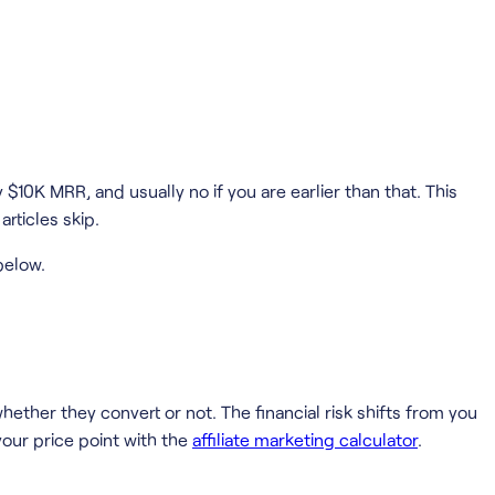
$10K MRR, and usually no if you are earlier than that. This
rticles skip.
below.
ther they convert or not. The financial risk shifts from you
our price point with the
affiliate marketing calculator
.