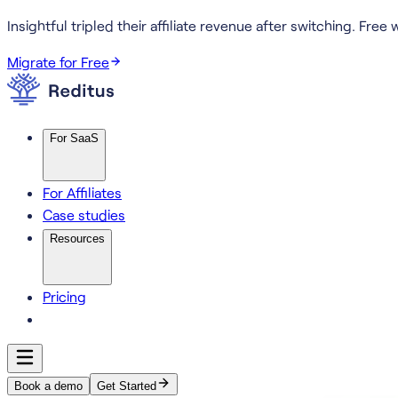
Insightful tripled their affiliate revenue after switching.
Free w
Migrate for Free
For SaaS
For Affiliates
Case studies
Resources
Pricing
Book a demo
Get Started