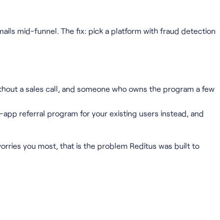
mails mid-funnel. The fix: pick a platform with fraud detection
ithout a sales call, and someone who owns the program a few
app referral program for your existing users instead, and
t worries you most, that is the problem Reditus was built to