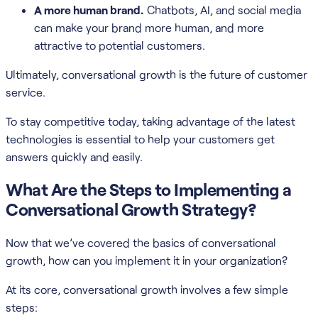
A more human brand.
Chatbots, AI, and social media
can make your brand more human, and more
attractive to potential customers.
Ultimately, conversational growth is the future of customer
service.
To stay competitive today, taking advantage of the latest
technologies is essential to help your customers get
answers quickly and easily.
What Are the Steps to Implementing a
Conversational Growth Strategy?
Now that we’ve covered the basics of conversational
growth, how can you implement it in your organization?
At its core, conversational growth involves a few simple
steps: