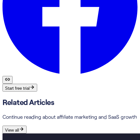
Start free trial
Related Articles
Continue reading about affiliate marketing and SaaS growth
View all