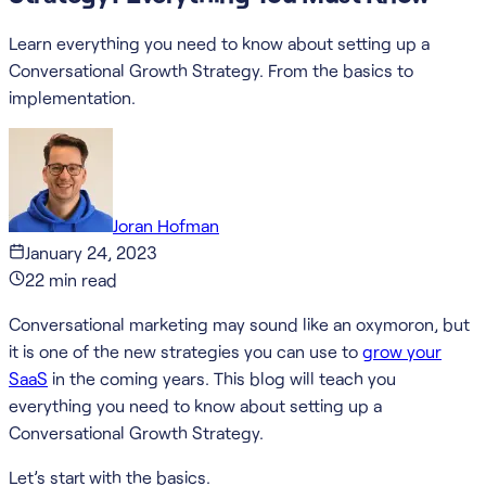
Learn everything you need to know about setting up a
Conversational Growth Strategy. From the basics to
implementation.
Joran Hofman
January 24, 2023
22
min read
Conversational marketing may sound like an oxymoron, but
it is one of the new strategies you can use to
grow your
SaaS
in the coming years. This blog will teach you
everything you need to know about setting up a
Conversational Growth Strategy.
Let’s start with the basics.