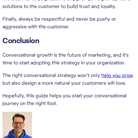
solutions to the customer to build trust and loyalty.
Finally, always be respectful and never be pushy or
aggressive with the customer.
Conclusion
Conversational growth is the future of marketing, and it’s
time to start adopting this strategy in your organization.
The right conversational strategy won’t only
help you grow
but also design a more natural your customers will love.
Hopefully, this guide helps you start your conversational
journey on the right foot.