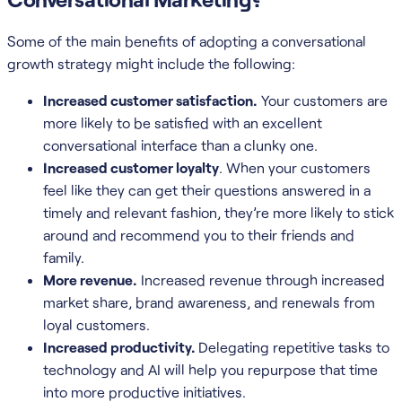
Some of the main benefits of adopting a conversational
growth strategy might include the following:
Increased customer satisfaction.
Your customers are
more likely to be satisfied with an excellent
conversational interface than a clunky one.
Increased customer loyalty
. When your customers
feel like they can get their questions answered in a
timely and relevant fashion, they’re more likely to stick
around and recommend you to their friends and
family.
More revenue.
Increased revenue through increased
market share, brand awareness, and renewals from
loyal customers.
Increased productivity.
Delegating repetitive tasks to
technology and AI will help you repurpose that time
into more productive initiatives.