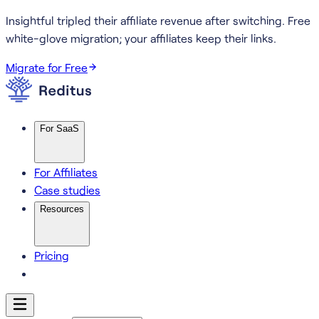
Insightful tripled their affiliate revenue after switching.
Free
white-glove migration; your affiliates keep their links.
Migrate for Free
For SaaS
For Affiliates
Case studies
Resources
Pricing