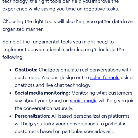
technology, the right tools can help you improve the
experience while saving you time on repetitive tasks.
Choosing the right tools will also help you gather data in an
organized manner.
Some of the fundamental tools you might need to
implement conversational marketing might include the
following:
Chatbots:
Chatbots emulate real conversations with
customers. You can design entire
sales funnels
using
chatbots and live chat technology.
Social media monitoring:
Monitoring what customers
say about your brand on
social media
will help you join
the conversation naturally.
Personalization
: AI-based personalization platforms
will help you tailor your conversations to particular
customers based on particular scenarios and