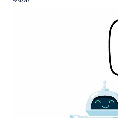
contexts.