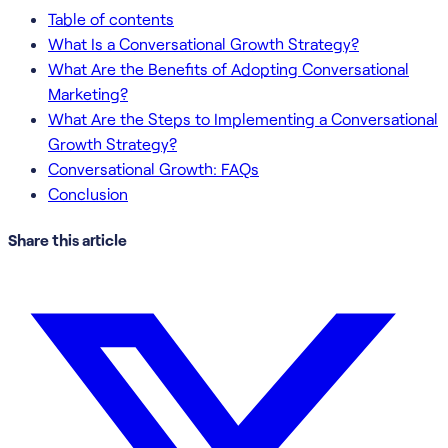
Table of contents
What Is a Conversational Growth Strategy?
What Are the Benefits of Adopting Conversational
Marketing?
What Are the Steps to Implementing a Conversational
Growth Strategy?
Conversational Growth: FAQs
Conclusion
Share this article