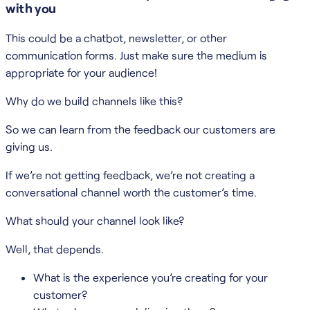
with you
This could be a chatbot, newsletter, or other
communication forms. Just make sure the medium is
appropriate for your audience!
Why do we build channels like this?
So we can learn from the feedback our customers are
giving us.
If we’re not getting feedback, we’re not creating a
conversational channel worth the customer’s time.
What should your channel look like?
Well, that depends.
What is the experience you’re creating for your
customer?