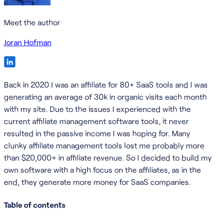
Meet the author
Joran Hofman
Back in 2020 I was an affiliate for 80+ SaaS tools and I was
generating an average of 30k in organic visits each month
with my site. Due to the issues I experienced with the
current affiliate management software tools, it never
resulted in the passive income I was hoping for. Many
clunky affiliate management tools lost me probably more
than $20,000+ in affiliate revenue. So I decided to build my
own software with a high focus on the affiliates, as in the
end, they generate more money for SaaS companies.
Table of contents