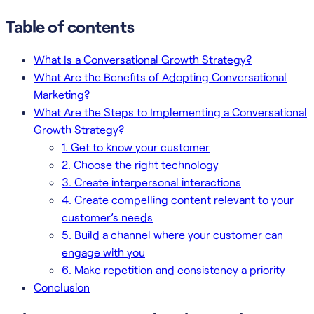
Table of contents
What Is a Conversational Growth Strategy?
What Are the Benefits of Adopting Conversational
Marketing?
What Are the Steps to Implementing a Conversational
Growth Strategy?
1. Get to know your customer
2. Choose the right technology
3. Create interpersonal interactions
4. Create compelling content relevant to your
customer’s needs
5. Build a channel where your customer can
engage with you
6. Make repetition and consistency a priority
Conclusion