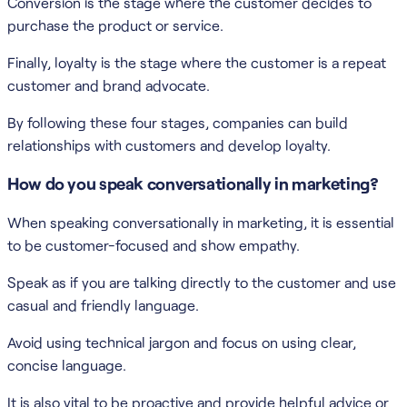
Conversion is the stage where the customer decides to
purchase the product or service.
Finally, loyalty is the stage where the customer is a repeat
customer and brand advocate.
By following these four stages, companies can build
relationships with customers and develop loyalty.
How do you speak conversationally in marketing?
When speaking conversationally in marketing, it is essential
to be customer-focused and show empathy.
Speak as if you are talking directly to the customer and use
casual and friendly language.
Avoid using technical jargon and focus on using clear,
concise language.
It is also vital to be proactive and provide helpful advice or