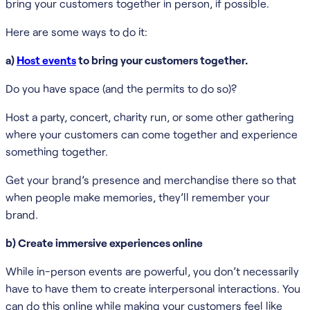
bring your customers together in person, if possible.
Here are some ways to do it:
a)
Host events
to bring your customers together.
Do you have space (and the permits to do so)?
Host a party, concert, charity run, or some other gathering
where your customers can come together and experience
something together.
Get your brand’s presence and merchandise there so that
when people make memories, they’ll remember your
brand.
b) Create immersive experiences online
While in-person events are powerful, you don’t necessarily
have to have them to create interpersonal interactions. You
can do this online while making your customers feel like