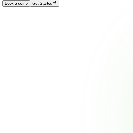
Book a demo
Get Started