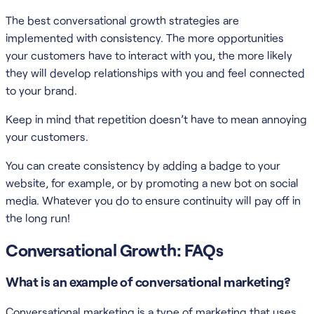
The best conversational growth strategies are
implemented with consistency. The more opportunities
your customers have to interact with you, the more likely
they will develop relationships with you and feel connected
to your brand.
Keep in mind that repetition doesn’t have to mean annoying
your customers.
You can create consistency by adding a badge to your
website, for example, or by promoting a new bot on social
media. Whatever you do to ensure continuity will pay off in
the long run!
Conversational Growth: FAQs
What is an example of conversational marketing?
Conversational marketing is a type of marketing that uses