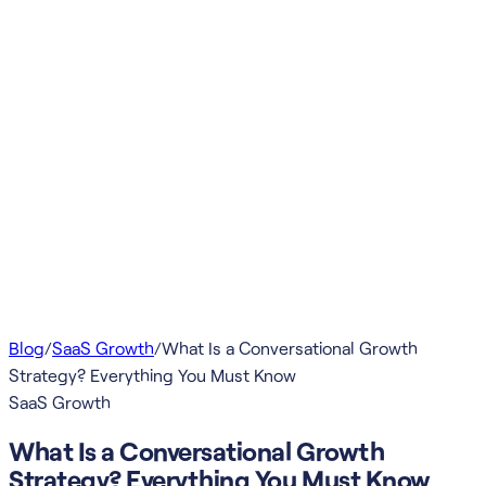
Blog
/
SaaS Growth
/
What Is a Conversational Growth
Strategy? Everything You Must Know
SaaS Growth
What Is a Conversational Growth
Strategy? Everything You Must Know