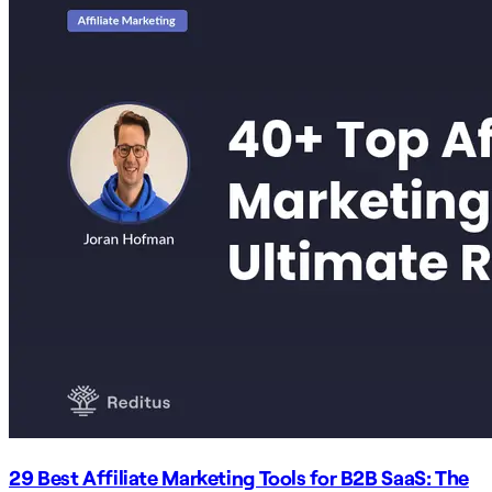
29 Best Affiliate Marketing Tools for B2B SaaS: The