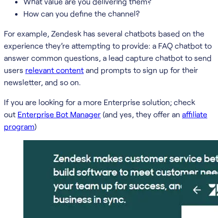
What value are you delivering them?
How can you define the channel?
For example, Zendesk has several chatbots based on the
experience they’re attempting to provide: a FAQ chatbot to
answer common questions, a lead capture chatbot to send
users
relevant content
and prompts to sign up for their
newsletter, and so on.
If you are looking for a more Enterprise solution; check
out
Enterprise Bot Manager
(and yes, they offer an
affiliate
program
)