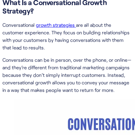
What Is a Conversational Growth
Strategy?
Conversational
growth strategies
are all about the
customer experience. They focus on building relationships
with your customers by having conversations with them
that lead to results.
Conversations can be in person, over the phone, or online—
and they’re different from traditional marketing campaigns
because they don’t simply interrupt customers. Instead,
conversational growth allows you to convey your message
in a way that makes people want to return for more.