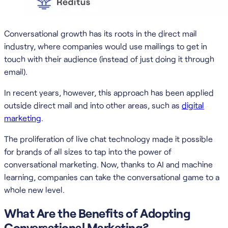
Conversational growth has its roots in the direct mail
industry, where companies would use mailings to get in
touch with their audience (instead of just doing it through
email).
In recent years, however, this approach has been applied
outside direct mail and into other areas, such as
digital
marketing
.
The proliferation of live chat technology made it possible
for brands of all sizes to tap into the power of
conversational marketing. Now, thanks to AI and machine
learning, companies can take the conversational game to a
whole new level.
What Are the Benefits of Adopting
Conversational Marketing?