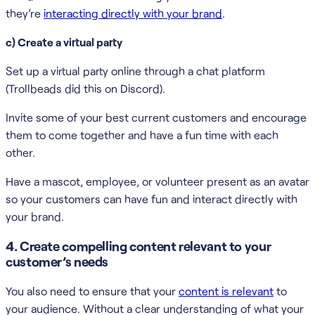
they’re
interacting directly with your brand
.
c) Create a virtual party
Set up a virtual party online through a chat platform
(Trollbeads did this on Discord).
Invite some of your best current customers and encourage
them to come together and have a fun time with each
other.
Have a mascot, employee, or volunteer present as an avatar
so your customers can have fun and interact directly with
your brand.
4. Create compelling content relevant to your
customer’s needs
You also need to ensure that your
content is relevant
to
your audience. Without a clear understanding of what your