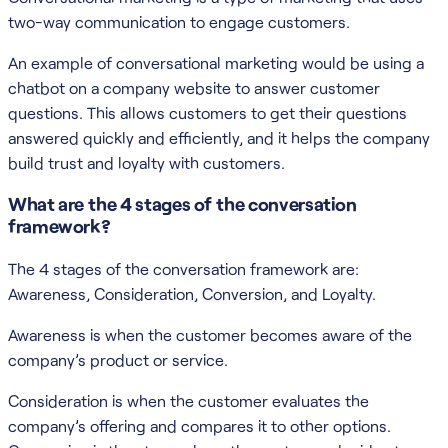
two-way communication to engage customers.
An example of conversational marketing would be using a
chatbot on a company website to answer customer
questions. This allows customers to get their questions
answered quickly and efficiently, and it helps the company
build trust and loyalty with customers.
What are the 4 stages of the conversation
framework?
The 4 stages of the conversation framework are:
Awareness, Consideration, Conversion, and Loyalty.
Awareness is when the customer becomes aware of the
company’s product or service.
Consideration is when the customer evaluates the
company’s offering and compares it to other options.