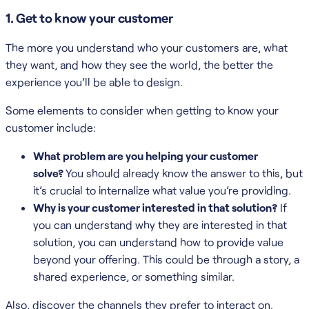
1. Get to know your customer
The more you understand who your customers are, what
they want, and how they see the world, the better the
experience you’ll be able to design.
Some elements to consider when getting to know your
customer include:
What problem are you helping your customer
solve?
You should already know the answer to this, but
it’s crucial to internalize what value you’re providing.
Why is your customer interested in that solution?
If
you can understand why they are interested in that
solution, you can understand how to provide value
beyond your offering. This could be through a story, a
shared experience, or something similar.
Also, discover the channels they prefer to interact on.