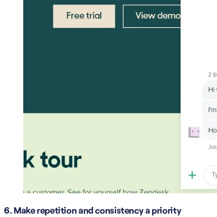
6. Make repetition and consistency a priority