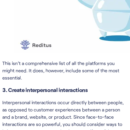
This isn’t a comprehensive list of all the platforms you
might need. It does, however, include some of the most
essential.
3. Create interpersonal interactions
Interpersonal interactions occur directly between people,
as opposed to customer experiences between a person
and a brand, website, or product. Since face-to-face
interactions are so powerful, you should consider ways to