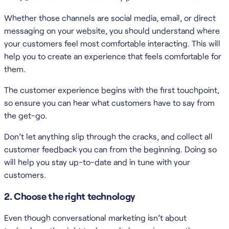
Whether those channels are social media, email, or direct
messaging on your website, you should understand where
your customers feel most comfortable interacting. This will
help you to create an experience that feels comfortable for
them.
The customer experience begins with the first touchpoint,
so ensure you can hear what customers have to say from
the get-go.
Don’t let anything slip through the cracks, and collect all
customer feedback you can from the beginning. Doing so
will help you stay up-to-date and in tune with your
customers.
2. Choose the right technology
Even though conversational marketing isn’t about