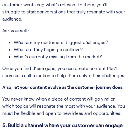
customer wants and what’s relevant to them, you’ll
struggle to start conversations that truly resonate with your
audience.
Ask yourself:
What are my customers’ biggest challenges?
What are they hoping to achieve?
What’s currently missing from the market?
Once you find these gaps, you can create content that’ll
serve as a call to action to help them solve their challenges.
Also, let your content evolve as the customer journey does.
You never know when a piece of content will go viral or
which topics will resonate the most with your audience. You
must be flexible and open to new ideas and opportunities.
5. Build a channel where your customer can engage