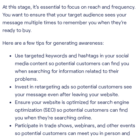
At this stage, it’s essential to focus on reach and frequency.
You want to ensure that your target audience sees your
message multiple times to remember you when they’re
ready to buy.
Here are a few tips for generating awareness:
Use targeted keywords and hashtags in your social
media content so potential customers can find you
when searching for information related to their
problems.
Invest in retargeting ads so potential customers see
your message even after leaving your website.
Ensure your website is optimized for search engine
optimization (SEO) so potential customers can find
you when they’re searching online.
Participate in trade shows, webinars, and other events
so potential customers can meet you in person and