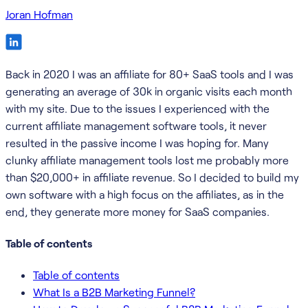
Joran Hofman
Back in 2020 I was an affiliate for 80+ SaaS tools and I was
generating an average of 30k in organic visits each month
with my site. Due to the issues I experienced with the
current affiliate management software tools, it never
resulted in the passive income I was hoping for. Many
clunky affiliate management tools lost me probably more
than $20,000+ in affiliate revenue. So I decided to build my
own software with a high focus on the affiliates, as in the
end, they generate more money for SaaS companies.
Table of contents
Table of contents
What Is a B2B Marketing Funnel?