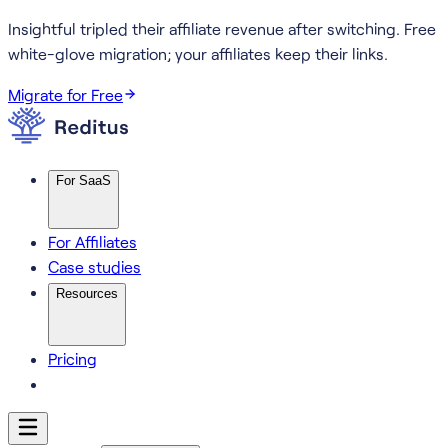
Insightful tripled their affiliate revenue after switching.
Free
white-glove migration; your affiliates keep their links.
Migrate for Free
For SaaS
For Affiliates
Case studies
Resources
Pricing