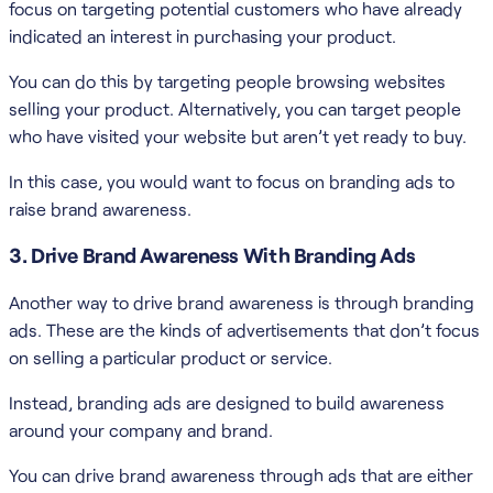
focus on targeting potential customers who have already
indicated an interest in purchasing your product.
You can do this by targeting people browsing websites
selling your product. Alternatively, you can target people
who have visited your website but aren’t yet ready to buy.
In this case, you would want to focus on branding ads to
raise brand awareness.
3. Drive Brand Awareness With Branding Ads
Another way to drive brand awareness is through branding
ads. These are the kinds of advertisements that don’t focus
on selling a particular product or service.
Instead, branding ads are designed to build awareness
around your company and brand.
You can drive brand awareness through ads that are either