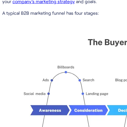
your
company’s marketing strategy
and goals.
A typical B2B marketing funnel has four stages: