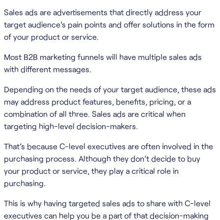
Sales ads are advertisements that directly address your
target audience’s pain points and offer solutions in the form
of your product or service.
Most B2B marketing funnels will have multiple sales ads
with different messages.
Depending on the needs of your target audience, these ads
may address product features, benefits, pricing, or a
combination of all three. Sales ads are critical when
targeting high-level decision-makers.
That’s because C-level executives are often involved in the
purchasing process. Although they don’t decide to buy
your product or service, they play a critical role in
purchasing.
This is why having targeted sales ads to share with C-level
executives can help you be a part of that decision-making