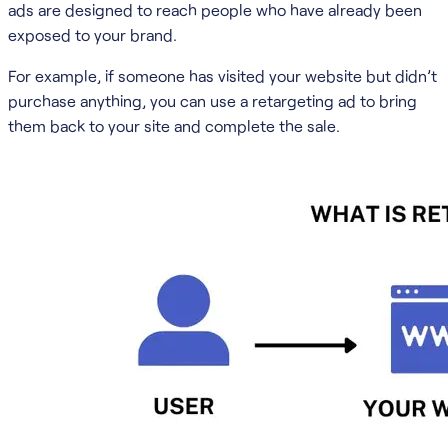
ads are designed to reach people who have already been
exposed to your brand.
For example, if someone has visited your website but didn’t
purchase anything, you can use a retargeting ad to bring
them back to your site and complete the sale.