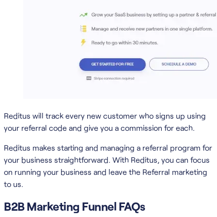
Reditus will track every new customer who signs up using
your referral code and give you a commission for each.
Reditus makes starting and managing a referral program for
your business straightforward. With Reditus, you can focus
on running your business and leave the Referral marketing
to us.
B2B Marketing Funnel FAQs