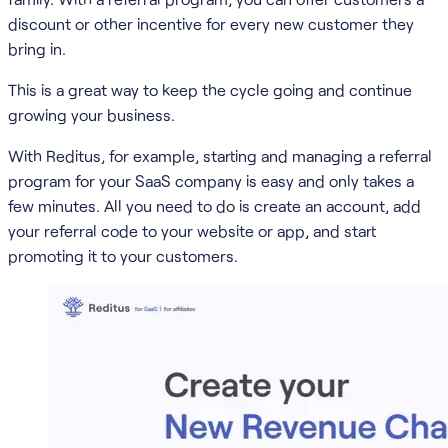
discount or other incentive for every new customer they
bring in.
This is a great way to keep the cycle going and continue
growing your business.
With Reditus, for example, starting and managing a referral
program for your SaaS company is easy and only takes a
few minutes. All you need to do is create an account, add
your referral code to your website or app, and start
promoting it to your customers.