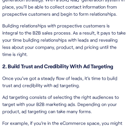
place, you’ll be able to collect contact information from
prospective customers and begin to form relationships.
Building relationships with prospective customers is
integral to the B2B sales process. As a result, it pays to take
your time building relationships with leads and revealing
less about your company, product, and pricing until the
time is right.
2. Build Trust and Credibility With Ad Targeting
Once you’ve got a steady flow of leads, it’s time to build
trust and credibility with ad targeting.
Ad targeting consists of selecting the right audiences to
target with your B2B marketing ads. Depending on your
product, ad targeting can take many forms.
For example, if you’re in the eCommerce space, you might