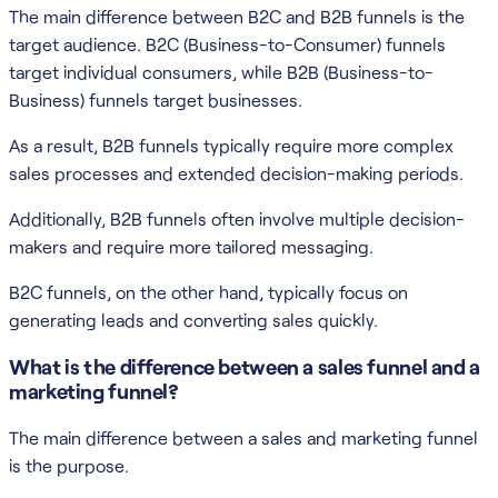
The main difference between B2C and B2B funnels is the
target audience. B2C (Business-to-Consumer) funnels
target individual consumers, while B2B (Business-to-
Business) funnels target businesses.
As a result, B2B funnels typically require more complex
sales processes and extended decision-making periods.
Additionally, B2B funnels often involve multiple decision-
makers and require more tailored messaging.
B2C funnels, on the other hand, typically focus on
generating leads and converting sales quickly.
What is the difference between a sales funnel and a
marketing funnel?
The main difference between a sales and marketing funnel
is the purpose.