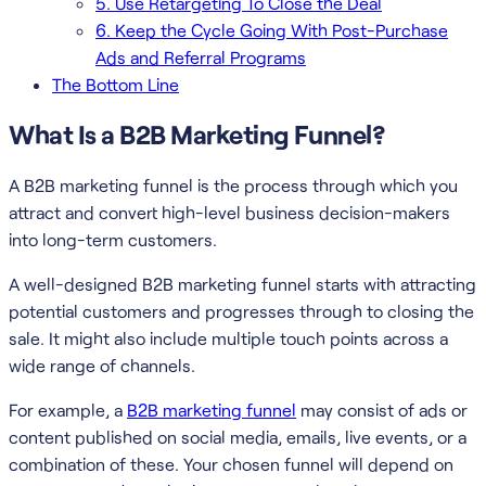
5. Use Retargeting To Close the Deal
6. Keep the Cycle Going With Post-Purchase
Ads and Referral Programs
The Bottom Line
What Is a B2B Marketing Funnel?
A B2B marketing funnel is the process through which you
attract and convert high-level business decision-makers
into long-term customers.
A well-designed B2B marketing funnel starts with attracting
potential customers and progresses through to closing the
sale. It might also include multiple touch points across a
wide range of channels.
For example, a
B2B marketing funnel
may consist of ads or
content published on social media, emails, live events, or a
combination of these. Your chosen funnel will depend on