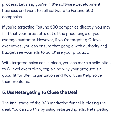
process. Let’s say you’re in the software development
business and want to sell software to Fortune 500
companies.
If you’re targeting Fortune 500 companies directly, you may
find that your product is out of the price range of your
average customer. However, if you’re targeting C-level
executives, you can ensure that people with authority and
budget see your ads to purchase your product.
With targeted sales ads in place, you can make a solid pitch
to C-level executives, explaining why your product is a
good fit for their organization and how it can help solve
their problems.
5. Use Retargeting To Close the Deal
The final stage of the B2B marketing funnel is closing the
deal. You can do this by using retargeting ads. Retargeting