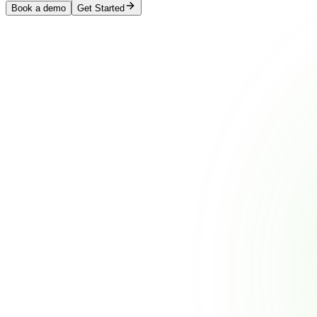
Book a demo
Get Started