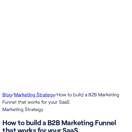
Blog
/
Marketing Strategy
/
How to build a B2B Marketing
Funnel that works for your SaaS.
Marketing Strategy
How to build a B2B Marketing Funnel
that works for your SaaS.