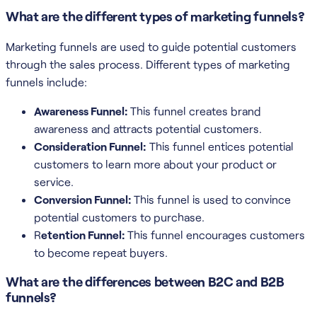
What are the different types of marketing funnels?
Marketing funnels are used to guide potential customers
through the sales process. Different types of marketing
funnels include:
Awareness Funnel:
This funnel creates brand
awareness and attracts potential customers.
Consideration Funnel:
This funnel entices potential
customers to learn more about your product or
service.
Conversion Funnel:
This funnel is used to convince
potential customers to purchase.
R
etention Funnel:
This funnel encourages customers
to become repeat buyers.
What are the differences between B2C and B2B
funnels?