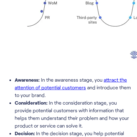
Awareness:
In the awareness stage, you
attract the
attention of potential customers
and introduce them
to your brand.
Consideration:
In the consideration stage, you
provide potential customers with information that
helps them understand their problem and how your
product or service can solve it.
Decision:
In the decision stage, you help potential