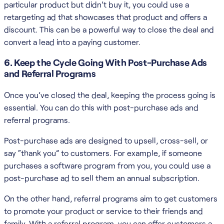
particular product but didn’t buy it, you could use a
retargeting ad that showcases that product and offers a
discount. This can be a powerful way to close the deal and
convert a lead into a paying customer.
6. Keep the Cycle Going With Post-Purchase Ads
and Referral Programs
Once you’ve closed the deal, keeping the process going is
essential. You can do this with post-purchase ads and
referral programs.
Post-purchase ads are designed to upsell, cross-sell, or
say “thank you” to customers. For example, if someone
purchases a software program from you, you could use a
post-purchase ad to sell them an annual subscription.
On the other hand, referral programs aim to get customers
to promote your product or service to their friends and
family. With a referral program, you can offer customers a