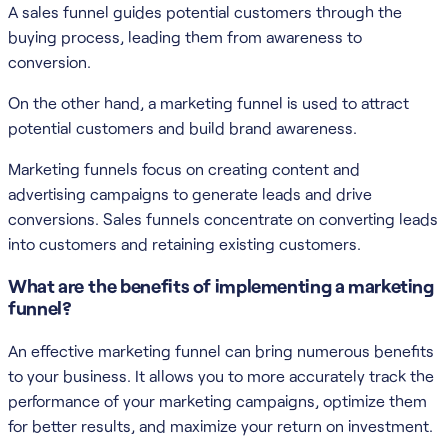
A sales funnel guides potential customers through the
buying process, leading them from awareness to
conversion.
On the other hand, a marketing funnel is used to attract
potential customers and build brand awareness.
Marketing funnels focus on creating content and
advertising campaigns to generate leads and drive
conversions. Sales funnels concentrate on converting leads
into customers and retaining existing customers.
What are the benefits of implementing a marketing
funnel?
An effective marketing funnel can bring numerous benefits
to your business. It allows you to more accurately track the
performance of your marketing campaigns, optimize them
for better results, and maximize your return on investment.