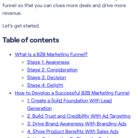
funnel so that you can close more deals and drive more
revenue.
Let’s get started.
Table of contents
What Is a B2B Marketing Funnel?
Stage 1: Awareness
Stage 2: Consideration
Stage 3: Decision
Stage 4: Delight
How to Develop a Successful B2B Marketing Funnel
1. Create a Solid Foundation With Lead
Generation
2. Build Trust and Credibility With Ad Targeting
3. Drive Brand Awareness With Branding Ads
4. Show Product Benefits With Sales Ads