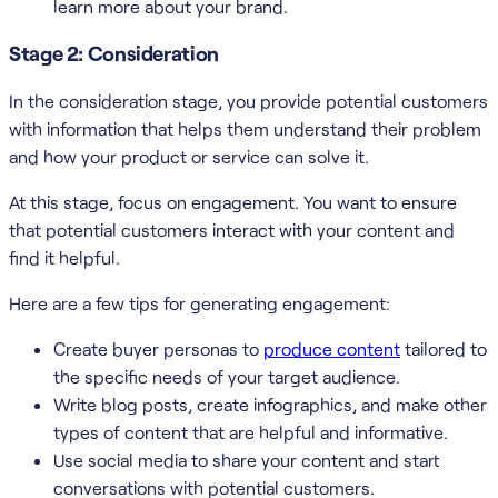
learn more about your brand.
Stage 2: Consideration
In the consideration stage, you provide potential customers
with information that helps them understand their problem
and how your product or service can solve it.
At this stage, focus on engagement. You want to ensure
that potential customers interact with your content and
find it helpful.
Here are a few tips for generating engagement:
Create buyer personas to
produce content
tailored to
the specific needs of your target audience.
Write blog posts, create infographics, and make other
types of content that are helpful and informative.
Use social media to share your content and start
conversations with potential customers.