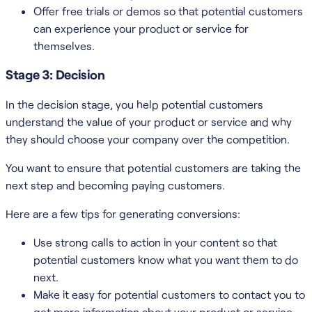
Offer free trials or demos so that potential customers
can experience your product or service for
themselves.
Stage 3: Decision
In the decision stage, you help potential customers
understand the value of your product or service and why
they should choose your company over the competition.
You want to ensure that potential customers are taking the
next step and becoming paying customers.
Here are a few tips for generating conversions:
Use strong calls to action in your content so that
potential customers know what you want them to do
next.
Make it easy for potential customers to contact you to
get more information about your product or service.