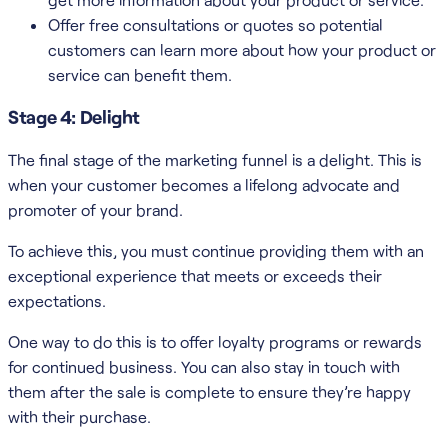
Offer free consultations or quotes so potential
customers can learn more about how your product or
service can benefit them.
Stage 4: Delight
The final stage of the marketing funnel is a delight. This is
when your customer becomes a lifelong advocate and
promoter of your brand.
To achieve this, you must continue providing them with an
exceptional experience that meets or exceeds their
expectations.
One way to do this is to offer loyalty programs or rewards
for continued business. You can also stay in touch with
them after the sale is complete to ensure they’re happy
with their purchase.