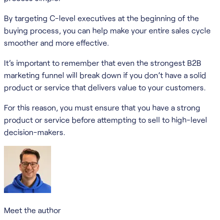
By targeting C-level executives at the beginning of the
buying process, you can help make your entire sales cycle
smoother and more effective.
It’s important to remember that even the strongest B2B
marketing funnel will break down if you don’t have a solid
product or service that delivers value to your customers.
For this reason, you must ensure that you have a strong
product or service before attempting to sell to high-level
decision-makers.
Meet the author