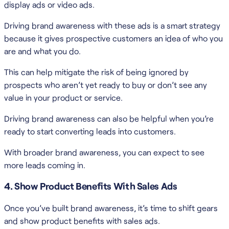
display ads or video ads.
Driving brand awareness with these ads is a smart strategy
because it gives prospective customers an idea of who you
are and what you do.
This can help mitigate the risk of being ignored by
prospects who aren’t yet ready to buy or don’t see any
value in your product or service.
Driving brand awareness can also be helpful when you’re
ready to start converting leads into customers.
With broader brand awareness, you can expect to see
more leads coming in.
4. Show Product Benefits With Sales Ads
Once you’ve built brand awareness, it’s time to shift gears
and show product benefits with sales ads.