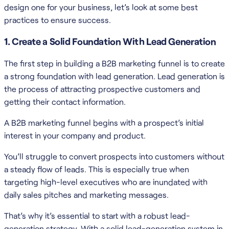
design one for your business, let’s look at some best
practices to ensure success.
1. Create a Solid Foundation With Lead Generation
The first step in building a B2B marketing funnel is to create
a strong foundation with lead generation. Lead generation is
the process of attracting prospective customers and
getting their contact information.
A B2B marketing funnel begins with a prospect’s initial
interest in your company and product.
You’ll struggle to convert prospects into customers without
a steady flow of leads. This is especially true when
targeting high-level executives who are inundated with
daily sales pitches and marketing messages.
That’s why it’s essential to start with a robust lead-
generation strategy. With a solid lead-generation system in