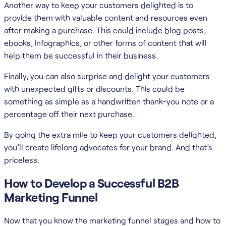
Another way to keep your customers delighted is to
provide them with valuable content and resources even
after making a purchase. This could include blog posts,
ebooks, infographics, or other forms of content that will
help them be successful in their business.
Finally, you can also surprise and delight your customers
with unexpected gifts or discounts. This could be
something as simple as a handwritten thank-you note or a
percentage off their next purchase.
By going the extra mile to keep your customers delighted,
you’ll create lifelong advocates for your brand. And that’s
priceless.
How to Develop a Successful B2B
Marketing Funnel
Now that you know the marketing funnel stages and how to