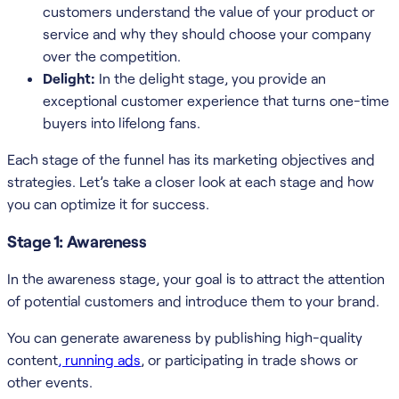
customers understand the value of your product or
service and why they should choose your company
over the competition.
Delight:
In the delight stage, you provide an
exceptional customer experience that turns one-time
buyers into lifelong fans.
Each stage of the funnel has its marketing objectives and
strategies. Let’s take a closer look at each stage and how
you can optimize it for success.
Stage 1: Awareness
In the awareness stage, your goal is to attract the attention
of potential customers and introduce them to your brand.
You can generate awareness by publishing high-quality
content
, running ads
, or participating in trade shows or
other events.