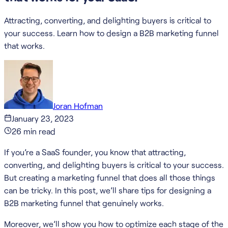
Attracting, converting, and delighting buyers is critical to
your success. Learn how to design a B2B marketing funnel
that works.
Joran Hofman
January 23, 2023
26
min read
If you’re a SaaS founder, you know that attracting,
converting, and delighting buyers is critical to your success.
But creating a marketing funnel that does all those things
can be tricky. In this post, we’ll share tips for designing a
B2B marketing funnel that genuinely works.
Moreover, we’ll show you how to optimize each stage of the