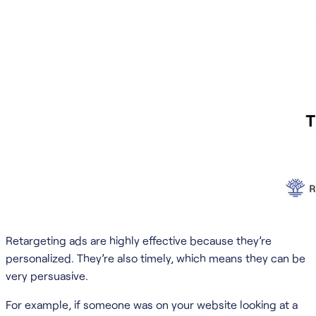
Retargeting ads are highly effective because they’re
personalized. They’re also timely, which means they can be
very persuasive.
For example, if someone was on your website looking at a