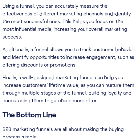
Using a funnel, you can accurately measure the
effectiveness of different marketing channels and identify
the most successful ones. This helps you focus on the
most influential media, increasing your overall marketing
success.
Additionally, a funnel allows you to track customer behavior
and identify opportunities to increase engagement, such as
offering discounts or promotions.
Finally, a well-designed marketing funnel can help you
increase customers’ lifetime value, as you can nurture them
through multiple stages of the funnel, building loyalty and
encouraging them to purchase more often.
The Bottom Line
B2B marketing funnels are all about making the buying
process simple.