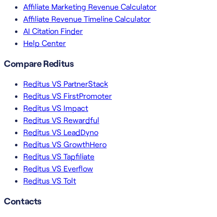
Affiliate Marketing Revenue Calculator
Affiliate Revenue Timeline Calculator
AI Citation Finder
Help Center
Compare Reditus
Reditus VS PartnerStack
Reditus VS FirstPromoter
Reditus VS Impact
Reditus VS Rewardful
Reditus VS LeadDyno
Reditus VS GrowthHero
Reditus VS Tapfiliate
Reditus VS Everflow
Reditus VS Tolt
Contacts