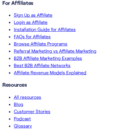
For Affiliates
Sign Up as Affiliate
Login as Affiliate
Installation Guide for Affiliates
FAQs for Affiliates
Browse Affiliate Programs
Referral Marketing vs Affiliate Marketing
B2B Affiliate Marketing Examples
Best B2B Affiliate Networks
Affiliate Revenue Models Explained
Resources
All resources
Blog
Customer Stories
Podcast
Glossary