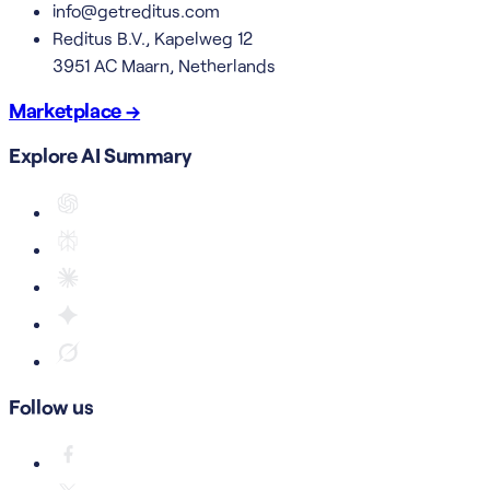
info@getreditus.com
Reditus B.V., Kapelweg 12
3951 AC Maarn, Netherlands
Marketplace →
Explore AI Summary
Follow us