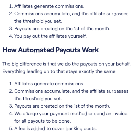
Affiliates generate commissions.
Commissions accumulate, and the affiliate surpasses
the threshold you set.
Payouts are created on the 1st of the month.
You pay out the affiliates yourself.
How Automated Payouts Work
The big difference is that we do the payouts on your behalf.
Everything leading up to that stays exactly the same.
Affiliates generate commissions.
Commissions accumulate, and the affiliate surpasses
the threshold you set.
Payouts are created on the 1st of the month.
We charge your payment method or send an invoice
for all payouts to be done.
A fee is added to cover banking costs.