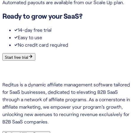
Automated payouts are available from our Scale Up plan.
Ready to grow your SaaS?
14-day free trial
Easy to use
No credit card required
Start free trial
Reditus is a dynamic affiliate management software tailored
for SaaS businesses, dedicated to elevating B2B SaaS
through a network of affiliate programs. As a cornerstone in
affiliate marketing, we empower your program’s growth,
unlocking new avenues to recurring revenue exclusively for
B2B SaaS companies.