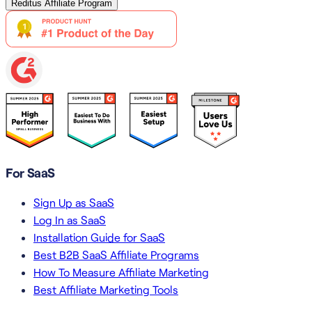
Reditus Affiliate Program
For SaaS
Sign Up as SaaS
Log In as SaaS
Installation Guide for SaaS
Best B2B SaaS Affiliate Programs
How To Measure Affiliate Marketing
Best Affiliate Marketing Tools