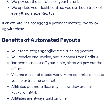
We pay out the affiliates on your behalf.
We update your dashboard, so you can keep track of
everything inside Reditus.
If an affiliate has not added a payment method, we follow
up with them.
Benefits of Automated Payouts
Your team stops spending time running payouts.
You receive one invoice, and it comes from Reditus.
Tax compliance is off your plate, since we pay out the
affiliates.
Volume does not create work. More commission costs
you no extra time or effort.
Affiliates get more flexibility in how they are paid:
PayPal or IBAN.
Affiliates are always paid on time.