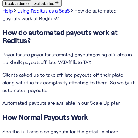
Book a demo
Get Started
Help
Using Reditus as a SaaS
How do automated
payouts work at Reditus?
How do automated payouts work at
Reditus?
Payouts
auto payouts
automated payouts
paying affiliates in
bulk
bulk payouts
affiliate VAT
Affiliate TAX
Clients asked us to take affiliate payouts off their plate,
along with the tax complexity attached to them. So we built
automated payouts.
Automated payouts are available in our Scale Up plan.
How Normal Payouts Work
See the full article on payouts for the detail. In short: