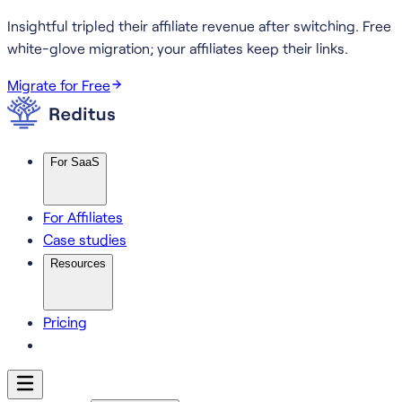
Insightful tripled their affiliate revenue after switching.
Free
white-glove migration; your affiliates keep their links.
Migrate for Free
For SaaS
For Affiliates
Case studies
Resources
Pricing